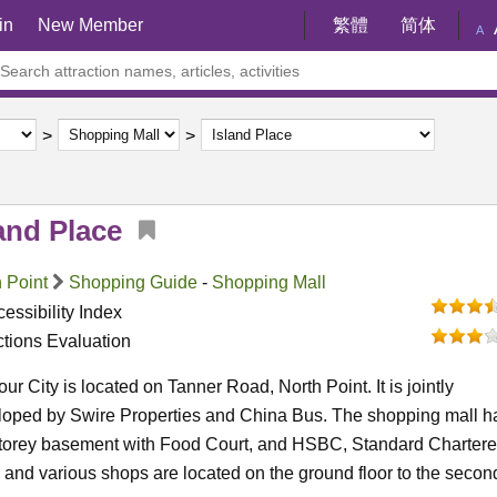
in
New Member
繁體
简体
A
and Place
 Point
Shopping Guide
-
Shopping Mall
essibility Index
ctions Evaluation
ur City is located on Tanner Road, North Point. It is jointly
loped by Swire Properties and China Bus. The shopping mall h
storey basement with Food Court, and HSBC, Standard Charter
and various shops are located on the ground floor to the secon