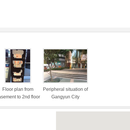
Floor plan from
Peripheral situation of
sement to 2nd floor
Gangyun City