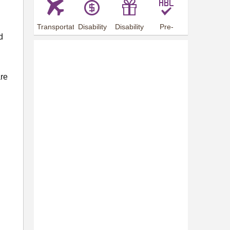
Transportation
Disability
Disability
Pre-
d
Arrangements
Allowance
Offer
employment
training
are