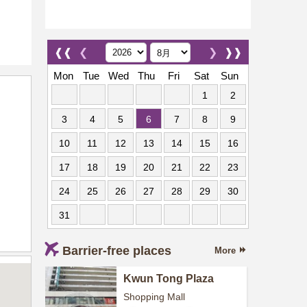
❰❰
❮
❯
❱❱
Mon
Tue
Wed
Thu
Fri
Sat
Sun
1
2
3
4
5
6
7
8
9
10
11
12
13
14
15
16
17
18
19
20
21
22
23
24
25
26
27
28
29
30
31
Barrier-free places
More
Kwun Tong Plaza
Shopping Mall