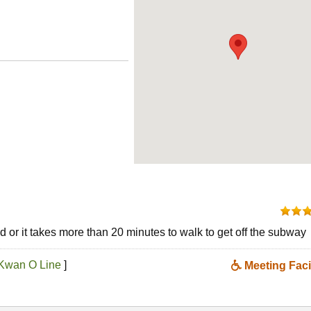
 or it takes more than 20 minutes to walk to get off the subway
Kwan O Line
]
Meeting Facil