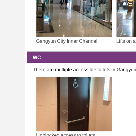
Gangyun City Inner Channel
Lifts on 
WC
- There are multiple accessible toilets in Gangyun
Unblocked access to toilets