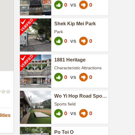
0
vs
0
Shek Kip Mei Park
Park
0
vs
0
1881 Heritage
Characteristic Attractions
0
vs
0
Wo Yi Hop Road Sports
Ground
Sports field
0
vs
0
ities
Po Toi O