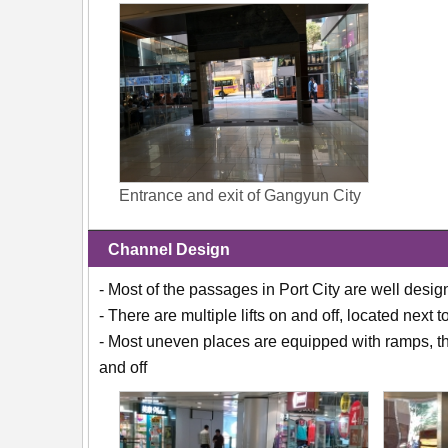
Entrance and exit of Gangyun City
Channel Design
- Most of the passages in Port City are well desig
- There are multiple lifts on and off, located next t
- Most uneven places are equipped with ramps, the
and off