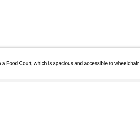
ith a Food Court, which is spacious and accessible to wheelchair