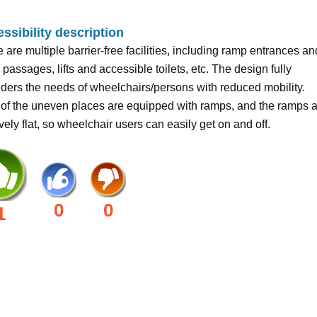
ssibility description
 are multiple barrier-free facilities, including ramp entrances an
, passages, lifts and accessible toilets, etc. The design fully
ders the needs of wheelchairs/persons with reduced mobility.
of the uneven places are equipped with ramps, and the ramps 
ively flat, so wheelchair users can easily get on and off.
0
0
1