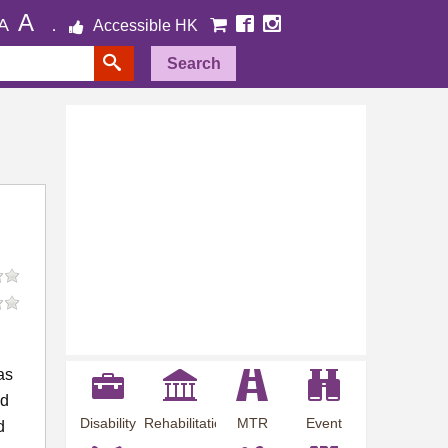
A
A
Accessible HK
Search
as
ed
Disability
Rehabilitation
MTR
Event
d
Employment
Information
Station
Preview