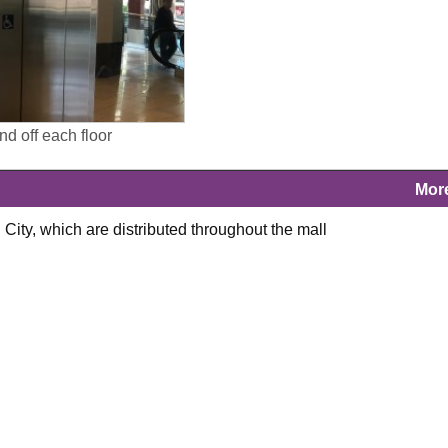
and off each floor
Mor
 City, which are distributed throughout the mall