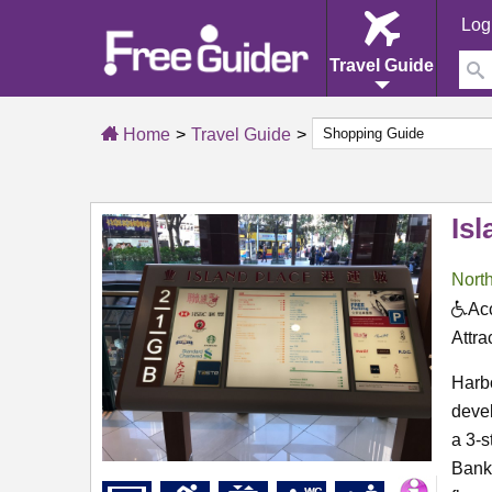
Log
Travel Guide
Home
Travel Guide
Isl
North
Acc
Attra
Harbo
deve
a 3-
Bank 