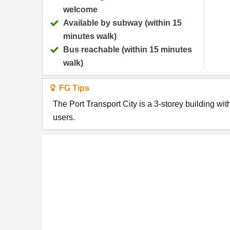
welcome
Available by subway (within 15
minutes walk)
Bus reachable (within 15 minutes
walk)
FG Tips
The Port Transport City is a 3-storey building w
users.