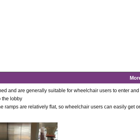
Mor
ned and are generally suitable for wheelchair users to enter and 
o the lobby
 ramps are relatively flat, so wheelchair users can easily get o