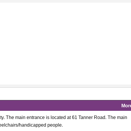
Mor
City. The main entrance is located at 61 Tanner Road. The main
wheelchairs/handicapped people.