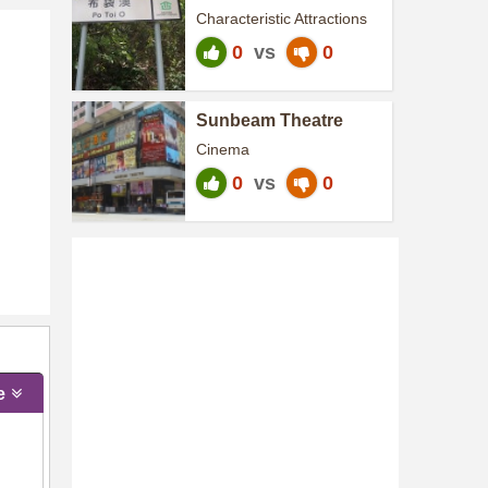
Characteristic Attractions
0
vs
0
Sunbeam Theatre
Cinema
0
vs
0
e