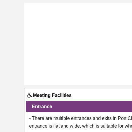
Meeting Facilities
Entrance
- There are multiple entrances and exits in Port 
entrance is flat and wide, which is suitable for 