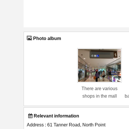
Photo album
There are various
shops in the mall
ba
Relevant information
Address : 61 Tanner Road, North Point