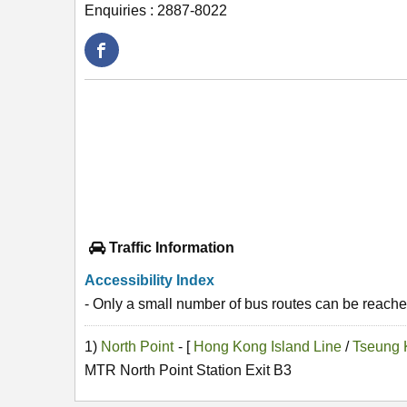
Enquiries : 2887-8022
Traffic Information
Accessibility Index
- Only a small number of bus routes can be reached
1)
North Point
- [
Hong Kong Island Line
/
Tseung 
MTR North Point Station Exit B3