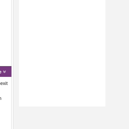
e
exit
n