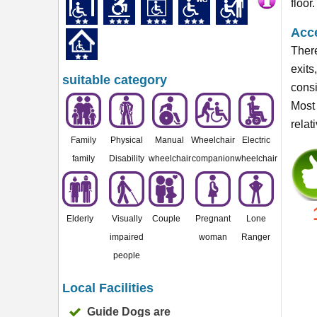
floor.
Acce
There
exits
suitable category
consi
Most 
relat
Family
Physical
Manual
Wheelchair
Electric
family
Disability
wheelchair
companion
wheelchair
Elderly
Visually
Couple
Pregnant
Lone
impaired
woman
Ranger
people
Local Facilities
Guide Dogs are