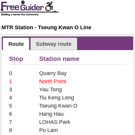
MTR Station - Tseung Kwan O Line
Route
Subway route
Stop
Station name
0
Quarry Bay
1
North Point
3
Yau Tong
4
Tiu Keng Leng
5
Tseung Kwan O
6
Hang Hau
7
LOHAS Park
8
Po Lam