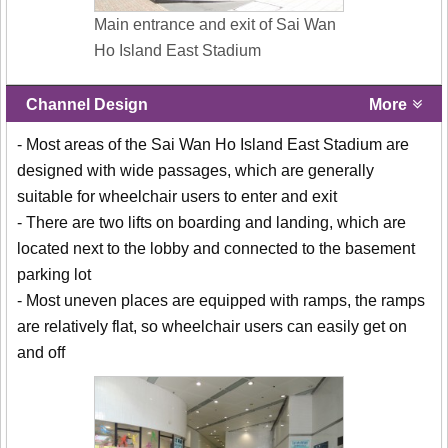
Main entrance and exit of Sai Wan
Ho Island East Stadium
Channel Design
More
- Most areas of the Sai Wan Ho Island East Stadium are
designed with wide passages, which are generally
suitable for wheelchair users to enter and exit
- There are two lifts on boarding and landing, which are
located next to the lobby and connected to the basement
parking lot
- Most uneven places are equipped with ramps, the ramps
are relatively flat, so wheelchair users can easily get on
and off