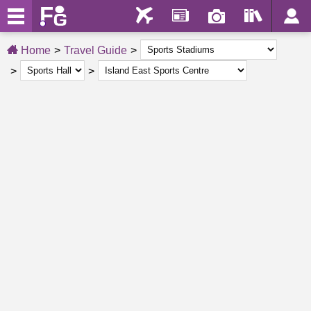
Home
Travel Guide