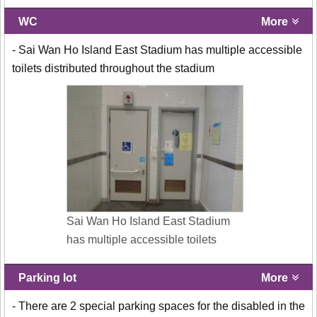
WC
More
- Sai Wan Ho Island East Stadium has multiple accessible
toilets distributed throughout the stadium
Sai Wan Ho Island East Stadium
has multiple accessible toilets
Parking lot
More
- There are 2 special parking spaces for the disabled in the