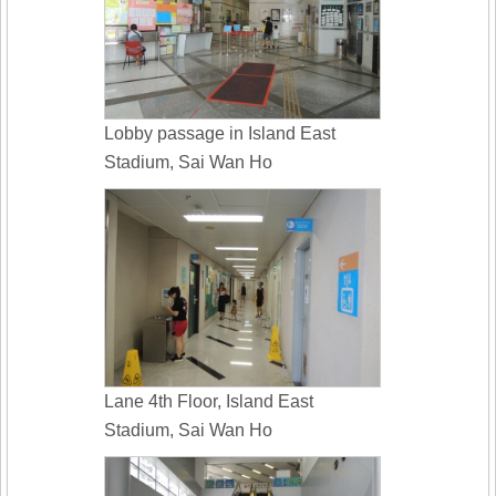
Lobby passage in Island East
Stadium, Sai Wan Ho
Lane 4th Floor, Island East
Stadium, Sai Wan Ho