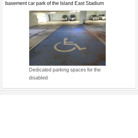
basement car park of the Island East Stadium
Dedicated parking spaces for the
disabled