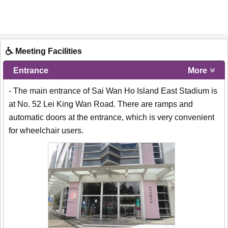
Meeting Facilities
Entrance
More
- The main entrance of Sai Wan Ho Island East Stadium is
at No. 52 Lei King Wan Road. There are ramps and
automatic doors at the entrance, which is very convenient
for wheelchair users.