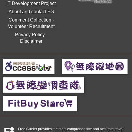
IT Development Project
About and contact FG
Comment Collection
-
Volunteer Recruitment
Privacy Policy
-
Disclaimer
Free Guider provides the most comprehensive and accurate travel