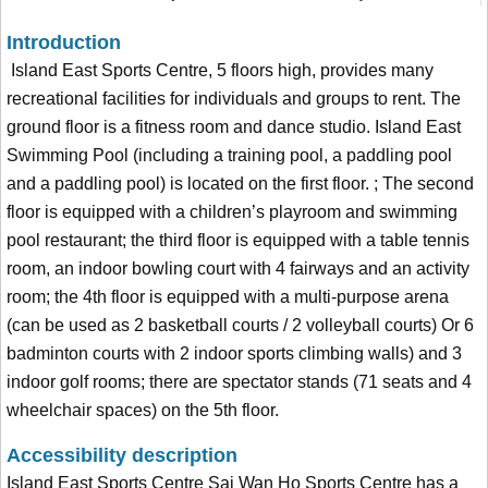
Introduction
Island East Sports Centre, 5 floors high, provides many
recreational facilities for individuals and groups to rent. The
ground floor is a fitness room and dance studio. Island East
Swimming Pool (including a training pool, a paddling pool
and a paddling pool) is located on the first floor. ; The second
floor is equipped with a children’s playroom and swimming
pool restaurant; the third floor is equipped with a table tennis
room, an indoor bowling court with 4 fairways and an activity
room; the 4th floor is equipped with a multi-purpose arena
(can be used as 2 basketball courts / 2 volleyball courts) Or 6
badminton courts with 2 indoor sports climbing walls) and 3
indoor golf rooms; there are spectator stands (71 seats and 4
wheelchair spaces) on the 5th floor.
Accessibility description
Island East Sports Centre Sai Wan Ho Sports Centre has a