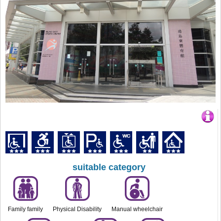
suitable category
Family family
Physical Disability
Manual wheelchair