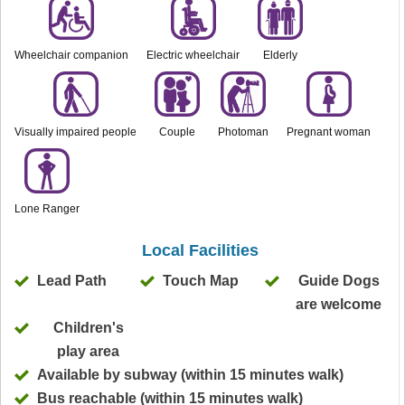
Wheelchair companion
Electric wheelchair
Elderly
Visually impaired people
Couple
Photoman
Pregnant woman
Lone Ranger
Local Facilities
Lead Path
Touch Map
Guide Dogs
are welcome
Children's
play area
Available by subway (within 15 minutes walk)
Bus reachable (within 15 minutes walk)