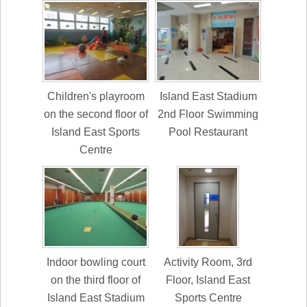
Children's playroom
Island East Stadium
on the second floor of
2nd Floor Swimming
Island East Sports
Pool Restaurant
Centre
Indoor bowling court
Activity Room, 3rd
on the third floor of
Floor, Island East
Island East Stadium
Sports Centre