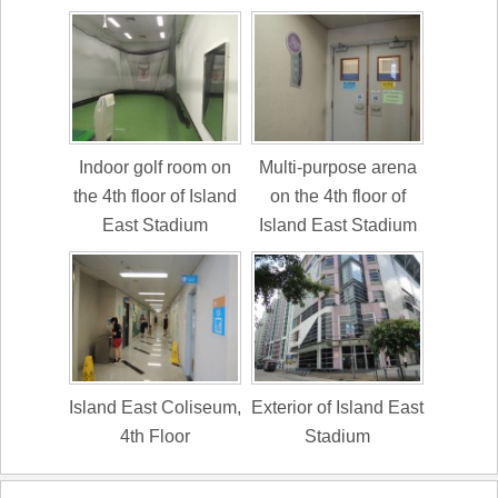
Indoor golf room on
Multi-purpose arena
the 4th floor of Island
on the 4th floor of
East Stadium
Island East Stadium
Island East Coliseum,
Exterior of Island East
4th Floor
Stadium