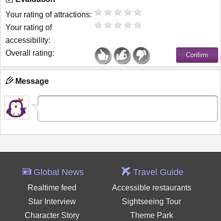
Your rating of attractions:
Your rating of
accessibility:
Overall rating:
Message
Global News
Travel Guide
Realtime feed
Accessible restaurants
Star Interview
Sightseeing Tour
Character Story
Theme Park