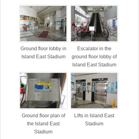
Ground floor lobby in
Escalator in the
Island East Stadium
ground floor lobby of
Island East Stadium
Ground floor plan of
Lifts in Island East
the Island East
Stadium
Stadium