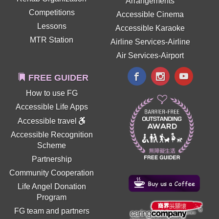
Arrangements
Competitions
Accessible Cinema
Lessons
Accessible Karaoke
MTR Station
Airline Services-Airline
Air Services-Airport
FREE GUIDER
How to use FG
Accessible Life Apps
Accessible travel
Accessible Recognition
Scheme
Partnership
Community Cooperation
Life Angel Donation
Program
FG team and partners