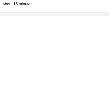
about 15 minutes.