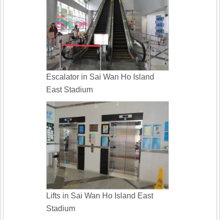
Escalator in Sai Wan Ho Island
East Stadium
Lifts in Sai Wan Ho Island East
Stadium