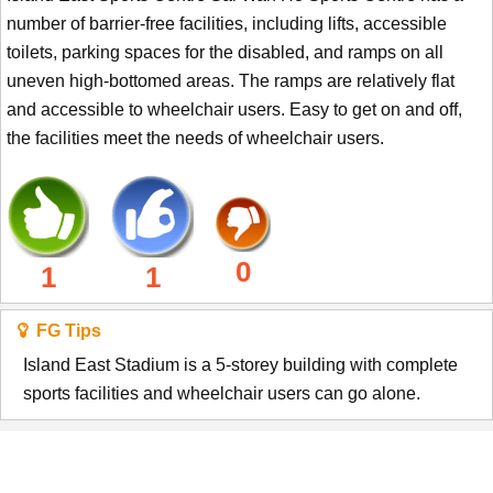
number of barrier-free facilities, including lifts, accessible
toilets, parking spaces for the disabled, and ramps on all
uneven high-bottomed areas. The ramps are relatively flat
and accessible to wheelchair users. Easy to get on and off,
the facilities meet the needs of wheelchair users.
0
1
1
FG Tips
Island East Stadium is a 5-storey building with complete
sports facilities and wheelchair users can go alone.