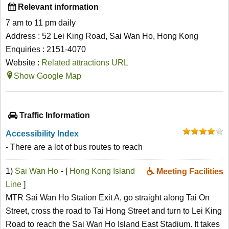
Relevant information
7 am to 11 pm daily
Address : 52 Lei King Road, Sai Wan Ho, Hong Kong
Enquiries : 2151-4070
Website :
Related attractions URL
Show Google Map
Traffic Information
Accessibility Index
- There are a lot of bus routes to reach
1)
Sai Wan Ho
- [
Hong Kong Island
Meeting Facilities
Line
]
MTR Sai Wan Ho Station Exit A, go straight along Tai On
Street, cross the road to Tai Hong Street and turn to Lei King
Road to reach the Sai Wan Ho Island East Stadium. It takes