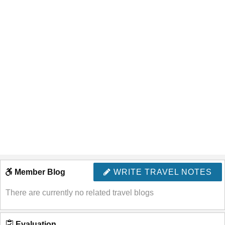
Member Blog
WRITE TRAVEL NOTES
There are currently no related travel blogs
Evaluation