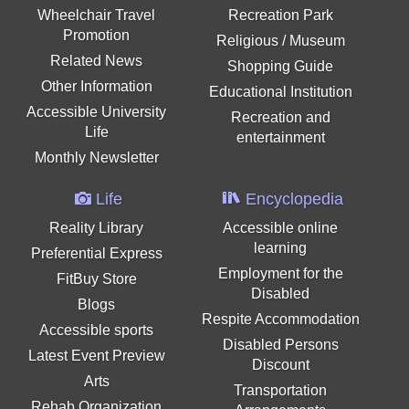
Wheelchair Travel
Recreation Park
Promotion
Religious / Museum
Related News
Shopping Guide
Other Information
Educational Institution
Accessible University
Recreation and
Life
entertainment
Monthly Newsletter
Life
Encyclopedia
Reality Library
Accessible online
learning
Preferential Express
Employment for the
FitBuy Store
Disabled
Blogs
Respite Accommodation
Accessible sports
Disabled Persons
Latest Event Preview
Discount
Arts
Transportation
Rehab Organization