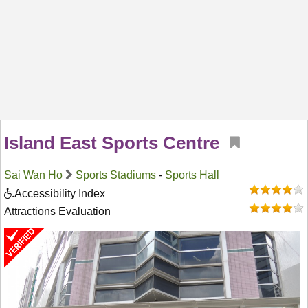
Island East Sports Centre
Sai Wan Ho
Sports Stadiums
-
Sports Hall
Accessibility Index
Attractions Evaluation