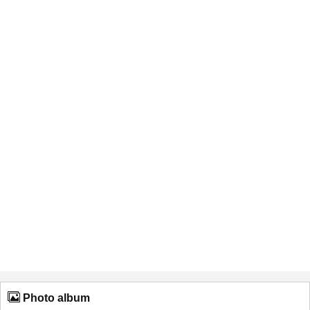
Photo album