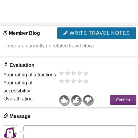
Member Blog
WRITE TRAVEL NOTES
There are currently no related travel blogs
Evaluation
Your rating of attractions:
Your rating of
accessibility:
Overall rating:
Message