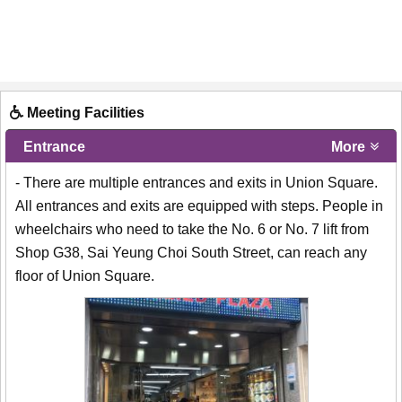
Meeting Facilities
Entrance
More
- There are multiple entrances and exits in Union Square.
All entrances and exits are equipped with steps. People in
wheelchairs who need to take the No. 6 or No. 7 lift from
Shop G38, Sai Yeung Choi South Street, can reach any
floor of Union Square.