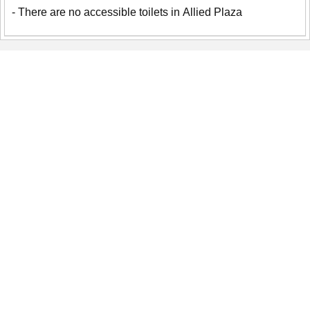
- There are no accessible toilets in Allied Plaza