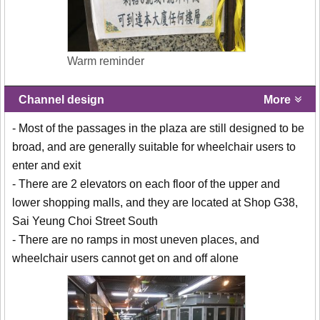
Warm reminder
Channel design
More
- Most of the passages in the plaza are still designed to be
broad, and are generally suitable for wheelchair users to
enter and exit
- There are 2 elevators on each floor of the upper and
lower shopping malls, and they are located at Shop G38,
Sai Yeung Choi Street South
- There are no ramps in most uneven places, and
wheelchair users cannot get on and off alone