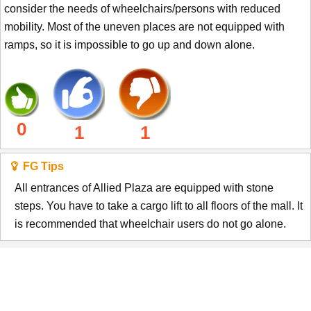
consider the needs of wheelchairs/persons with reduced
mobility. Most of the uneven places are not equipped with
ramps, so it is impossible to go up and down alone.
0
1
1
FG Tips
All entrances of Allied Plaza are equipped with stone
steps. You have to take a cargo lift to all floors of the mall. It
is recommended that wheelchair users do not go alone.