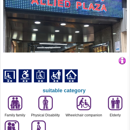
suitable category
Family family
Physical Disability
Wheelchair companion
Elderly