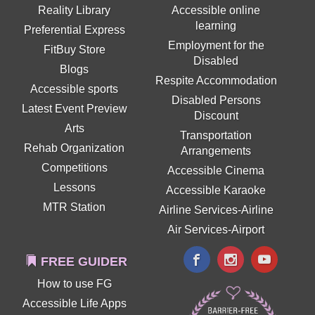
Reality Library
Accessible online
learning
Preferential Express
Employment for the
FitBuy Store
Disabled
Blogs
Respite Accommodation
Accessible sports
Disabled Persons
Latest Event Preview
Discount
Arts
Transportation
Rehab Organization
Arrangements
Competitions
Accessible Cinema
Lessons
Accessible Karaoke
MTR Station
Airline Services-Airline
Air Services-Airport
FREE GUIDER
How to use FG
Accessible Life Apps