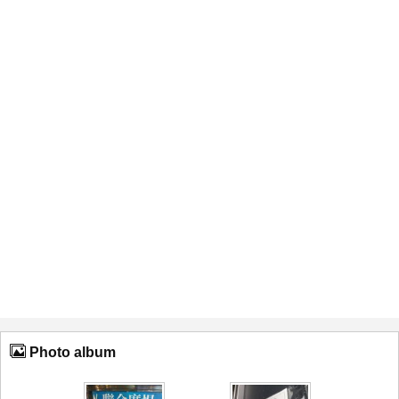
Photo album