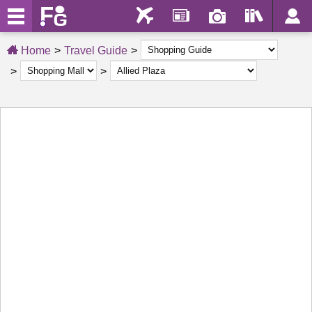
Home
Travel Guide