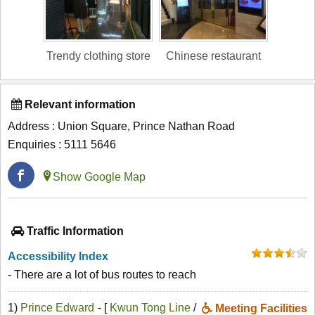
Trendy clothing store
Chinese restaurant
Relevant information
Address : Union Square, Prince Nathan Road
Enquiries : 5111 5646
Show Google Map
Traffic Information
Accessibility Index
- There are a lot of bus routes to reach
1)
Prince Edward
- [
Kwun Tong Line
/
Meeting Facilities