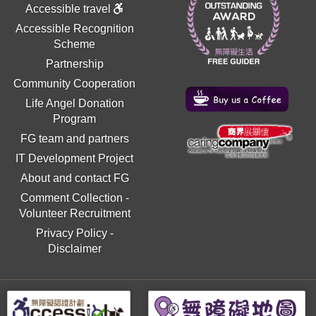
Accessible travel
Accessible Recognition
Scheme
Partnership
Community Cooperation
Life Angel Donation
Program
FG team and partners
IT Development Project
About and contact FG
Comment Collection
-
Volunteer Recruitment
Privacy Policy
-
Disclaimer