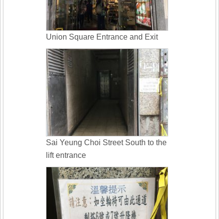
Union Square Entrance and Exit
Sai Yeung Choi Street South to the
lift entrance