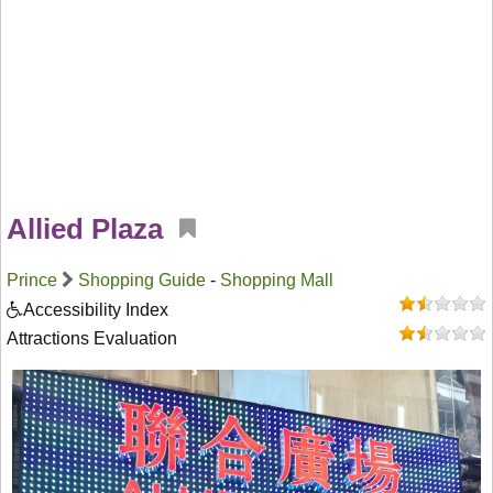
Allied Plaza
Prince
Shopping Guide
-
Shopping Mall
Accessibility Index
Attractions Evaluation