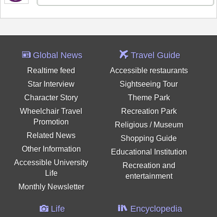
Global News
Travel Guide
Realtime feed
Accessible restaurants
Star Interview
Sightseeing Tour
Character Story
Theme Park
Wheelchair Travel
Recreation Park
Promotion
Religious / Museum
Related News
Shopping Guide
Other Information
Educational Institution
Accessible University
Recreation and
Life
entertainment
Monthly Newsletter
Life
Encyclopedia