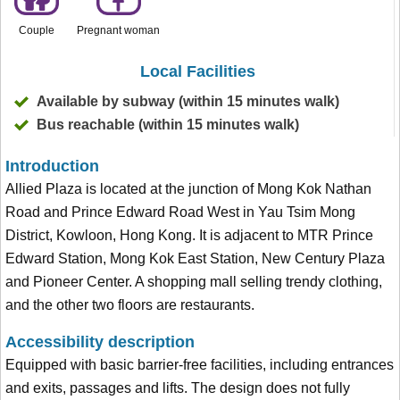
Couple
Pregnant woman
Local Facilities
Available by subway (within 15 minutes walk)
Bus reachable (within 15 minutes walk)
Introduction
Allied Plaza is located at the junction of Mong Kok Nathan
Road and Prince Edward Road West in Yau Tsim Mong
District, Kowloon, Hong Kong. It is adjacent to MTR Prince
Edward Station, Mong Kok East Station, New Century Plaza
and Pioneer Center. A shopping mall selling trendy clothing,
and the other two floors are restaurants.
Accessibility description
Equipped with basic barrier-free facilities, including entrances
and exits, passages and lifts. The design does not fully