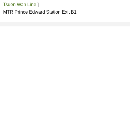
Tsuen Wan Line
]
MTR Prince Edward Station Exit B1