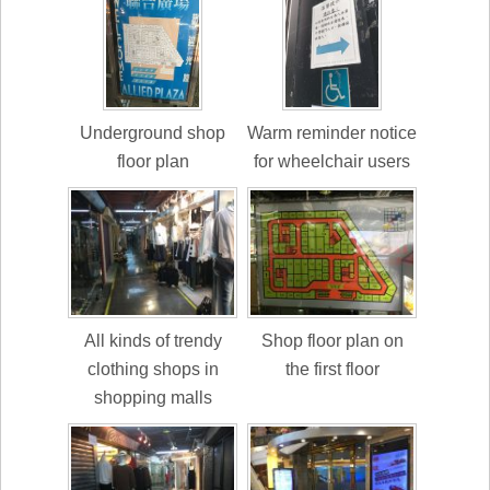
Underground shop
Warm reminder notice
floor plan
for wheelchair users
All kinds of trendy
Shop floor plan on
clothing shops in
the first floor
shopping malls