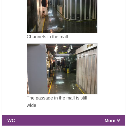
Channels in the mall
The passage in the mall is still
wide
WC
More