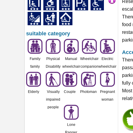
Reser
escal
There
food 
resta
suitable category
parki
Acce
Family
Physical
Manual
Wheelchair
Electric
There
family
Disability
wheelchair
companion
wheelchair
passa
parki
fully
Most 
Elderly
Visually
Couple
Photoman
Pregnant
relat
impaired
woman
people
Lone
Ranger