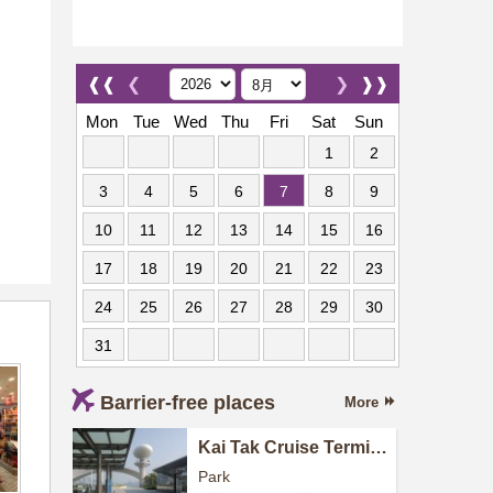
❰❰
❮
❯
❱❱
Mon
Tue
Wed
Thu
Fri
Sat
Sun
1
2
3
4
5
6
7
8
9
10
11
12
13
14
15
16
17
18
19
20
21
22
23
24
25
26
27
28
29
30
31
Barrier-free places
More
Kai Tak Cruise Terminal
Park
Park