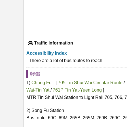
Traffic Information
Accessibility Index
- There are a lot of bus routes to reach
輕鐵
1)
Chung Fu
- [
705 Tin Shui Wai Circular Route
/
Wai-Tin Yat
/
761P Tin Yat-Yuen Long
]
MTR Tin Shui Wai Station to Light Rail 705, 706, 
2) Song Fu Station
Bus route: 69C, 69M, 265B, 265M, 269B, 269C, 