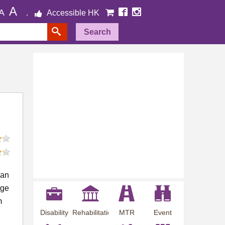
A
A
Accessible HK
Search
 an
rge
m
Disability
Rehabilitation
MTR
Event
Employment
Information
Station
Preview