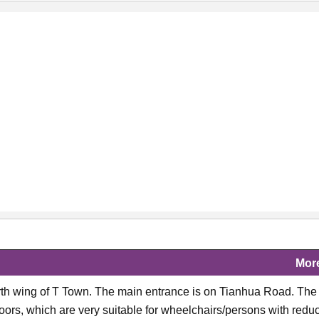
Mor
north wing of T Town. The main entrance is on Tianhua Road. The
ors, which are very suitable for wheelchairs/persons with redu