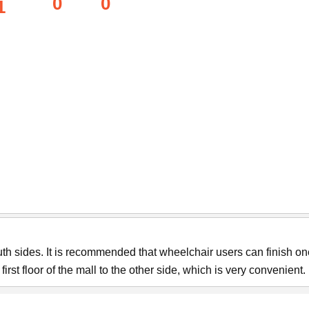
0
0
1
th sides. It is recommended that wheelchair users can finish on
rst floor of the mall to the other side, which is very convenient.