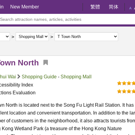
in
New Member
繁體
简体
A
Town North
Shui Wai
Shopping Guide
-
Shopping Mall
essibility Index
ctions Evaluation
n North is located next to the Song Fu Light Rail Station. It has
lent location and convenient transportation. In addition to the la
r of customers in the neighborhood, it also attracts tourists fro
 Kong Wetland Park (a treasure of the Hong Kong Nature