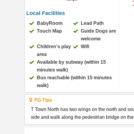
Local Facilities
BabyRoom
Lead Path
Touch Map
Guide Dogs are
welcome
Children's play
Wifi
area
Available by subway (within 15
minutes walk)
Bus reachable (within 15 minutes
walk)
FG Tips
T Town North has two wings on the north and sou
side and walk along the pedestrian bridge on the fi