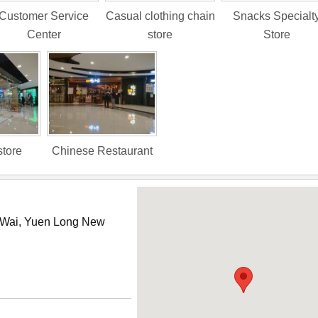
Customer Service
Casual clothing chain
Snacks Specialt
Center
store
Store
store
Chinese Restaurant
i Wai, Yuen Long New