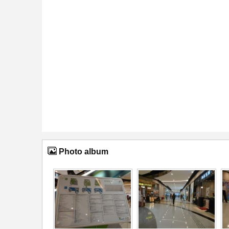
Photo album