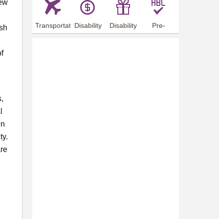
new
Transportation
Disability
Disability
Pre-
esh
Arrangements
Allowance
Offer
employment
training
f
s,
l
gn
ty.
are