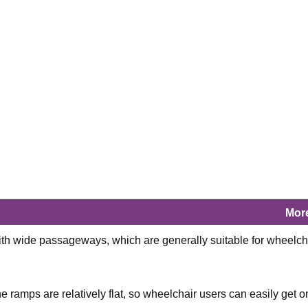
Mor
ith wide passageways, which are generally suitable for wheelch
 ramps are relatively flat, so wheelchair users can easily get o