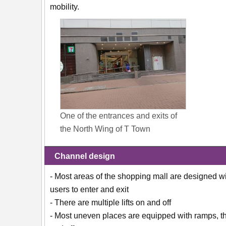
mobility.
One of the entrances and exits of
the North Wing of T Town
Channel design
- Most areas of the shopping mall are designed w
users to enter and exit
- There are multiple lifts on and off
- Most uneven places are equipped with ramps, the