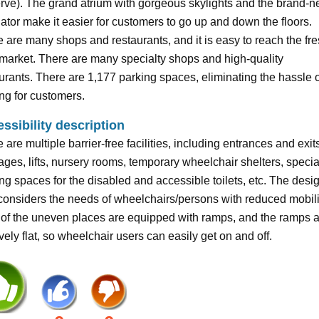
ve). The grand atrium with gorgeous skylights and the brand-
ator make it easier for customers to go up and down the floors.
 are many shops and restaurants, and it is easy to reach the fr
market. There are many specialty shops and high-quality
urants. There are 1,177 parking spaces, eliminating the hassle o
ng for customers.
ssibility description
 are multiple barrier-free facilities, including entrances and exit
ges, lifts, nursery rooms, temporary wheelchair shelters, specia
ng spaces for the disabled and accessible toilets, etc. The desi
 considers the needs of wheelchairs/persons with reduced mobili
of the uneven places are equipped with ramps, and the ramps 
ively flat, so wheelchair users can easily get on and off.