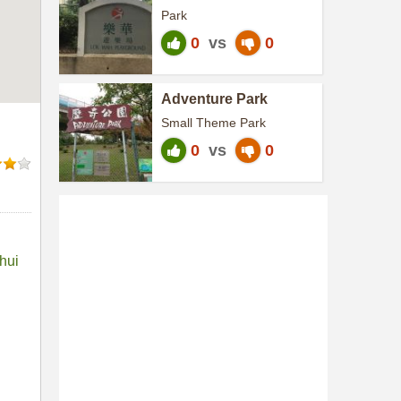
Park
0
vs
0
Adventure Park
Small Theme Park
0
vs
0
hui