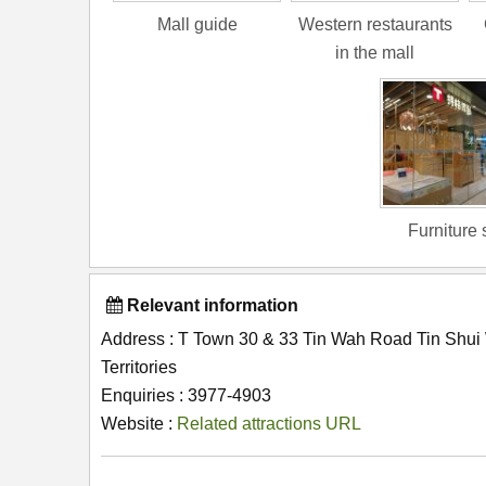
Mall guide
Western restaurants
in the mall
Furniture 
Relevant information
Address : T Town 30 & 33 Tin Wah Road Tin Shu
Territories
Enquiries : 3977-4903
Website :
Related attractions URL