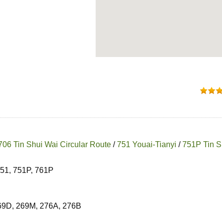
706 Tin Shui Wai Circular Route
/
751 Youai-Tianyi
/
751P Tin S
751, 751P, 761P
269D, 269M, 276A, 276B