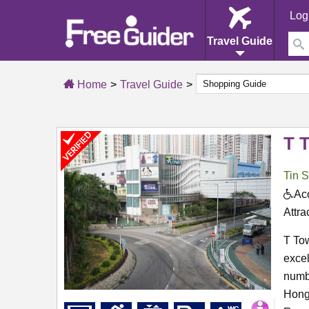
Log
Travel Guide
Home
Travel Guide
T 
Tin 
Acc
Attra
T Tow
excel
numbe
Hong