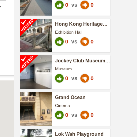
0
vs
0
y
Hong Kong Heritage
Discovery Centre
Exhibition Hall
0
vs
0
Jockey Club Museum
of Climate Change
Museum
0
vs
0
Grand Ocean
Cinema
0
vs
0
Lok Wah Playground