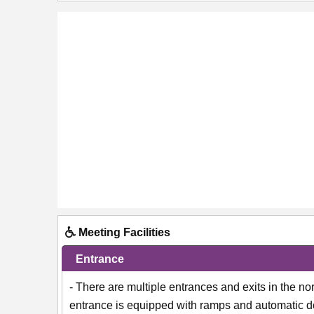
Meeting Facilities
Entrance
- There are multiple entrances and exits in the 
entrance is equipped with ramps and automatic do