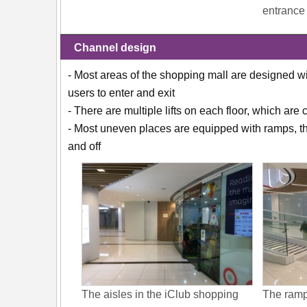
entrance
Channel design
- Most areas of the shopping mall are designed w
users to enter and exit
- There are multiple lifts on each floor, which are
- Most uneven places are equipped with ramps, the
and off
The aisles in the iClub shopping
The ramp 