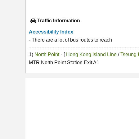
Traffic Information
Accessibility Index
- There are a lot of bus routes to reach
1)
North Point
- [
Hong Kong Island Line
/
Tseung 
MTR North Point Station Exit A1