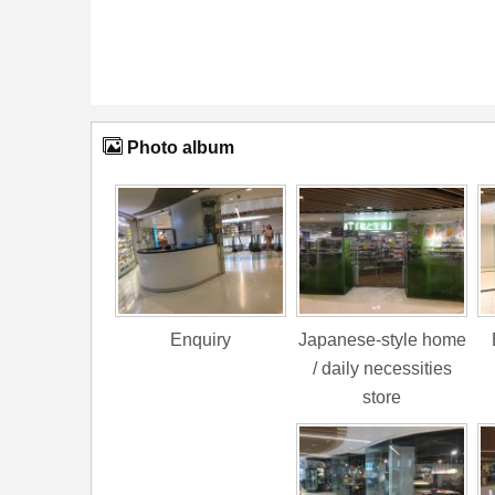
Photo album
Enquiry
Japanese-style home
/ daily necessities
store