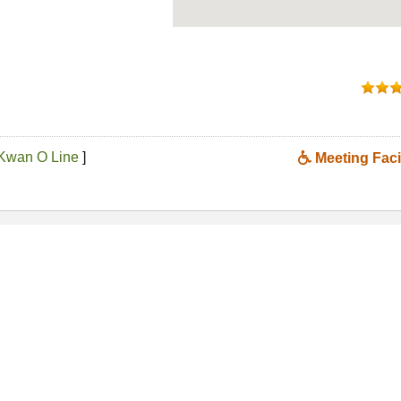
Kwan O Line
]
Meeting Facil