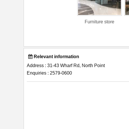
Furniture store
Relevant information
Address : 31-43 Wharf Rd, North Point
Enquiries : 2579-0600