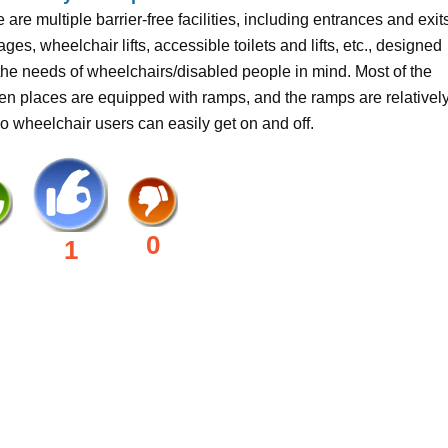
 are multiple barrier-free facilities, including entrances and exit
ges, wheelchair lifts, accessible toilets and lifts, etc., designed
the needs of wheelchairs/disabled people in mind. Most of the
n places are equipped with ramps, and the ramps are relativel
 so wheelchair users can easily get on and off.
0
1