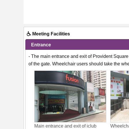
Meeting Facilities
Entrance
- The main entrance and exit of Provident Square 
of the gate. Wheelchair users should take the whee
Main entrance and exit of iclub
Wheelchai