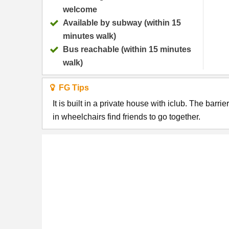
welcome
Available by subway (within 15
minutes walk)
Bus reachable (within 15 minutes
walk)
FG Tips
It is built in a private house with iclub. The barri
in wheelchairs find friends to go together.