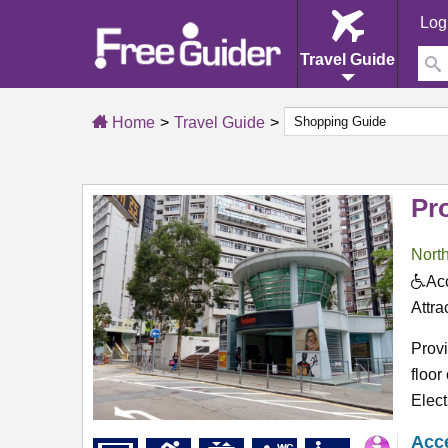
Log
Travel Guide
Home
Travel Guide
Pr
North
Acc
Attra
Provi
floor
Elect
Acce