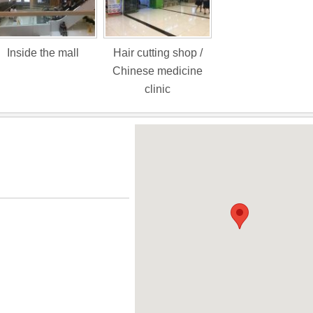
Inside the mall
Hair cutting shop /
Chinese medicine
clinic