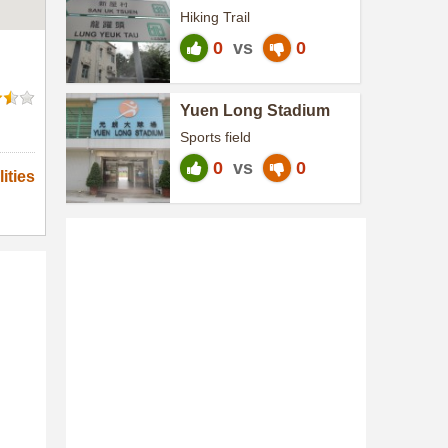
Heritage Trail
Hiking Trail
0
vs
0
Yuen Long Stadium
Sports field
0
vs
0
ities