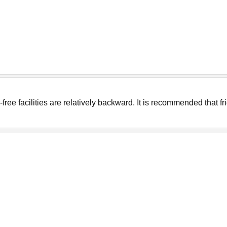
er-free facilities are relatively backward. It is recommended that f