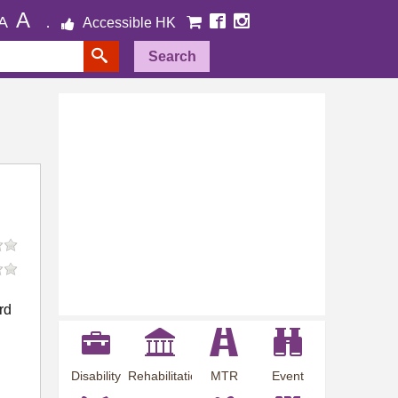
A
A
Accessible HK
Search
rd
Disability
Rehabilitation
MTR
Event
Employment
Information
Station
Preview