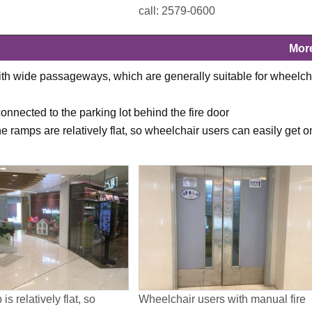
call: 2579-0600
Mor
ith wide passageways, which are generally suitable for wheelch
 connected to the parking lot behind the fire door
 ramps are relatively flat, so wheelchair users can easily get o
is relatively flat, so
Wheelchair users with manual fire