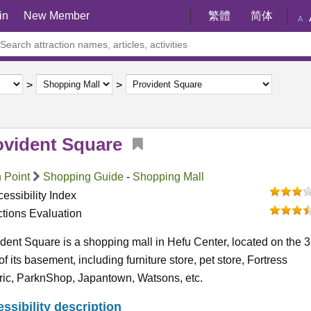
in
New Member
繁體
简体
A
ovident Square
 Point
Shopping Guide
-
Shopping Mall
essibility Index
ctions Evaluation
dent Square is a shopping mall in Hefu Center, located on the 3
 of its basement, including furniture store, pet store, Fortress
ric, ParknShop, Japantown, Watsons, etc.
ssibility description