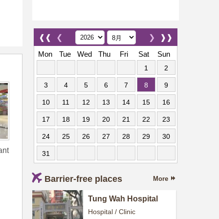
❰❰
❮
❯
❱❱
Mon
Tue
Wed
Thu
Fri
Sat
Sun
1
2
3
4
5
6
7
8
9
10
11
12
13
14
15
16
17
18
19
20
21
22
23
24
25
26
27
28
29
30
ant
31
Barrier-free places
More
Tung Wah Hospital
Hospital / Clinic