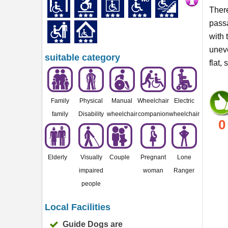
There
passa
with 
uneve
suitable category
flat,
Family
Physical
Manual
Wheelchair
Electric
family
Disability
wheelchair
companion
wheelchair
0
Elderly
Visually
Couple
Pregnant
Lone
impaired
woman
Ranger
people
Local Facilities
Guide Dogs are