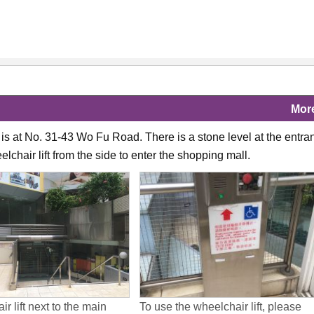
Mor
is at No. 31-43 Wo Fu Road. There is a stone level at the entra
lchair lift from the side to enter the shopping mall.
r lift next to the main
To use the wheelchair lift, please