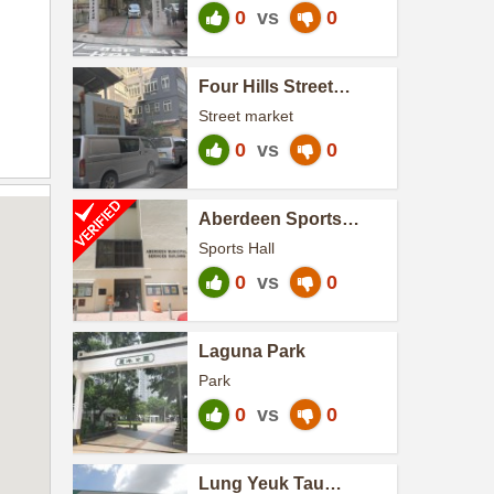
0
vs
0
Four Hills Street
Cooked Food Market
Street market
0
vs
0
Aberdeen Sports
Centre
Sports Hall
0
vs
0
Laguna Park
Park
0
vs
0
Lung Yeuk Tau