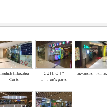
English Education
CUTE CITY
Taiwanese restaur
Center
children's game