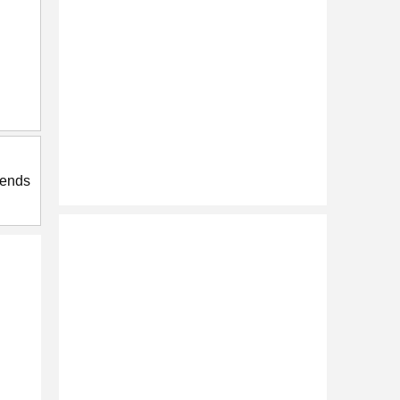
riends