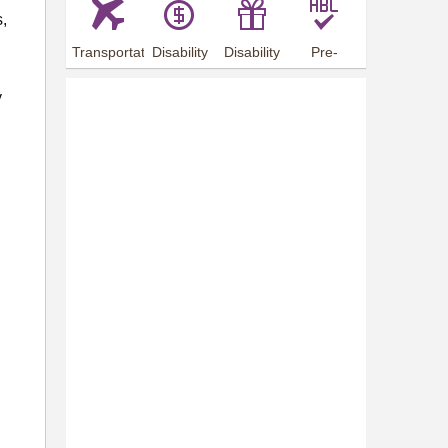
s,
Transportation
Disability
Disability
Pre-
Arrangements
Allowance
Offer
employment
training
y