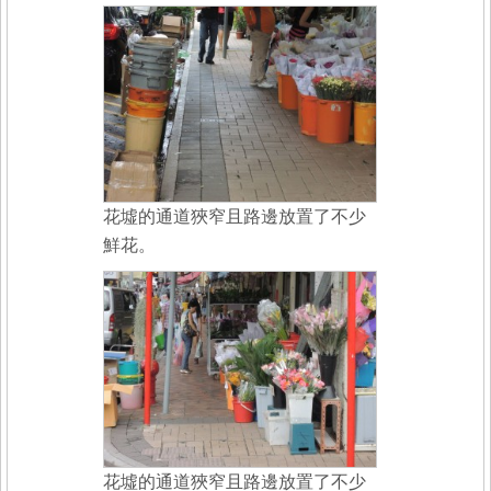
花墟的通道狹窄且路邊放置了不少
鮮花。
花墟的通道狹窄且路邊放置了不少