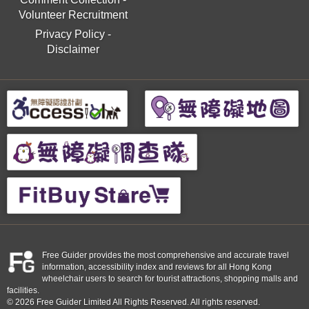
Volunteer Recruitment
Privacy Policy
-
Disclaimer
Free Guider provides the most comprehensive and accurate travel
information, accessibility index and reviews for all Hong Kong
wheelchair users to search for tourist attractions, shopping malls and
facilities.
© 2026 Free Guider Limited All Rights Reserved. All rights reserved.