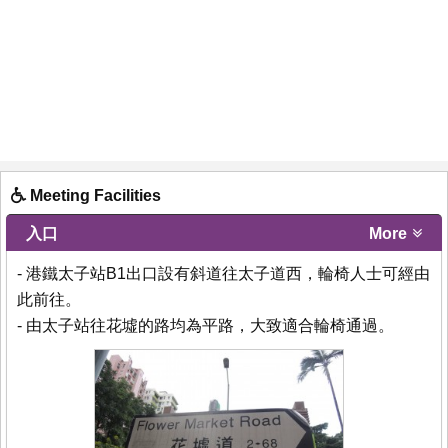
Meeting Facilities
入口
More
- 港鐵太子站B1出口設有斜道往太子道西，輪椅人士可經由
此前往。
- 由太子站往花墟的路均為平路，大致適合輪椅通過。