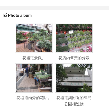
Photo album
花墟道景觀。
花店內售賣的分栽
花墟道兩旁的花店。
花墟道與附近的雀島
公園相連接