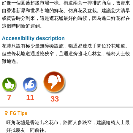
好像一個園藝超級市場一樣。街道兩旁一排排的商店，售賣來
自香港新界和世界各地的鮮花、仿真花及盆栽。建議您大清早
或黃昏時分到來，這是逛花墟最好的時候，因為進口鮮花都在
這個時間新鮮運到。
Accessibility description
花墟只設有極少量無障礙設施，暢通易達洗手間位於花墟道。
但整條花墟道通道較狹窄，且通道旁邊花店林立，輪椅人士較
難通過。
7
11
33
FG Tips
旺角花墟是香港出名花市，路面人多狹窄，建議輪椅人士最
好找朋友一同前往。