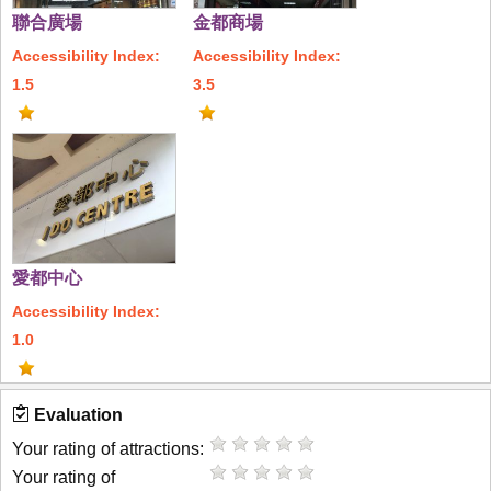
聯合廣場
金都商場
Accessibility Index:
Accessibility Index:
1.5
3.5
愛都中心
Accessibility Index:
1.0
Evaluation
Your rating of attractions:
Your rating of