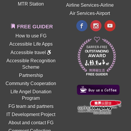
MTR Station
Airline Services-Airline
Air Services-Airport
FREE GUIDER
How to use FG
Accessible Life Apps
Accessible travel
Accessible Recognition
Scheme
Partnership
Community Cooperation
Life Angel Donation
Program
FG team and partners
IT Development Project
About and contact FG
Comment Collection
-