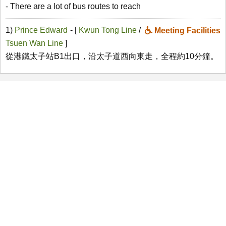
- There are a lot of bus routes to reach
1)
Prince Edward
- [
Kwun Tong Line
/
Meeting Facilities
Tsuen Wan Line
]
從港鐵太子站B1出口，沿太子道西向東走，全程約10分鐘。