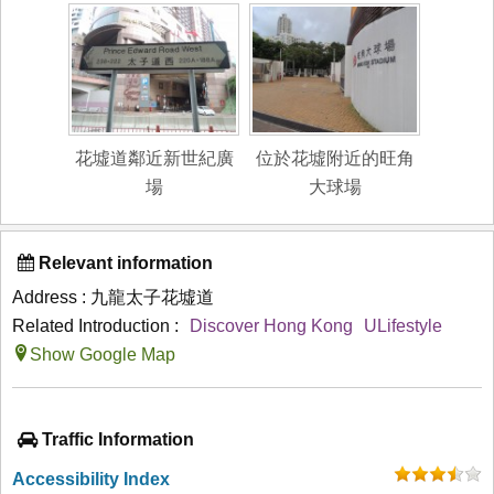
花墟道鄰近新世紀廣
位於花墟附近的旺角
場
大球場
Relevant information
Address : 九龍太子花墟道
Related Introduction :
Discover Hong Kong
ULifestyle
Show Google Map
Traffic Information
Accessibility Index