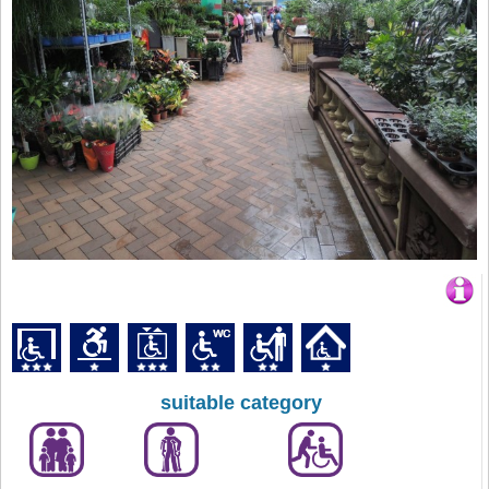
suitable category