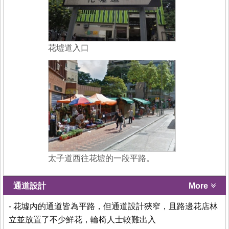
花墟道入口
太子道西往花墟的一段平路。
通道設計
More
- 花墟內的通道皆為平路，但通道設計狹窄，且路邊花店林
立並放置了不少鮮花，輪椅人士較難出入