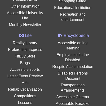
Shopping Guide
Other Information
Educational Institution
Accessible University
Recreation and
Life
entertainment
Monthly Newsletter
Life
Encyclopedia
Reality Library
Accessible online
learning
Preferential Express
Employment for the
FitBuy Store
Disabled
Blogs
Respite Accommodation
Accessible sports
Disabled Persons
Latest Event Preview
Discount
Arts
Transportation
Rehab Organization
Arrangements
Competitions
Accessible Cinema
Lessons
Accessible Karaoke