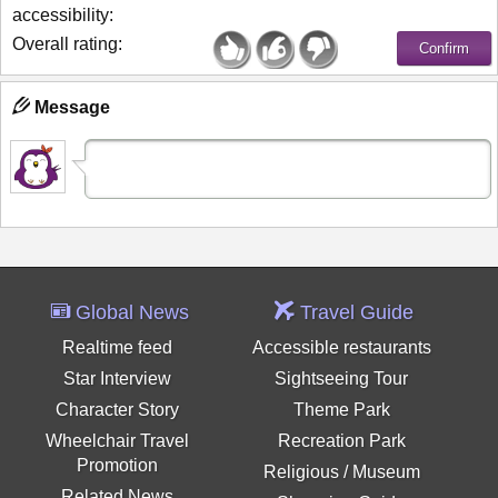
accessibility:
Overall rating:
Message
Global News
Travel Guide
Realtime feed
Accessible restaurants
Star Interview
Sightseeing Tour
Character Story
Theme Park
Wheelchair Travel
Recreation Park
Promotion
Religious / Museum
Related News