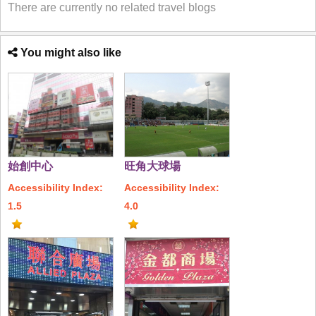
There are currently no related travel blogs
You might also like
始創中心
旺角大球場
Accessibility Index:
Accessibility Index:
1.5
4.0