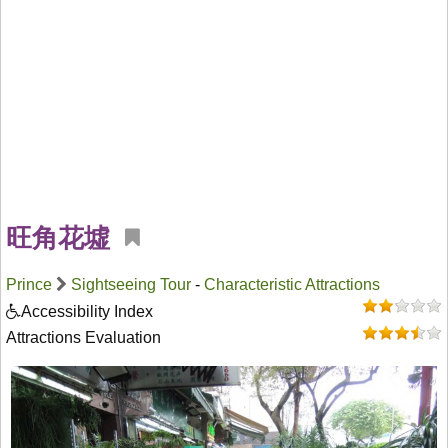
旺角花墟
Prince
Sightseeing Tour
-
Characteristic Attractions
Accessibility Index
Attractions Evaluation