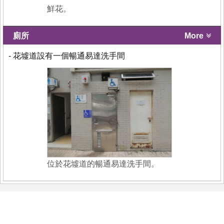
鮮花。
廁所
More
- 花墟道設有一個暢通易達洗手間
位於花墟道的暢通易達洗手間。