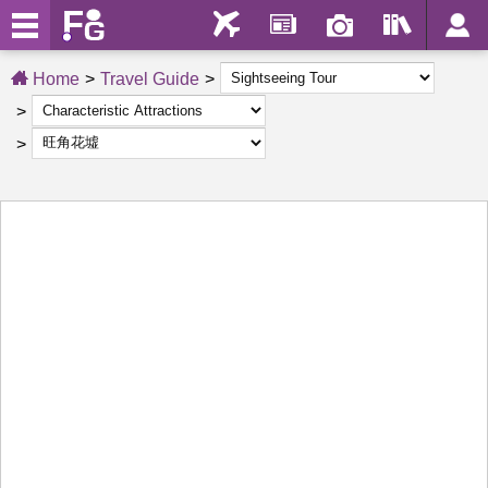
Home
Travel Guide