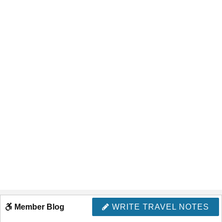
Member Blog
WRITE TRAVEL NOTES