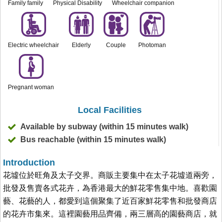
Family family
Physical Disability
Wheelchair companion
Electric wheelchair
Elderly
Couple
Photoman
Pregnant woman
Local Facilities
Available by subway (within 15 minutes walk)
Bus reachable (within 15 minutes walk)
Introduction
花墟位於旺角及太子交界。商販主要集中在太子花墟道兩旁，
批發及售賣各式花卉，為香港最大的鮮花零售集中地。喜歡園
藝、花藝的人，都愛到這個聚集了近百家鮮花零售和批發商店
的花卉市集來。這裡園藝用品齊備，兩三層高的園藝商店，就