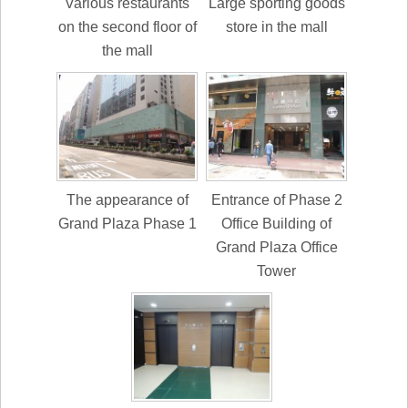
Various restaurants
Large sporting goods
on the second floor of
store in the mall
the mall
The appearance of
Entrance of Phase 2
Grand Plaza Phase 1
Office Building of
Grand Plaza Office
Tower