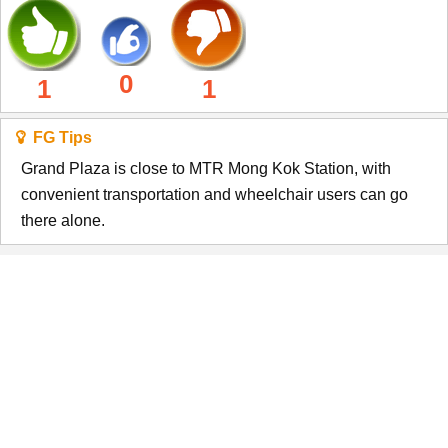
0
1
1
FG Tips
Grand Plaza is close to MTR Mong Kok Station, with
convenient transportation and wheelchair users can go
there alone.