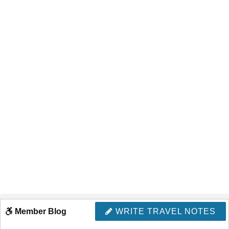
Member Blog
WRITE TRAVEL NOTES