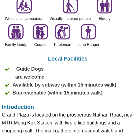
Wheelchair companion
Visually impaired people
Elderly
Family family
Couple
Photoman
Lone Ranger
Local Facilities
Guide Dogs
are welcome
Available by subway (within 15 minutes walk)
Bus reachable (within 15 minutes walk)
Introduction
Grand Plaza is located on the prosperous Nathan Road, near
MTR Mong Kok Station, with two office buildings and a
shopping mall. The mall gathers international watch and