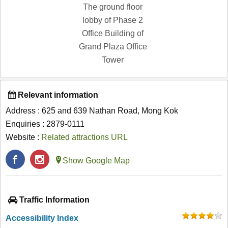
The ground floor
lobby of Phase 2
Office Building of
Grand Plaza Office
Tower
Relevant information
Address : 625 and 639 Nathan Road, Mong Kok
Enquiries : 2879-0111
Website :
Related attractions URL
Show Google Map
Traffic Information
Accessibility Index