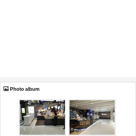
Photo album