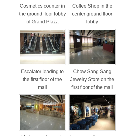
Cosmetics counter in
Coffee Shop in the
the ground floor lobby
center ground floor
of Grand Plaza
lobby
Escalator leading to
Chow Sang Sang
the first floor of the
Jewelry Store on the
mall
first floor of the mall