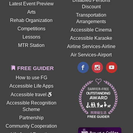
Disabled Persons
Latest Event Preview
Discount
Arts
Transportation
Rehab Organization
Arrangements
Competitions
Accessible Cinema
Lessons
Accessible Karaoke
MTR Station
Airline Services-Airline
Air Services-Airport
FREE GUIDER
How to use FG
Accessible Life Apps
Accessible travel
Accessible Recognition
Scheme
Partnership
Community Cooperation