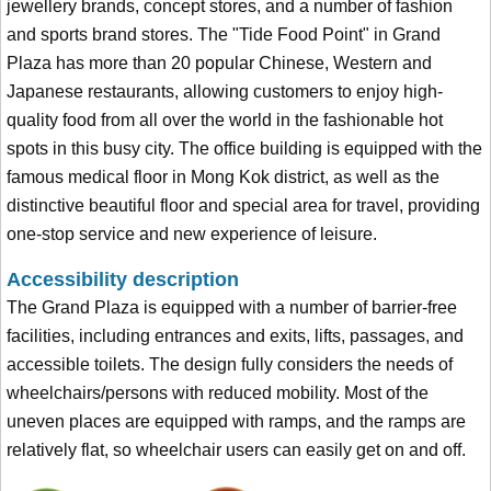
jewellery brands, concept stores, and a number of fashion
and sports brand stores. The "Tide Food Point" in Grand
Plaza has more than 20 popular Chinese, Western and
Japanese restaurants, allowing customers to enjoy high-
quality food from all over the world in the fashionable hot
spots in this busy city. The office building is equipped with the
famous medical floor in Mong Kok district, as well as the
distinctive beautiful floor and special area for travel, providing
one-stop service and new experience of leisure.
Accessibility description
The Grand Plaza is equipped with a number of barrier-free
facilities, including entrances and exits, lifts, passages, and
accessible toilets. The design fully considers the needs of
wheelchairs/persons with reduced mobility. Most of the
uneven places are equipped with ramps, and the ramps are
relatively flat, so wheelchair users can easily get on and off.