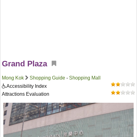
Grand Plaza
Mong Kok
Shopping Guide
-
Shopping Mall
Accessibility Index
Attractions Evaluation