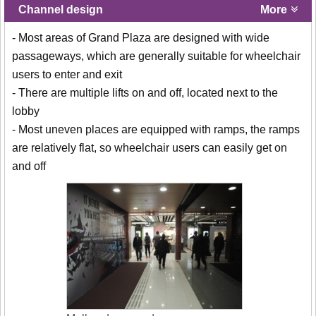
Channel design
More
- Most areas of Grand Plaza are designed with wide
passageways, which are generally suitable for wheelchair
users to enter and exit
- There are multiple lifts on and off, located next to the
lobby
- Most uneven places are equipped with ramps, the ramps
are relatively flat, so wheelchair users can easily get on
and off