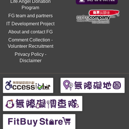
Life Angel Donation
Program
FG team and partners
IT Development Project
About and contact FG
Comment Collection
-
Volunteer Recruitment
Privacy Policy
-
Disclaimer