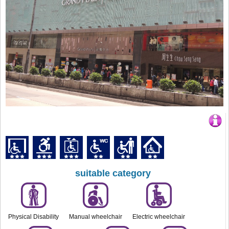
suitable category
Physical Disability
Manual wheelchair
Electric wheelchair