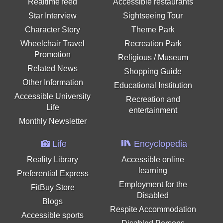
Realtime feed
Accessible restaurants
Star Interview
Sightseeing Tour
Character Story
Theme Park
Wheelchair Travel
Recreation Park
Promotion
Religious / Museum
Related News
Shopping Guide
Other Information
Educational Institution
Accessible University
Recreation and
Life
entertainment
Monthly Newsletter
Life
Encyclopedia
Reality Library
Accessible online
learning
Preferential Express
Employment for the
FitBuy Store
Disabled
Blogs
Respite Accommodation
Accessible sports