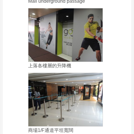
Mall underground passage
上落各樓層的升降機
商場1/F通道平坦寬闊