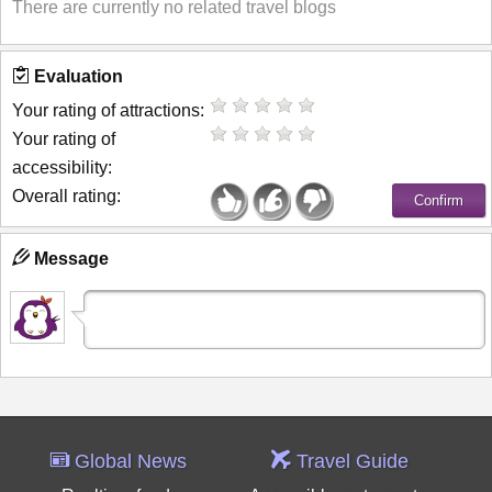
There are currently no related travel blogs
Evaluation
Your rating of attractions:
Your rating of
accessibility:
Overall rating:
Message
Global News
Travel Guide