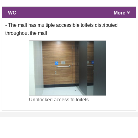
WC
More
- The mall has multiple accessible toilets distributed
throughout the mall
Unblocked access to toilets