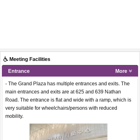
Meeting Facilities
Entrance
More
- The Grand Plaza has multiple entrances and exits. The
main entrances and exits are at 625 and 639 Nathan
Road. The entrance is flat and wide with a ramp, which is
very suitable for wheelchairs/persons with reduced
mobility.