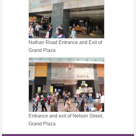
Nathan Road Entrance and Exit of
Grand Plaza
Entrance and exit of Nelson Street,
Grand Plaza