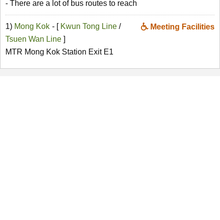
- There are a lot of bus routes to reach
1)
Mong Kok
- [
Kwun Tong Line
/
Meeting Facilities
Tsuen Wan Line
]
MTR Mong Kok Station Exit E1