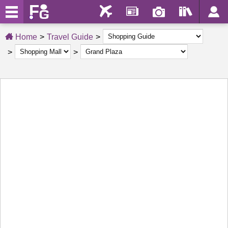
Home
Travel Guide