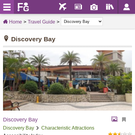
Home
Travel Guide
Discovery Bay
Discovery Bay
Discovery Bay
Characteristic Attractions