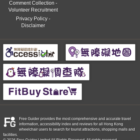
Comment Collection
-
Volunteer Recruitment
Privacy Policy
-
Disclaimer
Free Guider provides the most comprehensive and accurate travel
information, accessibility index and reviews for all Hong Kong
wheelchair users to search for tourist attractions, shopping malls and
facilities.