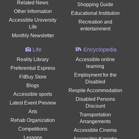
Related News
Shopping Guide
Other Information
Educational Institution
Accessible University
Recreation and
Life
entertainment
Monthly Newsletter
Life
Encyclopedia
Reality Library
Accessible online
learning
Preferential Express
Employment for the
FitBuy Store
Disabled
Blogs
Respite Accommodation
Accessible sports
Disabled Persons
Latest Event Preview
Discount
Arts
Transportation
Rehab Organization
Arrangements
Competitions
Accessible Cinema
Lessons
Accessible Karaoke