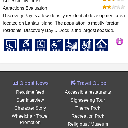
Accessibility Index
Attractions Evaluation
Discovery Bay is a low-density residential development area
located on Lantau Island. The population is mostly foreign
residents. Discovery Bay D'Deck is the largest seaside...
Global News
Travel Guide
Realtime feed
Accessible restaurants
Star Interview
Sightseeing Tour
Character Story
Theme Park
Wheelchair Travel
Recreation Park
Promotion
Religious / Museum