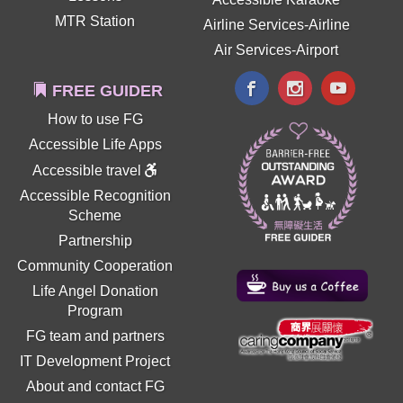
MTR Station
Airline Services-Airline
Air Services-Airport
FREE GUIDER
How to use FG
Accessible Life Apps
Accessible travel
Accessible Recognition
Scheme
Partnership
Community Cooperation
Life Angel Donation
Program
FG team and partners
IT Development Project
About and contact FG