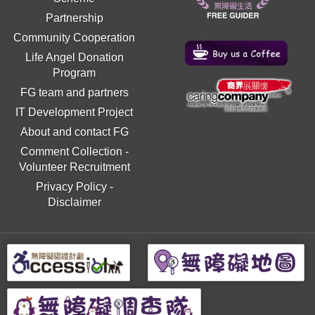
Partnership
Community Cooperation
Life Angel Donation
Program
FG team and partners
IT Development Project
About and contact FG
Comment Collection
-
Volunteer Recruitment
Privacy Policy
-
Disclaimer