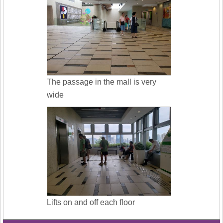
The passage in the mall is very
wide
Lifts on and off each floor