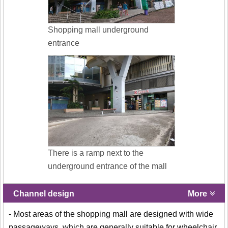
Shopping mall underground
entrance
There is a ramp next to the
underground entrance of the mall
Channel design
More
- Most areas of the shopping mall are designed with wide
passageways, which are generally suitable for wheelchair