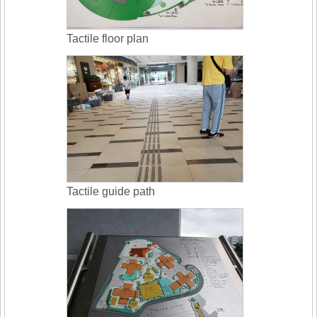
Tactile floor plan
Tactile guide path