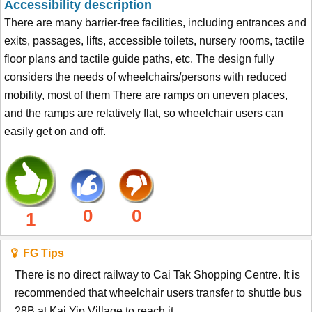
Accessibility description
There are many barrier-free facilities, including entrances and
exits, passages, lifts, accessible toilets, nursery rooms, tactile
floor plans and tactile guide paths, etc. The design fully
considers the needs of wheelchairs/persons with reduced
mobility, most of them There are ramps on uneven places,
and the ramps are relatively flat, so wheelchair users can
easily get on and off.
0
0
1
FG Tips
There is no direct railway to Cai Tak Shopping Centre. It is
recommended that wheelchair users transfer to shuttle bus
28B at Kai Yip Village to reach it.