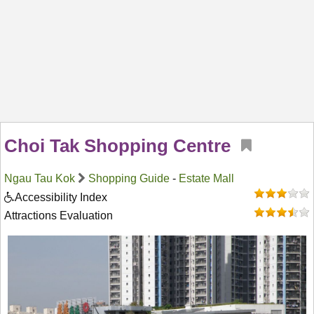
Choi Tak Shopping Centre
Ngau Tau Kok
Shopping Guide
-
Estate Mall
Accessibility Index
Attractions Evaluation