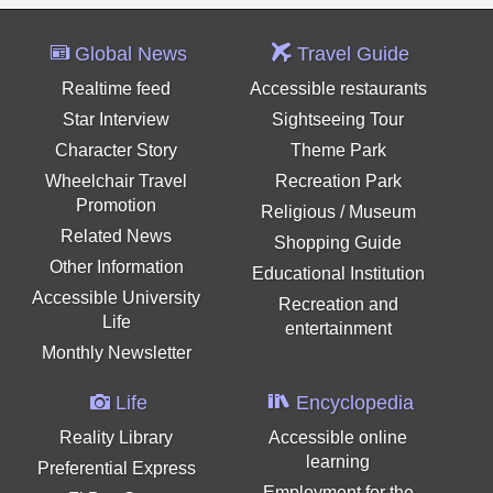
Global News
Travel Guide
Realtime feed
Accessible restaurants
Star Interview
Sightseeing Tour
Character Story
Theme Park
Wheelchair Travel
Recreation Park
Promotion
Religious / Museum
Related News
Shopping Guide
Other Information
Educational Institution
Accessible University
Recreation and
Life
entertainment
Monthly Newsletter
Life
Encyclopedia
Reality Library
Accessible online
learning
Preferential Express
Employment for the