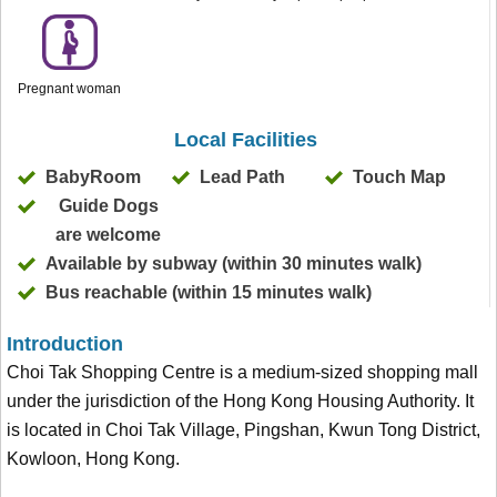
Pregnant woman
Local Facilities
BabyRoom
Lead Path
Touch Map
Guide Dogs
are welcome
Available by subway (within 30 minutes walk)
Bus reachable (within 15 minutes walk)
Introduction
Choi Tak Shopping Centre is a medium-sized shopping mall
under the jurisdiction of the Hong Kong Housing Authority. It
is located in Choi Tak Village, Pingshan, Kwun Tong District,
Kowloon, Hong Kong.