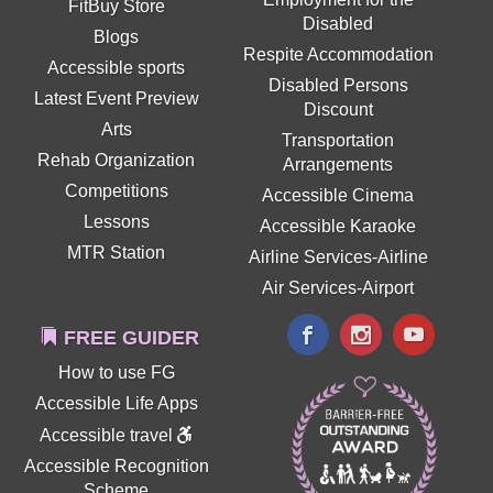
FitBuy Store
Disabled
Blogs
Respite Accommodation
Accessible sports
Disabled Persons
Latest Event Preview
Discount
Arts
Transportation
Rehab Organization
Arrangements
Competitions
Accessible Cinema
Lessons
Accessible Karaoke
MTR Station
Airline Services-Airline
Air Services-Airport
FREE GUIDER
How to use FG
Accessible Life Apps
Accessible travel
Accessible Recognition
Scheme