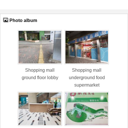
Photo album
Shopping mall
Shopping mall
ground floor lobby
underground food
supermarket