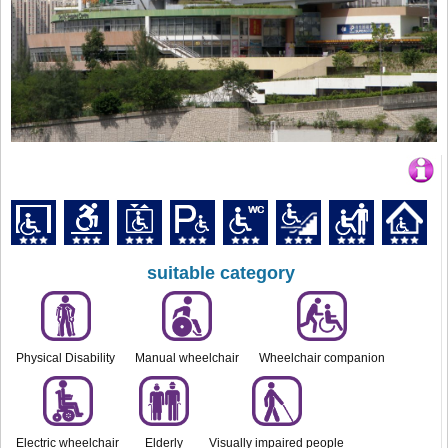
suitable category
Physical Disability
Manual wheelchair
Wheelchair companion
Electric wheelchair
Elderly
Visually impaired people