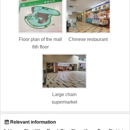
Floor plan of the mall
Chinese restaurant
6th floor
Large chain
supermarket
Relevant information