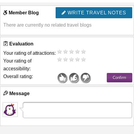
Member Blog
WRITE TRAVEL NOTES
There are currently no related travel blogs
Evaluation
Your rating of attractions:
Your rating of
accessibility:
Overall rating:
Message