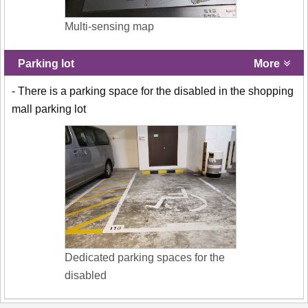
Multi-sensing map
Parking lot
More
- There is a parking space for the disabled in the shopping
mall parking lot
Dedicated parking spaces for the
disabled