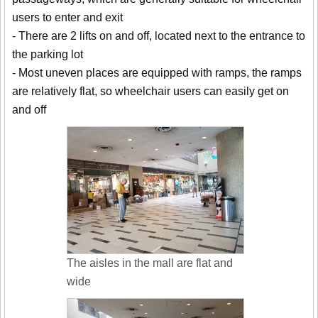
users to enter and exit
- There are 2 lifts on and off, located next to the entrance to
the parking lot
- Most uneven places are equipped with ramps, the ramps
are relatively flat, so wheelchair users can easily get on
and off
The aisles in the mall are flat and
wide