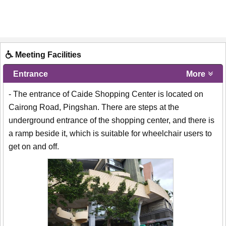
Meeting Facilities
Entrance
More
- The entrance of Caide Shopping Center is located on
Cairong Road, Pingshan. There are steps at the
underground entrance of the shopping center, and there is
a ramp beside it, which is suitable for wheelchair users to
get on and off.