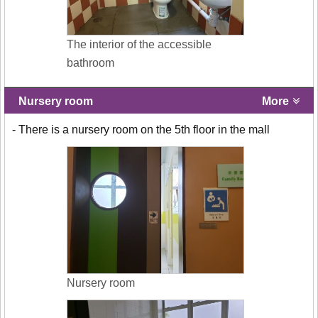
The interior of the accessible
bathroom
Nursery room
More
- There is a nursery room on the 5th floor in the mall
Nursery room