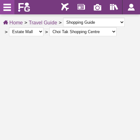
Home
Travel Guide