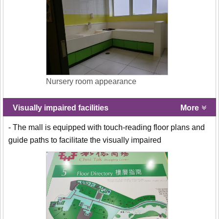
Nursery room appearance
Visually impaired facilities
More
- The mall is equipped with touch-reading floor plans and
guide paths to facilitate the visually impaired