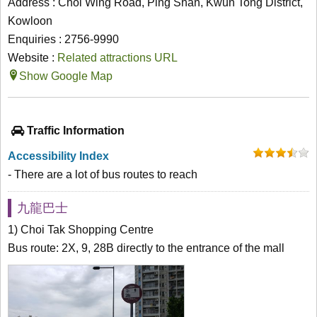
Address : Choi Wing Road, Ping Shan, Kwun Tong District,
Kowloon
Enquiries : 2756-9990
Website :
Related attractions URL
Show Google Map
Traffic Information
Accessibility Index
- There are a lot of bus routes to reach
九龍巴士
1) Choi Tak Shopping Centre
Bus route: 2X, 9, 28B directly to the entrance of the mall