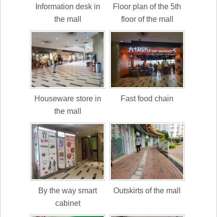
Information desk in
Floor plan of the 5th
the mall
floor of the mall
Houseware store in
Fast food chain
the mall
By the way smart
Outskirts of the mall
cabinet