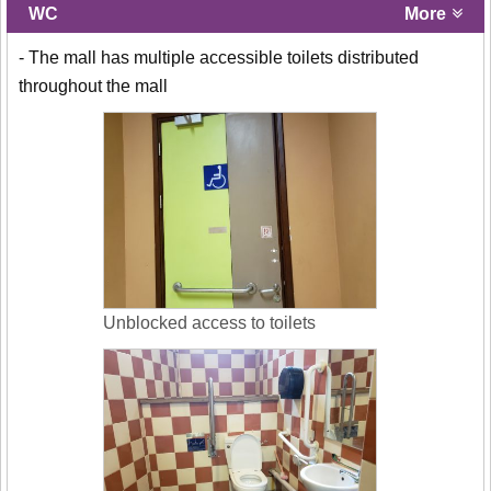
WC
More
- The mall has multiple accessible toilets distributed
throughout the mall
Unblocked access to toilets