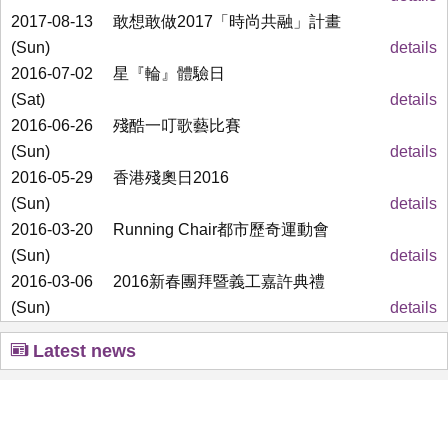
2017-08-13
敢想敢做2017「時尚共融」計畫
(Sun)
details
2016-07-02
星『輪』體驗日
(Sat)
details
2016-06-26
殘酷一叮歌藝比賽
(Sun)
details
2016-05-29
香港殘奧日2016
(Sun)
details
2016-03-20
Running Chair都市歷奇運動會
(Sun)
details
2016-03-06
2016新春團拜暨義工嘉許典禮
(Sun)
details
Latest news