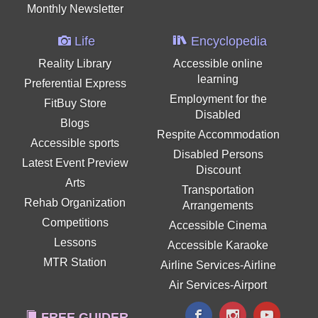
Monthly Newsletter
Life
Encyclopedia
Reality Library
Accessible online
learning
Preferential Express
Employment for the
FitBuy Store
Disabled
Blogs
Respite Accommodation
Accessible sports
Disabled Persons
Latest Event Preview
Discount
Arts
Transportation
Rehab Organization
Arrangements
Competitions
Accessible Cinema
Lessons
Accessible Karaoke
MTR Station
Airline Services-Airline
Air Services-Airport
FREE GUIDER