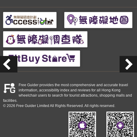
Free Guider provides the most comprehensive and accurate travel
information, accessibility index and reviews for all Hong Kong
wheelchair users to search for tourist attractions, shopping malls and
facilities.
© 2026 Free Guider Limited All Rights Reserved. All rights reserved.