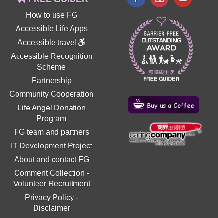
How to use FG
Accessible Life Apps
Accessible travel
Accessible Recognition
Scheme
Partnership
Community Cooperation
Life Angel Donation
Program
FG team and partners
IT Development Project
About and contact FG
Comment Collection
-
Volunteer Recruitment
Privacy Policy
-
Disclaimer