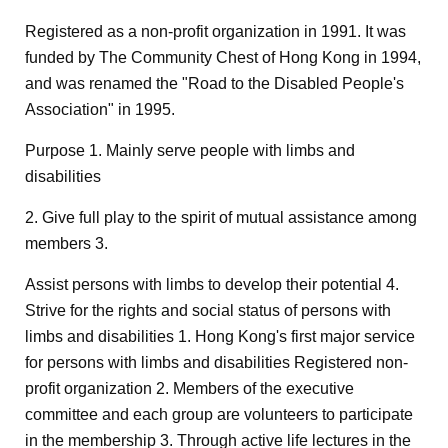
Registered as a non-profit organization in 1991. It was
funded by The Community Chest of Hong Kong in 1994,
and was renamed the "Road to the Disabled People's
Association" in 1995.
Purpose 1. Mainly serve people with limbs and
disabilities
2. Give full play to the spirit of mutual assistance among
members 3.
Assist persons with limbs to develop their potential 4.
Strive for the rights and social status of persons with
limbs and disabilities 1. Hong Kong's first major service
for persons with limbs and disabilities Registered non-
profit organization 2. Members of the executive
committee and each group are volunteers to participate
in the membership 3. Through active life lectures in the