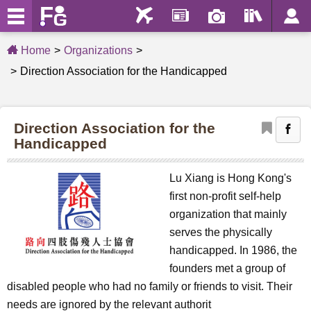
Home
Organizations
Direction Association for the Handicapped
Direction Association for the
Handicapped
Lu Xiang is Hong Kong's
first non-profit self-help
organization that mainly
serves the physically
handicapped. In 1986, the
founders met a group of
disabled people who had no family or friends to visit. Their
needs are ignored by the relevant authorit