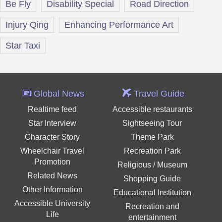
Be Fly
Disability Special
Road Direction
Injury Qing
Enhancing Performance Art
Star Taxi
Global News
Travel Guide
Realtime feed
Accessible restaurants
Star Interview
Sightseeing Tour
Character Story
Theme Park
Wheelchair Travel
Recreation Park
Promotion
Religious / Museum
Related News
Shopping Guide
Other Information
Educational Institution
Accessible University
Recreation and
Life
entertainment