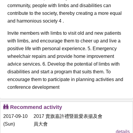
community, people with limbs and disabilities can
contribute to the society, thereby creating a more equal
and harmonious society 4 .
Invite members with limbs to visit old and new patients
with limbs, and encourage them to cheer up and live a
positive life with personal experience. 5. Emergency
wheelchair repairs and provide home improvement
advice services. 6. Develop the potential of limbs with
disabilities and start a program that suits them. To
encourage them to participate in planning activities and
conference development
Recommend activity
2017-09-10
2017 賣旗嘉許禮暨親愛表揚及會
(Sun)
員大會
details