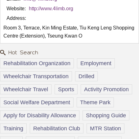
Website:
http://www.4limb.org
Address:
Room 3, Terrace, Kin Ming Estate, Tiu Keng Leng Shopping
Centre (Extension), Tseung Kwan O
Hot Search
Rehabilitation Organization
Employment
Wheelchair Transportation
Drilled
Wheelchair Travel
Sports
Activity Promotion
Social Welfare Department
Theme Park
Apply for Disability Allowance
Shopping Guide
Training
Rehabilitation Club
MTR Station