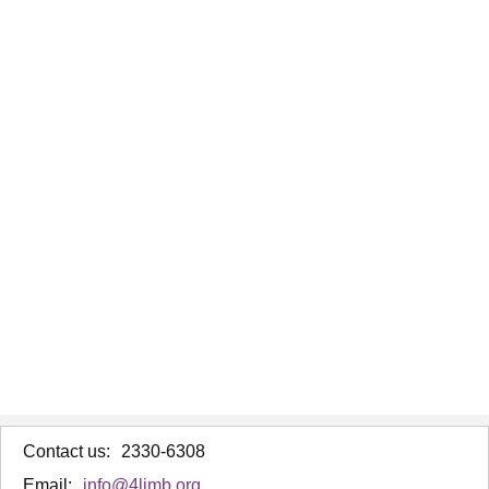
Contact us:
2330-6308
Email:
info@4limb.org