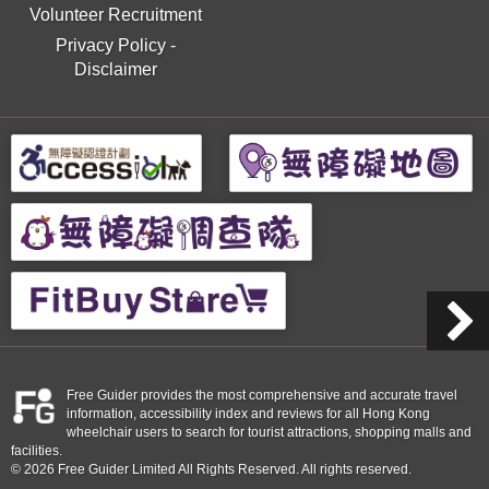
Volunteer Recruitment
Privacy Policy
-
Disclaimer
Free Guider provides the most comprehensive and accurate travel
information, accessibility index and reviews for all Hong Kong
wheelchair users to search for tourist attractions, shopping malls and
facilities.
© 2026 Free Guider Limited All Rights Reserved. All rights reserved.