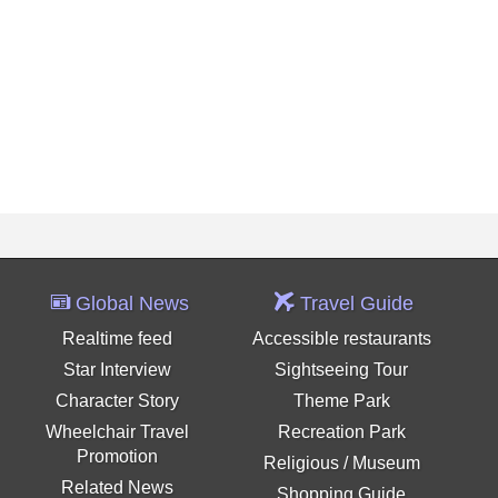
Global News
Travel Guide
Realtime feed
Accessible restaurants
Star Interview
Sightseeing Tour
Character Story
Theme Park
Wheelchair Travel
Recreation Park
Promotion
Religious / Museum
Related News
Shopping Guide