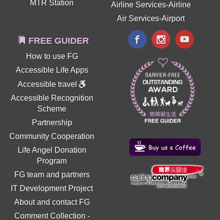
MTR Station
Airline Services-Airline
Air Services-Airport
FREE GUIDER
How to use FG
Accessible Life Apps
Accessible travel
Accessible Recognition
Scheme
Partnership
Community Cooperation
Life Angel Donation
Program
FG team and partners
IT Development Project
About and contact FG
Comment Collection
-