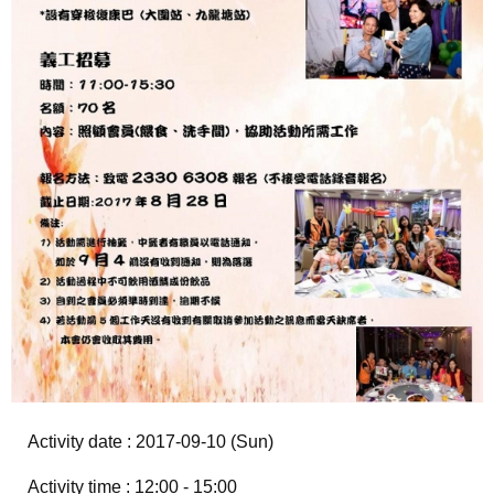
Activity date : 2017-09-10 (Sun)
Activity time : 12:00 - 15:00