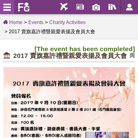
Home
Events
Charity Activities
2017 賣旗嘉許禮暨親愛表揚及會員大會
[The event has been completed]
2017 賣旗嘉許禮暨親愛表揚及會員大會