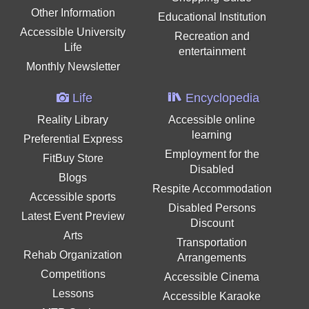
Other Information
Educational Institution
Accessible University
Recreation and
Life
entertainment
Monthly Newsletter
Life
Encyclopedia
Reality Library
Accessible online
learning
Preferential Express
Employment for the
FitBuy Store
Disabled
Blogs
Respite Accommodation
Accessible sports
Disabled Persons
Latest Event Preview
Discount
Arts
Transportation
Rehab Organization
Arrangements
Competitions
Accessible Cinema
Lessons
Accessible Karaoke