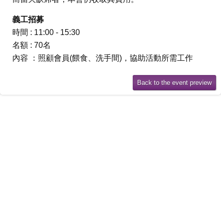
義工招募
時間 : 11:00 - 15:30
名額 : 70名
內容 ：照顧會員(餵食、洗手間)，協助活動所需工作