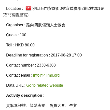
Location :
沙田石門安群街3號京瑞廣場2期2樓201鋪
(石門富臨皇宮)
Organiser : 路向四肢傷殘人士協會
Quota : 100
Toll : HKD 80.00
Deadline for registration : 2017-08-28 17:00
Contact number : 2330-6308
Contact email :
info@4limb.org
Data URL :
Go to related website
Activity description :
賣旗嘉許禮、親愛表揚、會員大會、午宴