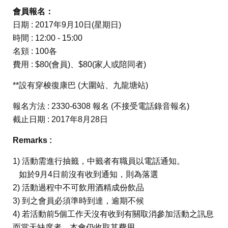
會員報名：
日期 : 2017年9月10日(星期日)
時間 : 12:00 - 15:00
名頞 : 100各
費用 : $80(會員)、$80(家人或陪同者)
**設有穿梭復康巴 (大圍站、九龍塘站)
報名方法 : 2330-6308 報名 (不接受電話錄音報名)
截止日期 : 2017年8月28日
Remarks :
1) 活動需進行抽籤，中籤者有職員以電話通知。
如於9月4日前沒有收到通知，則為落選
2) 活動過程中不可飲用酒精成份飲品
3) 到之會員必須準時到達，逾期不候
4) 若活動前5個工作天沒有收到有關取消參加活動之訊息
而當天缺席者，本會仍收取其費用。