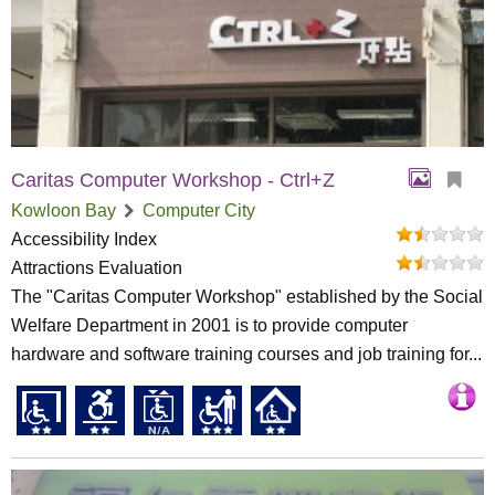
Caritas Computer Workshop - Ctrl+Z
Kowloon Bay
Computer City
Accessibility Index
Attractions Evaluation
The "Caritas Computer Workshop" established by the Social
Welfare Department in 2001 is to provide computer
hardware and software training courses and job training for...