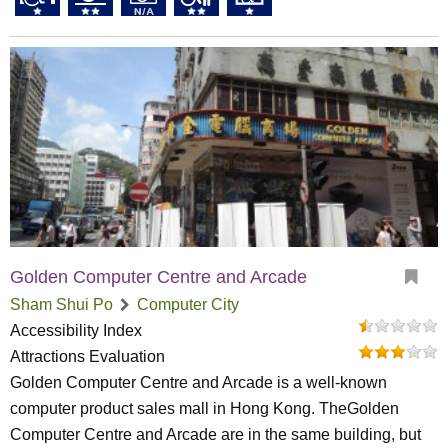
Golden Computer Centre and Arcade
Sham Shui Po
Computer City
Accessibility Index
Attractions Evaluation
Golden Computer Centre and Arcade is a well-known
computer product sales mall in Hong Kong. TheGolden
Computer Centre and Arcade are in the same building, but