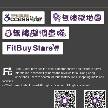
Free Guider provides the most comprehensive and accurate travel
information, accessibility index and reviews for all Hong Kong
wheelchair users to search for tourist attractions, shopping malls and
facilities.
© 2026 Free Guider Limited All Rights Reserved. All rights reserved.