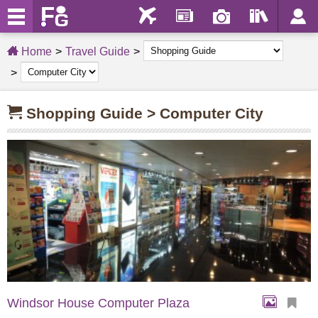
Home
Travel Guide
Shopping Guide > Computer City
Windsor House Computer Plaza