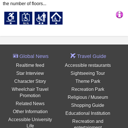
the number of floors...
Global News
Travel Guide
Realtime feed
Accessible restaurants
Star Interview
Sightseeing Tour
Character Story
Theme Park
Wheelchair Travel
Recreation Park
Promotion
Religious / Museum
Related News
Shopping Guide
Other Information
Educational Institution
Accessible University
Recreation and
Life
entertainment