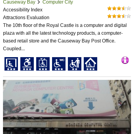
Causeway Bay
Computer City
Accessibility Index
Attractions Evaluation
The 10th floor of the Royal Castle is a computer and digital
plaza with all the latest technology products, a computer-
based retail store and the Causeway Bay Post Office.
Coupled...