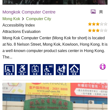
Mongkok Computer Centre
Mong Kok
Computer City
Accessibility Index
Attractions Evaluation
Mong Kok Computer Center (Mong Kok for short) is located
at No. 8 Nelson Street, Mong Kok, Kowloon, Hong Kong. It is
a well-known computer product sales center in Hong Kong.
The...