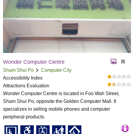
Wonder Computer Centre
Sham Shui Po
Computer City
Accessibility Index
Attractions Evaluation
Wonder Computer Centre is located in Foo Wah Street,
Sham Shui Po, opposite the Golden Computer Mall. It
specializes in selling mobile phones and computer
peripheral products.