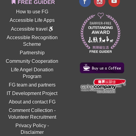
FREE GUIDER
How to use FG
Accessible Life Apps
Accessible travel
Accessible Recognition
Scheme
Partnership
Community Cooperation
Life Angel Donation
Program
FG team and partners
IT Development Project
About and contact FG
Comment Collection
-
Volunteer Recruitment
Privacy Policy
-
Disclaimer