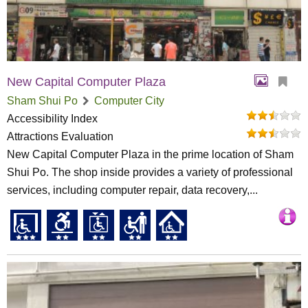
New Capital Computer Plaza
Sham Shui Po
Computer City
Accessibility Index
Attractions Evaluation
New Capital Computer Plaza in the prime location of Sham
Shui Po. The shop inside provides a variety of professional
services, including computer repair, data recovery,...