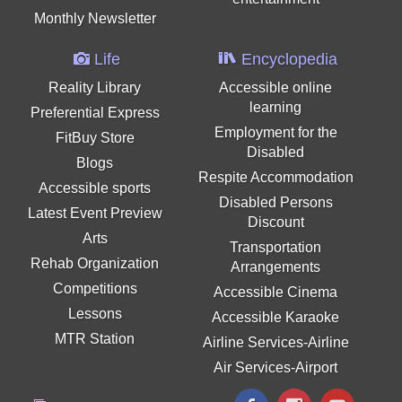
Monthly Newsletter
Life
Encyclopedia
Reality Library
Accessible online
learning
Preferential Express
Employment for the
FitBuy Store
Disabled
Blogs
Respite Accommodation
Accessible sports
Disabled Persons
Latest Event Preview
Discount
Arts
Transportation
Rehab Organization
Arrangements
Competitions
Accessible Cinema
Lessons
Accessible Karaoke
MTR Station
Airline Services-Airline
Air Services-Airport