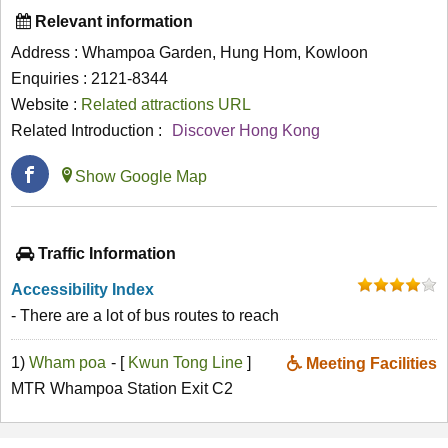
Relevant information
Address : Whampoa Garden, Hung Hom, Kowloon
Enquiries : 2121-8344
Website :
Related attractions URL
Related Introduction :
Discover Hong Kong
Show Google Map
Traffic Information
Accessibility Index
- There are a lot of bus routes to reach
1)
Wham poa
- [
Kwun Tong Line
]
Meeting Facilities
MTR Whampoa Station Exit C2