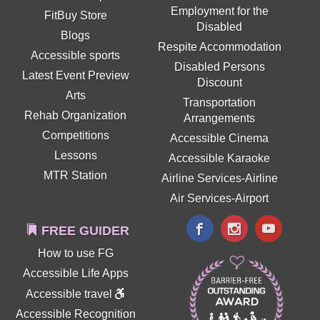
Employment for the
FitBuy Store
Disabled
Blogs
Respite Accommodation
Accessible sports
Disabled Persons
Latest Event Preview
Discount
Arts
Transportation
Rehab Organization
Arrangements
Competitions
Accessible Cinema
Lessons
Accessible Karaoke
MTR Station
Airline Services-Airline
Air Services-Airport
FREE GUIDER
How to use FG
Accessible Life Apps
Accessible travel
Accessible Recognition