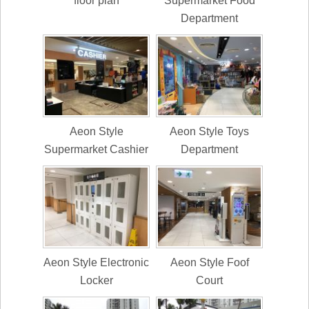
floor plan
Supermarket Food
Department
Aeon Style
Aeon Style Toys
Supermarket Cashier
Department
Aeon Style Electronic
Aeon Style Foof
Locker
Court