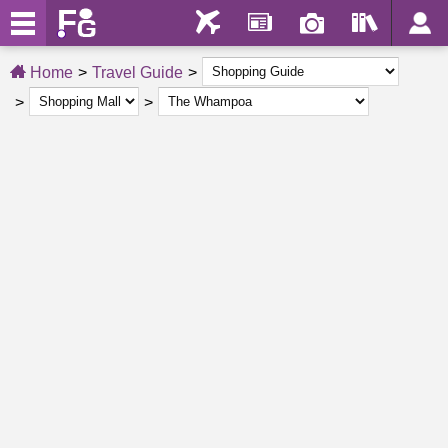
Home
Travel Guide