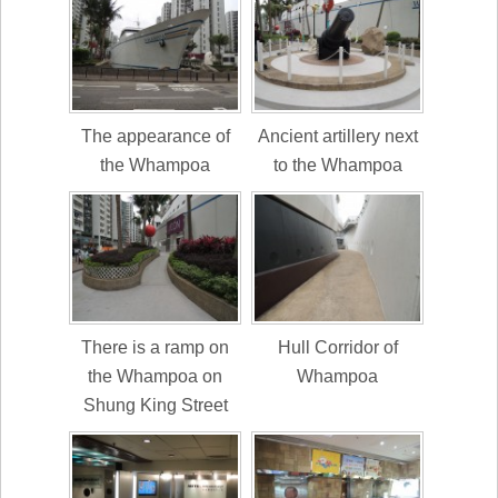
The appearance of
Ancient artillery next
the Whampoa
to the Whampoa
There is a ramp on
Hull Corridor of
the Whampoa on
Whampoa
Shung King Street