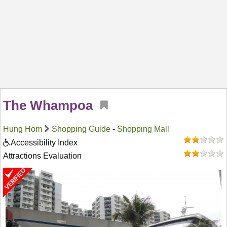
The Whampoa
Hung Hom
Shopping Guide
-
Shopping Mall
Accessibility Index
Attractions Evaluation