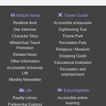
Global News
Travel Guide
Realtime feed
Accessible restaurants
Star Interview
Sightseeing Tour
Character Story
Theme Park
Wheelchair Travel
Recreation Park
Promotion
Religious / Museum
Related News
Shopping Guide
Other Information
Educational Institution
Accessible University
Recreation and
Life
entertainment
Monthly Newsletter
Life
Encyclopedia
Reality Library
Accessible online
learning
Preferential Express