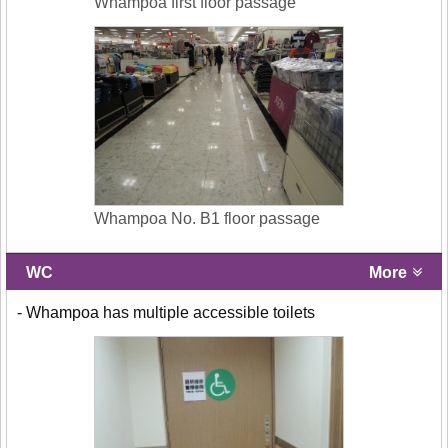
Whampoa first floor passage
Whampoa No. B1 floor passage
WC
More
- Whampoa has multiple accessible toilets