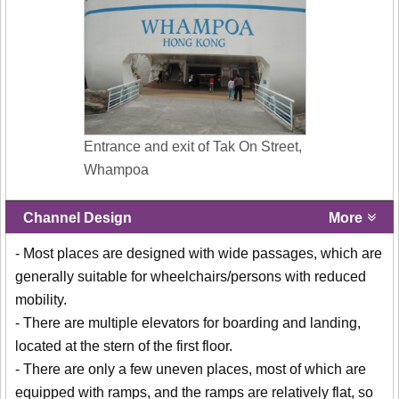
Entrance and exit of Tak On Street,
Whampoa
Channel Design
More
- Most places are designed with wide passages, which are
generally suitable for wheelchairs/persons with reduced
mobility.
- There are multiple elevators for boarding and landing,
located at the stern of the first floor.
- There are only a few uneven places, most of which are
equipped with ramps, and the ramps are relatively flat, so