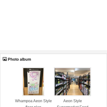
Photo album
Whampoa Aeon Style
Aeon Style