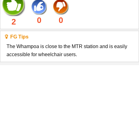
0
0
2
FG Tips
The Whampoa is close to the MTR station and is easily
accessible for wheelchair users.