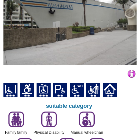
suitable category
Family family
Physical Disability
Manual wheelchair