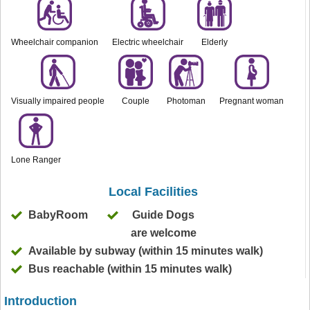
Wheelchair companion
Electric wheelchair
Elderly
Visually impaired people
Couple
Photoman
Pregnant woman
Lone Ranger
Local Facilities
BabyRoom
Guide Dogs
are welcome
Available by subway (within 15 minutes walk)
Bus reachable (within 15 minutes walk)
Introduction