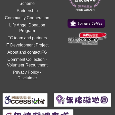
Scheme
Partnership
Community Cooperation
Life Angel Donation
Program
FG team and partners
IT Development Project
About and contact FG
Comment Collection
-
Volunteer Recruitment
Privacy Policy
-
Disclaimer