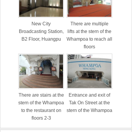
New City
There are multiple
Broadcasting Station,
lifts at the stern of the
B2 Floor, Huangpu
Whampoa to reach all
floors
There are stairs at the
Entrance and exit of
stern of the Whampoa
Tak On Street at the
to the restaurant on
stern of the Whampoa
floors 2-3