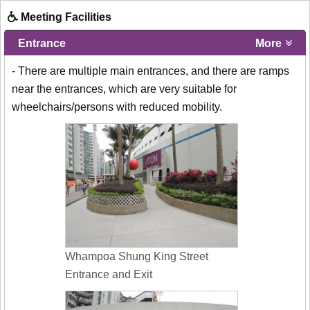
Meeting Facilities
Entrance
More
- There are multiple main entrances, and there are ramps
near the entrances, which are very suitable for
wheelchairs/persons with reduced mobility.
Whampoa Shung King Street
Entrance and Exit