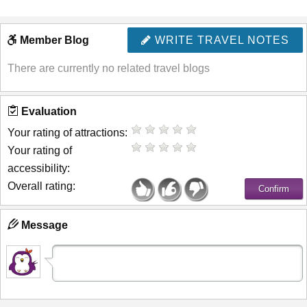
Member Blog
WRITE TRAVEL NOTES
There are currently no related travel blogs
Evaluation
Your rating of attractions:
Your rating of
accessibility:
Overall rating:
Message