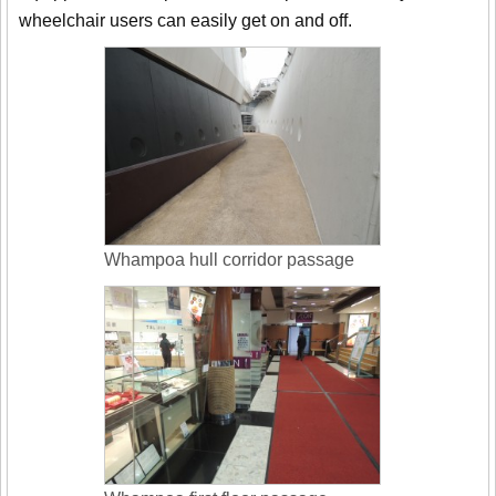
wheelchair users can easily get on and off.
Whampoa hull corridor passage