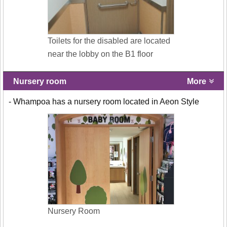
Toilets for the disabled are located
near the lobby on the B1 floor
Nursery room
More
- Whampoa has a nursery room located in Aeon Style
Nursery Room