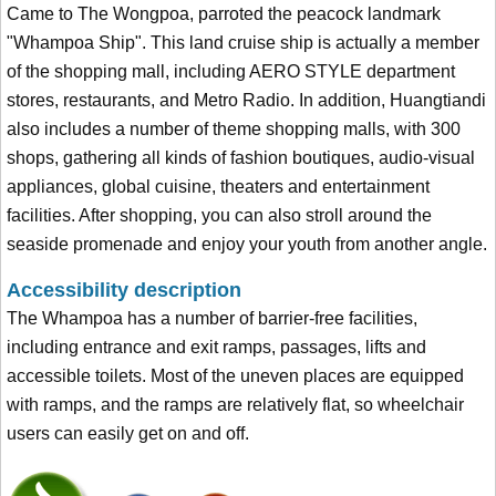
Came to The Wongpoa, parroted the peacock landmark
"Whampoa Ship". This land cruise ship is actually a member
of the shopping mall, including AERO STYLE department
stores, restaurants, and Metro Radio. In addition, Huangtiandi
also includes a number of theme shopping malls, with 300
shops, gathering all kinds of fashion boutiques, audio-visual
appliances, global cuisine, theaters and entertainment
facilities. After shopping, you can also stroll around the
seaside promenade and enjoy your youth from another angle.
Accessibility description
The Whampoa has a number of barrier-free facilities,
including entrance and exit ramps, passages, lifts and
accessible toilets. Most of the uneven places are equipped
with ramps, and the ramps are relatively flat, so wheelchair
users can easily get on and off.