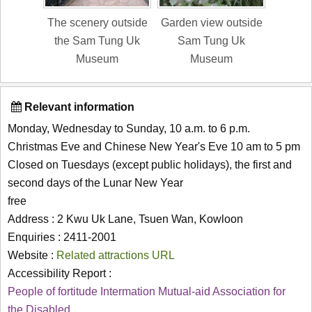
The scenery outside
Garden view outside
the Sam Tung Uk
Sam Tung Uk
Museum
Museum
Relevant information
Monday, Wednesday to Sunday, 10 a.m. to 6 p.m.
Christmas Eve and Chinese New Year's Eve 10 am to 5 pm
Closed on Tuesdays (except public holidays), the first and
second days of the Lunar New Year
free
Address : 2 Kwu Uk Lane, Tsuen Wan, Kowloon
Enquiries : 2411-2001
Website :
Related attractions URL
Accessibility Report :
People of fortitude Intermation Mutual-aid Association for
the Disabled