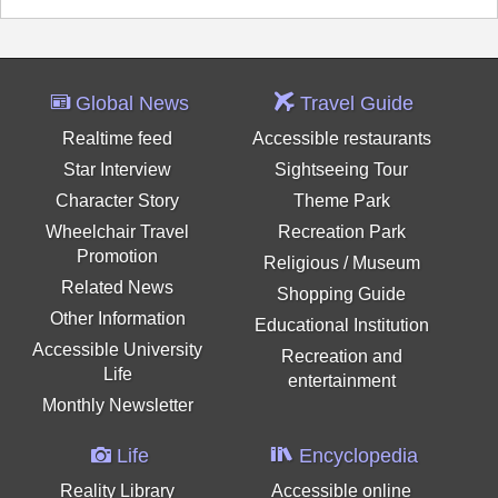
Global News
Travel Guide
Realtime feed
Accessible restaurants
Star Interview
Sightseeing Tour
Character Story
Theme Park
Wheelchair Travel
Recreation Park
Promotion
Religious / Museum
Related News
Shopping Guide
Other Information
Educational Institution
Accessible University
Recreation and
Life
entertainment
Monthly Newsletter
Life
Encyclopedia
Reality Library
Accessible online