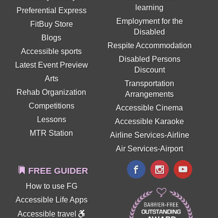
learning
Preferential Express
Employment for the
FitBuy Store
Disabled
Blogs
Respite Accommodation
Accessible sports
Disabled Persons
Latest Event Preview
Discount
Arts
Transportation
Rehab Organization
Arrangements
Competitions
Accessible Cinema
Lessons
Accessible Karaoke
MTR Station
Airline Services-Airline
Air Services-Airport
FREE GUIDER
How to use FG
Accessible Life Apps
Accessible travel