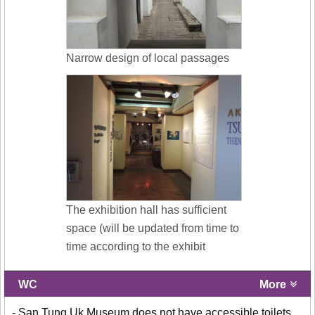
Narrow design of local passages
The exhibition hall has sufficient
space (will be updated from time to
time according to the exhibit
WC
More
- San Tung Uk Museum does not have accessible toilets