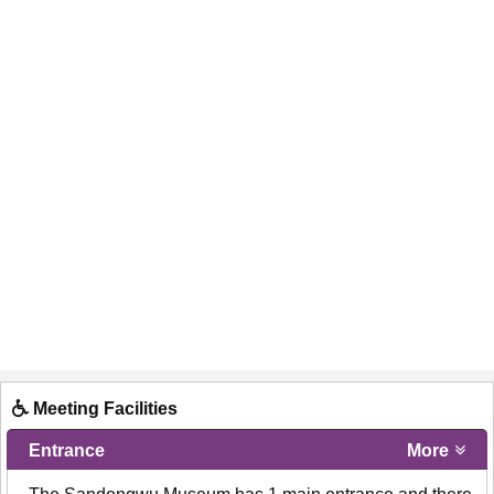
Meeting Facilities
Entrance
More