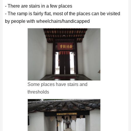
- There are stairs in a few places
- The ramp is fairly flat, most of the places can be visited
by people with wheelchairs/handicapped
Some places have stairs and
thresholds