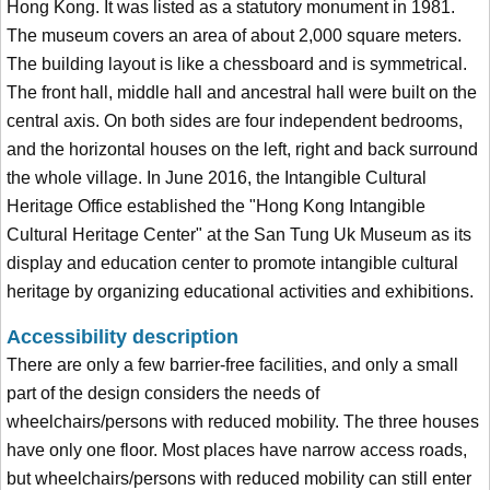
Hong Kong. It was listed as a statutory monument in 1981.
The museum covers an area of about 2,000 square meters.
The building layout is like a chessboard and is symmetrical.
The front hall, middle hall and ancestral hall were built on the
central axis. On both sides are four independent bedrooms,
and the horizontal houses on the left, right and back surround
the whole village. In June 2016, the Intangible Cultural
Heritage Office established the "Hong Kong Intangible
Cultural Heritage Center" at the San Tung Uk Museum as its
display and education center to promote intangible cultural
heritage by organizing educational activities and exhibitions.
Accessibility description
There are only a few barrier-free facilities, and only a small
part of the design considers the needs of
wheelchairs/persons with reduced mobility. The three houses
have only one floor. Most places have narrow access roads,
but wheelchairs/persons with reduced mobility can still enter