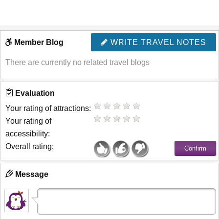
Member Blog
WRITE TRAVEL NOTES
There are currently no related travel blogs
Evaluation
Your rating of attractions:
Your rating of
accessibility:
Overall rating:
Message