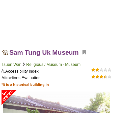
Sam Tung Uk Museum
Tsuen Wan
Religious / Museum
-
Museum
Accessibility Index
Attractions Evaluation
*It is a historical building in