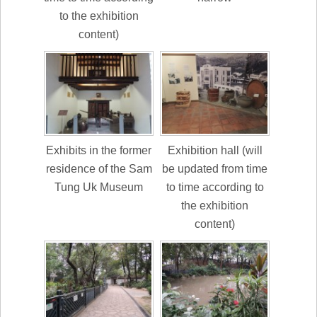
to the exhibition
content)
Exhibits in the former
Exhibition hall (will
residence of the Sam
be updated from time
Tung Uk Museum
to time according to
the exhibition
content)