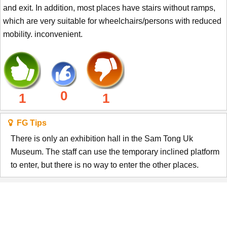
and exit. In addition, most places have stairs without ramps,
which are very suitable for wheelchairs/persons with reduced
mobility. inconvenient.
0
1
1
FG Tips
There is only an exhibition hall in the Sam Tong Uk
Museum. The staff can use the temporary inclined platform
to enter, but there is no way to enter the other places.