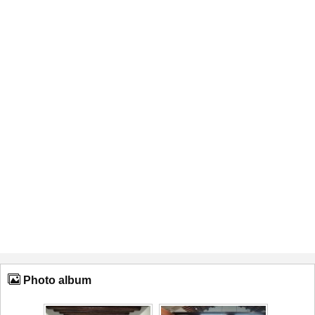
Photo album