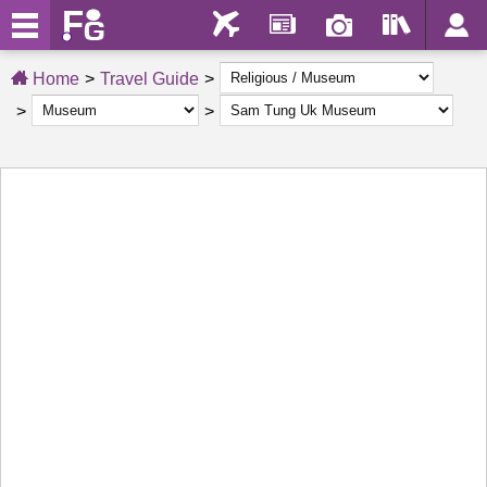
Home
Travel Guide