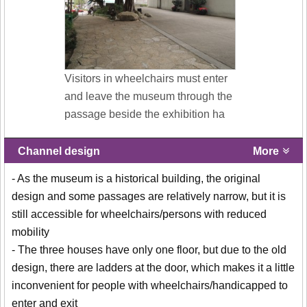
Visitors in wheelchairs must enter
and leave the museum through the
passage beside the exhibition ha
Channel design
More
- As the museum is a historical building, the original
design and some passages are relatively narrow, but it is
still accessible for wheelchairs/persons with reduced
mobility
- The three houses have only one floor, but due to the old
design, there are ladders at the door, which makes it a little
inconvenient for people with wheelchairs/handicapped to
enter and exit