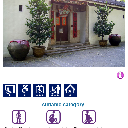
suitable category