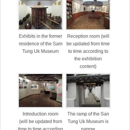
Exhibits in the former
Reception room (will
residence of the Sam
be updated from time
Tung Uk Museum
to time according to
the exhibition
content)
Introduction room
The ramp of the San
(will be updated from
Tung Uk Museum is
time to time according
narrow