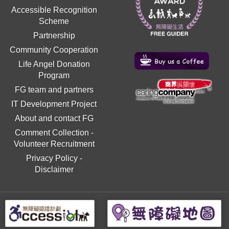
Accessible Recognition
Scheme
Partnership
Community Cooperation
Life Angel Donation
Program
FG team and partners
IT Development Project
About and contact FG
Comment Collection
-
Volunteer Recruitment
Privacy Policy
-
Disclaimer