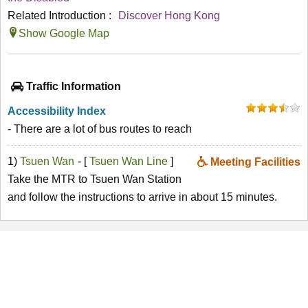
Related Introduction :
Discover Hong Kong
Show Google Map
Traffic Information
Accessibility Index
- There are a lot of bus routes to reach
1)
Tsuen Wan
- [
Tsuen Wan Line
]
Meeting Facilities
Take the MTR to Tsuen Wan Station
and follow the instructions to arrive in about 15 minutes.