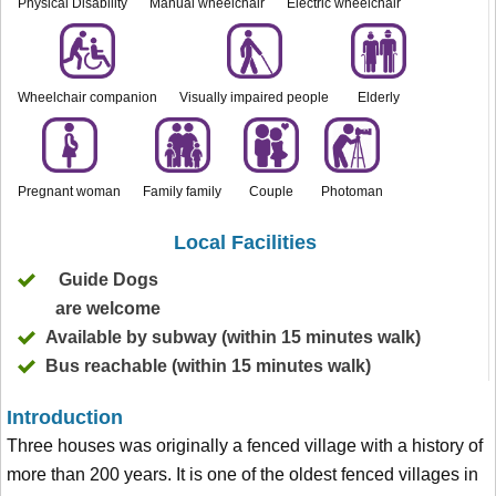
Physical Disability
Manual wheelchair
Electric wheelchair
Wheelchair companion
Visually impaired people
Elderly
Pregnant woman
Family family
Couple
Photoman
Local Facilities
Guide Dogs
are welcome
Available by subway (within 15 minutes walk)
Bus reachable (within 15 minutes walk)
Introduction
Three houses was originally a fenced village with a history of
more than 200 years. It is one of the oldest fenced villages in