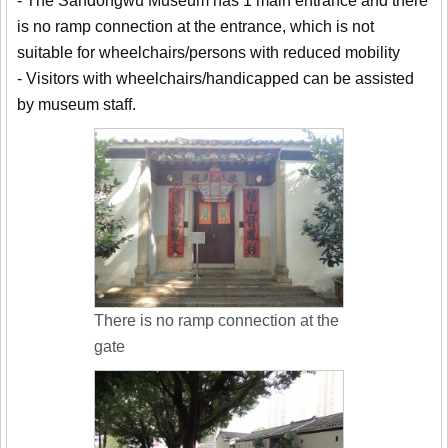
- The Sandongwu Museum has 1 main entrance and there
is no ramp connection at the entrance, which is not
suitable for wheelchairs/persons with reduced mobility
- Visitors with wheelchairs/handicapped can be assisted
by museum staff.
There is no ramp connection at the
gate