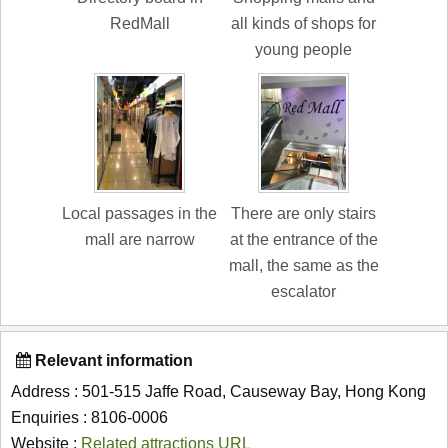
RedMall
all kinds of shops for
young people
Local passages in the
There are only stairs
mall are narrow
at the entrance of the
mall, the same as the
escalator
Relevant information
Address : 501-515 Jaffe Road, Causeway Bay, Hong Kong
Enquiries : 8106-0006
Website :
Related attractions URL