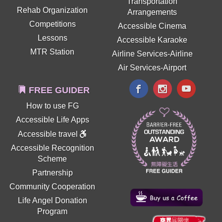
Transportation
Rehab Organization
Arrangements
Competitions
Accessible Cinema
Lessons
Accessible Karaoke
MTR Station
Airline Services-Airline
Air Services-Airport
FREE GUIDER
How to use FG
Accessible Life Apps
Accessible travel
Accessible Recognition
Scheme
Partnership
Community Cooperation
Life Angel Donation
Program