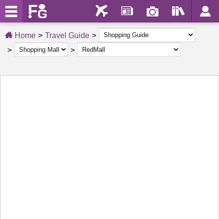
Home
Travel Guide