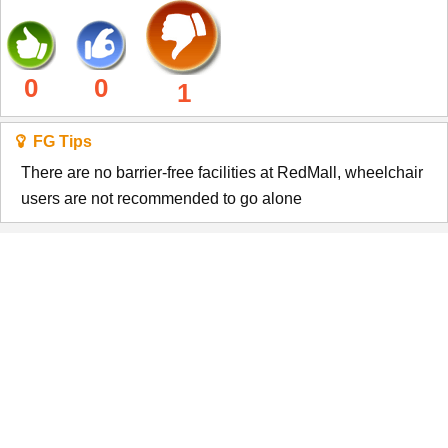
0
0
1
FG Tips
There are no barrier-free facilities at RedMall, wheelchair
users are not recommended to go alone