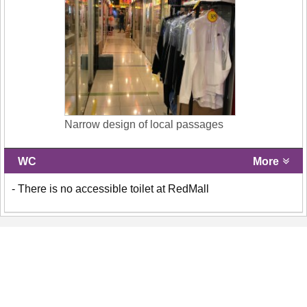
Narrow design of local passages
WC
More
- There is no accessible toilet at RedMall