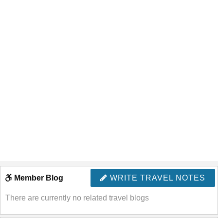
Member Blog
WRITE TRAVEL NOTES
There are currently no related travel blogs