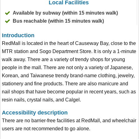
Local Facilities
Available by subway (within 15 minutes walk)
Bus reachable (within 15 minutes walk)
Introduction
RedMall is located in the heart of Causeway Bay, close to the
MTR station and Sogo Department Store. It is only a 1-minute
walk away. There are a variety of trendy shops for young
people in the mall. There are not only a variety of Japanese,
Korean, and Taiwanese trendy brand-name clothing, jewelry,
stationery and fine products. There are also manicure and
nail shops that have become popular in recent years, such as
resin nails, crystal nails, and Calgel.
Accessibility description
There are no barrier-free facilities at RedMall, and wheelchair
users are not recommended to go alone.