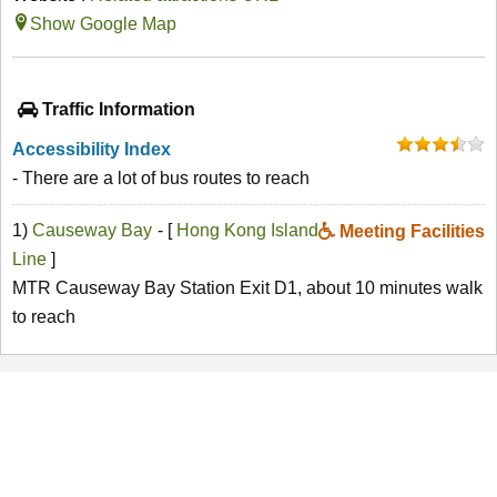
Show Google Map
Traffic Information
Accessibility Index
- There are a lot of bus routes to reach
1)
Causeway Bay
- [
Hong Kong Island
Meeting Facilities
Line
]
MTR Causeway Bay Station Exit D1, about 10 minutes walk
to reach