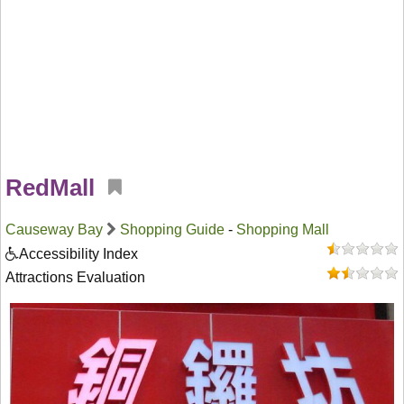
RedMall
Causeway Bay
Shopping Guide
-
Shopping Mall
Accessibility Index
Attractions Evaluation