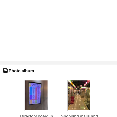
Photo album
Directory board in
Shopping malls and