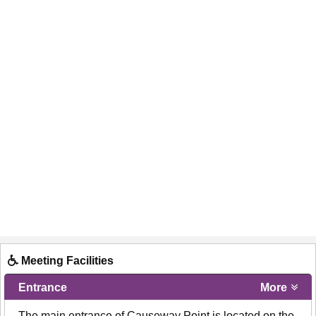
Meeting Facilities
Entrance
More
- The main entrance of Causeway Point is located on the