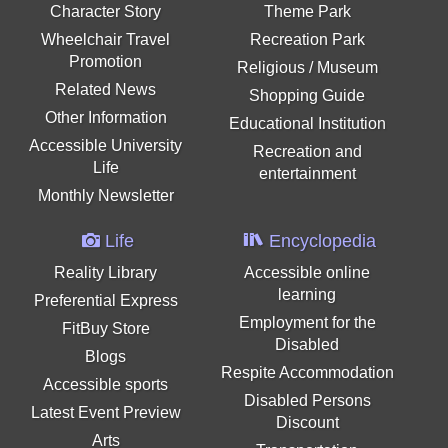
Character Story
Theme Park
Wheelchair Travel
Recreation Park
Promotion
Religious / Museum
Related News
Shopping Guide
Other Information
Educational Institution
Accessible University
Recreation and
Life
entertainment
Monthly Newsletter
Life
Encyclopedia
Reality Library
Accessible online
learning
Preferential Express
Employment for the
FitBuy Store
Disabled
Blogs
Respite Accommodation
Accessible sports
Disabled Persons
Latest Event Preview
Discount
Arts