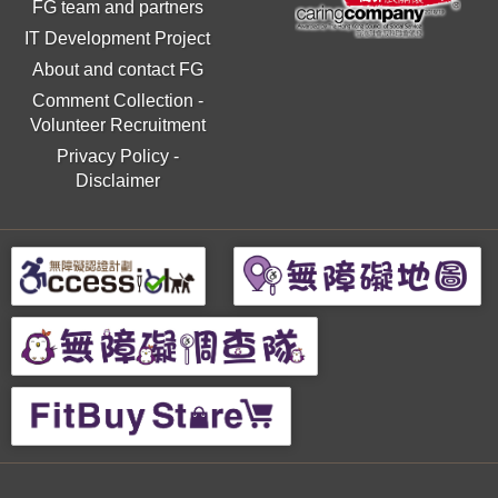
FG team and partners
IT Development Project
About and contact FG
Comment Collection
-
Volunteer Recruitment
Privacy Policy
-
Disclaimer