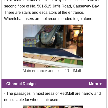
second floor of No. 501-515 Jaffe Road, Causeway Bay.
There are stairs and escalators at the entrance.
Wheelchair users are not recommended to go alone.
Main entrance and exit of RedMall
Channel Design
More
- The passages in most areas of RedMall are narrow and
not suitable for wheelchair users.