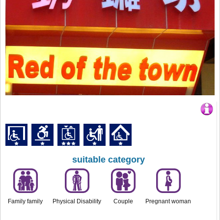
suitable category
Family family
Physical Disability
Couple
Pregnant woman