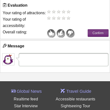
Evaluation
Your rating of attractions:
Your rating of
accessibility:
Overall rating:
Message
Global News
Travel Guide
Realtime feed
Accessible restaurants
Star Interview
Sightseeing Tour