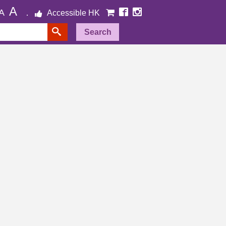
A
A
Accessible HK
Search