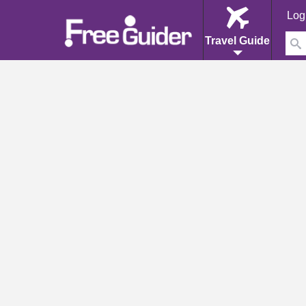
Log
Travel Guide