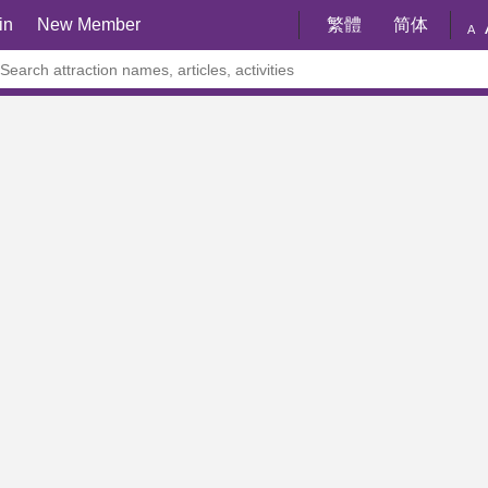
in
New Member
繁體
简体
A