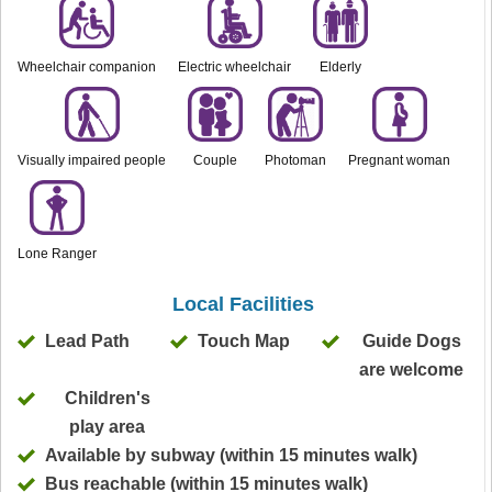
Wheelchair companion
Electric wheelchair
Elderly
Visually impaired people
Couple
Photoman
Pregnant woman
Lone Ranger
Local Facilities
Lead Path
Touch Map
Guide Dogs
are welcome
Children's
play area
Available by subway (within 15 minutes walk)
Bus reachable (within 15 minutes walk)