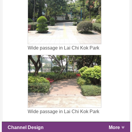
Wide passage in Lai Chi Kok Park
Wide passage in Lai Chi Kok Park
Channel Design
More