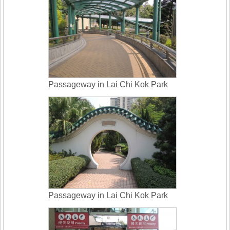
Passageway in Lai Chi Kok Park
Passageway in Lai Chi Kok Park