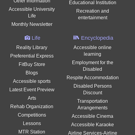
Other Information
Educational Institution
Accessible University
Recreation and
Life
entertainment
Monthly Newsletter
Life
Encyclopedia
Reality Library
Accessible online
learning
Preferential Express
Employment for the
FitBuy Store
Disabled
Blogs
Respite Accommodation
Accessible sports
Disabled Persons
Latest Event Preview
Discount
Arts
Transportation
Rehab Organization
Arrangements
Competitions
Accessible Cinema
Lessons
Accessible Karaoke
MTR Station
Airline Services-Airline