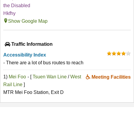
the Disabled
Hkfhy
Show Google Map
Traffic Information
Accessibility Index
- There are a lot of bus routes to reach
1)
Mei Foo
- [
Tsuen Wan Line
/
West
Meeting Facilities
Rail Line
]
MTR Mei Foo Station, Exit D