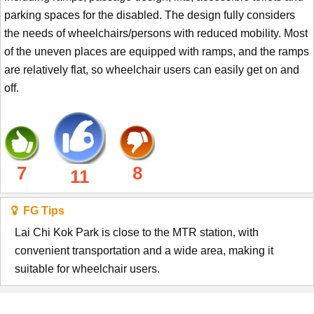
parking spaces for the disabled. The design fully considers
the needs of wheelchairs/persons with reduced mobility. Most
of the uneven places are equipped with ramps, and the ramps
are relatively flat, so wheelchair users can easily get on and
off.
7
8
11
FG Tips
Lai Chi Kok Park is close to the MTR station, with
convenient transportation and a wide area, making it
suitable for wheelchair users.