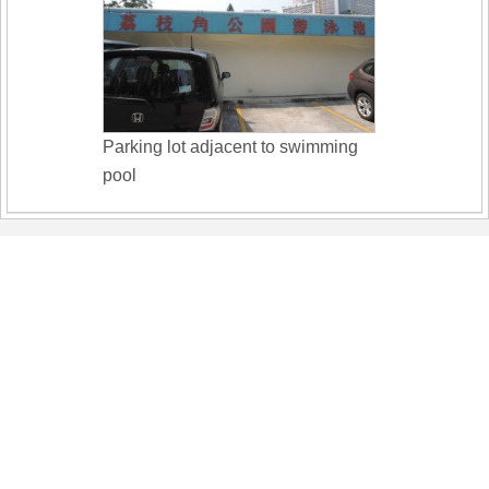
Parking lot adjacent to swimming
pool