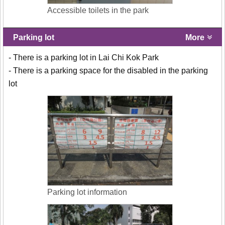
Accessible toilets in the park
Parking lot
More
- There is a parking lot in Lai Chi Kok Park
- There is a parking space for the disabled in the parking
lot
Parking lot information