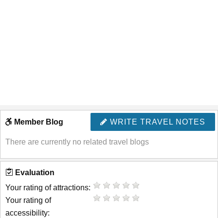
Member Blog
WRITE TRAVEL NOTES
There are currently no related travel blogs
Evaluation
Your rating of attractions:
Your rating of
accessibility: