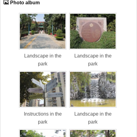
Photo album
Landscape in the
Landscape in the
park
park
Instructions in the
Landscape in the
park
park