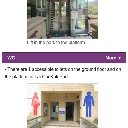
Lift in the park to the platform
WC
More
- There are 1 accessible toilets on the ground floor and on
the platform of Lai Chi Kok Park