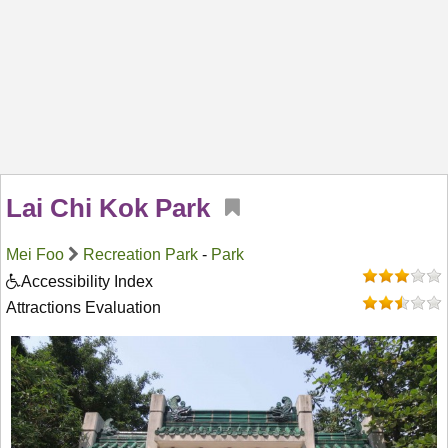
Lai Chi Kok Park
Mei Foo
Recreation Park
-
Park
Accessibility Index
Attractions Evaluation