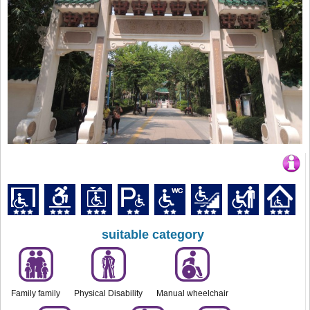
suitable category
Family family
Physical Disability
Manual wheelchair