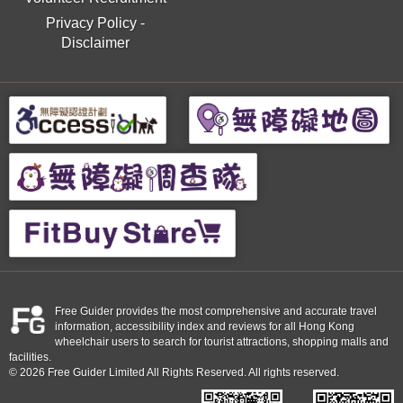
Privacy Policy
-
Disclaimer
Free Guider provides the most comprehensive and accurate travel
information, accessibility index and reviews for all Hong Kong
wheelchair users to search for tourist attractions, shopping malls and
facilities.
© 2026 Free Guider Limited All Rights Reserved. All rights reserved.