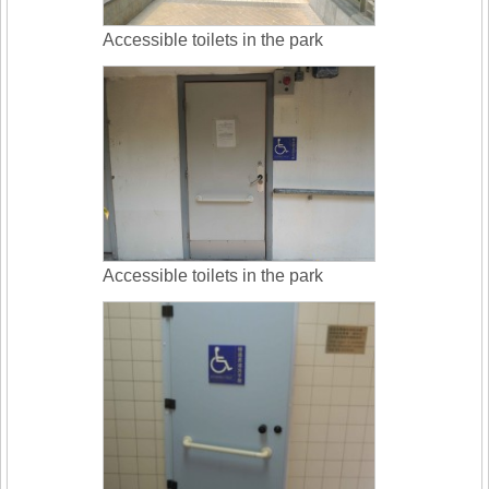
Accessible toilets in the park
Accessible toilets in the park