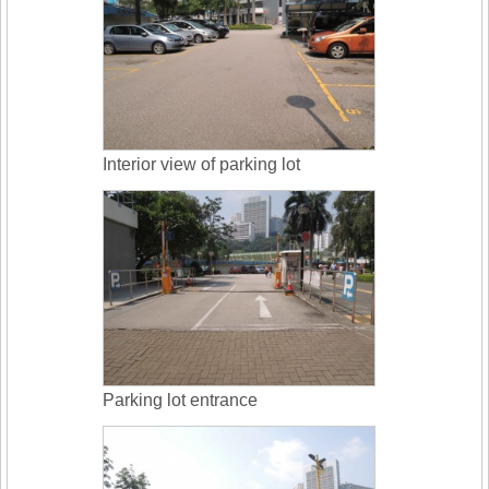
Interior view of parking lot
Parking lot entrance