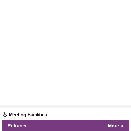
Meeting Facilities
Entrance
More