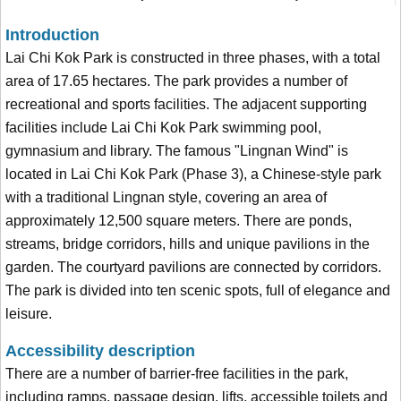
Introduction
Lai Chi Kok Park is constructed in three phases, with a total
area of 17.65 hectares. The park provides a number of
recreational and sports facilities. The adjacent supporting
facilities include Lai Chi Kok Park swimming pool,
gymnasium and library. The famous "Lingnan Wind" is
located in Lai Chi Kok Park (Phase 3), a Chinese-style park
with a traditional Lingnan style, covering an area of
approximately 12,500 square meters. There are ponds,
streams, bridge corridors, hills and unique pavilions in the
garden. The courtyard pavilions are connected by corridors.
The park is divided into ten scenic spots, full of elegance and
leisure.
Accessibility description
There are a number of barrier-free facilities in the park,
including ramps, passage design, lifts, accessible toilets and