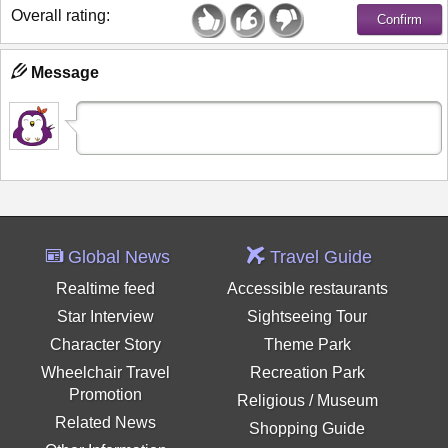
Overall rating:
Message
Global News
Travel Guide
Realtime feed
Accessible restaurants
Star Interview
Sightseeing Tour
Character Story
Theme Park
Wheelchair Travel
Recreation Park
Promotion
Religious / Museum
Related News
Shopping Guide