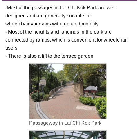
-Most of the passages in Lai Chi Kok Park are well
designed and are generally suitable for
wheelchairs/persons with reduced mobility
- Most of the heights and landings in the park are
connected by ramps, which is convenient for wheelchair
users
- There is also a lift to the terrace garden
Passageway in Lai Chi Kok Park