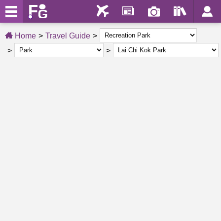
Home
Travel Guide