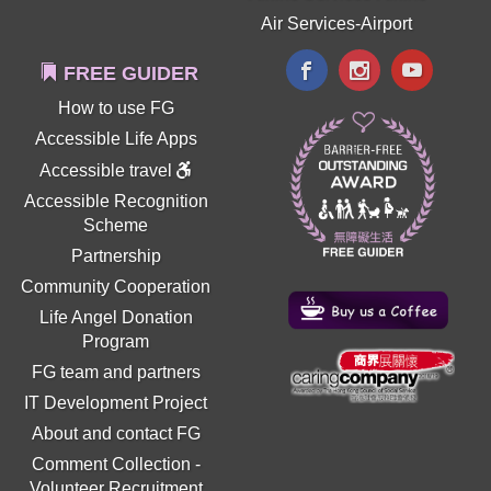
Air Services-Airport
FREE GUIDER
How to use FG
Accessible Life Apps
Accessible travel
Accessible Recognition
Scheme
Partnership
Community Cooperation
Life Angel Donation
Program
FG team and partners
IT Development Project
About and contact FG
Comment Collection
-
Volunteer Recruitment