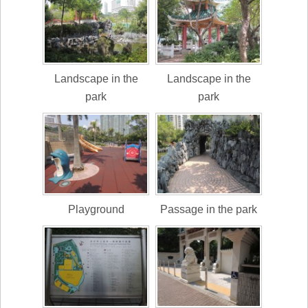
Landscape in the
Landscape in the
park
park
Playground
Passage in the park