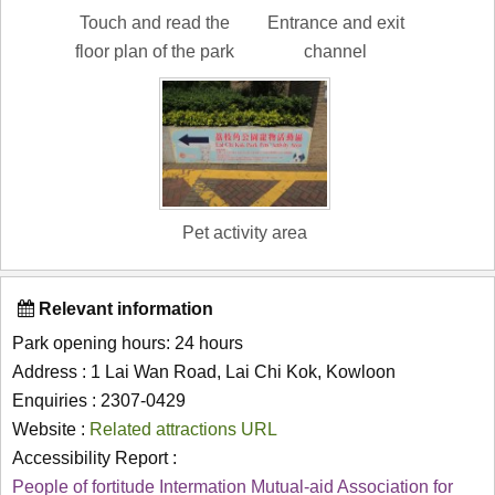
Touch and read the
Entrance and exit
floor plan of the park
channel
Pet activity area
Relevant information
Park opening hours: 24 hours
Address : 1 Lai Wan Road, Lai Chi Kok, Kowloon
Enquiries : 2307-0429
Website :
Related attractions URL
Accessibility Report :
People of fortitude Intermation Mutual-aid Association for