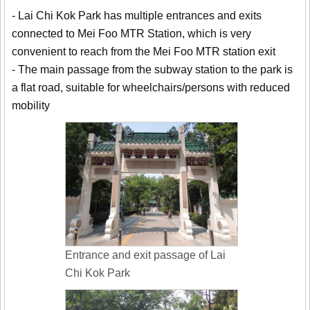
- Lai Chi Kok Park has multiple entrances and exits
connected to Mei Foo MTR Station, which is very
convenient to reach from the Mei Foo MTR station exit
- The main passage from the subway station to the park is
a flat road, suitable for wheelchairs/persons with reduced
mobility
Entrance and exit passage of Lai
Chi Kok Park