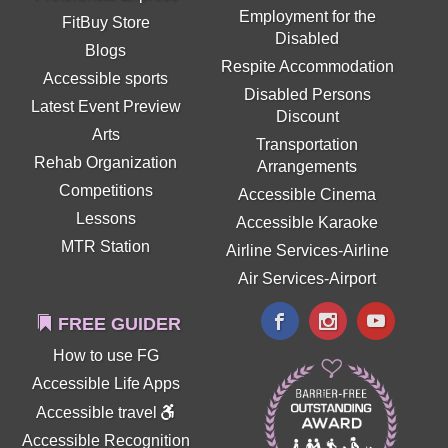
Employment for the
FitBuy Store
Disabled
Blogs
Respite Accommodation
Accessible sports
Disabled Persons
Latest Event Preview
Discount
Arts
Transportation
Rehab Organization
Arrangements
Competitions
Accessible Cinema
Lessons
Accessible Karaoke
MTR Station
Airline Services-Airline
Air Services-Airport
FREE GUIDER
How to use FG
Accessible Life Apps
Accessible travel
Accessible Recognition