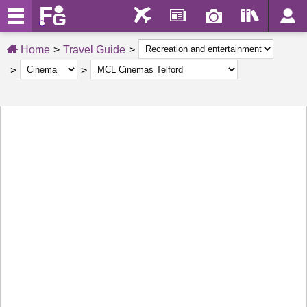
Home
Travel Guide