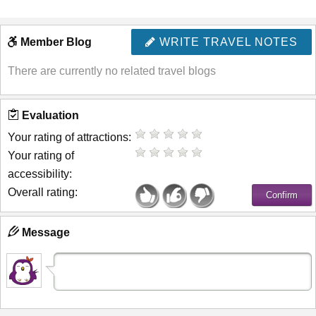
Member Blog
WRITE TRAVEL NOTES
There are currently no related travel blogs
Evaluation
Your rating of attractions:
Your rating of
accessibility:
Overall rating:
Message