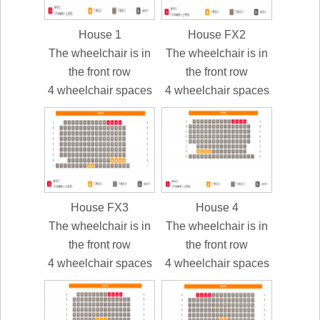
House 1
House FX2
The wheelchair is in
The wheelchair is in
the front row
the front row
4 wheelchair spaces
4 wheelchair spaces
House FX3
House 4
The wheelchair is in
The wheelchair is in
the front row
the front row
4 wheelchair spaces
4 wheelchair spaces