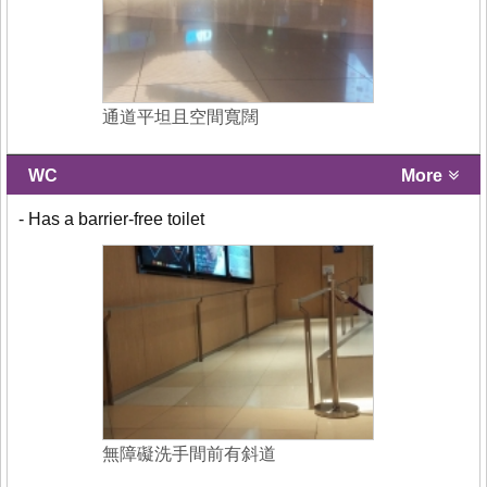
通道平坦且空間寬闊
WC
More
- Has a barrier-free toilet
無障礙洗手間前有斜道