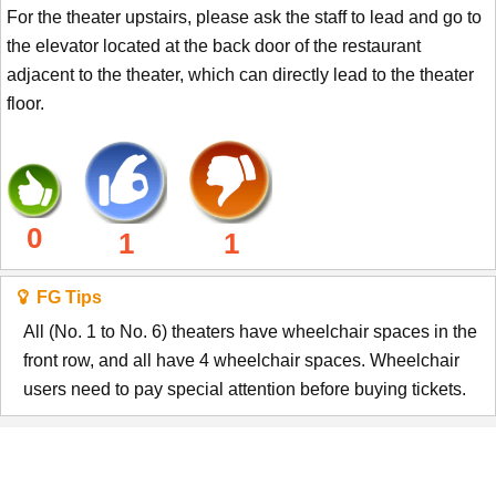
For the theater upstairs, please ask the staff to lead and go to
the elevator located at the back door of the restaurant
adjacent to the theater, which can directly lead to the theater
floor.
0
1
1
FG Tips
All (No. 1 to No. 6) theaters have wheelchair spaces in the
front row, and all have 4 wheelchair spaces. Wheelchair
users need to pay special attention before buying tickets.