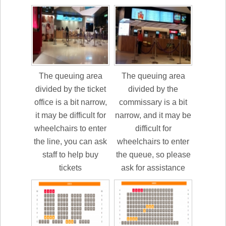
The queuing area
The queuing area
divided by the ticket
divided by the
office is a bit narrow,
commissary is a bit
it may be difficult for
narrow, and it may be
wheelchairs to enter
difficult for
the line, you can ask
wheelchairs to enter
staff to help buy
the queue, so please
tickets
ask for assistance