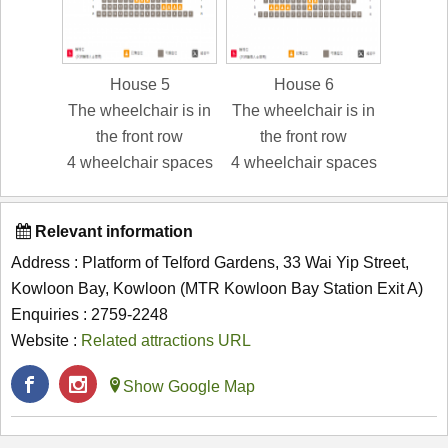
House 5
House 6
The wheelchair is in
The wheelchair is in
the front row
the front row
4 wheelchair spaces
4 wheelchair spaces
Relevant information
Address : Platform of Telford Gardens, 33 Wai Yip Street,
Kowloon Bay, Kowloon (MTR Kowloon Bay Station Exit A)
Enquiries : 2759-2248
Website :
Related attractions URL
Show Google Map