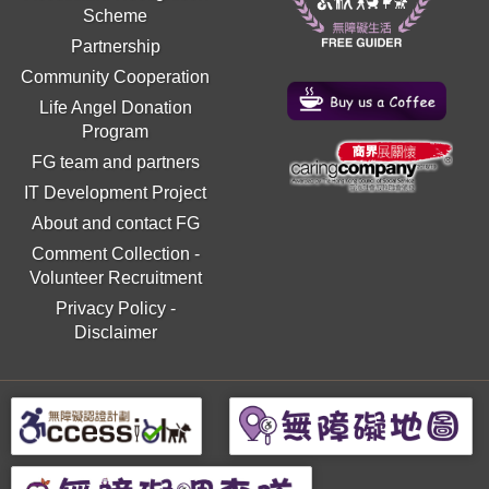
Scheme
Partnership
Community Cooperation
Life Angel Donation
Program
FG team and partners
IT Development Project
About and contact FG
Comment Collection
-
Volunteer Recruitment
Privacy Policy
-
Disclaimer