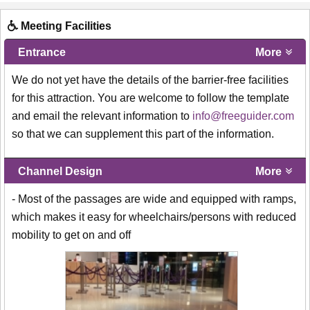
Meeting Facilities
Entrance
More
We do not yet have the details of the barrier-free facilities
for this attraction. You are welcome to follow the template
and email the relevant information to
info@freeguider.com
so that we can supplement this part of the information.
Channel Design
More
- Most of the passages are wide and equipped with ramps,
which makes it easy for wheelchairs/persons with reduced
mobility to get on and off