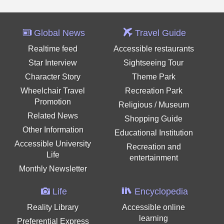
Global News
Travel Guide
Realtime feed
Accessible restaurants
Star Interview
Sightseeing Tour
Character Story
Theme Park
Wheelchair Travel
Recreation Park
Promotion
Religious / Museum
Related News
Shopping Guide
Other Information
Educational Institution
Accessible University
Recreation and
Life
entertainment
Monthly Newsletter
Life
Encyclopedia
Reality Library
Accessible online
learning
Preferential Express