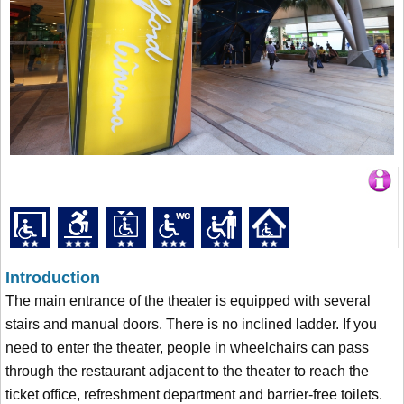
Introduction
The main entrance of the theater is equipped with several
stairs and manual doors. There is no inclined ladder. If you
need to enter the theater, people in wheelchairs can pass
through the restaurant adjacent to the theater to reach the
ticket office, refreshment department and barrier-free toilets.