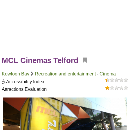
MCL Cinemas Telford
Kowloon Bay
Recreation and entertainment
-
Cinema
Accessibility Index
Attractions Evaluation