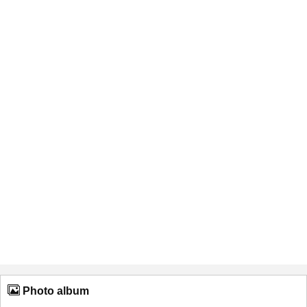
Photo album