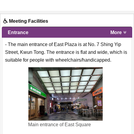
Meeting Facilities
Entrance
More
- The main entrance of East Plaza is at No. 7 Shing Yip
Street, Kwun Tong. The entrance is flat and wide, which is
suitable for people with wheelchairs/handicapped.
Main entrance of East Square