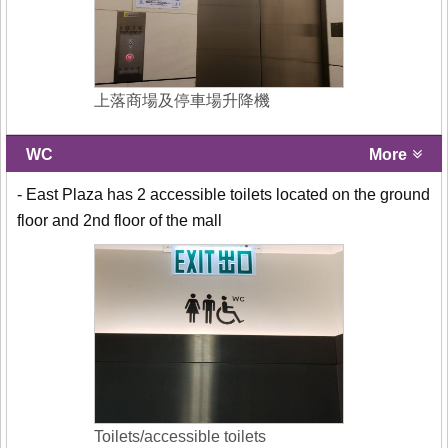
上落商場及停車場升降機
WC
More
- East Plaza has 2 accessible toilets located on the ground
floor and 2nd floor of the mall
Toilets/accessible toilets