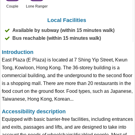
Couple
Lone Ranger
Local Facilities
Available by subway (within 15 minutes walk)
Bus reachable (within 15 minutes walk)
Introduction
East Plaza (E Plaza) is located at 7 Shing Yip Street, Kwun
Tong, Kowloon, Hong Kong. The 36-storey building is a
commercial building, and the underground to the second floor
is a shopping mall. There are more than 20 restaurants in the
food court on the ground floor. Food types, such as Japanese,
Taiwanese, Hong Kong, Korean...
Accessibility description
Equipped with basic barrier-free facilities, including entrances
and exits, passages and lifts, and are designed to take into
account the needs of wheelchairs/disabled people. Most of