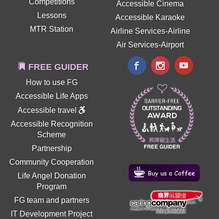
Competitions
Accessible Cinema
Lessons
Accessible Karaoke
MTR Station
Airline Services-Airline
Air Services-Airport
FREE GUIDER
How to use FG
Accessible Life Apps
Accessible travel
Accessible Recognition
Scheme
Partnership
Community Cooperation
Life Angel Donation
Program
FG team and partners
IT Development Project