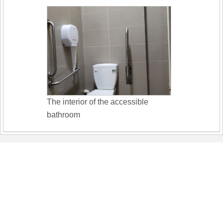
The interior of the accessible
bathroom