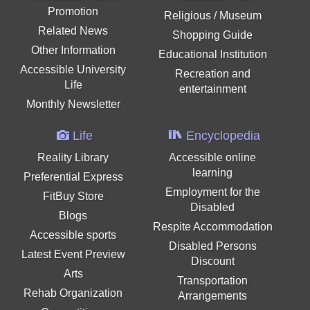
Promotion
Religious / Museum
Related News
Shopping Guide
Other Information
Educational Institution
Accessible University
Recreation and
Life
entertainment
Monthly Newsletter
Life
Encyclopedia
Reality Library
Accessible online
learning
Preferential Express
Employment for the
FitBuy Store
Disabled
Blogs
Respite Accommodation
Accessible sports
Disabled Persons
Latest Event Preview
Discount
Arts
Transportation
Rehab Organization
Arrangements