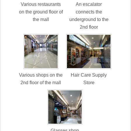
Various restaurants
An escalator
on the ground floor of
connects the
the mall
underground to the
2nd floor
Various shops on the
Hair Care Supply
2nd floor of the mall
Store
Glasses shop