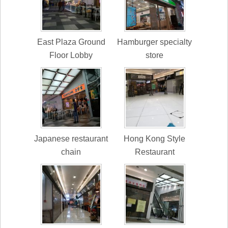
East Plaza Ground
Hamburger specialty
Floor Lobby
store
Japanese restaurant
Hong Kong Style
chain
Restaurant