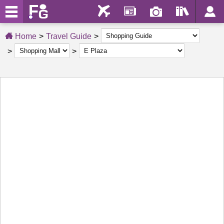
Home
Travel Guide