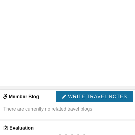
Member Blog
WRITE TRAVEL NOTES
There are currently no related travel blogs
Evaluation