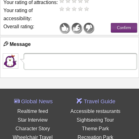
Your rating of attractions:
Your rating of
accessibility:
Overall rating:
Message
Global News
Travel Guide
Realtime feed
Accessible restaurants
Star Interview
Sightseeing Tour
Character Story
Theme Park
Wheelchair Travel
Recreation Park