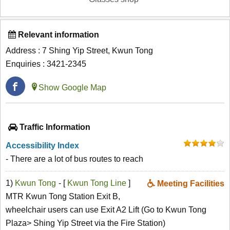
Relevant information
Address : 7 Shing Yip Street, Kwun Tong
Enquiries : 3421-2345
Show Google Map
Traffic Information
Accessibility Index
- There are a lot of bus routes to reach
1)
Kwun Tong
- [
Kwun Tong Line
]
Meeting Facilities
MTR Kwun Tong Station Exit B,
wheelchair users can use Exit A2 Lift (Go to Kwun Tong
Plaza> Shing Yip Street via the Fire Station)