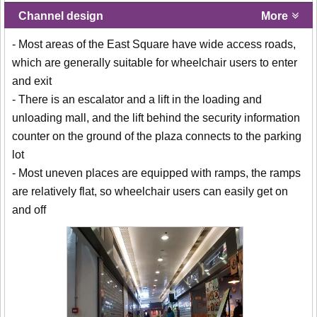
Channel design
More
- Most areas of the East Square have wide access roads,
which are generally suitable for wheelchair users to enter
and exit
- There is an escalator and a lift in the loading and
unloading mall, and the lift behind the security information
counter on the ground of the plaza connects to the parking
lot
- Most uneven places are equipped with ramps, the ramps
are relatively flat, so wheelchair users can easily get on
and off