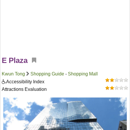
E Plaza
Kwun Tong
Shopping Guide
-
Shopping Mall
Accessibility Index
Attractions Evaluation