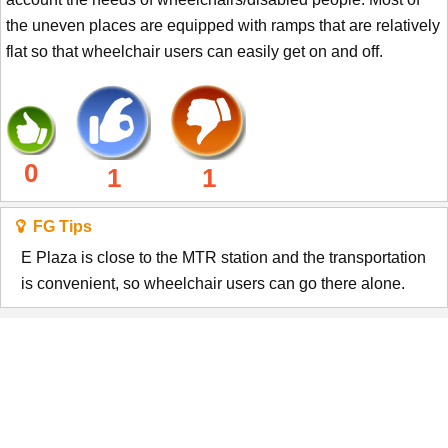
the uneven places are equipped with ramps that are relatively
flat so that wheelchair users can easily get on and off.
0
1
1
FG Tips
E Plaza is close to the MTR station and the transportation
is convenient, so wheelchair users can go there alone.