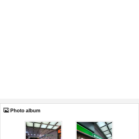
Photo album