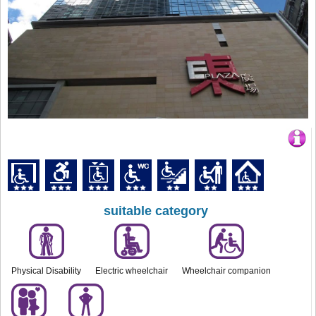
suitable category
Physical Disability
Electric wheelchair
Wheelchair companion