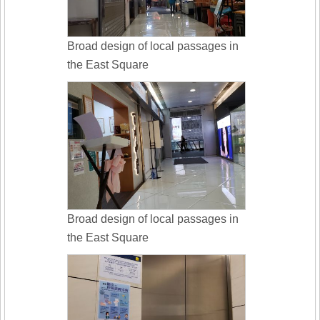
Broad design of local passages in
the East Square
Broad design of local passages in
the East Square