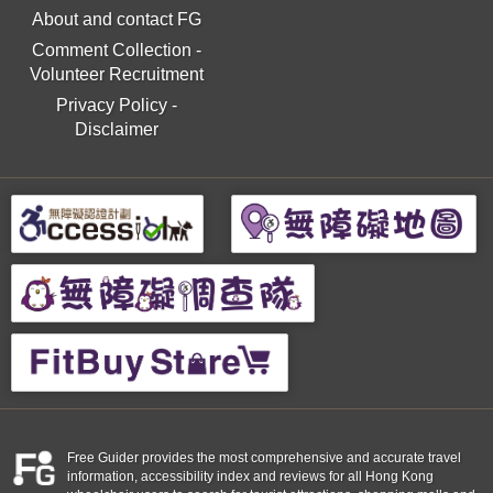
About and contact FG
Comment Collection
-
Volunteer Recruitment
Privacy Policy
-
Disclaimer
Free Guider provides the most comprehensive and accurate travel
information, accessibility index and reviews for all Hong Kong