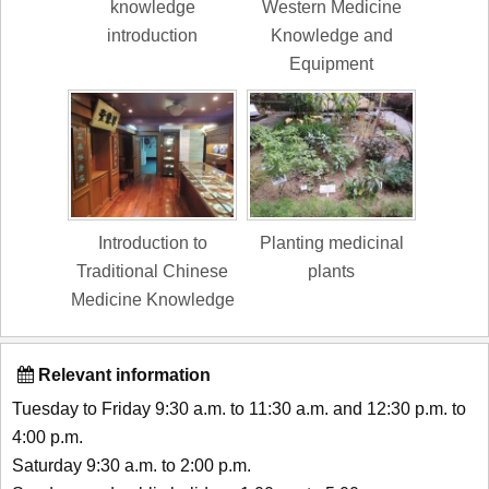
knowledge
Western Medicine
introduction
Knowledge and
Equipment
Introduction to
Planting medicinal
Traditional Chinese
plants
Medicine Knowledge
Relevant information
Tuesday to Friday 9:30 a.m. to 11:30 a.m. and 12:30 p.m. to
4:00 p.m.
Saturday 9:30 a.m. to 2:00 p.m.