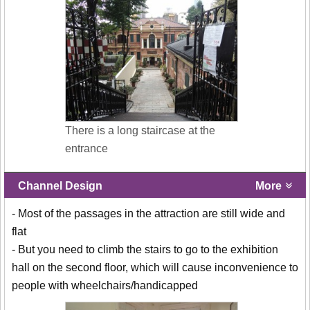
There is a long staircase at the
entrance
Channel Design
More
- Most of the passages in the attraction are still wide and
flat
- But you need to climb the stairs to go to the exhibition
hall on the second floor, which will cause inconvenience to
people with wheelchairs/handicapped