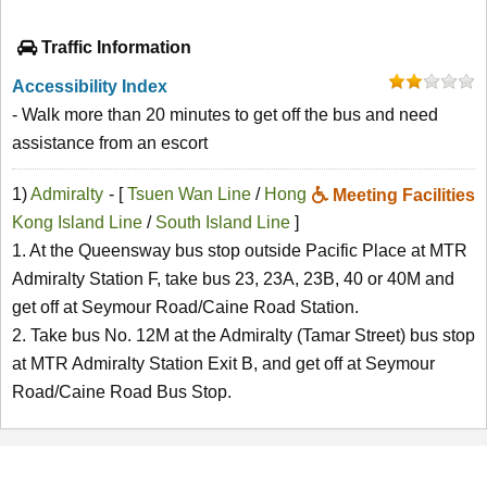
Traffic Information
Accessibility Index
- Walk more than 20 minutes to get off the bus and need
assistance from an escort
1)
Admiralty
- [
Tsuen Wan Line
/
Hong
Meeting Facilities
Kong Island Line
/
South Island Line
]
1. At the Queensway bus stop outside Pacific Place at MTR
Admiralty Station F, take bus 23, 23A, 23B, 40 or 40M and
get off at Seymour Road/Caine Road Station.
2. Take bus No. 12M at the Admiralty (Tamar Street) bus stop
at MTR Admiralty Station Exit B, and get off at Seymour
Road/Caine Road Bus Stop.