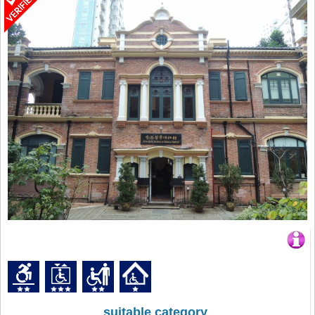
suitable category