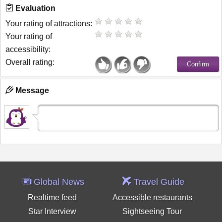
Evaluation
Your rating of attractions:
Your rating of
accessibility:
Overall rating:
Message
Global News
Travel Guide
Realtime feed
Accessible restaurants
Star Interview
Sightseeing Tour