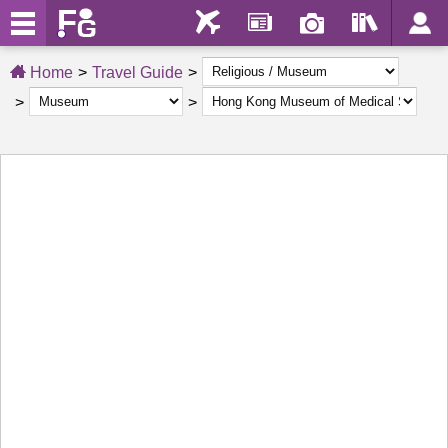
Home
Travel Guide