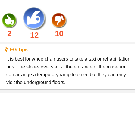
2
10
12
FG Tips
It is best for wheelchair users to take a taxi or rehabilitation
bus. The stone-level staff at the entrance of the museum
can arrange a temporary ramp to enter, but they can only
visit the underground floors.