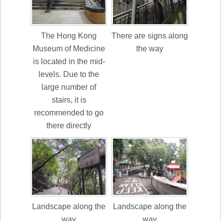
The Hong Kong
There are signs along
Museum of Medicine
the way
is located in the mid-
levels. Due to the
large number of
stairs, it is
recommended to go
there directly
Landscape along the
Landscape along the
way
way