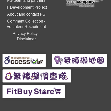
FG team and partners
IT Development Project
About and contact FG
Comment Collection
-
Volunteer Recruitment
Privacy Policy
-
Disclaimer