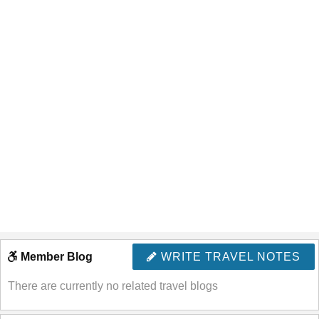
Member Blog
WRITE TRAVEL NOTES
There are currently no related travel blogs