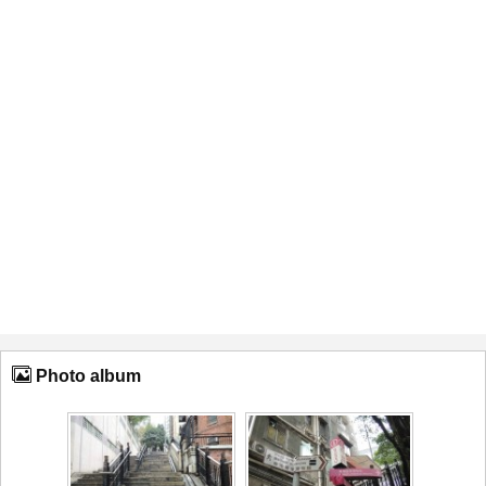
Photo album