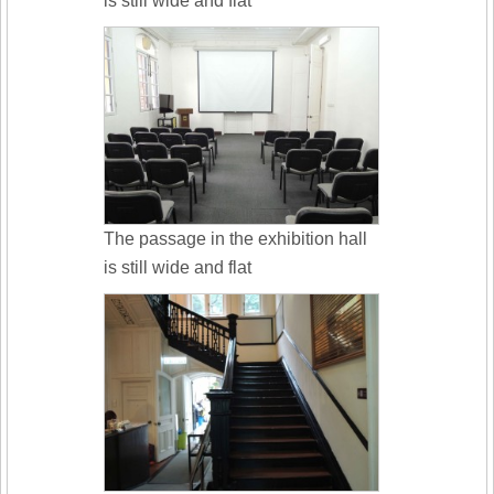
is still wide and flat
The passage in the exhibition hall
is still wide and flat