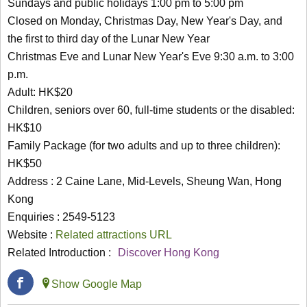
Sundays and public holidays 1:00 pm to 5:00 pm
Closed on Monday, Christmas Day, New Year's Day, and
the first to third day of the Lunar New Year
Christmas Eve and Lunar New Year's Eve 9:30 a.m. to 3:00
p.m.
Adult: HK$20
Children, seniors over 60, full-time students or the disabled:
HK$10
Family Package (for two adults and up to three children):
HK$50
Address : 2 Caine Lane, Mid-Levels, Sheung Wan, Hong
Kong
Enquiries : 2549-5123
Website :
Related attractions URL
Related Introduction :
Discover Hong Kong
Show Google Map