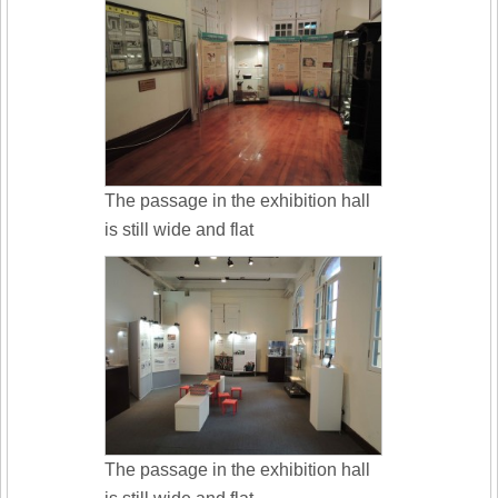
The passage in the exhibition hall
is still wide and flat
The passage in the exhibition hall