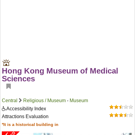
Hong Kong Museum of Medical
Sciences
Central
Religious / Museum
-
Museum
Accessibility Index
Attractions Evaluation
*It is a historical building in