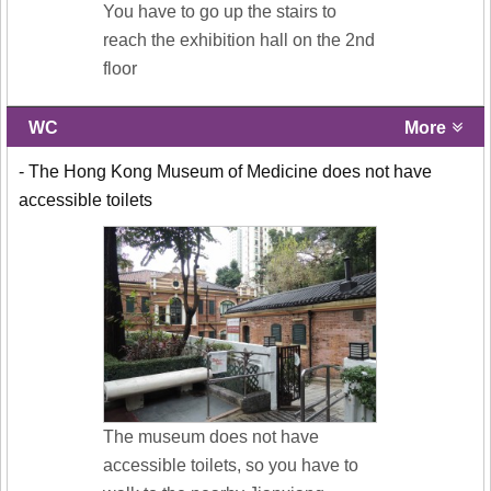
You have to go up the stairs to
reach the exhibition hall on the 2nd
floor
WC
More
- The Hong Kong Museum of Medicine does not have
accessible toilets
The museum does not have
accessible toilets, so you have to