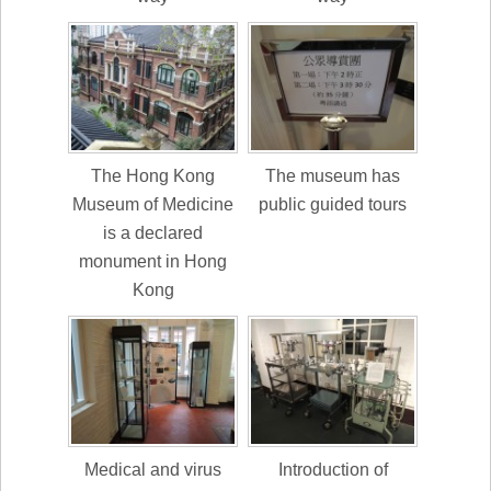
The Hong Kong
The museum has
Museum of Medicine
public guided tours
is a declared
monument in Hong
Kong
Medical and virus
Introduction of