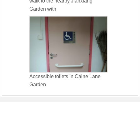
walk to the nearby Jianxiang
Garden with
Accessible toilets in Caine Lane
Garden