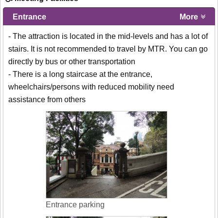
Entrance
More
- The attraction is located in the mid-levels and has a lot of
stairs. It is not recommended to travel by MTR. You can go
directly by bus or other transportation
- There is a long staircase at the entrance,
wheelchairs/persons with reduced mobility need
assistance from others
Entrance parking