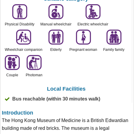
Physical Disability
Manual wheelchair
Electric wheelchair
Wheelchair companion
Elderly
Pregnant woman
Family family
Couple
Photoman
Local Facilities
Bus reachable (within 30 minutes walk)
Introduction
The Hong Kong Museum of Medicine is a British Edwardian
building made of red bricks. The museum is a legal