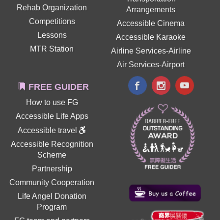
Rehab Organization
Arrangements
Competitions
Accessible Cinema
Lessons
Accessible Karaoke
MTR Station
Airline Services-Airline
Air Services-Airport
FREE GUIDER
How to use FG
Accessible Life Apps
Accessible travel
Accessible Recognition
Scheme
Partnership
Community Cooperation
Life Angel Donation
Program