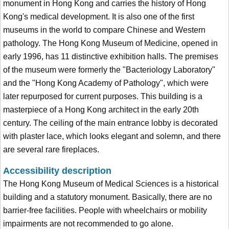
monument in Hong Kong and carries the history of Hong
Kong's medical development. It is also one of the first
museums in the world to compare Chinese and Western
pathology. The Hong Kong Museum of Medicine, opened in
early 1996, has 11 distinctive exhibition halls. The premises
of the museum were formerly the "Bacteriology Laboratory"
and the "Hong Kong Academy of Pathology", which were
later repurposed for current purposes. This building is a
masterpiece of a Hong Kong architect in the early 20th
century. The ceiling of the main entrance lobby is decorated
with plaster lace, which looks elegant and solemn, and there
are several rare fireplaces.
Accessibility description
The Hong Kong Museum of Medical Sciences is a historical
building and a statutory monument. Basically, there are no
barrier-free facilities. People with wheelchairs or mobility
impairments are not recommended to go alone.