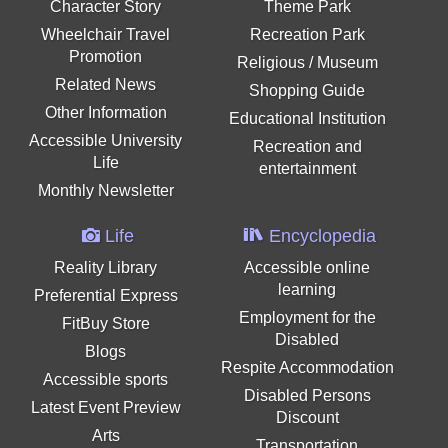
Character Story
Theme Park
Wheelchair Travel
Recreation Park
Promotion
Religious / Museum
Related News
Shopping Guide
Other Information
Educational Institution
Accessible University
Recreation and
Life
entertainment
Monthly Newsletter
Life
Encyclopedia
Reality Library
Accessible online
learning
Preferential Express
Employment for the
FitBuy Store
Disabled
Blogs
Respite Accommodation
Accessible sports
Disabled Persons
Latest Event Preview
Discount
Arts
Transportation