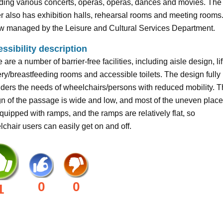
ding various concerts, operas, operas, dances and movies. The
r also has exhibition halls, rehearsal rooms and meeting rooms. 
ow managed by the Leisure and Cultural Services Department.
ssibility description
 are a number of barrier-free facilities, including aisle design, lif
ry/breastfeeding rooms and accessible toilets. The design fully
ders the needs of wheelchairs/persons with reduced mobility. 
n of the passage is wide and low, and most of the uneven plac
quipped with ramps, and the ramps are relatively flat, so
chair users can easily get on and off.
0
0
1