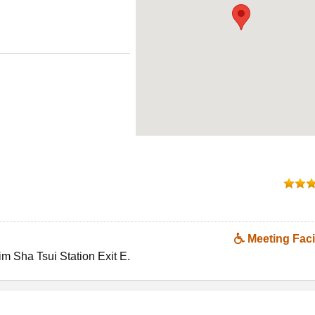
Meeting Facil
im Sha Tsui Station Exit E.