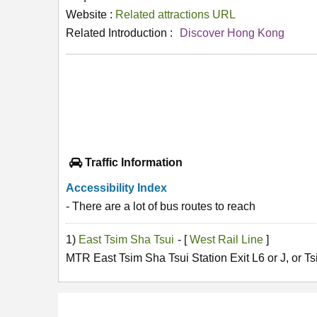
Website :
Related attractions URL
Related Introduction :
Discover Hong Kong
Traffic Information
Accessibility Index
- There are a lot of bus routes to reach
1)
East Tsim Sha Tsui
- [
West Rail Line
]
MTR East Tsim Sha Tsui Station Exit L6 or J, or Ts