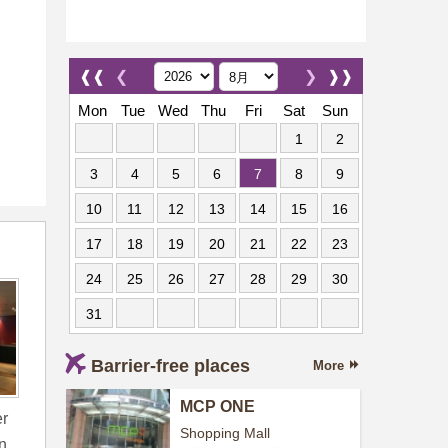
❰❰
❮
❯
❱❱
Mon
Tue
Wed
Thu
Fri
Sat
Sun
1
2
3
4
5
6
7
8
9
10
11
12
13
14
15
16
17
18
19
20
21
22
23
24
25
26
27
28
29
30
31
Barrier-free places
More
MCP ONE
er
Shopping Mall
n