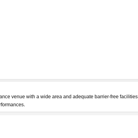
ce venue with a wide area and adequate barrier-free facilities. 
erformances.