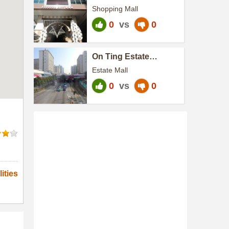
Terminal
Shopping Mall
0
vs
0
On Ting Estate
H.A.N.D.S.
Estate Mall
0
vs
0
ities