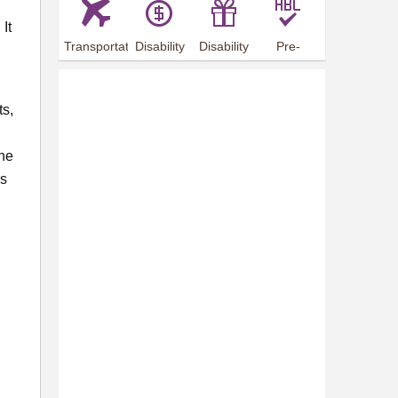
It
Transportation
Disability
Disability
Pre-
Arrangements
Allowance
Offer
employment
training
ts,
The
es