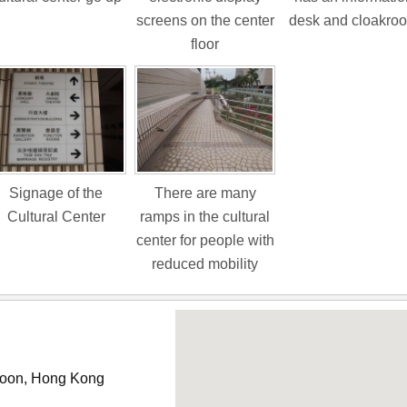
screens on the center
desk and cloakro
floor
Signage of the
There are many
Cultural Center
ramps in the cultural
center for people with
reduced mobility
wloon, Hong Kong