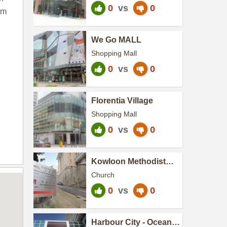
0
vs
0
om
We Go MALL
Shopping Mall
0
vs
0
Florentia Village
Shopping Mall
0
vs
0
Kowloon Methodist
Church
Church
0
vs
0
Harbour City - Ocean