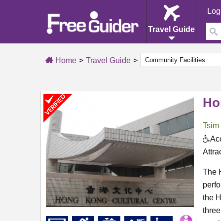
Log
Travel Guide
Home
Travel Guide
Ho
Tsim
Acc
Attra
The H
perf
the 
three