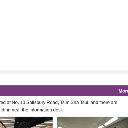
Mor
ated at No. 10 Salisbury Road, Tsim Sha Tsui, and there are
ilding near the information desk