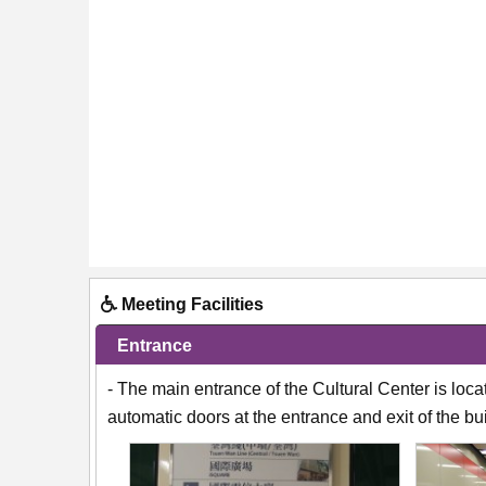
Meeting Facilities
Entrance
- The main entrance of the Cultural Center is loc
automatic doors at the entrance and exit of the bu