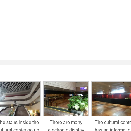
he stairs inside the
There are many
The cultural cent
ultural center go up
electronic display
has an informatio