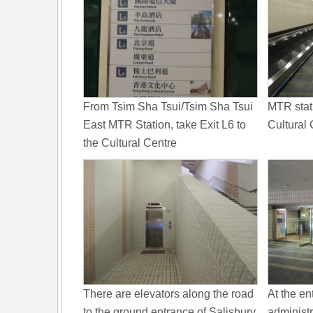
From Tsim Sha Tsui/Tsim Sha Tsui
MTR stat
East MTR Station, take Exit L6 to
Cultural 
the Cultural Centre
There are elevators along the road
At the en
to the ground entrance of Salisbury
administr