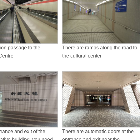
ion passage to the
There are ramps along the road to
Centre
the cultural center
trance and exit of the
There are automatic doors at the
ative building, you need
entrance and exit near the