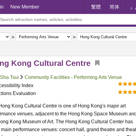
in
New Member
繁體
简体
A
ng Kong Cultural Centre
 Sha Tsui
Community Facilities
-
Performing Arts Venue
essibility Index
ctions Evaluation
ong Kong Cultural Centre is one of Hong Kong's major art
ormance venues, adjacent to the Hong Kong Space Museum an
Hong Kong Museum of Art. The Hong Kong Cultural Center has
 main performance venues: concert hall, grand theatre and theat