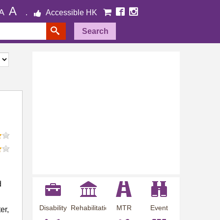
A
A
Accessible HK
Search
d
Disability
Rehabilitation
MTR
Event
er,
Employment
Information
Station
Preview