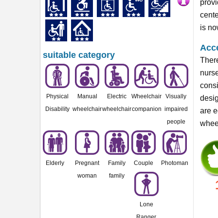
provi
cente
is n
Acce
suitable category
There
nurse
consi
Physical
Manual
Electric
Wheelchair
Visually
desig
Disability
wheelchair
wheelchair
companion
impaired
are e
people
wheel
Elderly
Pregnant
Family
Couple
Photoman
woman
family
Lone
Ranger