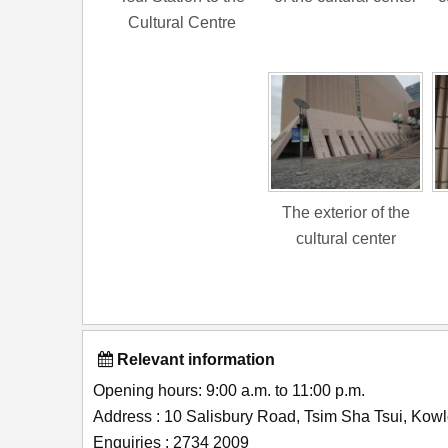
Cultural Centre
The exterior of the
cultural center
Relevant information
Opening hours: 9:00 a.m. to 11:00 p.m.
Address : 10 Salisbury Road, Tsim Sha Tsui, Ko
Enquiries : 2734 2009