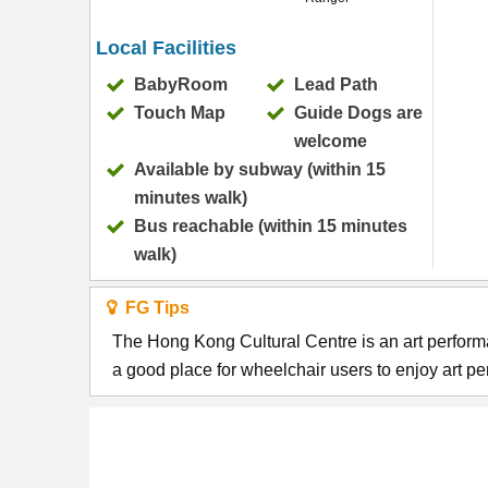
Local Facilities
BabyRoom
Lead Path
Touch Map
Guide Dogs are
welcome
Available by subway (within 15
minutes walk)
Bus reachable (within 15 minutes
walk)
FG Tips
The Hong Kong Cultural Centre is an art performan
a good place for wheelchair users to enjoy art p