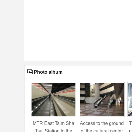
Photo album
MTR East Tsim Sha
Access to the ground
T
Tsui Station to the
of the cultural center
c