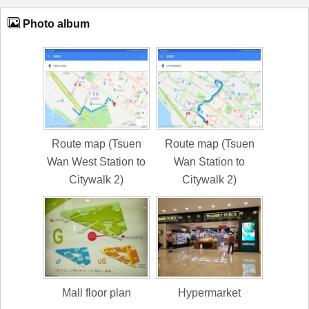
Photo album
Route map (Tsuen
Route map (Tsuen
Wan West Station to
Wan Station to
Citywalk 2)
Citywalk 2)
Mall floor plan
Hypermarket