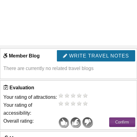
Member Blog
WRITE TRAVEL NOTES
There are currently no related travel blogs
Evaluation
Your rating of attractions:
Your rating of
accessibility:
Overall rating: