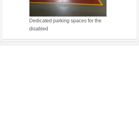
Dedicated parking spaces for the
disabled