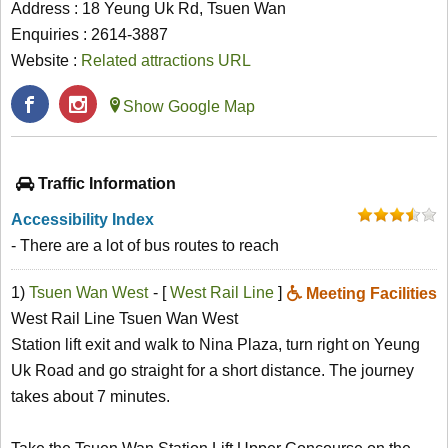
Address : 18 Yeung Uk Rd, Tsuen Wan
Enquiries : 2614-3887
Website :
Related attractions URL
Show Google Map
Traffic Information
Accessibility Index
- There are a lot of bus routes to reach
1)
Tsuen Wan West
- [
West Rail Line
]
Meeting Facilities
West Rail Line Tsuen Wan West
Station lift exit and walk to Nina Plaza, turn right on Yeung
Uk Road and go straight for a short distance. The journey
takes about 7 minutes.