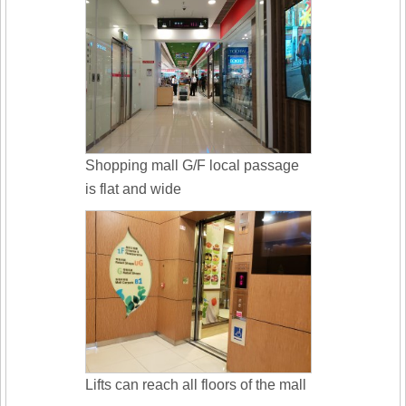
Shopping mall G/F local passage
is flat and wide
Lifts can reach all floors of the mall