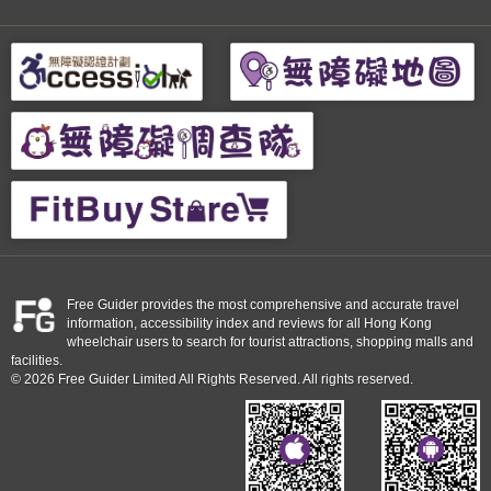
Free Guider provides the most comprehensive and accurate travel
information, accessibility index and reviews for all Hong Kong
wheelchair users to search for tourist attractions, shopping malls and
facilities.
© 2026 Free Guider Limited All Rights Reserved. All rights reserved.