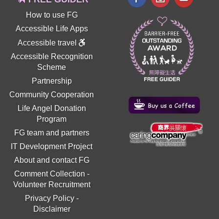
How to use FG
Accessible Life Apps
Accessible travel
Accessible Recognition
Scheme
Partnership
Community Cooperation
Life Angel Donation
Program
FG team and partners
IT Development Project
About and contact FG
Comment Collection
-
Volunteer Recruitment
Privacy Policy
-
Disclaimer