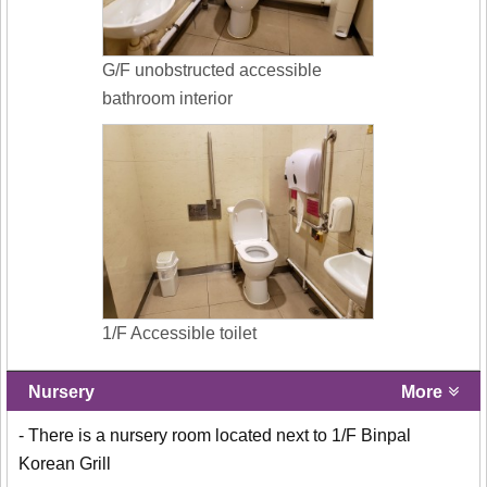
G/F unobstructed accessible
bathroom interior
1/F Accessible toilet
Nursery
More
- There is a nursery room located next to 1/F Binpal
Korean Grill