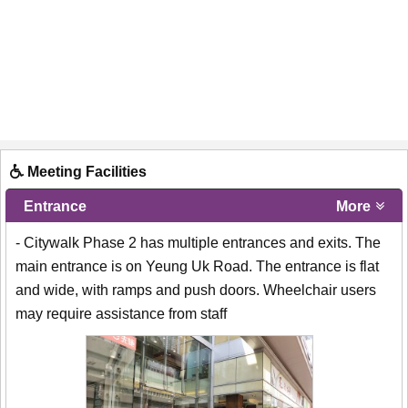
Meeting Facilities
Entrance
More
- Citywalk Phase 2 has multiple entrances and exits. The
main entrance is on Yeung Uk Road. The entrance is flat
and wide, with ramps and push doors. Wheelchair users
may require assistance from staff