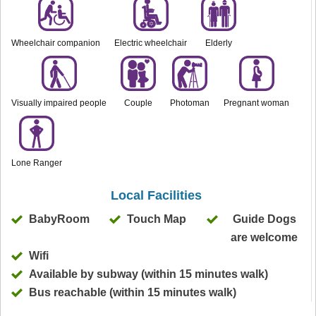
Wheelchair companion
Electric wheelchair
Elderly
Visually impaired people
Couple
Photoman
Pregnant woman
Lone Ranger
Local Facilities
BabyRoom
Touch Map
Guide Dogs
are welcome
Wifi
Available by subway (within 15 minutes walk)
Bus reachable (within 15 minutes walk)