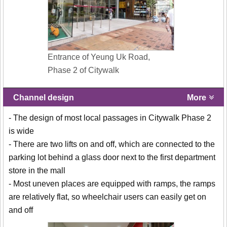
Entrance of Yeung Uk Road,
Phase 2 of Citywalk
Channel design
More
- The design of most local passages in Citywalk Phase 2
is wide
- There are two lifts on and off, which are connected to the
parking lot behind a glass door next to the first department
store in the mall
- Most uneven places are equipped with ramps, the ramps
are relatively flat, so wheelchair users can easily get on
and off