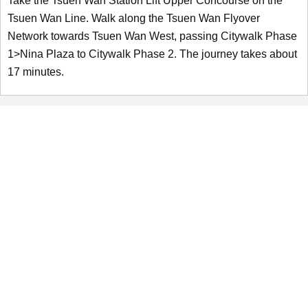
Take the Tsuen Wan Station Lift Upper Concourse on the
Tsuen Wan Line. Walk along the Tsuen Wan Flyover
Network towards Tsuen Wan West, passing Citywalk Phase
1>Nina Plaza to Citywalk Phase 2. The journey takes about
17 minutes.