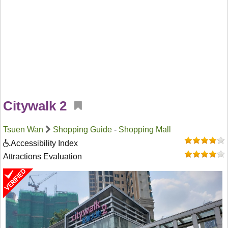
Citywalk 2
Tsuen Wan
Shopping Guide
-
Shopping Mall
Accessibility Index
Attractions Evaluation