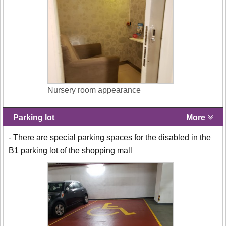
Nursery room appearance
Parking lot
More
- There are special parking spaces for the disabled in the
B1 parking lot of the shopping mall