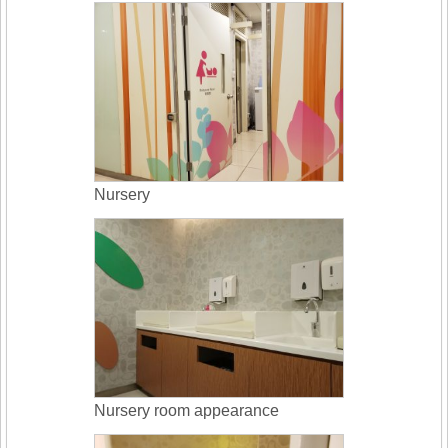
Nursery
Nursery room appearance