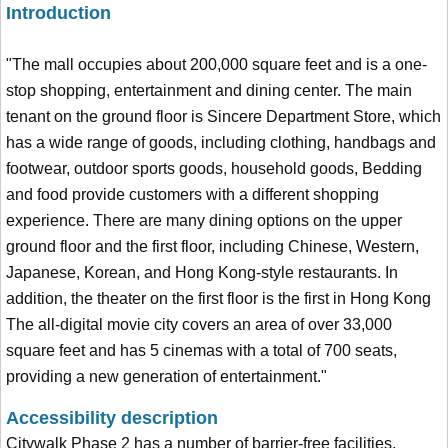
Introduction
"The mall occupies about 200,000 square feet and is a one-
stop shopping, entertainment and dining center. The main
tenant on the ground floor is Sincere Department Store, which
has a wide range of goods, including clothing, handbags and
footwear, outdoor sports goods, household goods, Bedding
and food provide customers with a different shopping
experience. There are many dining options on the upper
ground floor and the first floor, including Chinese, Western,
Japanese, Korean, and Hong Kong-style restaurants. In
addition, the theater on the first floor is the first in Hong Kong
The all-digital movie city covers an area of over 33,000
square feet and has 5 cinemas with a total of 700 seats,
providing a new generation of entertainment."
Accessibility description
Citywalk Phase 2 has a number of barrier-free facilities,