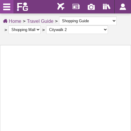
Home
Travel Guide