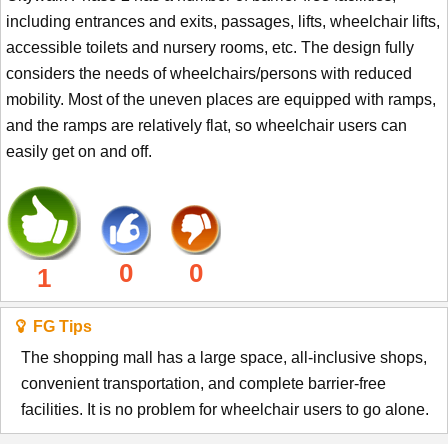
including entrances and exits, passages, lifts, wheelchair lifts,
accessible toilets and nursery rooms, etc. The design fully
considers the needs of wheelchairs/persons with reduced
mobility. Most of the uneven places are equipped with ramps,
and the ramps are relatively flat, so wheelchair users can
easily get on and off.
0
0
1
FG Tips
The shopping mall has a large space, all-inclusive shops,
convenient transportation, and complete barrier-free
facilities. It is no problem for wheelchair users to go alone.