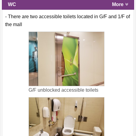
WC
More
- There are two accessible toilets located in G/F and 1/F of
the mall
G/F unblocked accessible toilets