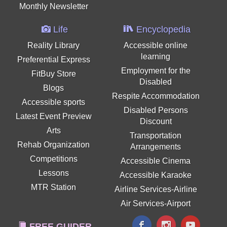
Monthly Newsletter
Life
Encyclopedia
Reality Library
Accessible online
learning
Preferential Express
Employment for the
FitBuy Store
Disabled
Blogs
Respite Accommodation
Accessible sports
Disabled Persons
Latest Event Preview
Discount
Arts
Transportation
Rehab Organization
Arrangements
Competitions
Accessible Cinema
Lessons
Accessible Karaoke
MTR Station
Airline Services-Airline
Air Services-Airport
FREE GUIDER