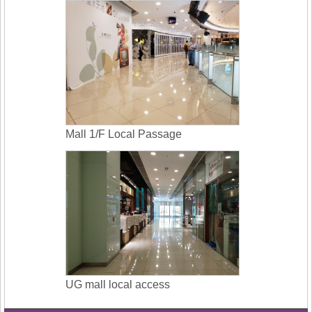
Mall 1/F Local Passage
UG mall local access