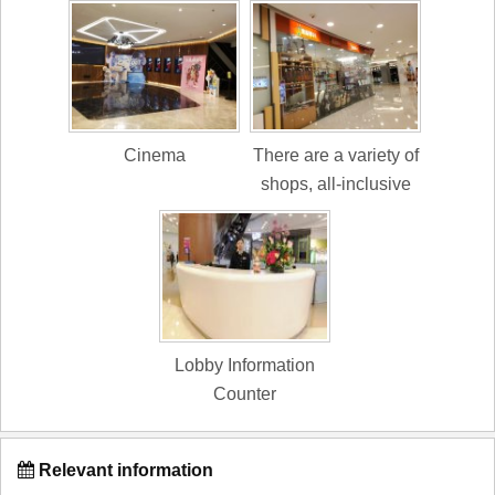
Cinema
There are a variety of
shops, all-inclusive
Lobby Information
Counter
Relevant information