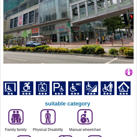
suitable category
Family family
Physical Disability
Manual wheelchair