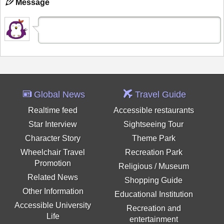
Message
Global News
Travel Guide
Realtime feed
Accessible restaurants
Star Interview
Sightseeing Tour
Character Story
Theme Park
Wheelchair Travel
Recreation Park
Promotion
Religious / Museum
Related News
Shopping Guide
Other Information
Educational Institution
Accessible University
Recreation and
Life
entertainment