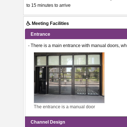
to 15 minutes to arrive
Meeting Facilities
Entrance
- There is a main entrance with manual doors, w
The entrance is a manual door
Channel Design