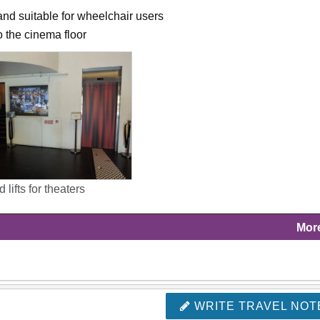
and suitable for wheelchair users
to the cinema floor
 lifts for theaters
Mor
WRITE TRAVEL NOT