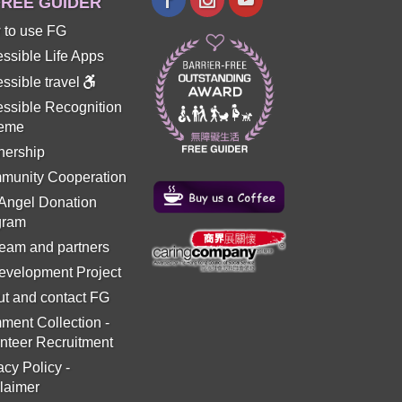
REE GUIDER
 to use FG
ssible Life Apps
ssible travel
ssible Recognition
eme
nership
munity Cooperation
 Angel Donation
gram
eam and partners
evelopment Project
t and contact FG
ment Collection
-
nteer Recruitment
acy Policy
-
laimer