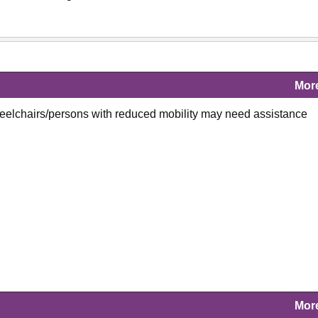
Mor
heelchairs/persons with reduced mobility may need assistance
Mor