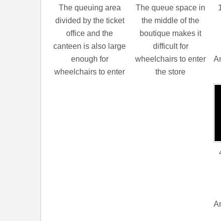
The queuing area
The queue space in
divided by the ticket
the middle of the
office and the
boutique makes it
canteen is also large
difficult for
enough for
wheelchairs to enter
An
wheelchairs to enter
the store
An