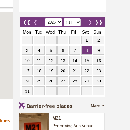
❰❰
❮
❯
❱❱
Mon
Tue
Wed
Thu
Fri
Sat
Sun
1
2
3
4
5
6
7
8
9
10
11
12
13
14
15
16
17
18
19
20
21
22
23
24
25
26
27
28
29
30
31
Barrier-free places
More
M21
ities
Performing Arts Venue