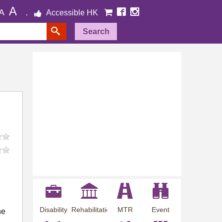
A
A
Accessible HK
Search
Disability
Rehabilitation
MTR
Event
he
Employment
Information
Station
Preview