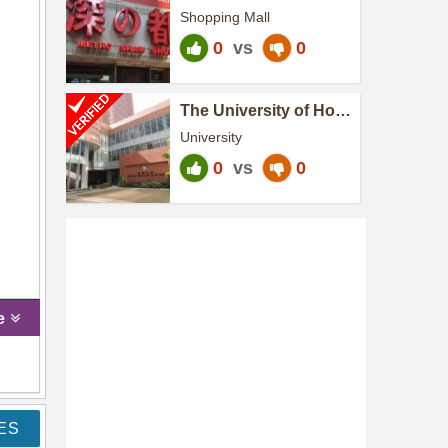
Shopping Mall
0
vs
0
The University of Hong
Kong
University
0
vs
0
e
ES