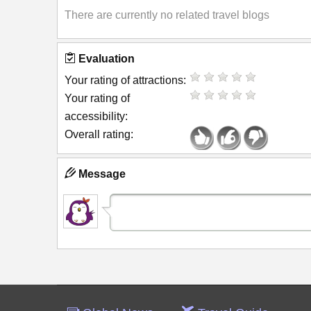
There are currently no related travel blogs
Evaluation
Your rating of attractions:
Your rating of
accessibility:
Overall rating:
Message