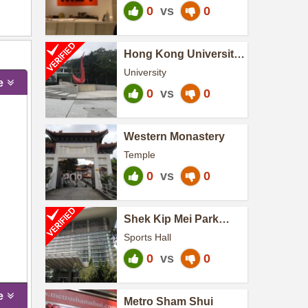
0
vs
0
Hong Kong University
of Science and
University
Technology
e
0
vs
0
Western Monastery
Temple
0
vs
0
Shek Kip Mei Park
Sports Centre
Sports Hall
0
vs
0
e
Metro Sham Shui