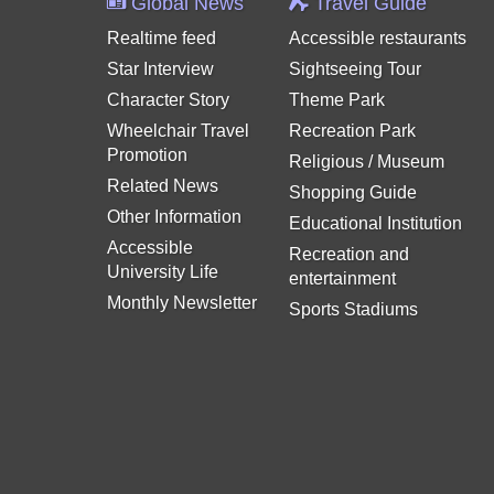
Global News
Travel Guide
Realtime feed
Accessible restaurants
Star Interview
Sightseeing Tour
Character Story
Theme Park
Wheelchair Travel
Recreation Park
Promotion
Religious / Museum
Related News
Shopping Guide
Other Information
Educational Institution
Accessible
Recreation and
University Life
entertainment
Monthly Newsletter
Sports Stadiums