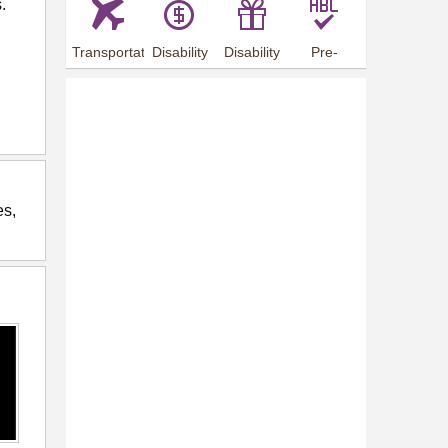
.
Transportation
Disability
Disability
Pre-
Arrangements
Allowance
Offer
employment
training
es,