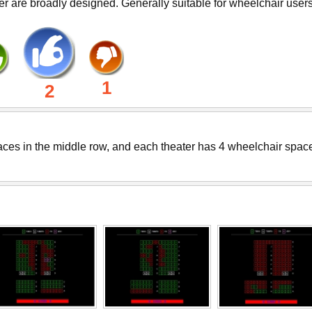
er are broadly designed. Generally suitable for wheelchair users
1
2
paces in the middle row, and each theater has 4 wheelchair spac