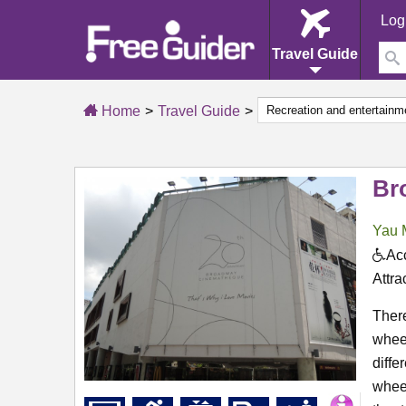
Log
Travel Guide
Home
Travel Guide
Br
Yau 
Acc
Attra
There
wheel
diffe
wheel