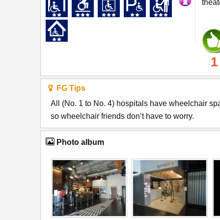
theat
1
FG Tips
All (No. 1 to No. 4) hospitals have wheelchair s
so wheelchair friends don’t have to worry.
Photo album