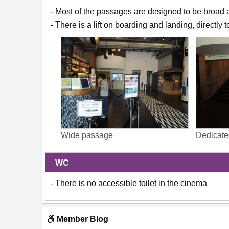
- Most of the passages are designed to be broad 
- There is a lift on boarding and landing, directly 
Wide passage
Dedicated
WC
- There is no accessible toilet in the cinema
Member Blog