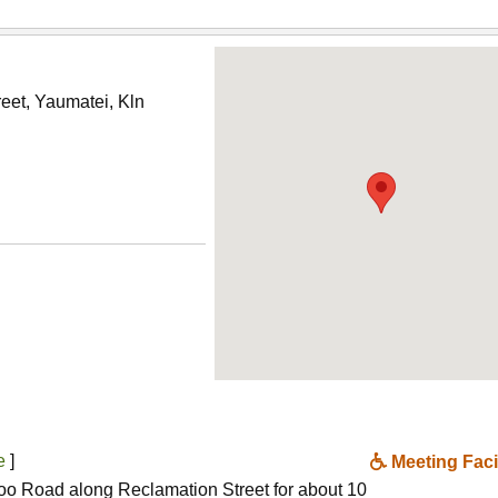
eet, Yaumatei, Kln
ne
]
Meeting Facil
oo Road along Reclamation Street for about 10