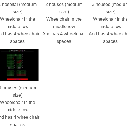
1 hospital (medium
2 houses (medium
3 houses (mediu
size)
size)
size)
Wheelchair in the
Wheelchair in the
Wheelchair in th
middle row
middle row
middle row
d has 4 wheelchair
And has 4 wheelchair
And has 4 wheelch
spaces
spaces
spaces
4 houses (medium
size)
Wheelchair in the
middle row
d has 4 wheelchair
spaces