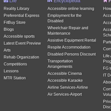
Life
Encyclopedia
F
Reality Library
Accessible online learning
How
Preferential Express
Employment for the
Acce
Disabled
FitBuy Store
Acce
Wheelchair Repair and
Blogs
Acce
Maintenance
Sch
Accessible sports
Assistive Equipment Rental
Part
Latest Event Preview
Respite Accommodation
Com
Arts
Disabled Persons Discount
Life
Rehab Organization
Transportation
Pro
Competitions
Arrangements
FG t
Lessons
Accessible Cinema
IT D
MTR Station
Accessible Karaoke
Abou
Airline Services-Airline
Com
Air Services-Airport
Volu
Priv
Disc