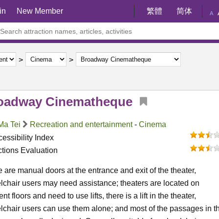
in
New Member
繁體
简体
A
oadway Cinematheque
Ma Tei
Recreation and entertainment
-
Cinema
essibility Index
ctions Evaluation
 are manual doors at the entrance and exit of the theater,
chair users may need assistance; theaters are located on
rent floors and need to use lifts, there is a lift in the theater,
chair users can use them alone; and most of the passages in t