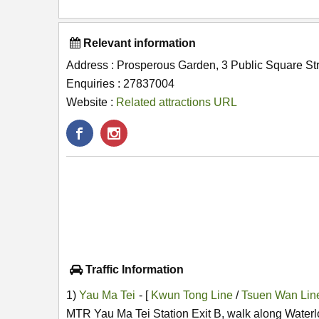
Relevant information
Address : Prosperous Garden, 3 Public Square Str
Enquiries : 27837004
Website :
Related attractions URL
Traffic Information
1)
Yau Ma Tei
- [
Kwun Tong Line
/
Tsuen Wan Li
MTR Yau Ma Tei Station Exit B, walk along Waterl