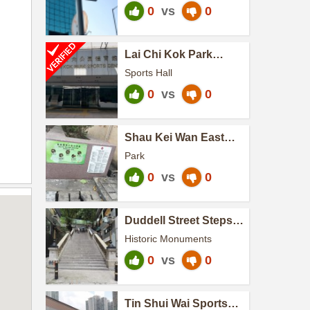
0
vs
0
Lai Chi Kok Park
Sports Centre
Sports Hall
0
vs
0
Shau Kei Wan East
Street Sitting-out Area
Park
0
vs
0
Duddell Street Steps
and Gas Lamps
Historic Monuments
0
vs
0
Tin Shui Wai Sports