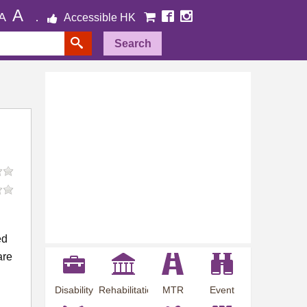
A
A
Accessible HK
Search
ed
are
Disability
Rehabilitation
MTR
Event
Employment
Information
Station
Preview