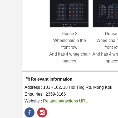
House 2
House
Wheelchair in the
Wheelchair 
front row
front r
And has 4 wheelchair
And has 4 wh
spaces
space
Relevant information
Address : 101 - 102, 18 Hoi Ting Rd, Mong Kok
Enquiries : 2359-3166
Website :
Related attractions URL