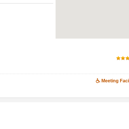
Meeting Facil