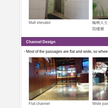
Mall elevator
輪椅人士
院樓層
Channel Design
- Most of the passages are flat and wide, so whee
Flat channel
Wide pa