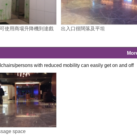
可使用商場升降機到達戲
出入口很闊落及平坦
Mor
lchairs/persons with reduced mobility can easily get on and off
ssage space