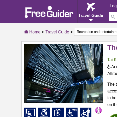
Log
Travel Guide
Home
Travel Guide
Th
Tai K
Acc
Attra
The t
acces
to be
on th