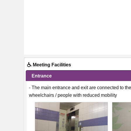
Meeting Facilities
Entrance
- The main entrance and exit are connected to the 
wheelchairs / people with reduced mobility