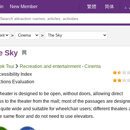
in
New Member
繁體
简体
A
e Sky
ok Tsui
Recreation and entertainment
-
Cinema
essibility Index
ctions Evaluation
heater is designed to be open, without doors, allowing direct
s to the theater from the mall; most of the passages are design
 quite wide and suitable for wheelchair users; different theaters 
e same floor and do not need to use elevators.