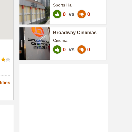
Centre
Sports Hall
0
vs
0
Broadway Cinemas
Cinema
0
vs
0
ities