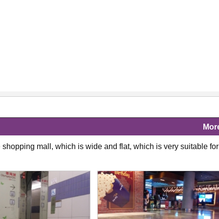
Mor
shopping mall, which is wide and flat, which is very suitable for