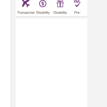
Transportation
Disability
Disability
Pre-
Arrangements
Allowance
Offer
employment
training