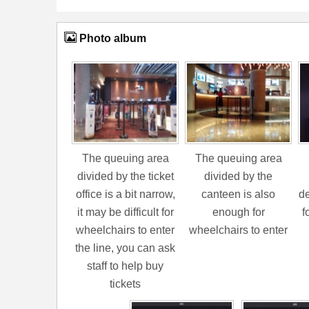
Photo album
The queuing area
The queuing area
divided by the ticket
divided by the
office is a bit narrow,
canteen is also
de
it may be difficult for
enough for
f
wheelchairs to enter
wheelchairs to enter
the line, you can ask
staff to help buy
tickets