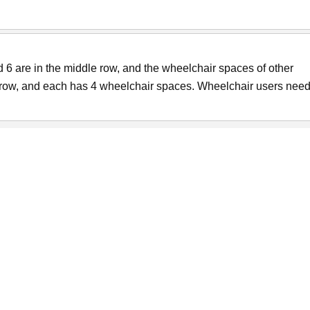
6 are in the middle row, and the wheelchair spaces of other
t row, and each has 4 wheelchair spaces. Wheelchair users need