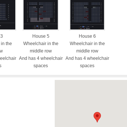
 3
House 5
House 6
in the
Wheelchair in the
Wheelchair in the
ow
middle row
middle row
eelchair
And has 4 wheelchair
And has 4 wheelchair
s
spaces
spaces