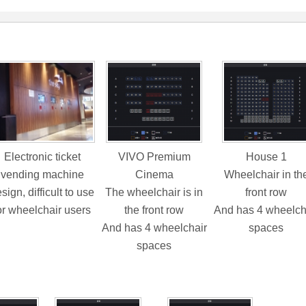
Electronic ticket
VIVO Premium
House 1
vending machine
Cinema
Wheelchair in th
sign, difficult to use
The wheelchair is in
front row
or wheelchair users
the front row
And has 4 wheelch
And has 4 wheelchair
spaces
spaces