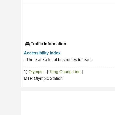
Traffic Information
Accessibility Index
- There are a lot of bus routes to reach
1)
Olympic
- [
Tung Chung Line
]
MTR Olympic Station