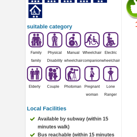
suitable category
Family
Physical
Manual
Wheelchair
Electric
family
Disability
wheelchair
companion
wheelchair
Elderly
Couple
Photoman
Pregnant
Lone
woman
Ranger
Local Facilities
Available by subway (within 15
minutes walk)
Bus reachable (within 15 minutes