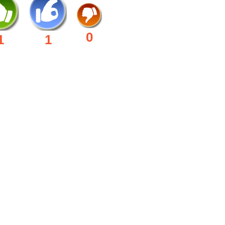
0
1
1