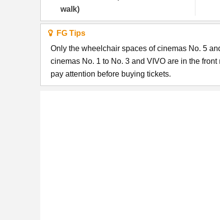
walk)
FG Tips
Only the wheelchair spaces of cinemas No. 5 and 
cinemas No. 1 to No. 3 and VIVO are in the fron
pay attention before buying tickets.