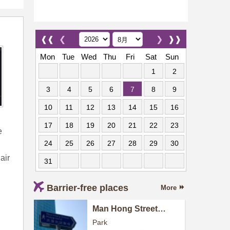
❰❰
❮
❯
❱❱
Mon
Tue
Wed
Thu
Fri
Sat
Sun
1
2
3
4
5
6
7
8
9
10
11
12
13
14
15
16
17
18
19
20
21
22
23
e
24
25
26
27
28
29
30
air
31
Barrier-free places
More
Man Hong Street
Playground
Park