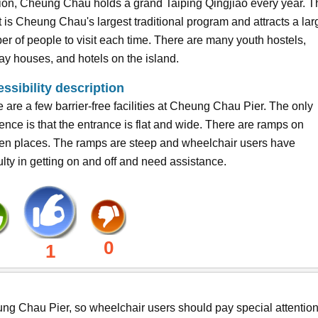
ion, Cheung Chau holds a grand Taiping Qingjiao every year. T
 is Cheung Chau's largest traditional program and attracts a lar
r of people to visit each time. There are many youth hostels,
ay houses, and hotels on the island.
ssibility description
 are a few barrier-free facilities at Cheung Chau Pier. The only
rence is that the entrance is flat and wide. There are ramps on
en places. The ramps are steep and wheelchair users have
culty in getting on and off and need assistance.
0
1
heung Chau Pier, so wheelchair users should pay special attention