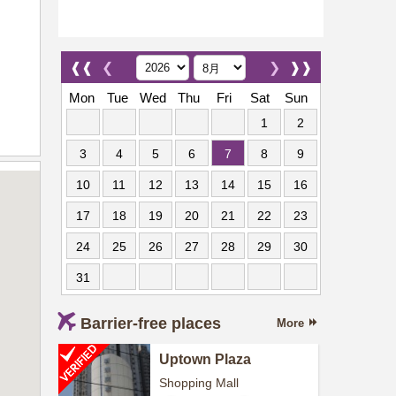
❰❰
❮
❯
❱❱
Mon
Tue
Wed
Thu
Fri
Sat
Sun
1
2
3
4
5
6
7
8
9
10
11
12
13
14
15
16
17
18
19
20
21
22
23
24
25
26
27
28
29
30
31
Barrier-free places
More
Uptown Plaza
Shopping Mall