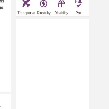
his
ge
Transportation
Disability
Disability
Pre-
Arrangements
Allowance
Offer
employment
training
.