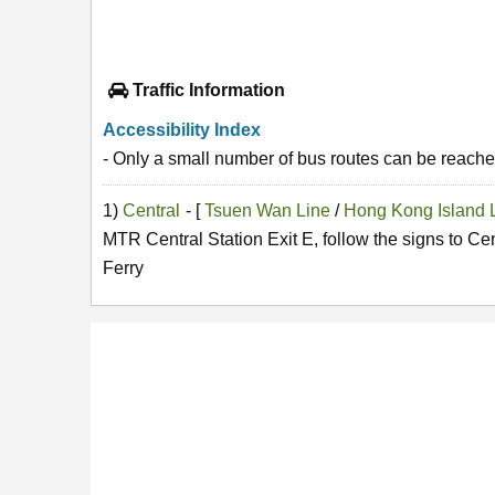
Traffic Information
Accessibility Index
- Only a small number of bus routes can be reached
1)
Central
- [
Tsuen Wan Line
/
Hong Kong Island 
MTR Central Station Exit E, follow the signs to Ce
Ferry