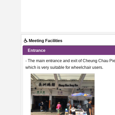
Meeting Facilities
Entrance
- The main entrance and exit of Cheung Chau Pier 
which is very suitable for wheelchair users.