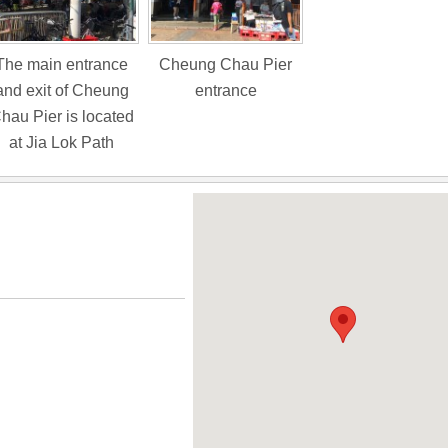
The main entrance
Cheung Chau Pier
and exit of Cheung
entrance
hau Pier is located
at Jia Lok Path