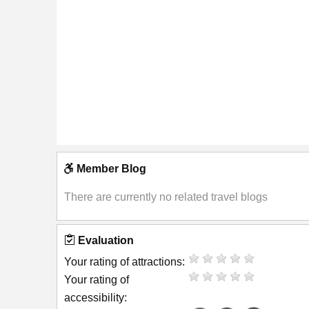
Member Blog
There are currently no related travel blogs
Evaluation
Your rating of attractions:
Your rating of
accessibility: