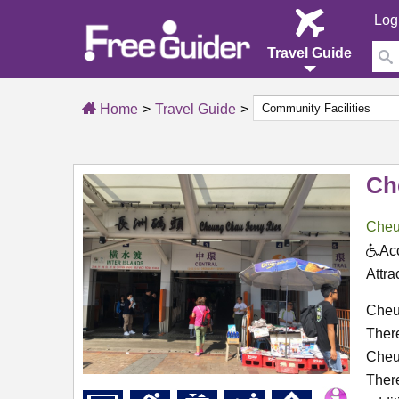
Log
Travel Guide
Home
Travel Guide
Ch
Cheu
Acc
Attra
Cheun
There
Cheu
There