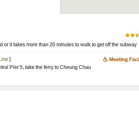
 or it takes more than 20 minutes to walk to get off the subway
Line
]
Meeting Facil
ntral Pier 5, take the ferry to Cheung Chau