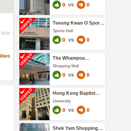
0
vs
0
Tseung Kwan O Sports
Centre
Sports Hall
0
vs
0
ities
The Whampoa
(Treasure World)
Shopping Mall
0
vs
0
Hong Kong Baptist
University
University
0
vs
0
Shek Yam Shopping