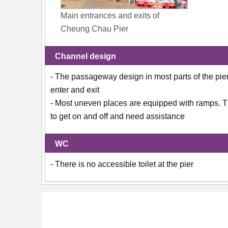
Main entrances and exits of
Cheung Chau Pier
Channel design
- The passageway design in most parts of the pier i
enter and exit
- Most uneven places are equipped with ramps. The
to get on and off and need assistance
WC
- There is no accessible toilet at the pier