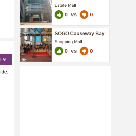
Centre
Estate Mall
0
vs
0
SOGO Causeway Bay
Shopping Mall
0
vs
0
e
ide,