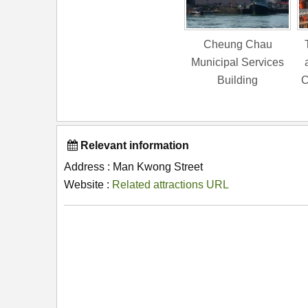
Cheung Chau
Municipal Services
Building
C
Relevant information
Address : Man Kwong Street
Website :
Related attractions URL