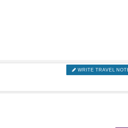
WRITE TRAVEL NOT