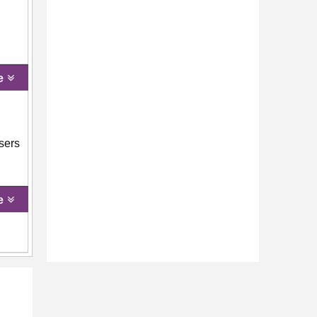
e
users
e