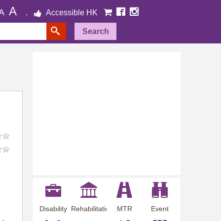
A
A
Accessible HK
Search
Disability
Rehabilitation
MTR
Event
Employment
Information
Station
Preview