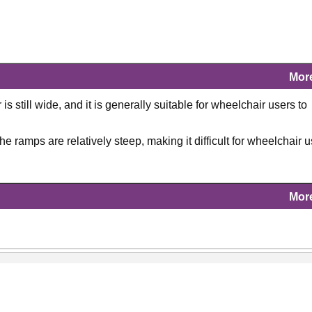
Mor
s still wide, and it is generally suitable for wheelchair users to
 ramps are relatively steep, making it difficult for wheelchair 
Mor