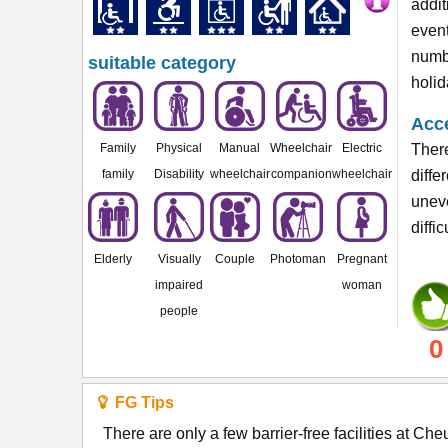
addit
event
numbe
suitable category
holid
Acce
Family
Physical
Manual
Wheelchair
Electric
There
family
Disability
wheelchair
companion
wheelchair
diffe
unev
diffi
Elderly
Visually
Couple
Photoman
Pregnant
impaired
woman
people
0
FG Tips
There are only a few barrier-free facilities at C