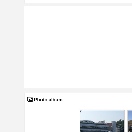
Photo album