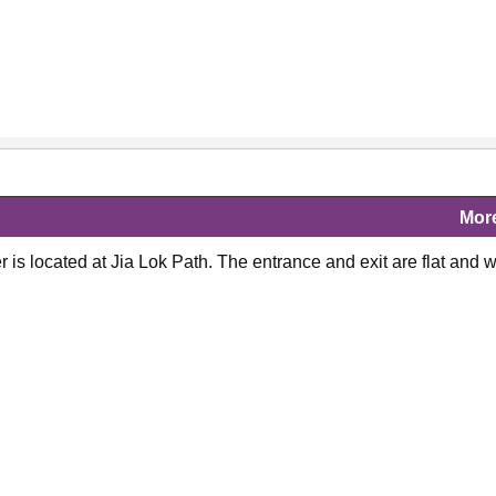
Mor
is located at Jia Lok Path. The entrance and exit are flat and w