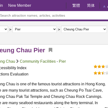
in
New Member
繁體
简体
A
eung Chau Pier
ng Chau
Community Facilities
-
Pier
essibility Index
ctions Evaluation
g Chau is one of the famous tourist attractions in Hong Kong.
 are many tourist attractions, such as Cheung Po Tsai Cave,
ng Chau Pak Tai Temple and Cheung Chau Rock Carvings.
 are many seafood restaurants along the ferry terminal. In