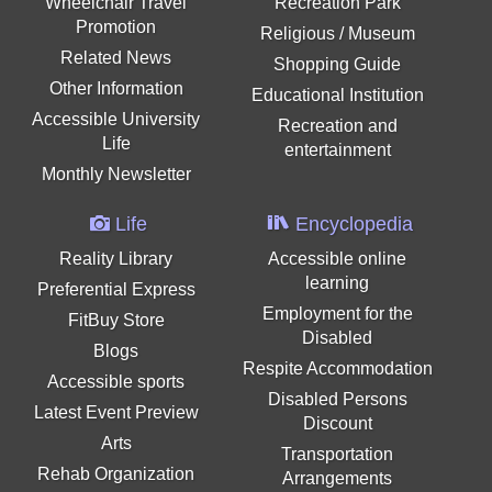
Wheelchair Travel
Recreation Park
Promotion
Religious / Museum
Related News
Shopping Guide
Other Information
Educational Institution
Accessible University
Recreation and
Life
entertainment
Monthly Newsletter
Life
Encyclopedia
Reality Library
Accessible online
learning
Preferential Express
Employment for the
FitBuy Store
Disabled
Blogs
Respite Accommodation
Accessible sports
Disabled Persons
Latest Event Preview
Discount
Arts
Transportation
Rehab Organization
Arrangements