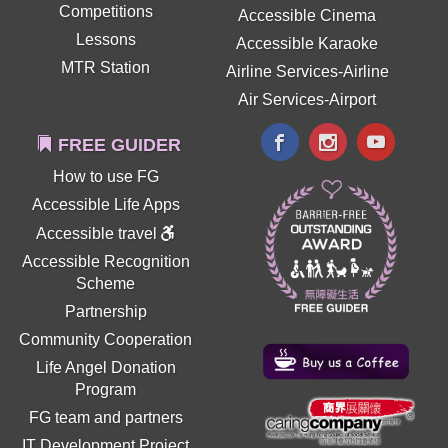
Competitions
Accessible Cinema
Lessons
Accessible Karaoke
MTR Station
Airline Services-Airline
Air Services-Airport
FREE GUIDER
How to use FG
Accessible Life Apps
Accessible travel
Accessible Recognition
Scheme
Partnership
Community Cooperation
Life Angel Donation
Program
FG team and partners
IT Development Project