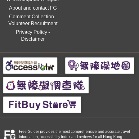
About and contact FG
Comment Collection
-
Volunteer Recruitment
Privacy Policy
-
Disclaimer
Free Guider provides the most comprehensive and accurate travel
information, accessibility index and reviews for all Hong Kong