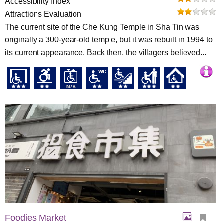
Accessibility Index
Attractions Evaluation
The current site of the Che Kung Temple in Sha Tin was
originally a 300-year-old temple, but it was rebuilt in 1994 to
its current appearance. Back then, the villagers believed...
Foodies Market