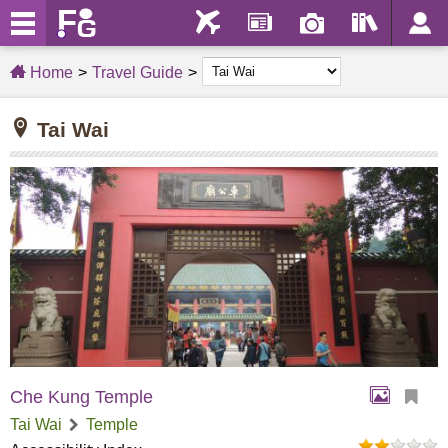
Home
Travel Guide
Tai Wai
Che Kung Temple
Tai Wai
Temple