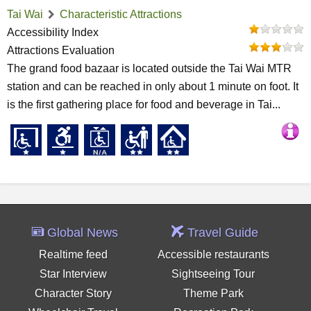
Tai Wai
Characteristic Attractions
Accessibility Index
Attractions Evaluation
The grand food bazaar is located outside the Tai Wai MTR
station and can be reached in only about 1 minute on foot. It
is the first gathering place for food and beverage in Tai...
Global News
Travel Guide
Realtime feed
Accessible restaurants
Star Interview
Sightseeing Tour
Character Story
Theme Park