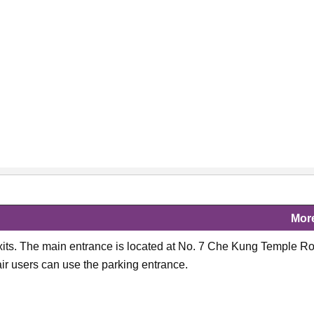
Mor
its. The main entrance is located at No. 7 Che Kung Temple R
r users can use the parking entrance.