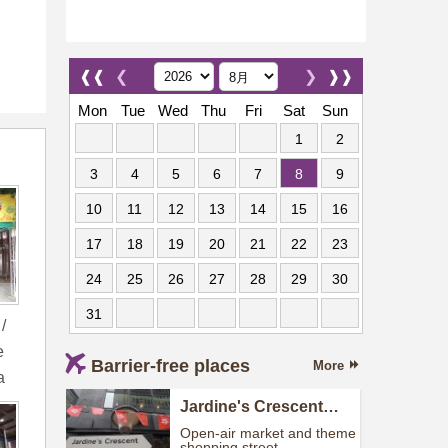
❰❰
❮
❯
❱❱
Mon
Tue
Wed
Thu
Fri
Sat
Sun
1
2
3
4
5
6
7
8
9
10
11
12
13
14
15
16
17
18
19
20
21
22
23
24
25
26
27
28
29
30
31
/
e
Barrier-free places
More
a
Jardine's Crescent
(Street Market)
Open-air market and theme
shopping street