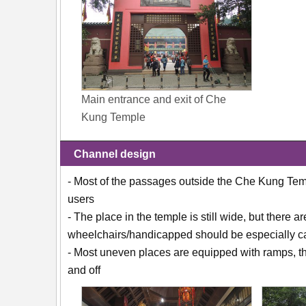
Main entrance and exit of Che
Kung Temple
Channel design
- Most of the passages outside the Che Kung Temp
users
- The place in the temple is still wide, but there
wheelchairs/handicapped should be especially ca
- Most uneven places are equipped with ramps, the
and off