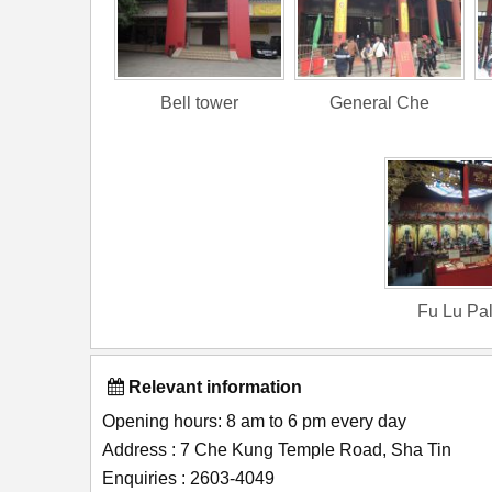
Bell tower
General Che
Fu Lu Pa
Relevant information
Opening hours: 8 am to 6 pm every day
Address : 7 Che Kung Temple Road, Sha Tin
Enquiries : 2603-4049