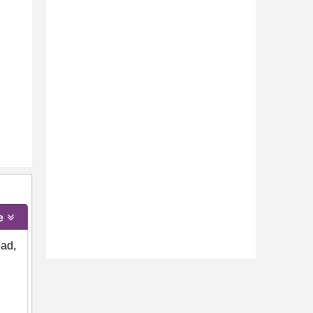
e
oad,