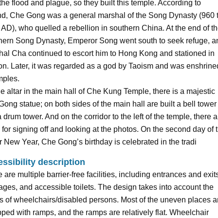
the flood and plague, so they built this temple. According to
nd, Che Gong was a general marshal of the Song Dynasty (960 
AD), who quelled a rebellion in southern China. At the end of t
hern Song Dynasty, Emperor Song went south to seek refuge, a
al Cha continued to escort him to Hong Kong and stationed in
n. Later, it was regarded as a god by Taoism and was enshrine
mples.
e altar in the main hall of Che Kung Temple, there is a majestic
ong statue; on both sides of the main hall are built a bell tower
 drum tower. And on the corridor to the left of the temple, there a
s for signing off and looking at the photos. On the second day of 
 New Year, Che Gong’s birthday is celebrated in the tradi
ssibility description
 are multiple barrier-free facilities, including entrances and exit
ges, and accessible toilets. The design takes into account the
 of wheelchairs/disabled persons. Most of the uneven places a
ped with ramps, and the ramps are relatively flat. Wheelchair