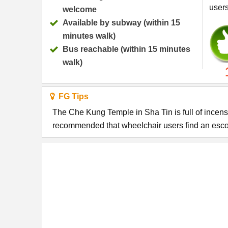
user
welcome
Available by subway (within 15
minutes walk)
Bus reachable (within 15 minutes
walk)
FG Tips
The Che Kung Temple in Sha Tin is full of incense, w
recommended that wheelchair users find an escort