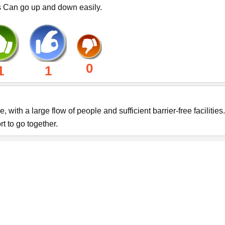
s Can go up and down easily.
0
1
1
ith a large flow of people and sufficient barrier-free facilities. 
 to go together.