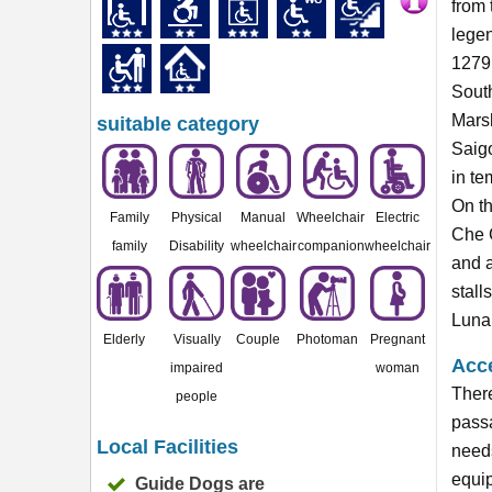
from 
lege
1279 
Sout
Marsh
suitable category
Saigo
in te
On th
Family
Physical
Manual
Wheelchair
Electric
Che G
family
Disability
wheelchair
companion
wheelchair
and a
stall
Lunar
Elderly
Visually
Couple
Photoman
Pregnant
Acce
impaired
woman
There
people
passa
Local Facilities
needs
equip
Guide Dogs are