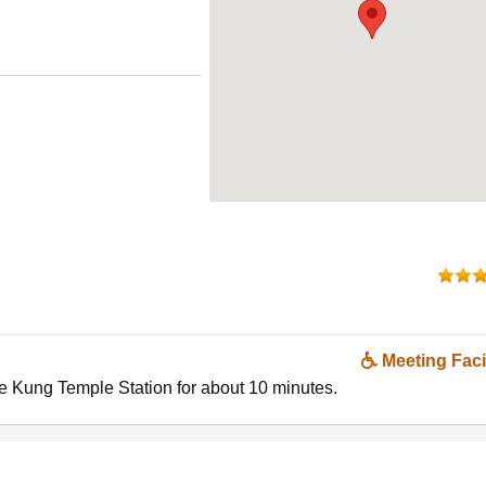
Meeting Facil
Kung Temple Station for about 10 minutes.