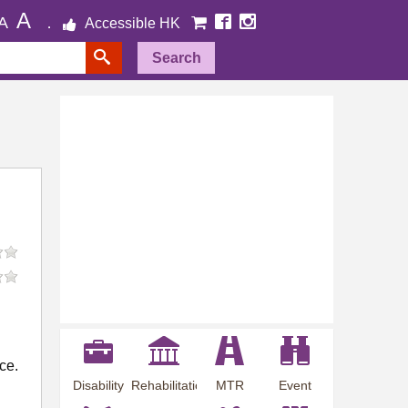
A
A
Accessible HK
Search
ce.
Disability
Rehabilitation
MTR
Event
Employment
Information
Station
Preview