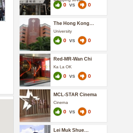
0
vs
0
The Hong Kong
Polytechnic University
University
0
vs
0
Red-MR-Wan Chi
Ka La OK
0
vs
0
MCL-STAR Cinema
Cinema
0
vs
0
Lei Muk Shue