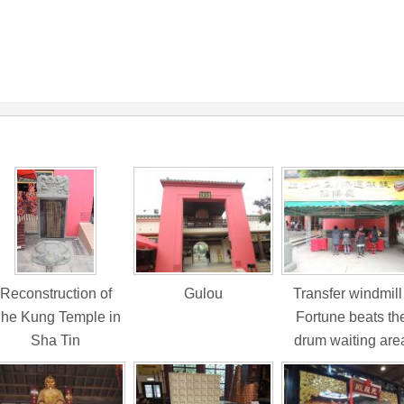
Reconstruction of
Gulou
Transfer windmill 
he Kung Temple in
Fortune beats th
Sha Tin
drum waiting are