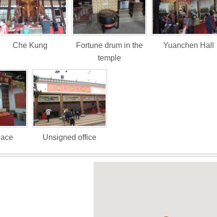
Che Kung
Fortune drum in the
Yuanchen Hall
temple
lace
Unsigned office