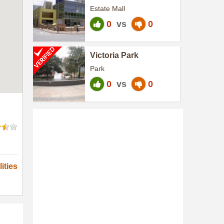
Shopping Centre
Estate Mall
0
vs
0
Victoria Park
Park
0
vs
0
ities