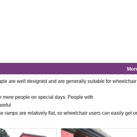
Mor
le are well designed and are generally suitable for wheelchair
 are more people on special days. People with
reful
 ramps are relatively flat, so wheelchair users can easily get o