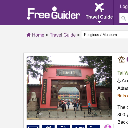
Log
Travel Guide
Home
Travel Guide
Tai 
Acc
Attra
*It i
The c
300-y
Back 