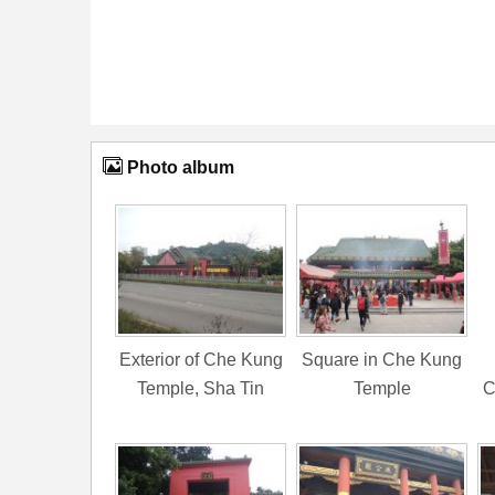
Photo album
Exterior of Che Kung
Square in Che Kung
Temple, Sha Tin
Temple
C