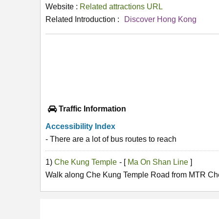
Website :
Related attractions URL
Related Introduction :
Discover Hong Kong
Traffic Information
Accessibility Index
- There are a lot of bus routes to reach
1)
Che Kung Temple
- [
Ma On Shan Line
]
Walk along Che Kung Temple Road from MTR Che 