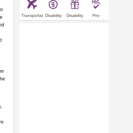
to
Transportation
Disability
Disability
Pre-
he
Arrangements
Allowance
Offer
employment
nd
training
d
re
the
s,
re