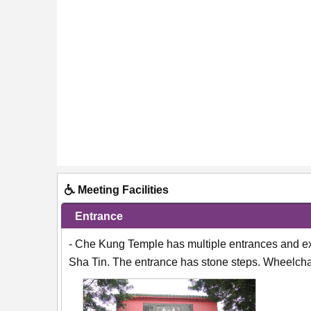
Meeting Facilities
Entrance
- Che Kung Temple has multiple entrances and ex
Sha Tin. The entrance has stone steps. Wheelchai