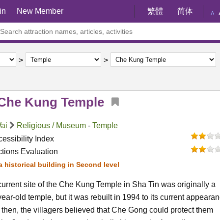
in
New Member
繁體
简体
A
Che Kung Temple
Wai
Religious / Museum
-
Temple
essibility Index
ctions Evaluation
s a historical building in Second level
urrent site of the Che Kung Temple in Sha Tin was originally a
ear-old temple, but it was rebuilt in 1994 to its current appearan
then, the villagers believed that Che Gong could protect them