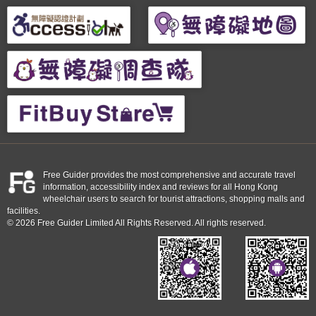
Free Guider provides the most comprehensive and accurate travel
information, accessibility index and reviews for all Hong Kong
wheelchair users to search for tourist attractions, shopping malls and
facilities.
© 2026 Free Guider Limited All Rights Reserved. All rights reserved.