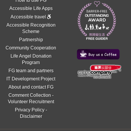
How to use FG
Accessible Life Apps
Accessible travel
Accessible Recognition
Scheme
Partnership
Community Cooperation
Life Angel Donation
Program
FG team and partners
IT Development Project
About and contact FG
Comment Collection
-
Volunteer Recruitment
Privacy Policy
-
Disclaimer