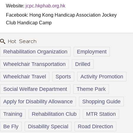
Website:
jcpc.hkphab.org.hk
Facebook: Hong Kong Handicap Association Jockey
Club Handicap Camp
Hot Search
Rehabilitation Organization
Employment
Wheelchair Transportation
Drilled
Wheelchair Travel
Sports
Activity Promotion
Social Welfare Department
Theme Park
Apply for Disability Allowance
Shopping Guide
Training
Rehabilitation Club
MTR Station
Be Fly
Disability Special
Road Direction