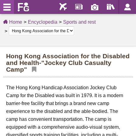
Home
Encyclopedia
Sports and rest
Hong Kong Association for the Disabled
and Health-"Jockey Club Casualty
Camp"
The Hong Kong Handicap Association Jockey Club
Camp for the Disabled was built in 1979. It is a modern
barrier-free facility that brings a brand new camp
experience to the disabled and the able-bodied. The
camp has convenient transportation. The camp is
equipped with a comprehensive audio-visual system,
diversified sports training facilities, including a multi-