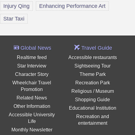
Injury Qing
Enhancing Performance Art
Star Taxi
Global News
Travel Guide
Realtime feed
Accessible restaurants
Star Interview
Sightseeing Tour
Character Story
Theme Park
Wheelchair Travel
Recreation Park
Promotion
Religious / Museum
Related News
Shopping Guide
Other Information
Educational Institution
Accessible University
Recreation and
Life
entertainment
Monthly Newsletter