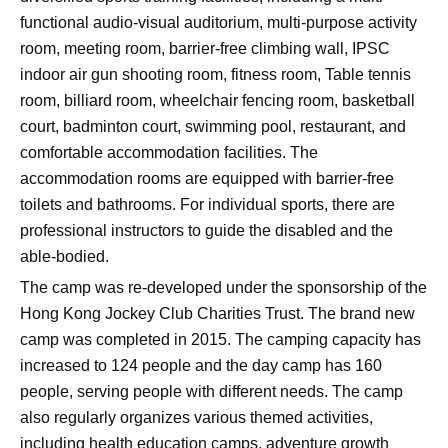
functional audio-visual auditorium, multi-purpose activity
room, meeting room, barrier-free climbing wall, IPSC
indoor air gun shooting room, fitness room, Table tennis
room, billiard room, wheelchair fencing room, basketball
court, badminton court, swimming pool, restaurant, and
comfortable accommodation facilities. The
accommodation rooms are equipped with barrier-free
toilets and bathrooms. For individual sports, there are
professional instructors to guide the disabled and the
able-bodied.
The camp was re-developed under the sponsorship of the
Hong Kong Jockey Club Charities Trust. The brand new
camp was completed in 2015. The camping capacity has
increased to 124 people and the day camp has 160
people, serving people with different needs. The camp
also regularly organizes various themed activities,
including health education camps, adventure growth