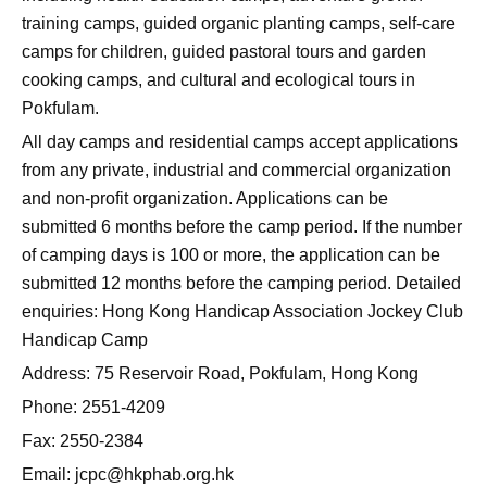
training camps, guided organic planting camps, self-care
camps for children, guided pastoral tours and garden
cooking camps, and cultural and ecological tours in
Pokfulam.
All day camps and residential camps accept applications
from any private, industrial and commercial organization
and non-profit organization. Applications can be
submitted 6 months before the camp period. If the number
of camping days is 100 or more, the application can be
submitted 12 months before the camping period. Detailed
enquiries: Hong Kong Handicap Association Jockey Club
Handicap Camp
Address: 75 Reservoir Road, Pokfulam, Hong Kong
Phone: 2551-4209
Fax: 2550-2384
Email:
jcpc@hkphab.org.hk