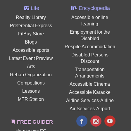
Life
Encyclopedia
Reality Library
Accessible online
learning
Preferential Express
Employment for the
FitBuy Store
Disabled
Blogs
Respite Accommodation
Accessible sports
Disabled Persons
Latest Event Preview
Discount
Arts
Transportation
Rehab Organization
Arrangements
Competitions
Accessible Cinema
Lessons
Accessible Karaoke
MTR Station
Airline Services-Airline
Air Services-Airport
FREE GUIDER