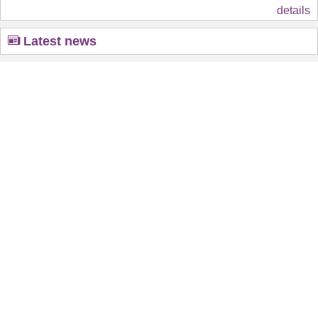
details
Latest news