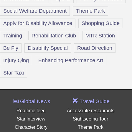
Social Welfare Department
Theme Park
Apply for Disability Allowance
Shopping Guide
Training
Rehabilitation Club
MTR Station
Be Fly
Disability Special
Road Direction
Injury Qing
Enhancing Performance Art
Star Taxi
Global News
Travel Guide
Realtime feed
Accessible restaurants
Star Interview
Sightseeing Tour
Character Story
Theme Park