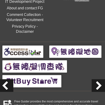
IT Development Project
About and contact FG
Comment Collection
-
Volunteer Recruitment
Privacy Policy
-
Disclaimer
Free Guider provides the most comprehensive and accurate travel