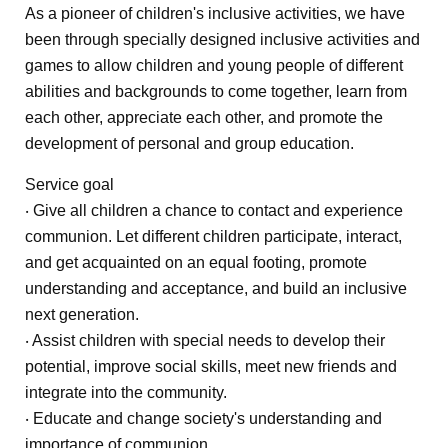
As a pioneer of children's inclusive activities, we have
been through specially designed inclusive activities and
games to allow children and young people of different
abilities and backgrounds to come together, learn from
each other, appreciate each other, and promote the
development of personal and group education.
Service goal
‧ Give all children a chance to contact and experience
communion. Let different children participate, interact,
and get acquainted on an equal footing, promote
understanding and acceptance, and build an inclusive
next generation.
‧ Assist children with special needs to develop their
potential, improve social skills, meet new friends and
integrate into the community.
‧ Educate and change society's understanding and
importance of communion.