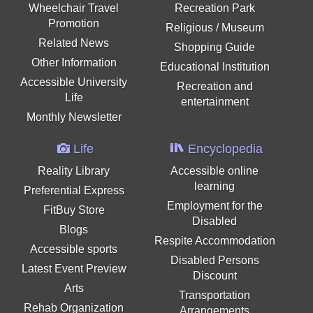
Wheelchair Travel
Recreation Park
Promotion
Religious / Museum
Related News
Shopping Guide
Other Information
Educational Institution
Accessible University
Recreation and
Life
entertainment
Monthly Newsletter
Life
Encyclopedia
Reality Library
Accessible online
learning
Preferential Express
Employment for the
FitBuy Store
Disabled
Blogs
Respite Accommodation
Accessible sports
Disabled Persons
Latest Event Preview
Discount
Arts
Transportation
Rehab Organization
Arrangements