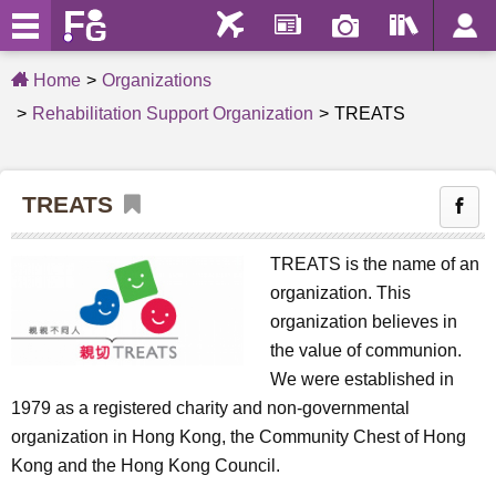
Home
Organizations
Rehabilitation Support Organization
TREATS
TREATS
TREATS is the name of an
organization. This
organization believes in
the value of communion.
We were established in
1979 as a registered charity and non-governmental
organization in Hong Kong, the Community Chest of Hong
Kong and the Hong Kong Council.