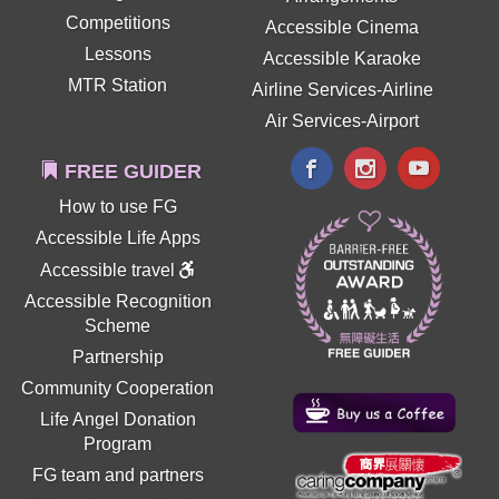
Competitions
Accessible Cinema
Lessons
Accessible Karaoke
MTR Station
Airline Services-Airline
Air Services-Airport
FREE GUIDER
How to use FG
Accessible Life Apps
Accessible travel
Accessible Recognition
Scheme
Partnership
Community Cooperation
Life Angel Donation
Program
FG team and partners