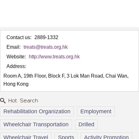
Contact us:
2889-1332
Email:
treats@treats.org.hk
Website:
http://www.treats.org.hk
Address:
Room A, 19th Floor, Block F, 3 Lok Man Road, Chai Wan,
Hong Kong
Hot Search
Rehabilitation Organization
Employment
Wheelchair Transportation
Drilled
Wheelchair Travel
Sports
Activity Promotion