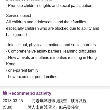
‧ Promote children's rights and social participation.
Service object
All children and adolescents and their families,
especially children who are blocked due to ability and
background:
‧ Intellectual, physical, emotional and social barriers
‧ Comprehensive ability barriers, learning difficulties
‧ New arrivals and ethnic minorities residing in Hong
Kong
‧ one-parent family
‧ Low-income or poor families
Recommend activity
2018-03-25
「商場無障礙環境調查：肢障及視
(Sun)
障人士參與現況」結果發佈會