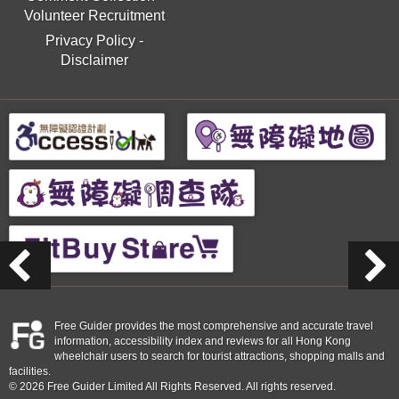
Volunteer Recruitment
Privacy Policy
-
Disclaimer
Free Guider provides the most comprehensive and accurate travel
information, accessibility index and reviews for all Hong Kong
wheelchair users to search for tourist attractions, shopping malls and
facilities.
© 2026 Free Guider Limited All Rights Reserved. All rights reserved.