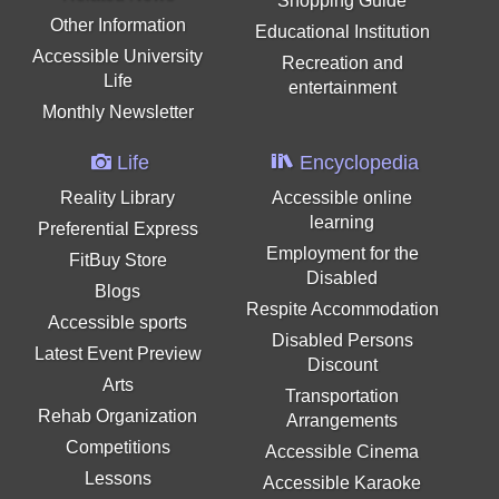
Shopping Guide
Other Information
Educational Institution
Accessible University
Recreation and
Life
entertainment
Monthly Newsletter
Life
Encyclopedia
Reality Library
Accessible online
learning
Preferential Express
Employment for the
FitBuy Store
Disabled
Blogs
Respite Accommodation
Accessible sports
Disabled Persons
Latest Event Preview
Discount
Arts
Transportation
Rehab Organization
Arrangements
Competitions
Accessible Cinema
Lessons
Accessible Karaoke