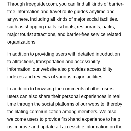
Through freeguider.com, you can find all kinds of barrier-
free information and travel route guides anytime and
anywhere, including all kinds of major social facilities,
such as shopping malls, schools, restaurants, parks,
major tourist attractions, and barrier-free service related
organizations.
In addition to providing users with detailed introduction
to attractions, transportation and accessibility
information, our website also provides accessibility
indexes and reviews of various major facilities.
In addition to browsing the comments of other users,
users can also share their personal experiences in real
time through the social platforms of our website, thereby
facilitating communication among members. We also
welcome users to provide first-hand experience to help
us improve and update all accessible information on the