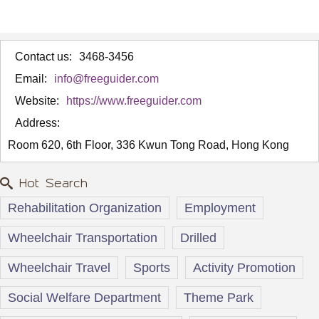
Contact us:
3468-3456
Email:
info@freeguider.com
Website:
https://www.freeguider.com
Address:
Room 620, 6th Floor, 336 Kwun Tong Road, Hong Kong
Hot Search
Rehabilitation Organization
Employment
Wheelchair Transportation
Drilled
Wheelchair Travel
Sports
Activity Promotion
Social Welfare Department
Theme Park