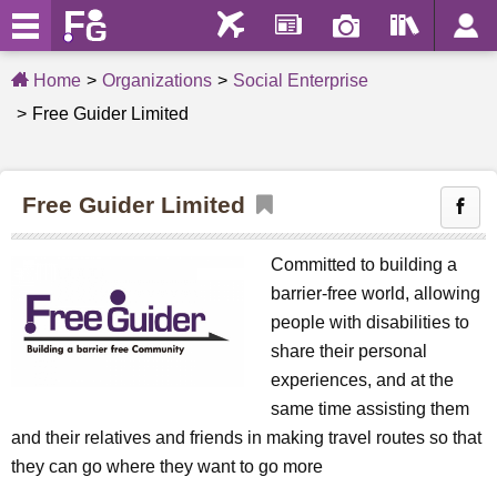
Home
Organizations
Social Enterprise
Free Guider Limited
Free Guider Limited
Committed to building a
barrier-free world, allowing
people with disabilities to
share their personal
experiences, and at the
same time assisting them
and their relatives and friends in making travel routes so that
they can go where they want to go more