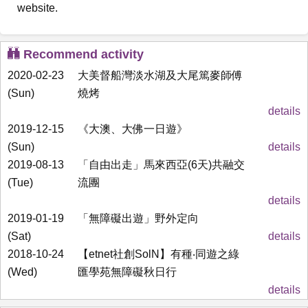
website.
Recommend activity
2020-02-23
大美督船灣淡水湖及大尾篤麥師傅
(Sun)
燒烤
details
2019-12-15
《大澳、大佛一日遊》
(Sun)
details
2019-08-13
「自由出走」馬來西亞(6天)共融交
(Tue)
流團
details
2019-01-19
「無障礙出遊」野外定向
(Sat)
details
2018-10-24
【etnet社創SolN】有種‧同遊之綠
(Wed)
匯學苑無障礙秋日行
details