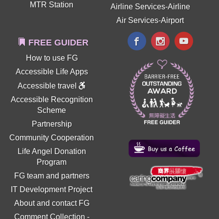
MTR Station
Airline Services-Airline
Air Services-Airport
FREE GUIDER
How to use FG
Accessible Life Apps
Accessible travel
Accessible Recognition
Scheme
Partnership
Community Cooperation
Life Angel Donation
Program
FG team and partners
IT Development Project
About and contact FG
Comment Collection
-