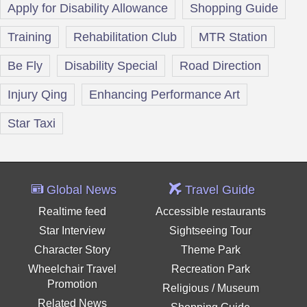
Apply for Disability Allowance
Shopping Guide
Training
Rehabilitation Club
MTR Station
Be Fly
Disability Special
Road Direction
Injury Qing
Enhancing Performance Art
Star Taxi
Global News
Travel Guide
Realtime feed
Accessible restaurants
Star Interview
Sightseeing Tour
Character Story
Theme Park
Wheelchair Travel
Recreation Park
Promotion
Religious / Museum
Related News