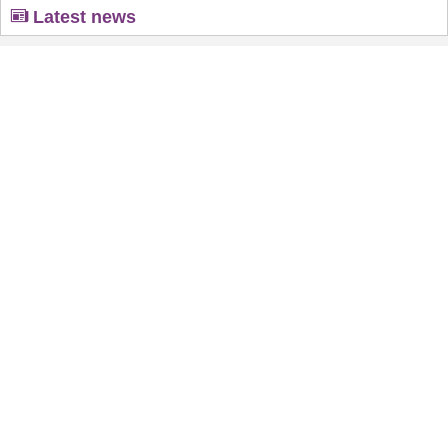
Latest news