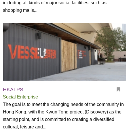
including all kinds of major social facilities, such as
shopping malls,...
HKALPS
Social Enterprise
The goal is to meet the changing needs of the community in
Hong Kong, with the Kwun Tong project (Discovery) as the
starting point, and is committed to creating a diversified
cultural, leisure and...