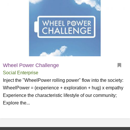
Wheel Power Challenge
Social Enterprise
Inject the "WheelPower rolling power" flow into the society:
WheelPower = (experience + exploration + hug) x empathy
Experience the characteristic lifestyle of our community;
Explore the...