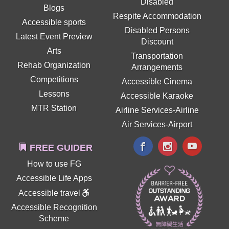
Disabled
Blogs
Respite Accommodation
Accessible sports
Disabled Persons
Latest Event Preview
Discount
Arts
Transportation
Rehab Organization
Arrangements
Competitions
Accessible Cinema
Lessons
Accessible Karaoke
MTR Station
Airline Services-Airline
Air Services-Airport
FREE GUIDER
How to use FG
Accessible Life Apps
Accessible travel
Accessible Recognition
Scheme