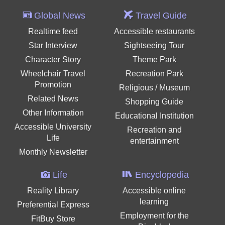
Global News
Travel Guide
Realtime feed
Accessible restaurants
Star Interview
Sightseeing Tour
Character Story
Theme Park
Wheelchair Travel
Recreation Park
Promotion
Religious / Museum
Related News
Shopping Guide
Other Information
Educational Institution
Accessible University
Recreation and
Life
entertainment
Monthly Newsletter
Life
Encyclopedia
Reality Library
Accessible online
learning
Preferential Express
Employment for the
FitBuy Store