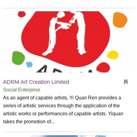
ADRM Art Creation Limited
Social Enterprise
As an agent of capable artists, Yi Quan Ren provides a
series of artistic services through the application of the
artistic works or performances of capable artists. Yiquan
takes the promotion of...