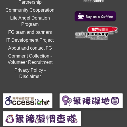
Partnership
Community Cooperation
Life Angel Donation
Program
FG team and partners
IT Development Project
About and contact FG
Comment Collection
-
Volunteer Recruitment
Privacy Policy
-
Disclaimer