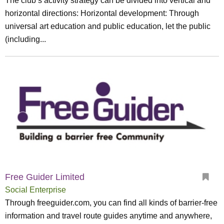
The club’s activity strategy can be divided into vertical and
horizontal directions: Horizontal development: Through
universal art education and public education, let the public
(including...
Free Guider Limited
Social Enterprise
Through freeguider.com, you can find all kinds of barrier-free
information and travel route guides anytime and anywhere,