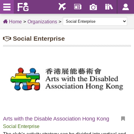
Home
Organizations
Social Enterprise
Arts with the Disable Association Hong Kong
Social Enterprise