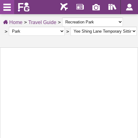
Home
Travel Guide