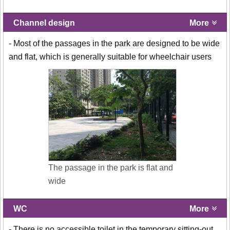
Channel design
More
- Most of the passages in the park are designed to be wide
and flat, which is generally suitable for wheelchair users
The passage in the park is flat and
wide
WC
More
- There is no accessible toilet in the temporary sitting-out