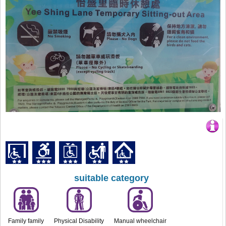
suitable category
Family family
Physical Disability
Manual wheelchair