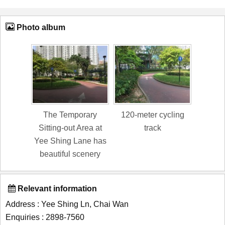
Photo album
The Temporary
120-meter cycling
Sitting-out Area at
track
Yee Shing Lane has
beautiful scenery
Relevant information
Address : Yee Shing Ln, Chai Wan
Enquiries : 2898-7560