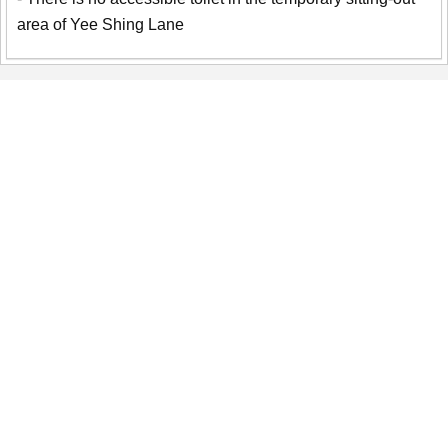
area of Yee Shing Lane