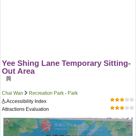
Yee Shing Lane Temporary Sitting-
Out Area
Chai Wan
Recreation Park
-
Park
Accessibility Index
Attractions Evaluation