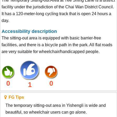
The Temporary Sitting-out Area at Yee Shing Lane is a district
facility under the jurisdiction of the Chai Wan District Council.
It has a 120-meter-long cycling track that is open 24 hours a
day.
Accessibility description
The sitting-out area is equipped with basic barrier-free
facilities, and there is a bicycle path in the park. All flat roads
are very suitable for wheelchair/handicapped people.
0
0
1
FG Tips
The temporary sitting-out area in Yishengli is wide and
beautiful, so wheelchair users can go alone.