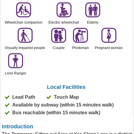
Wheelchair companion
Electric wheelchair
Elderly
Visually impaired people
Couple
Photoman
Pregnant woman
Lone Ranger
Local Facilities
Lead Path
Touch Map
Available by subway (within 15 minutes walk)
Bus reachable (within 15 minutes walk)
Introduction