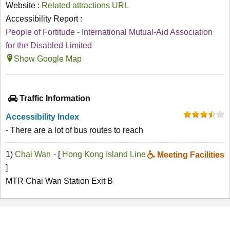
Website :
Related attractions URL
Accessibility Report :
People of Fortitude - International Mutual-Aid Association
for the Disabled Limited
Show Google Map
Traffic Information
Accessibility Index
- There are a lot of bus routes to reach
1)
Chai Wan
- [
Hong Kong Island Line
Meeting Facilities
]
MTR Chai Wan Station Exit B