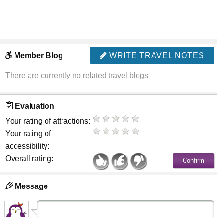
Member Blog
WRITE TRAVEL NOTES
There are currently no related travel blogs
Evaluation
Your rating of attractions:
Your rating of
accessibility:
Overall rating:
Message