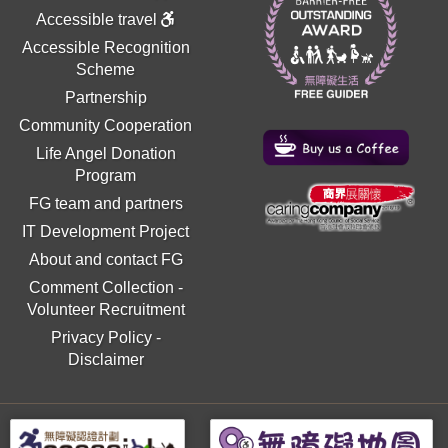
Accessible travel
Accessible Recognition
Scheme
Partnership
Community Cooperation
Life Angel Donation
Program
FG team and partners
IT Development Project
About and contact FG
Comment Collection
-
Volunteer Recruitment
Privacy Policy
-
Disclaimer