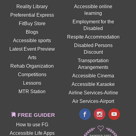
Reality Library
Accessible online
learning
Preferential Express
Employment for the
FitBuy Store
Disabled
Blogs
Respite Accommodation
Accessible sports
Disabled Persons
Latest Event Preview
Discount
Arts
Transportation
Rehab Organization
Arrangements
Competitions
Accessible Cinema
Lessons
Accessible Karaoke
MTR Station
Airline Services-Airline
Air Services-Airport
FREE GUIDER
How to use FG
Accessible Life Apps