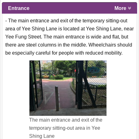
Entrance
More
- The main entrance and exit of the temporary sitting-out
area of Yee Shing Lane is located at Yee Shing Lane, near
Yee Fung Street. The main entrance is wide and flat, but
there are steel columns in the middle. Wheelchairs should
be especially careful for people with reduced mobility.
The main entrance and exit of the
temporary sitting-out area in Yee
Shing Lane