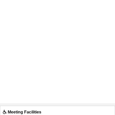
Meeting Facilities