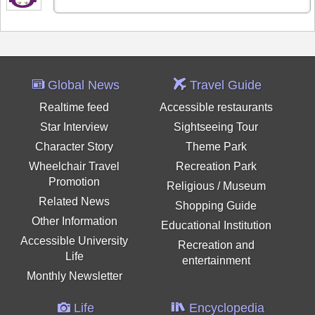
Global News
Travel Guide
Realtime feed
Accessible restaurants
Star Interview
Sightseeing Tour
Character Story
Theme Park
Wheelchair Travel
Recreation Park
Promotion
Religious / Museum
Related News
Shopping Guide
Other Information
Educational Institution
Accessible University
Recreation and
Life
entertainment
Monthly Newsletter
Life
Encyclopedia