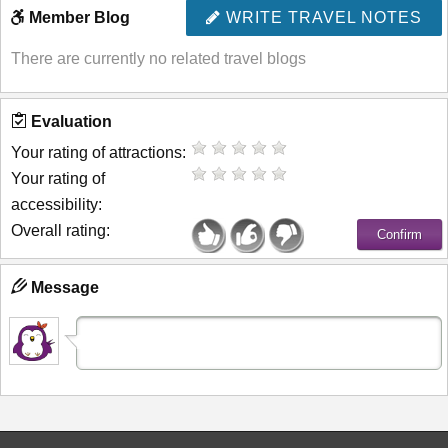
Member Blog
WRITE TRAVEL NOTES
There are currently no related travel blogs
Evaluation
Your rating of attractions:
Your rating of
accessibility:
Overall rating:
Message