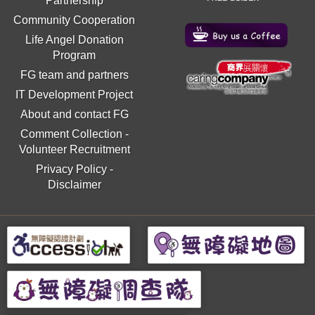
Partnership
Community Cooperation
Life Angel Donation
Program
FG team and partners
IT Development Project
About and contact FG
Comment Collection
-
Volunteer Recruitment
Privacy Policy
-
Disclaimer