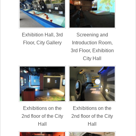
Exhibition Hall, 3rd
Screening and
Floor, City Gallery
Introduction Room,
3rd Floor, Exhibition
City Hall
Exhibitions on the
Exhibitions on the
2nd floor of the City
2nd floor of the City
Hall
Hall