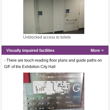
Unblocked access to toilets
Visually impaired facilities
More
- There are touch-reading floor plans and guide paths on
G/F of the Exhibition City Hall