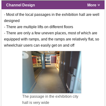
Channel Design
More
- Most of the local passages in the exhibition hall are well
designed
- There are multiple lifts on different floors
- There are only a few uneven places, most of which are
equipped with ramps, and the ramps are relatively flat, so
wheelchair users can easily get on and off
The passage in the exhibition city
hall is very wide