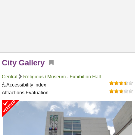
City Gallery
Central
Religious / Museum
-
Exhibition Hall
Accessibility Index
Attractions Evaluation