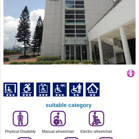
suitable category
Physical Disability
Manual wheelchair
Electric wheelchair