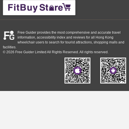
Free Guider provides the most comprehensive and accurate travel
information, accessibility index and reviews for all Hong Kong
wheelchair users to search for tourist attractions, shopping malls and
facilities.
© 2026 Free Guider Limited All Rights Reserved. All rights reserved.