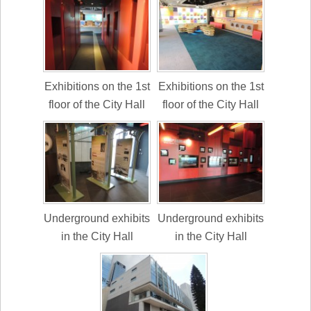
Exhibitions on the 1st
Exhibitions on the 1st
floor of the City Hall
floor of the City Hall
Underground exhibits
Underground exhibits
in the City Hall
in the City Hall