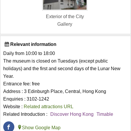
Exterior of the City
Gallery
Relevant information
Daily from 10:00 to 18:00
The museum is closed on Tuesdays (except public
holidays) and the first and second days of the Lunar New
Year.
Entrance fee: free
Address : 3 Edinburgh Place, Central, Hong Kong
Enquiries : 3102-1242
Website :
Related attractions URL
Related Introduction :
Discover Hong Kong
Timable
Show Google Map