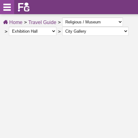
Home
Travel Guide