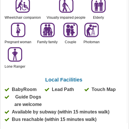
Wheelchair companion
Visually impaired people
Elderly
Pregnant woman
Family family
Couple
Photoman
Lone Ranger
Local Facilities
BabyRoom
Lead Path
Touch Map
Guide Dogs
are welcome
Available by subway (within 15 minutes walk)
Bus reachable (within 15 minutes walk)