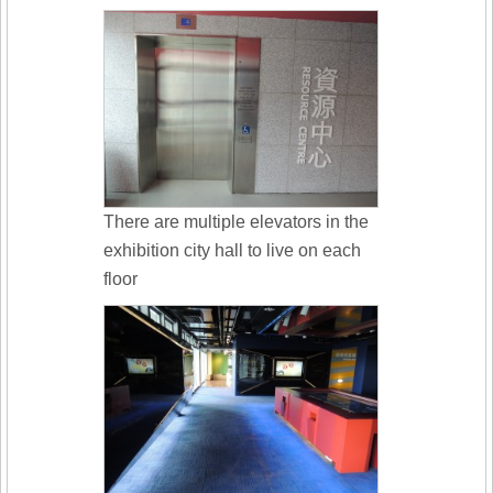
There are multiple elevators in the
exhibition city hall to live on each
floor