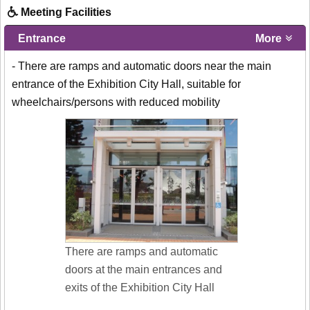
Meeting Facilities
Entrance
More
- There are ramps and automatic doors near the main
entrance of the Exhibition City Hall, suitable for
wheelchairs/persons with reduced mobility
There are ramps and automatic
doors at the main entrances and
exits of the Exhibition City Hall