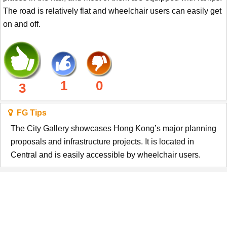
The road is relatively flat and wheelchair users can easily get
on and off.
1
0
3
FG Tips
The City Gallery showcases Hong Kong’s major planning
proposals and infrastructure projects. It is located in
Central and is easily accessible by wheelchair users.