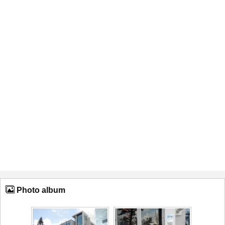
Photo album