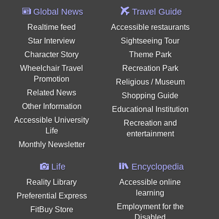
Global News
Travel Guide
Realtime feed
Accessible restaurants
Star Interview
Sightseeing Tour
Character Story
Theme Park
Wheelchair Travel
Recreation Park
Promotion
Religious / Museum
Related News
Shopping Guide
Other Information
Educational Institution
Accessible University
Recreation and
Life
entertainment
Monthly Newsletter
Life
Encyclopedia
Reality Library
Accessible online
learning
Preferential Express
Employment for the
FitBuy Store
Disabled