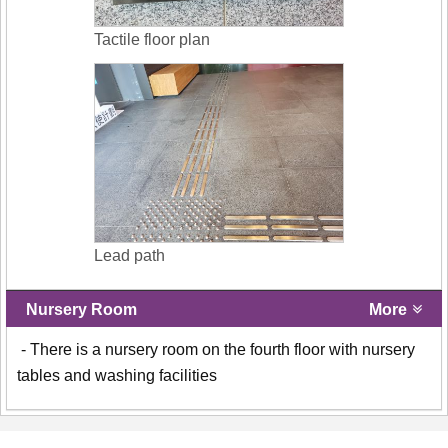
Tactile floor plan
Lead path
Nursery Room
More
- There is a nursery room on the fourth floor with nursery
tables and washing facilities