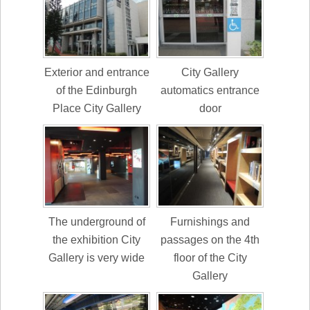
Exterior and entrance
City Gallery
of the Edinburgh
automatics entrance
Place City Gallery
door
The underground of
Furnishings and
the exhibition City
passages on the 4th
Gallery is very wide
floor of the City
Gallery