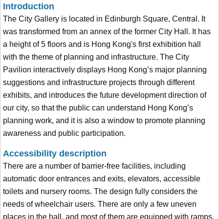
Introduction
The City Gallery is located in Edinburgh Square, Central. It
was transformed from an annex of the former City Hall. It has
a height of 5 floors and is Hong Kong's first exhibition hall
with the theme of planning and infrastructure. The City
Pavilion interactively displays Hong Kong’s major planning
suggestions and infrastructure projects through different
exhibits, and introduces the future development direction of
our city, so that the public can understand Hong Kong’s
planning work, and it is also a window to promote planning
awareness and public participation.
Accessibility description
There are a number of barrier-free facilities, including
automatic door entrances and exits, elevators, accessible
toilets and nursery rooms. The design fully considers the
needs of wheelchair users. There are only a few uneven
places in the hall, and most of them are equipped with ramps.