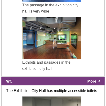
The passage in the exhibition city
hall is very wide
Exhibits and passages in the
exhibition city hall
WC
More
- The Exhibition City Hall has multiple accessible toilets