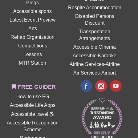
Blogs
Respite Accommodation
Accessible sports
Disabled Persons
Latest Event Preview
Discount
Arts
Transportation
Rehab Organization
Arrangements
Competitions
Accessible Cinema
Lessons
Accessible Karaoke
MTR Station
Airline Services-Airline
Air Services-Airport
FREE GUIDER
How to use FG
Accessible Life Apps
Accessible travel
Accessible Recognition
Scheme