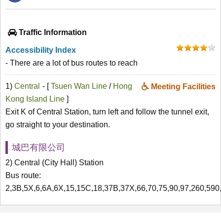
Traffic Information
Accessibility Index
- There are a lot of bus routes to reach
1)
Central
- [
Tsuen Wan Line
/
Hong
Meeting Facilities
Kong Island Line
]
Exit K of Central Station, turn left and follow the tunnel exit,
go straight to your destination.
城巴有限公司
2) Central (City Hall) Station
Bus route:
2,3B,5X,6,6A,6X,15,15C,18,37B,37X,66,70,75,90,97,260,59