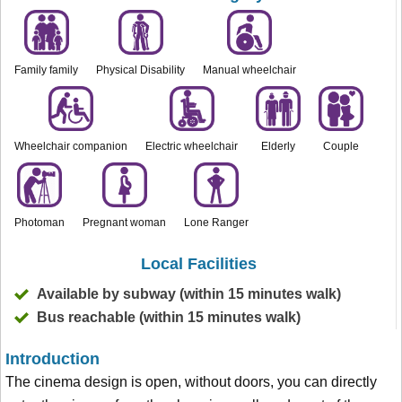
Family family
Physical Disability
Manual wheelchair
Wheelchair companion
Electric wheelchair
Elderly
Couple
Photoman
Pregnant woman
Lone Ranger
Local Facilities
Available by subway (within 15 minutes walk)
Bus reachable (within 15 minutes walk)
Introduction
The cinema design is open, without doors, you can directly