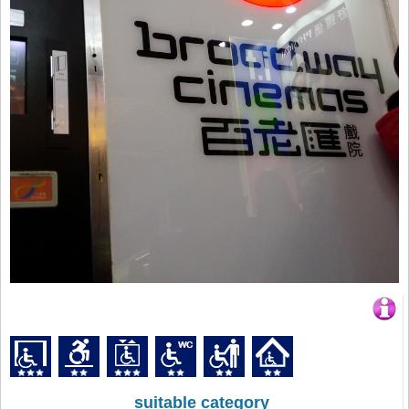
suitable category