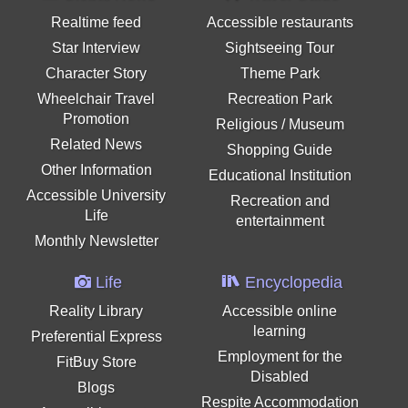
Realtime feed
Accessible restaurants
Star Interview
Sightseeing Tour
Character Story
Theme Park
Wheelchair Travel
Recreation Park
Promotion
Religious / Museum
Related News
Shopping Guide
Other Information
Educational Institution
Accessible University
Recreation and
Life
entertainment
Monthly Newsletter
Life
Encyclopedia
Reality Library
Accessible online
learning
Preferential Express
Employment for the
FitBuy Store
Disabled
Blogs
Respite Accommodation