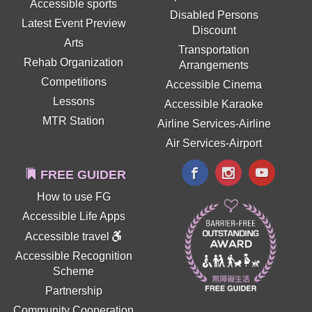
Accessible sports
Disabled Persons
Latest Event Preview
Discount
Arts
Transportation
Rehab Organization
Arrangements
Competitions
Accessible Cinema
Lessons
Accessible Karaoke
MTR Station
Airline Services-Airline
Air Services-Airport
FREE GUIDER
How to use FG
Accessible Life Apps
Accessible travel
Accessible Recognition
Scheme
Partnership
Community Cooperation