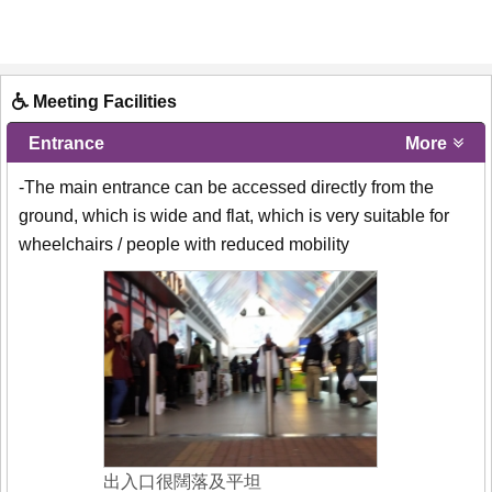
Meeting Facilities
Entrance
More
-The main entrance can be accessed directly from the
ground, which is wide and flat, which is very suitable for
wheelchairs / people with reduced mobility
出入口很闊落及平坦