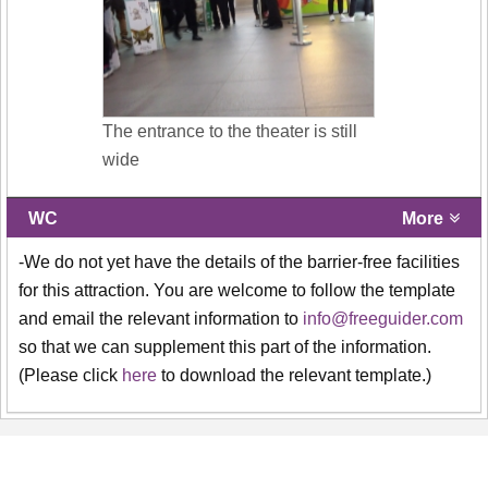
The entrance to the theater is still
wide
WC
More
-We do not yet have the details of the barrier-free facilities
for this attraction. You are welcome to follow the template
and email the relevant information to
info@freeguider.com
so that we can supplement this part of the information.
(Please click
here
to download the relevant template.)