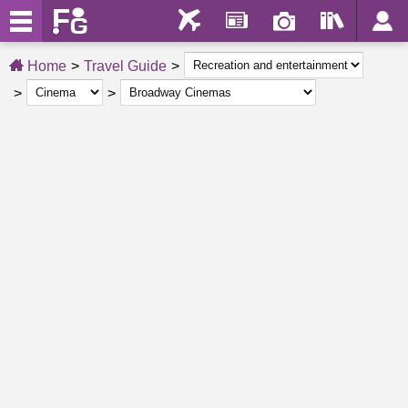
Home
Travel Guide