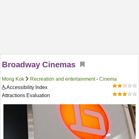
Broadway Cinemas
Mong Kok
Recreation and entertainment
-
Cinema
Accessibility Index
Attractions Evaluation