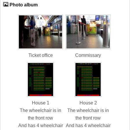
Photo album
Ticket office
Commissary
House 1
House 2
The wheelchair is in
The wheelchair is in
the front row
the front row
And has 4 wheelchair
And has 4 wheelchair