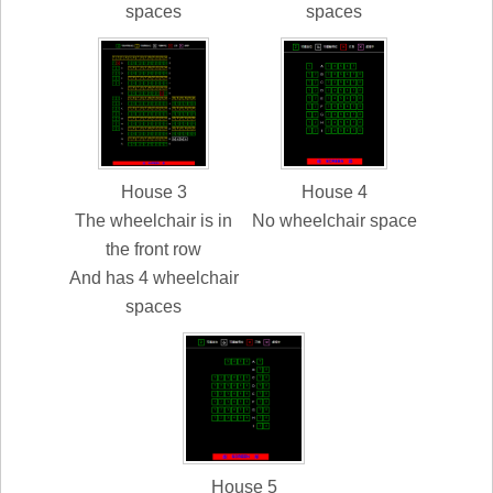
spaces
spaces
House 3
House 4
The wheelchair is in
No wheelchair space
the front row
And has 4 wheelchair
spaces
House 5