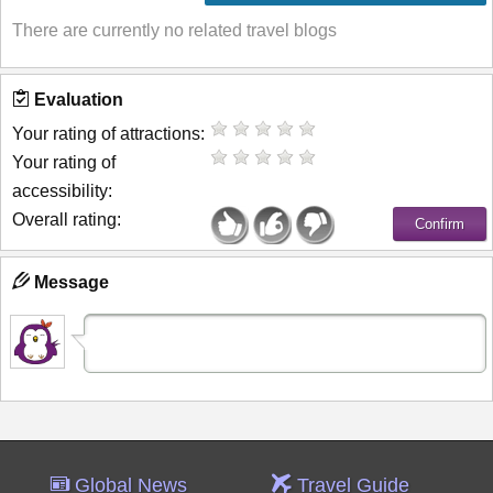
There are currently no related travel blogs
Evaluation
Your rating of attractions:
Your rating of
accessibility:
Overall rating:
Message
Global News
Travel Guide