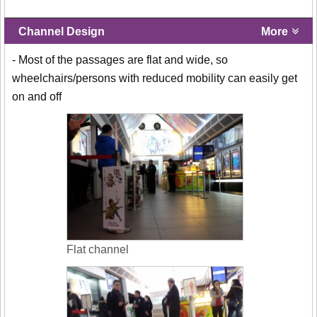
Channel Design
More
- Most of the passages are flat and wide, so
wheelchairs/persons with reduced mobility can easily get
on and off
Flat channel