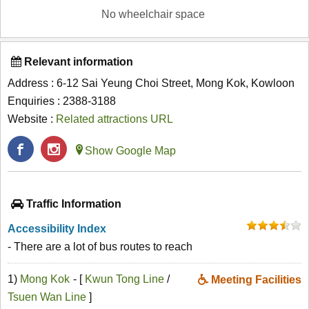
No wheelchair space
Relevant information
Address : 6-12 Sai Yeung Choi Street, Mong Kok, Kowloon
Enquiries : 2388-3188
Website :
Related attractions URL
Show Google Map
Traffic Information
Accessibility Index
- There are a lot of bus routes to reach
1)
Mong Kok
- [
Kwun Tong Line
/
Meeting Facilities
Tsuen Wan Line
]