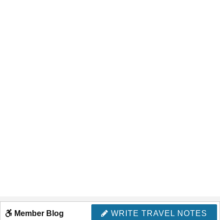
Member Blog
WRITE TRAVEL NOTES