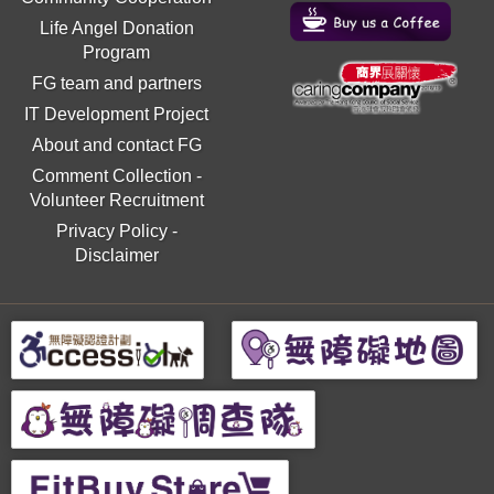
Life Angel Donation
Program
FG team and partners
IT Development Project
About and contact FG
Comment Collection
-
Volunteer Recruitment
Privacy Policy
-
Disclaimer