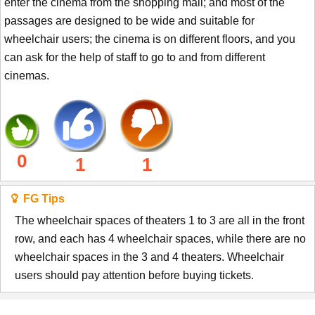
enter the cinema from the shopping mall; and most of the
passages are designed to be wide and suitable for
wheelchair users; the cinema is on different floors, and you
can ask for the help of staff to go to and from different
cinemas.
0
1
1
FG Tips
The wheelchair spaces of theaters 1 to 3 are all in the front
row, and each has 4 wheelchair spaces, while there are no
wheelchair spaces in the 3 and 4 theaters. Wheelchair
users should pay attention before buying tickets.