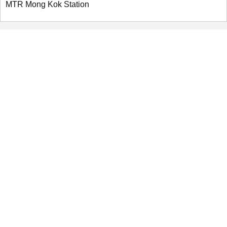
MTR Mong Kok Station