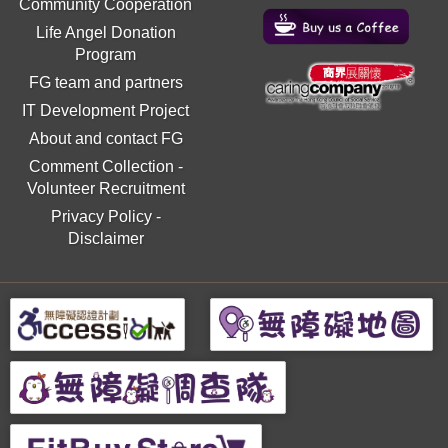
Community Cooperation
Life Angel Donation
Program
FG team and partners
IT Development Project
About and contact FG
Comment Collection
-
Volunteer Recruitment
Privacy Policy
-
Disclaimer