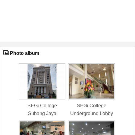
Photo album
SEGi College
SEGi College
Subang Jaya
Underground Lobby