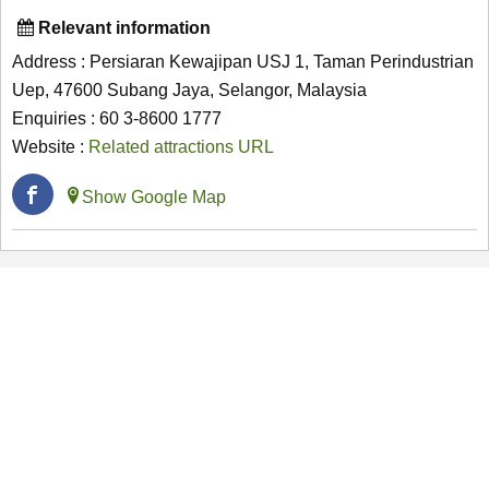
Relevant information
Address : Persiaran Kewajipan USJ 1, Taman Perindustrian
Uep, 47600 Subang Jaya, Selangor, Malaysia
Enquiries : 60 3-8600 1777
Website :
Related attractions URL
Show Google Map