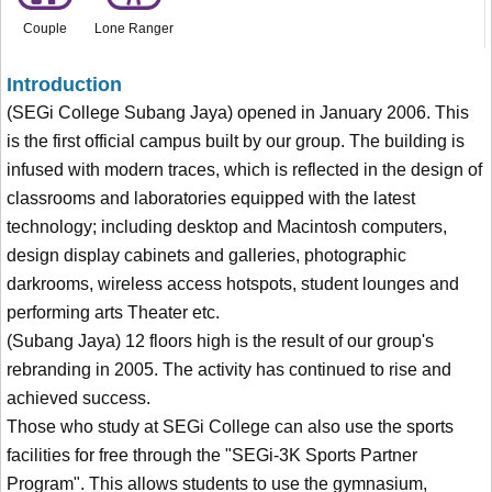
Couple
Lone Ranger
Introduction
(SEGi College Subang Jaya) opened in January 2006. This
is the first official campus built by our group. The building is
infused with modern traces, which is reflected in the design of
classrooms and laboratories equipped with the latest
technology; including desktop and Macintosh computers,
design display cabinets and galleries, photographic
darkrooms, wireless access hotspots, student lounges and
performing arts Theater etc.
(Subang Jaya) 12 floors high is the result of our group's
rebranding in 2005. The activity has continued to rise and
achieved success.
Those who study at SEGi College can also use the sports
facilities for free through the "SEGi-3K Sports Partner
Program". This allows students to use the gymnasium,