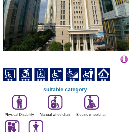
suitable category
Physical Disability
Manual wheelchair
Electric wheelchair