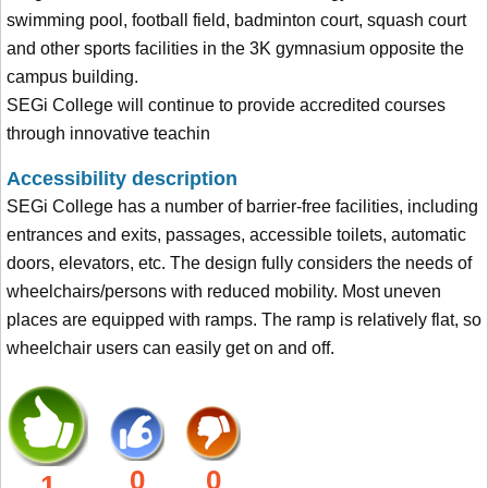
swimming pool, football field, badminton court, squash court
and other sports facilities in the 3K gymnasium opposite the
campus building.
SEGi College will continue to provide accredited courses
through innovative teachin
Accessibility description
SEGi College has a number of barrier-free facilities, including
entrances and exits, passages, accessible toilets, automatic
doors, elevators, etc. The design fully considers the needs of
wheelchairs/persons with reduced mobility. Most uneven
places are equipped with ramps. The ramp is relatively flat, so
wheelchair users can easily get on and off.
0
0
1