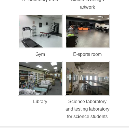
artwork
Gym
E-sports room
Library
Science laboratory
and testing laboratory
for science students