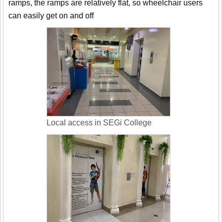
ramps, the ramps are relatively flat, so wheelchair users
can easily get on and off
Local access in SEGi College