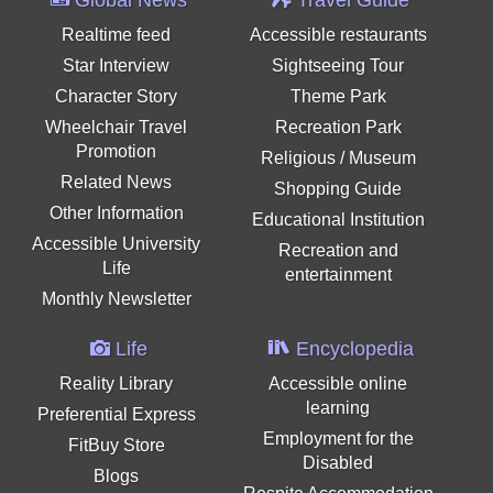
Realtime feed
Accessible restaurants
Star Interview
Sightseeing Tour
Character Story
Theme Park
Wheelchair Travel
Recreation Park
Promotion
Religious / Museum
Related News
Shopping Guide
Other Information
Educational Institution
Accessible University
Recreation and
Life
entertainment
Monthly Newsletter
Life
Encyclopedia
Reality Library
Accessible online
learning
Preferential Express
Employment for the
FitBuy Store
Disabled
Blogs