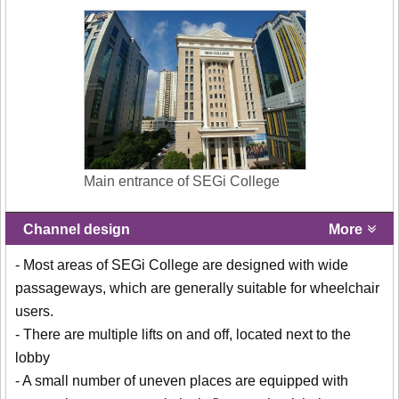
Main entrance of SEGi College
Channel design
More
- Most areas of SEGi College are designed with wide
passageways, which are generally suitable for wheelchair
users.
- There are multiple lifts on and off, located next to the
lobby
- A small number of uneven places are equipped with