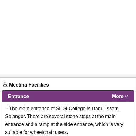
Meeting Facilities
Entrance
More
- The main entrance of SEGi College is Daru Essam,
Selangor. There are several stone steps at the main
entrance and a ramp at the side entrance, which is very
suitable for wheelchair users.