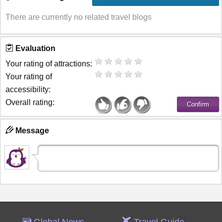
There are currently no related travel blogs
Evaluation
Your rating of attractions:
Your rating of
accessibility:
Overall rating:
Message
Global News
Travel Guide