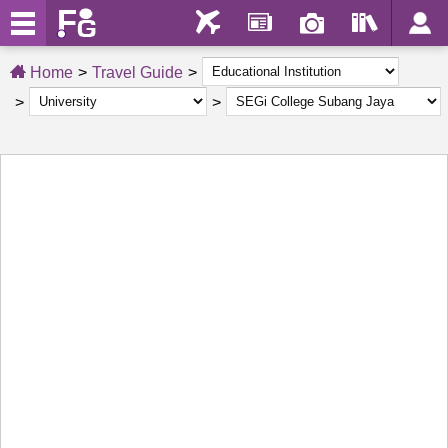
Home
Travel Guide