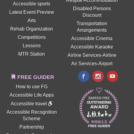
Respite Accommodation
Accessible sports
Disabled Persons
Latest Event Preview
Discount
Arts
Transportation
Rehab Organization
Arrangements
Competitions
Accessible Cinema
Lessons
Accessible Karaoke
MTR Station
Airline Services-Airline
Air Services-Airport
FREE GUIDER
How to use FG
Accessible Life Apps
Accessible travel
Accessible Recognition
Scheme
Partnership