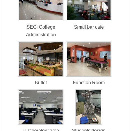
SEGi College
Small bar cafe
Administration
Buffet
Function Room
IT laboratory area
Students design