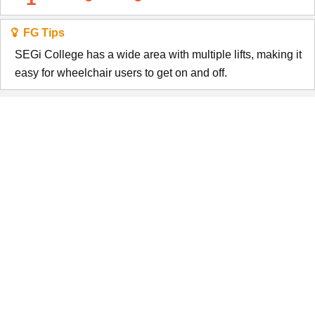
FG Tips
SEGi College has a wide area with multiple lifts, making it
easy for wheelchair users to get on and off.