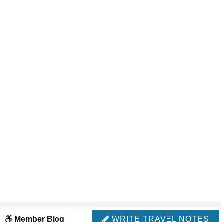
Member Blog
WRITE TRAVEL NOTES