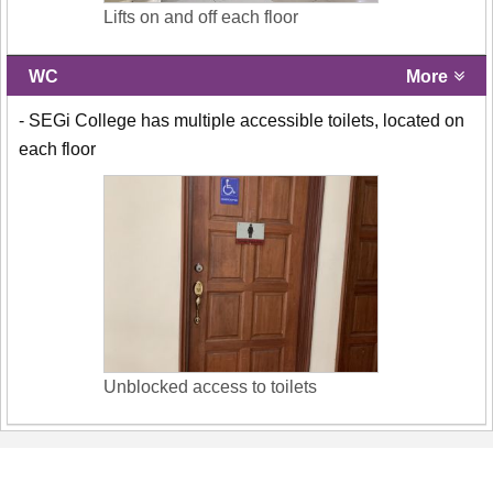
Lifts on and off each floor
WC
More
- SEGi College has multiple accessible toilets, located on
each floor
Unblocked access to toilets