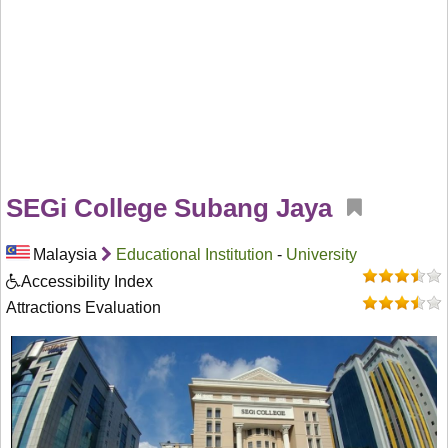
SEGi College Subang Jaya
Malaysia
Educational Institution
-
University
Accessibility Index
Attractions Evaluation