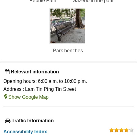
Pebble Path
Gazebo in the park
Park benches
Relevant information
Opening hours: 6:00 a.m. to 10:00 p.m.
Address : Lam Tin Ping Tin Street
Show Google Map
Traffic Information
Accessibility Index