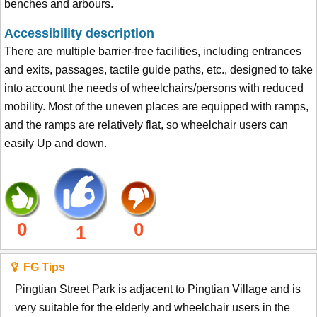
benches and arbours.
Accessibility description
There are multiple barrier-free facilities, including entrances
and exits, passages, tactile guide paths, etc., designed to take
into account the needs of wheelchairs/persons with reduced
mobility. Most of the uneven places are equipped with ramps,
and the ramps are relatively flat, so wheelchair users can
easily Up and down.
0
0
1
FG Tips
Pingtian Street Park is adjacent to Pingtian Village and is
very suitable for the elderly and wheelchair users in the