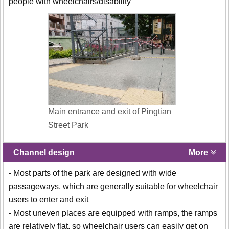
people with wheelchairs/disability
Main entrance and exit of Pingtian
Street Park
Channel design
More
- Most parts of the park are designed with wide
passageways, which are generally suitable for wheelchair
users to enter and exit
- Most uneven places are equipped with ramps, the ramps
are relatively flat, so wheelchair users can easily get on