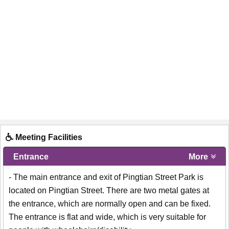
Meeting Facilities
Entrance
More
- The main entrance and exit of Pingtian Street Park is
located on Pingtian Street. There are two metal gates at
the entrance, which are normally open and can be fixed.
The entrance is flat and wide, which is very suitable for