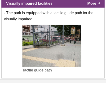
Visually impaired facilities
More
- The park is equipped with a tactile guide path for the
visually impaired
Tactile guide path