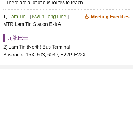
- There are a lot of bus routes to reach
1)
Lam Tin
- [
Kwun Tong Line
]
Meeting Facilities
MTR Lam Tin Station Exit A
九龍巴士
2) Lam Tin (North) Bus Terminal
Bus route: 15X, 603, 603P, E22P, E22X