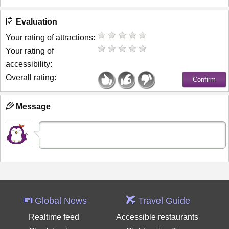
Evaluation
Your rating of attractions:
Your rating of
accessibility:
Overall rating:
Message
Global News
Travel Guide
Realtime feed
Accessible restaurants