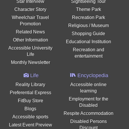
Star Interview
Sightseeing Tour
Character Story
Theme Park
Wheelchair Travel
Recreation Park
Promotion
Religious / Museum
Related News
Shopping Guide
Other Information
Educational Institution
Accessible University
Recreation and
Life
entertainment
Monthly Newsletter
Life
Encyclopedia
Reality Library
Accessible online
learning
Preferential Express
Employment for the
FitBuy Store
Disabled
Blogs
Respite Accommodation
Accessible sports
Disabled Persons
Latest Event Preview
Discount