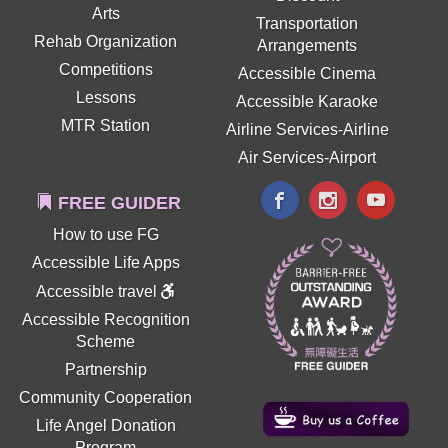
Arts
Transportation
Rehab Organization
Arrangements
Competitions
Accessible Cinema
Lessons
Accessible Karaoke
MTR Station
Airline Services-Airline
Air Services-Airport
FREE GUIDER
How to use FG
Accessible Life Apps
Accessible travel
Accessible Recognition
Scheme
Partnership
Community Cooperation
Life Angel Donation
Program