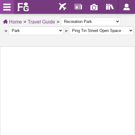
Home
Travel Guide