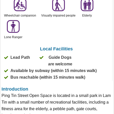
Wheelchair companion
Visually impaired people
Elderly
Lone Ranger
Local Facilities
Lead Path
Guide Dogs
are welcome
Available by subway (within 15 minutes walk)
Bus reachable (within 15 minutes walk)
Introduction
Ping Tin Street Open Space is located in a small park in Lam
Tin with a small number of recreational facilities, including a
fitness area for the elderly, a pebble path, gate courts,