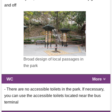
and off
Broad design of local passages in
the park
WC
More
- There are no accessible toilets in the park. If necessary,
you can use the accessible toilets located near the bus
terminal