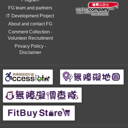
FG team and partners
IT Development Project
About and contact FG
Comment Collection
-
Volunteer Recruitment
Privacy Policy
-
Disclaimer