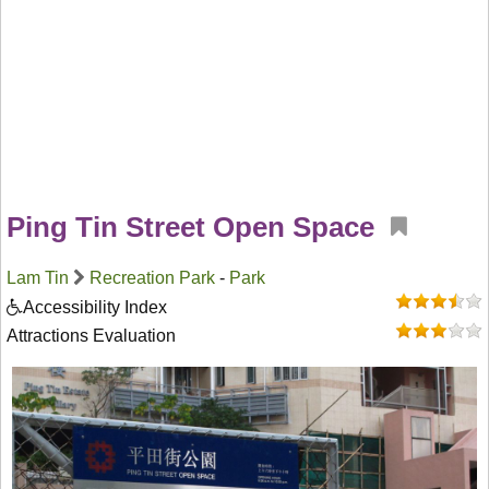
Ping Tin Street Open Space
Lam Tin
Recreation Park
-
Park
Accessibility Index
Attractions Evaluation