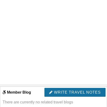
Member Blog
WRITE TRAVEL NOTES
There are currently no related travel blogs