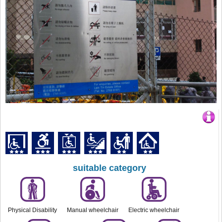
suitable category
Physical Disability
Manual wheelchair
Electric wheelchair