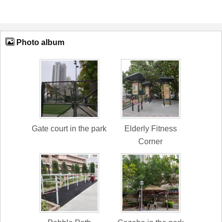
Photo album
Gate court in the park
Elderly Fitness
Corner