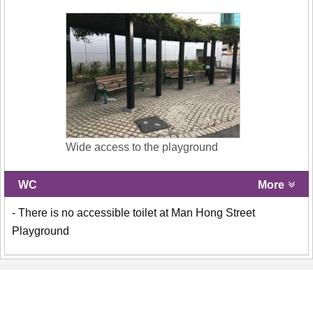
Wide access to the playground
WC
More
- There is no accessible toilet at Man Hong Street
Playground