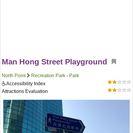
Man Hong Street Playground
North Point
Recreation Park
-
Park
Accessibility Index
Attractions Evaluation