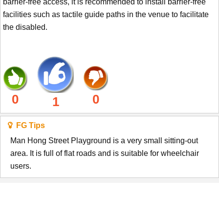
barrier-free access, it is recommended to install barrier-free
facilities such as tactile guide paths in the venue to facilitate
the disabled.
0
0
1
FG Tips
Man Hong Street Playground is a very small sitting-out
area. It is full of flat roads and is suitable for wheelchair
users.