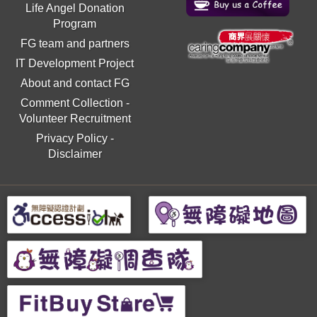
Life Angel Donation
Program
FG team and partners
IT Development Project
About and contact FG
Comment Collection
-
Volunteer Recruitment
Privacy Policy
-
Disclaimer