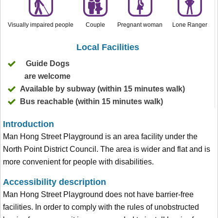
Visually impaired people
Couple
Pregnant woman
Lone Ranger
Local Facilities
Guide Dogs
are welcome
Available by subway (within 15 minutes walk)
Bus reachable (within 15 minutes walk)
Introduction
Man Hong Street Playground is an area facility under the
North Point District Council. The area is wider and flat and is
more convenient for people with disabilities.
Accessibility description
Man Hong Street Playground does not have barrier-free
facilities. In order to comply with the rules of unobstructed