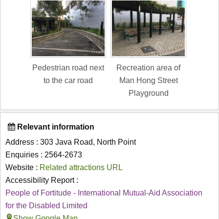
Pedestrian road next
Recreation area of
to the car road
Man Hong Street
Playground
Relevant information
Address : 303 Java Road, North Point
Enquiries : 2564-2673
Website :
Related attractions URL
Accessibility Report :
People of Fortitude - International Mutual-Aid Association
for the Disabled Limited
Show Google Map