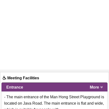
Meeting Facilities
Entrance
More
- The main entrance of the Man Hong Street Playground is
located on Java Road. The main entrance is flat and wide,