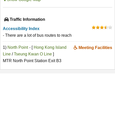
Traffic Information
Accessibility Index
- There are a lot of bus routes to reach
1)
North Point
- [
Hong Kong Island
Meeting Facilities
Line
/
Tseung Kwan O Line
]
MTR North Point Station Exit B3