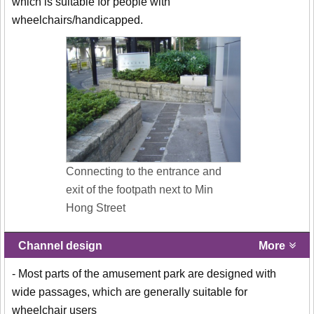
which is suitable for people with
wheelchairs/handicapped.
Connecting to the entrance and
exit of the footpath next to Min
Hong Street
Channel design
More
- Most parts of the amusement park are designed with
wide passages, which are generally suitable for
wheelchair users