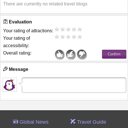
There are currently no related travel blogs
Evaluation
Your rating of attractions:
Your rating of
accessibility:
Overall rating:
Message
Global News
Travel Guide