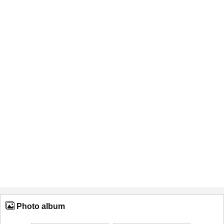
Photo album