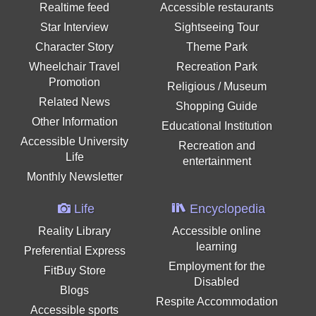
Realtime feed
Accessible restaurants
Star Interview
Sightseeing Tour
Character Story
Theme Park
Wheelchair Travel
Recreation Park
Promotion
Religious / Museum
Related News
Shopping Guide
Other Information
Educational Institution
Accessible University
Recreation and
Life
entertainment
Monthly Newsletter
Life
Encyclopedia
Reality Library
Accessible online
learning
Preferential Express
Employment for the
FitBuy Store
Disabled
Blogs
Respite Accommodation
Accessible sports