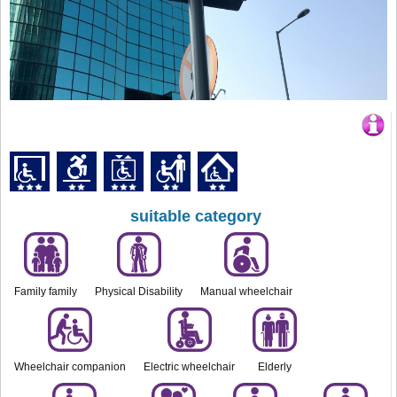
suitable category
Family family
Physical Disability
Manual wheelchair
Wheelchair companion
Electric wheelchair
Elderly