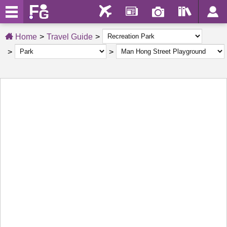
Home
Travel Guide