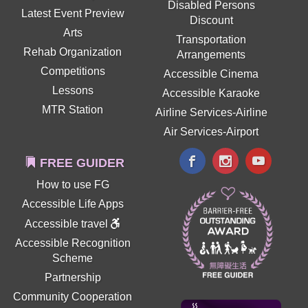
Disabled Persons
Latest Event Preview
Discount
Arts
Transportation
Rehab Organization
Arrangements
Competitions
Accessible Cinema
Lessons
Accessible Karaoke
MTR Station
Airline Services-Airline
Air Services-Airport
FREE GUIDER
How to use FG
Accessible Life Apps
Accessible travel
Accessible Recognition
Scheme
Partnership
Community Cooperation