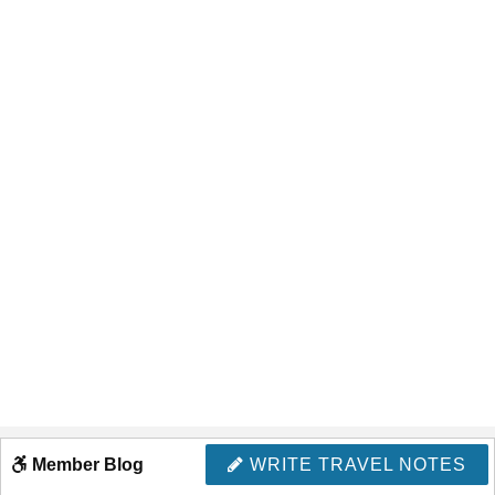
Member Blog
WRITE TRAVEL NOTES