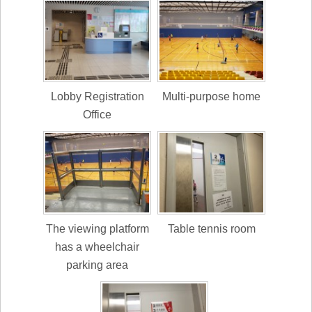
Lobby Registration
Multi-purpose home
Office
The viewing platform
Table tennis room
has a wheelchair
parking area