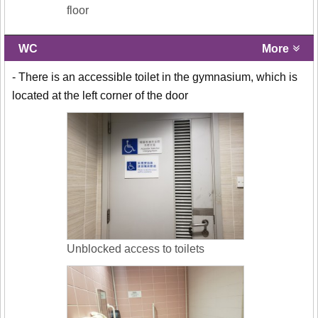
floor
WC
More
- There is an accessible toilet in the gymnasium, which is
located at the left corner of the door
Unblocked access to toilets