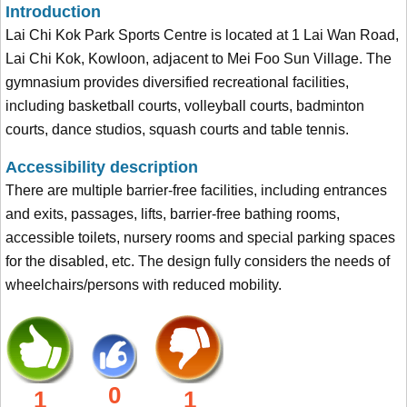
Introduction
Lai Chi Kok Park Sports Centre is located at 1 Lai Wan Road,
Lai Chi Kok, Kowloon, adjacent to Mei Foo Sun Village. The
gymnasium provides diversified recreational facilities,
including basketball courts, volleyball courts, badminton
courts, dance studios, squash courts and table tennis.
Accessibility description
There are multiple barrier-free facilities, including entrances
and exits, passages, lifts, barrier-free bathing rooms,
accessible toilets, nursery rooms and special parking spaces
for the disabled, etc. The design fully considers the needs of
wheelchairs/persons with reduced mobility.
0
1
1