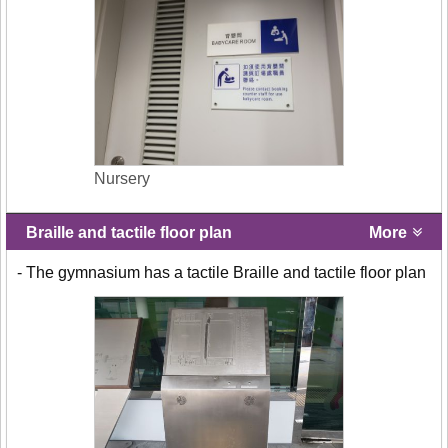
Nursery
Braille and tactile floor plan
More
- The gymnasium has a tactile Braille and tactile floor plan