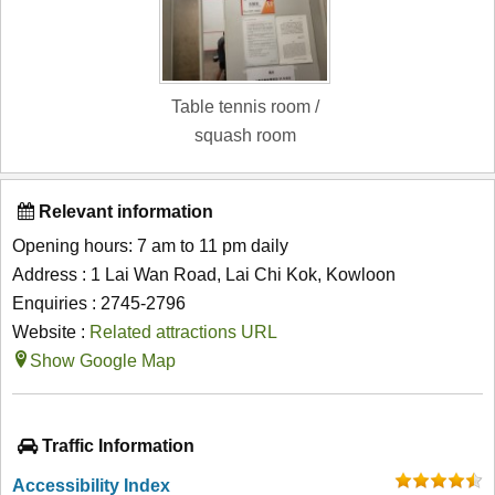
Table tennis room /
squash room
Relevant information
Opening hours: 7 am to 11 pm daily
Address : 1 Lai Wan Road, Lai Chi Kok, Kowloon
Enquiries : 2745-2796
Website :
Related attractions URL
Show Google Map
Traffic Information
Accessibility Index