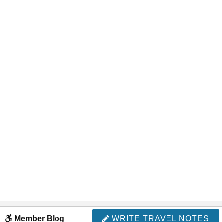
Member Blog
WRITE TRAVEL NOTES