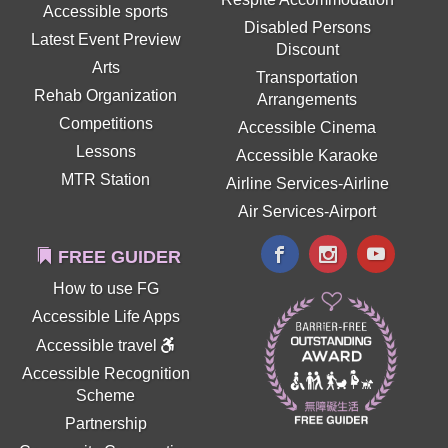
Accessible sports
Disabled Persons
Latest Event Preview
Discount
Arts
Transportation
Rehab Organization
Arrangements
Competitions
Accessible Cinema
Lessons
Accessible Karaoke
MTR Station
Airline Services-Airline
Air Services-Airport
FREE GUIDER
How to use FG
Accessible Life Apps
Accessible travel
Accessible Recognition
Scheme
Partnership