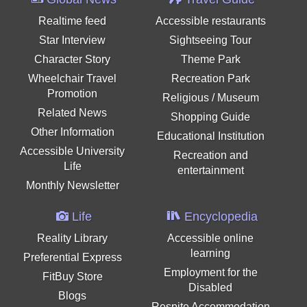
Realtime feed
Accessible restaurants
Star Interview
Sightseeing Tour
Character Story
Theme Park
Wheelchair Travel
Recreation Park
Promotion
Religious / Museum
Related News
Shopping Guide
Other Information
Educational Institution
Accessible University
Recreation and
Life
entertainment
Monthly Newsletter
Life
Encyclopedia
Reality Library
Accessible online
learning
Preferential Express
Employment for the
FitBuy Store
Disabled
Blogs
Respite Accommodation