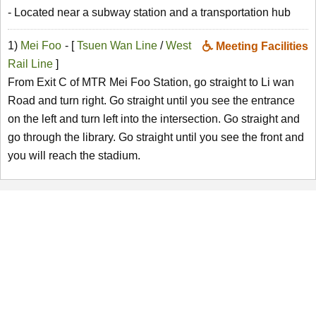
- Located near a subway station and a transportation hub
1)
Mei Foo
- [
Tsuen Wan Line
/
West
Meeting Facilities
Rail Line
]
From Exit C of MTR Mei Foo Station, go straight to Li wan
Road and turn right. Go straight until you see the entrance
on the left and turn left into the intersection. Go straight and
go through the library. Go straight until you see the front and
you will reach the stadium.