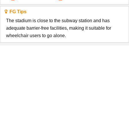
FG Tips
The stadium is close to the subway station and has
adequate barrier-free facilities, making it suitable for
wheelchair users to go alone.