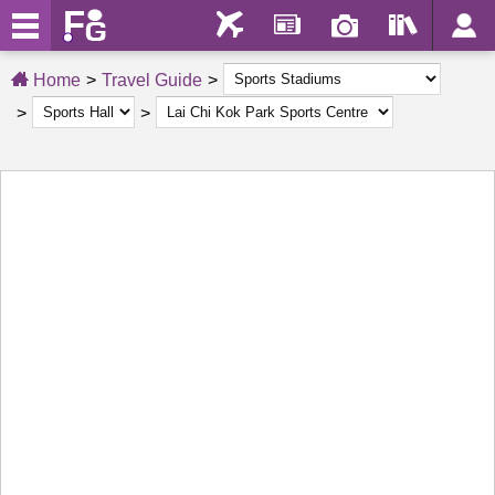
Home
Travel Guide