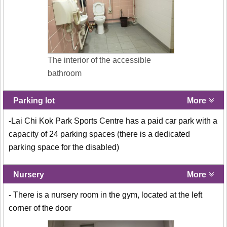
The interior of the accessible
bathroom
Parking lot
More
-Lai Chi Kok Park Sports Centre has a paid car park with a
capacity of 24 parking spaces (there is a dedicated
parking space for the disabled)
Nursery
More
- There is a nursery room in the gym, located at the left
corner of the door