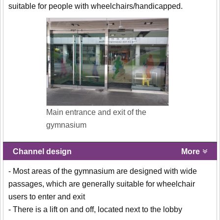
suitable for people with wheelchairs/handicapped.
Main entrance and exit of the
gymnasium
Channel design
More
- Most areas of the gymnasium are designed with wide
passages, which are generally suitable for wheelchair
users to enter and exit
- There is a lift on and off, located next to the lobby