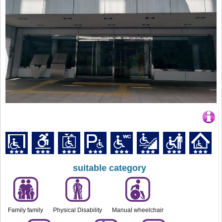
suitable category
Family family
Physical Disability
Manual wheelchair