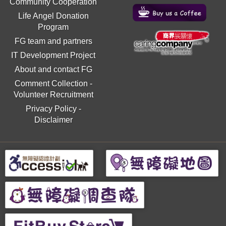
Community Cooperation
Life Angel Donation
Program
FG team and partners
IT Development Project
About and contact FG
Comment Collection
-
Volunteer Recruitment
Privacy Policy
-
Disclaimer