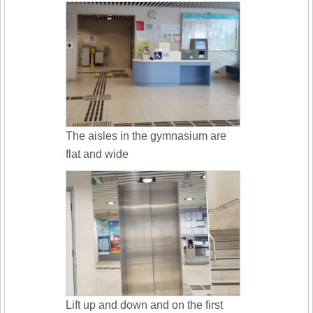
The aisles in the gymnasium are
flat and wide
Lift up and down and on the first