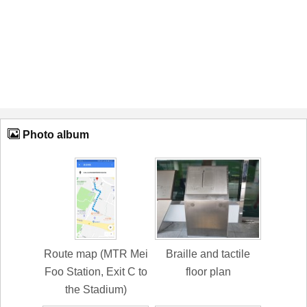
Photo album
Route map (MTR Mei
Braille and tactile
Foo Station, Exit C to
floor plan
the Stadium)