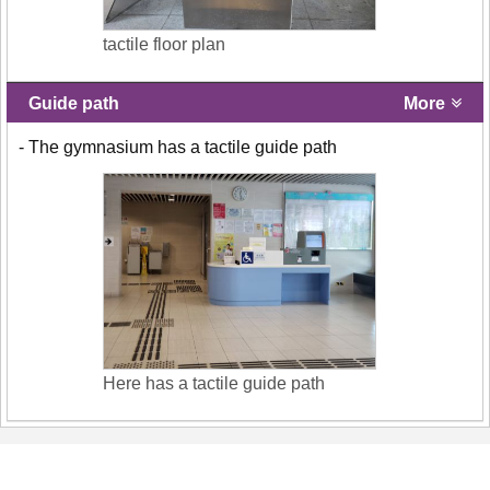
tactile floor plan
Guide path
More
- The gymnasium has a tactile guide path
Here has a tactile guide path