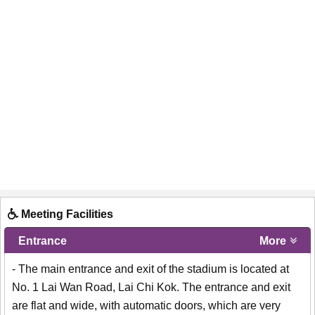
Meeting Facilities
Entrance
More
- The main entrance and exit of the stadium is located at
No. 1 Lai Wan Road, Lai Chi Kok. The entrance and exit
are flat and wide, with automatic doors, which are very