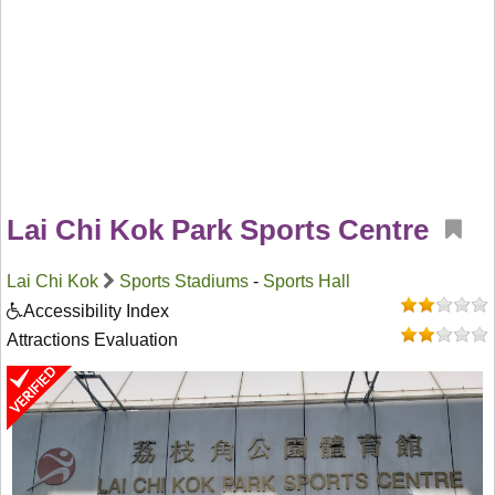
Lai Chi Kok Park Sports Centre
Lai Chi Kok
Sports Stadiums
-
Sports Hall
Accessibility Index
Attractions Evaluation