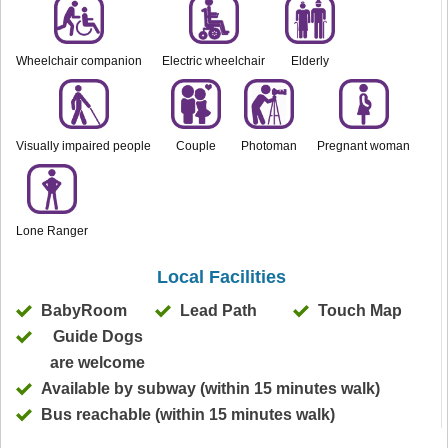
Wheelchair companion
Electric wheelchair
Elderly
Visually impaired people
Couple
Photoman
Pregnant woman
Lone Ranger
Local Facilities
BabyRoom
Lead Path
Touch Map
Guide Dogs
are welcome
Available by subway (within 15 minutes walk)
Bus reachable (within 15 minutes walk)