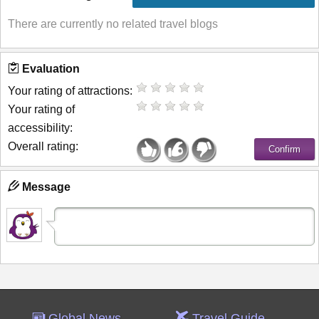
There are currently no related travel blogs
Evaluation
Your rating of attractions:
Your rating of
accessibility:
Overall rating:
Message
Global News
Travel Guide