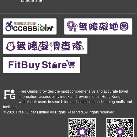
Disclaimer
Free Guider provides the most comprehensive and accurate travel
information, accessibility index and reviews for all Hong Kong
wheelchair users to search for tourist attractions, shopping malls and
facilities.
© 2026 Free Guider Limited All Rights Reserved. All rights reserved.