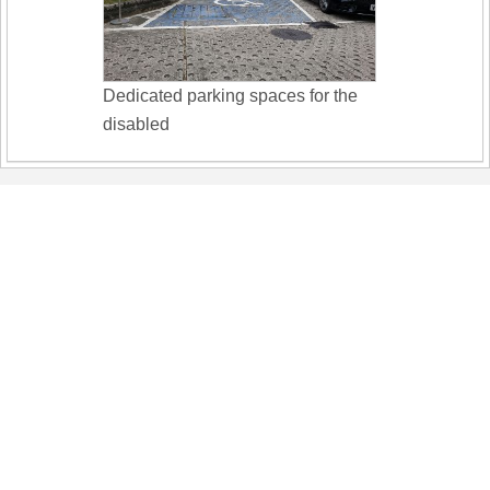
Dedicated parking spaces for the
disabled