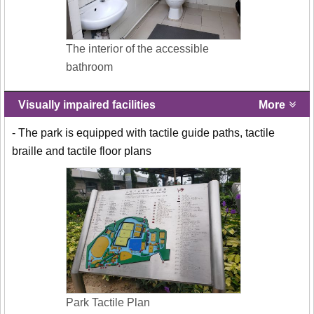
The interior of the accessible
bathroom
Visually impaired facilities
More
- The park is equipped with tactile guide paths, tactile
braille and tactile floor plans
Park Tactile Plan