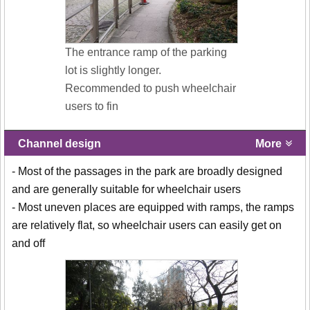
The entrance ramp of the parking
lot is slightly longer.
Recommended to push wheelchair
users to fin
Channel design
More
- Most of the passages in the park are broadly designed
and are generally suitable for wheelchair users
- Most uneven places are equipped with ramps, the ramps
are relatively flat, so wheelchair users can easily get on
and off