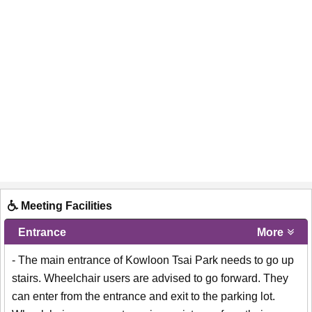
Meeting Facilities
Entrance
More
- The main entrance of Kowloon Tsai Park needs to go up
stairs. Wheelchair users are advised to go forward. They
can enter from the entrance and exit to the parking lot.