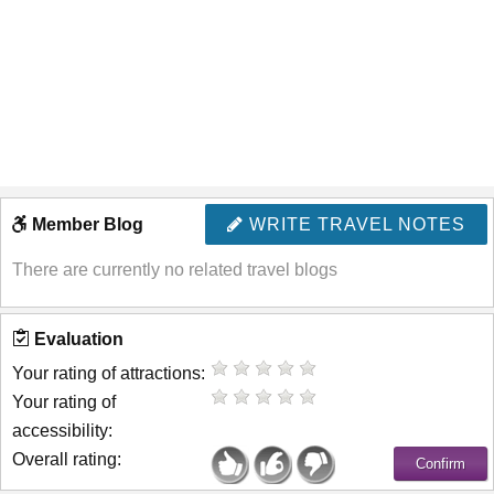
Member Blog
WRITE TRAVEL NOTES
There are currently no related travel blogs
Evaluation
Your rating of attractions:
Your rating of
accessibility:
Overall rating: