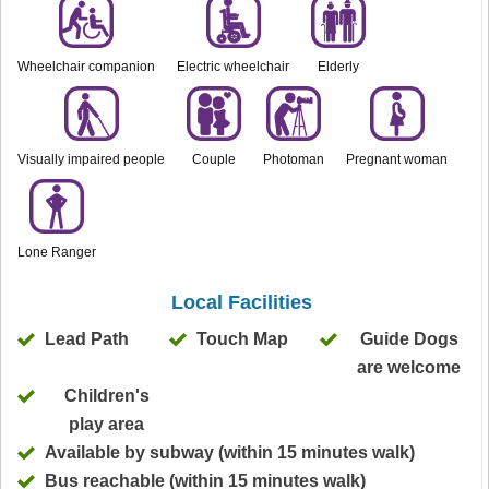
Wheelchair companion
Electric wheelchair
Elderly
Visually impaired people
Couple
Photoman
Pregnant woman
Lone Ranger
Local Facilities
Lead Path
Touch Map
Guide Dogs
are welcome
Children's
play area
Available by subway (within 15 minutes walk)
Bus reachable (within 15 minutes walk)