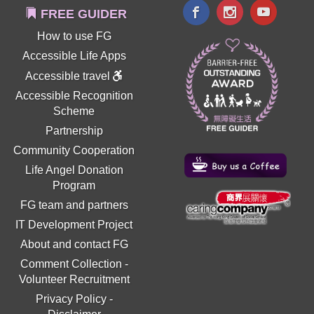
FREE GUIDER
How to use FG
Accessible Life Apps
Accessible travel
Accessible Recognition
Scheme
Partnership
Community Cooperation
Life Angel Donation
Program
FG team and partners
IT Development Project
About and contact FG
Comment Collection
-
Volunteer Recruitment
Privacy Policy
-