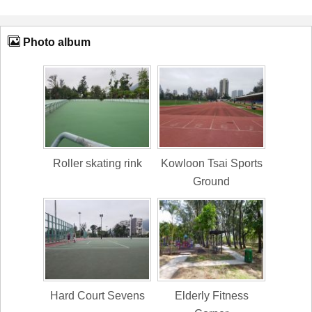
Photo album
Roller skating rink
Kowloon Tsai Sports
Ground
Hard Court Sevens
Elderly Fitness