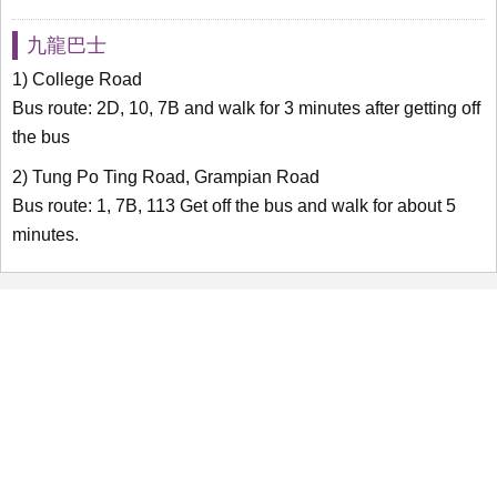
九龍巴士
1) College Road
Bus route: 2D, 10, 7B and walk for 3 minutes after getting off
the bus
2) Tung Po Ting Road, Grampian Road
Bus route: 1, 7B, 113 Get off the bus and walk for about 5
minutes.