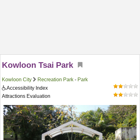
Kowloon Tsai Park
Kowloon City
Recreation Park
-
Park
Accessibility Index
Attractions Evaluation