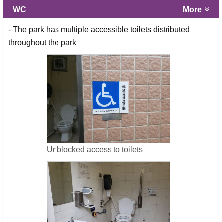
WC
More
- The park has multiple accessible toilets distributed
throughout the park
Unblocked access to toilets