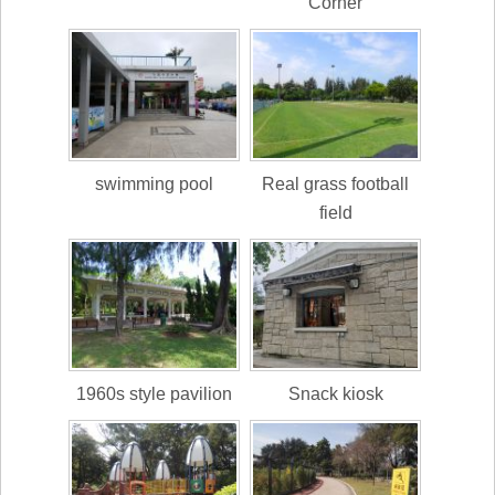
Corner
swimming pool
Real grass football
field
1960s style pavilion
Snack kiosk