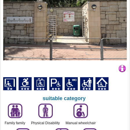
suitable category
Family family
Physical Disability
Manual wheelchair