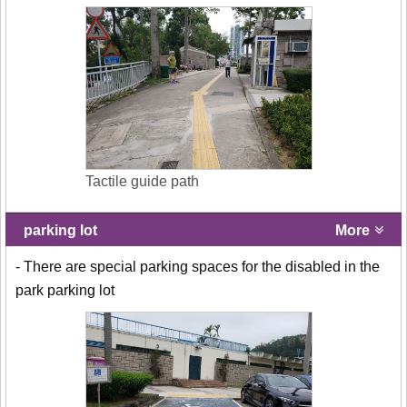
Tactile guide path
parking lot
More
- There are special parking spaces for the disabled in the
park parking lot