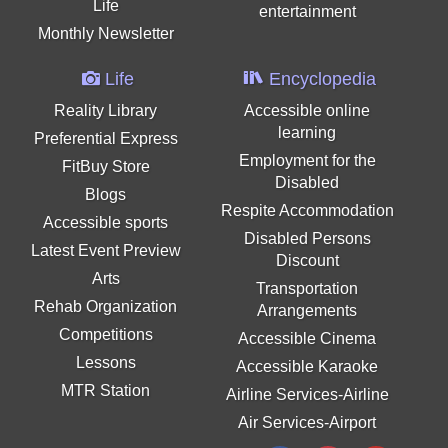
Life
entertainment
Monthly Newsletter
Life
Encyclopedia
Reality Library
Accessible online
learning
Preferential Express
Employment for the
FitBuy Store
Disabled
Blogs
Respite Accommodation
Accessible sports
Disabled Persons
Latest Event Preview
Discount
Arts
Transportation
Rehab Organization
Arrangements
Competitions
Accessible Cinema
Lessons
Accessible Karaoke
MTR Station
Airline Services-Airline
Air Services-Airport