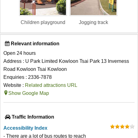
Children playground
Jogging track
Relevant information
Open 24 hours
Address : U Park Limited Kowloon Tsai Park 13 Inverness
Road Kowloon Tsai Kowloon
Enquiries : 2336-7878
Website :
Related attractions URL
Show Google Map
Traffic Information
Accessibility Index
- There are a lot of bus routes to reach