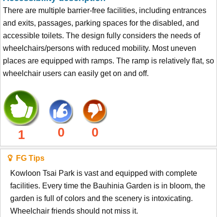
There are multiple barrier-free facilities, including entrances
and exits, passages, parking spaces for the disabled, and
accessible toilets. The design fully considers the needs of
wheelchairs/persons with reduced mobility. Most uneven
places are equipped with ramps. The ramp is relatively flat, so
wheelchair users can easily get on and off.
0
0
1
FG Tips
Kowloon Tsai Park is vast and equipped with complete
facilities. Every time the Bauhinia Garden is in bloom, the
garden is full of colors and the scenery is intoxicating.
Wheelchair friends should not miss it.