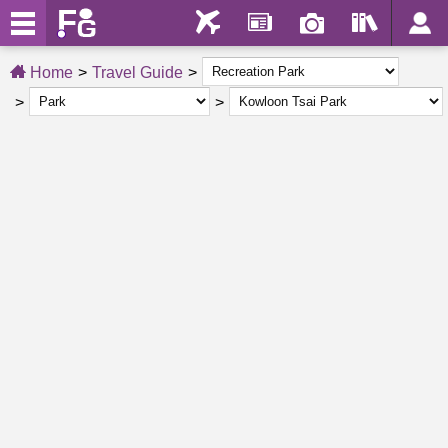
Home
Travel Guide