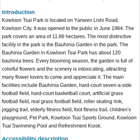
Introduction
Kowloon Tsai Park is located on Yanwen Lishi Road,
Kowloon City. It was opened to the public in June 1964. The
park covers an area of 11.66 hectares. The most distinctive
facility in the park is the Bauhinia Garden in the park. The
Bauhinia Garden in Kowloon Tsai Park has about 120
bauhinia trees. Every blooming season, the garden is full of
colorful flowers and the scenery is intoxicating, attracting
many flower lovers to come and appreciate it. The main
facilities include Bauhinia Garden, hard-court seven-a-side
football field, hard-court basketball court, artificial grass
football field, real grass football field, roller skating rink,
jogging trail, elderly fitness field, foot fitness trail, children's
playground, Pet Park, Kowloon Tsai Sports Ground, Kowloon
Tsai Swimming Pool and Refreshment Kiosk.
Accessibility description