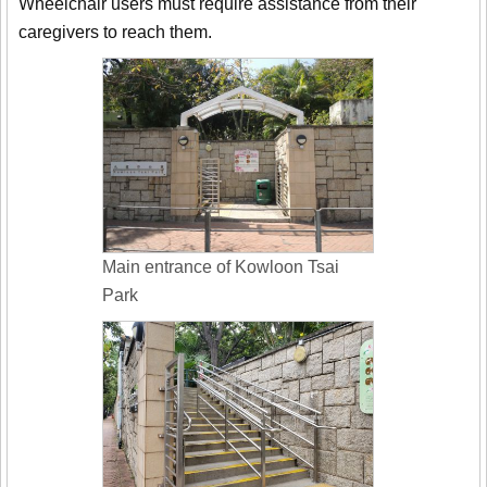
Wheelchair users must require assistance from their
caregivers to reach them.
Main entrance of Kowloon Tsai
Park