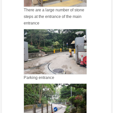
There are a large number of stone
steps at the entrance of the main
entrance
Parking entrance