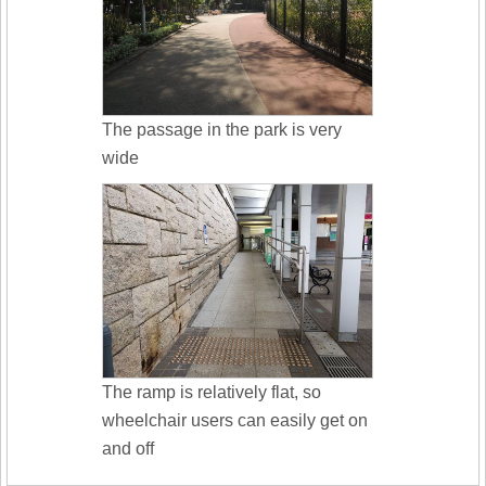
The passage in the park is very
wide
The ramp is relatively flat, so
wheelchair users can easily get on
and off