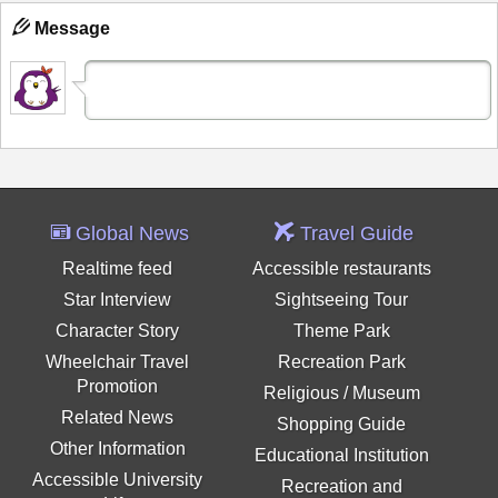
Message
Global News
Travel Guide
Realtime feed
Accessible restaurants
Star Interview
Sightseeing Tour
Character Story
Theme Park
Wheelchair Travel
Recreation Park
Promotion
Religious / Museum
Related News
Shopping Guide
Other Information
Educational Institution
Accessible University
Recreation and