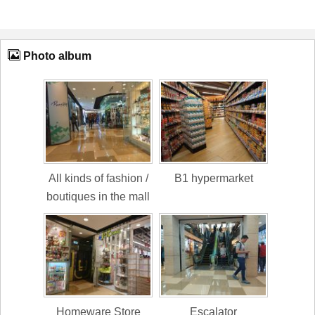
Photo album
All kinds of fashion /
B1 hypermarket
boutiques in the mall
Homeware Store
Escalator