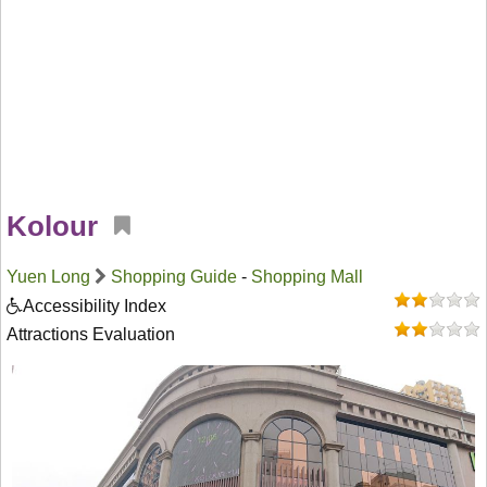
Kolour
Yuen Long
Shopping Guide
-
Shopping Mall
Accessibility Index
Attractions Evaluation