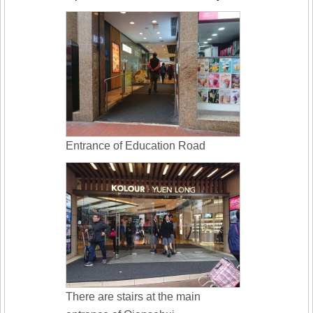
Entrance of Education Road
There are stairs at the main