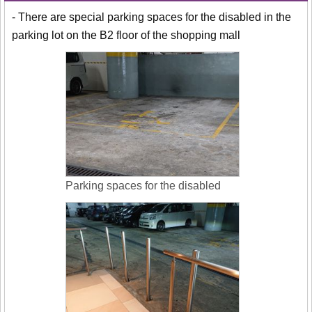
- There are special parking spaces for the disabled in the
parking lot on the B2 floor of the shopping mall
Parking spaces for the disabled