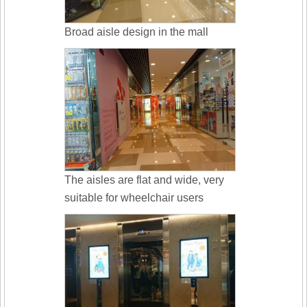
Broad aisle design in the mall
The aisles are flat and wide, very
suitable for wheelchair users