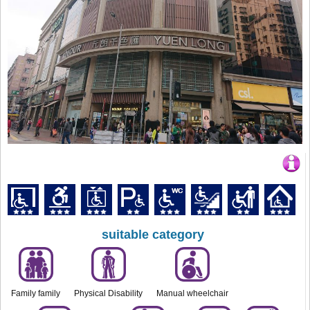
suitable category
Family family
Physical Disability
Manual wheelchair