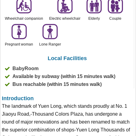
Wheelchair companion
Electric wheelchair
Elderly
Couple
Pregnant woman
Lone Ranger
Local Facilities
BabyRoom
Available by subway (within 15 minutes walk)
Bus reachable (within 15 minutes walk)
Introduction
The landmark of Yuen Long, which stands proudly at No. 1
Jiaoyu Road,-Thousand Colors Plaza, has undergone a
round of major renovations and has been renamed to match
the superior combination of shops-Yuen Long Thousands of