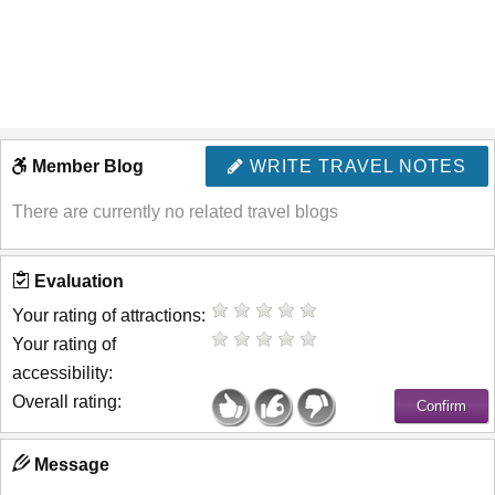
Member Blog
WRITE TRAVEL NOTES
There are currently no related travel blogs
Evaluation
Your rating of attractions:
Your rating of
accessibility:
Overall rating:
Message