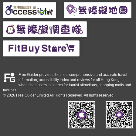
Free Guider provides the most comprehensive and accurate travel
information, accessibility index and reviews for all Hong Kong
wheelchair users to search for tourist attractions, shopping malls and
facilities.
© 2026 Free Guider Limited All Rights Reserved. All rights reserved.