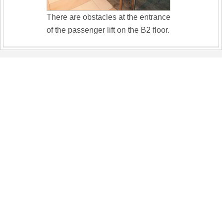
There are obstacles at the entrance
of the passenger lift on the B2 floor.