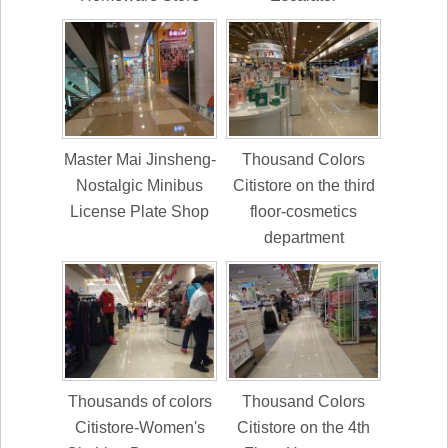
Master Mai Jinsheng-
Thousand Colors
Nostalgic Minibus
Citistore on the third
License Plate Shop
floor-cosmetics
department
Thousands of colors
Thousand Colors
Citistore-Women's
Citistore on the 4th