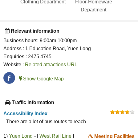
Clothing Department
Floor-Homeware
Department
Relevant information
Business hours: 9:00am-10:00pm
Address : 1 Education Road, Yuen Long
Enquiries : 2475 4745
Website :
Related attractions URL
Show Google Map
Traffic Information
Accessibility Index
- There are a lot of bus routes to reach
1)
Yuen Long
- [
West Rail Line
]
Meeting Facilities