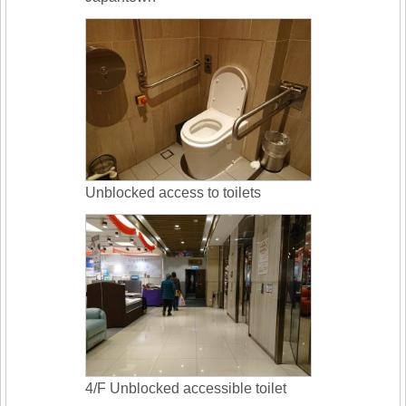
Unblocked access to toilets
4/F Unblocked accessible toilet