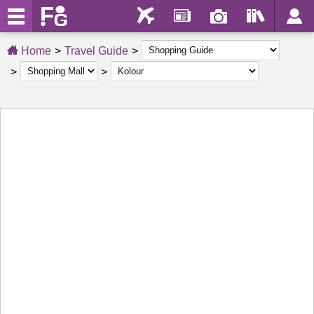
Home
Travel Guide