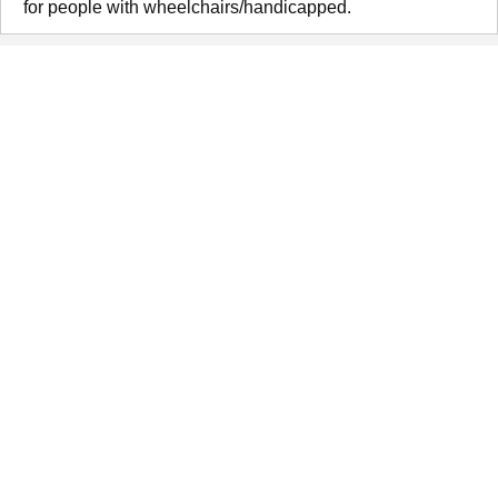
for people with wheelchairs/handicapped.