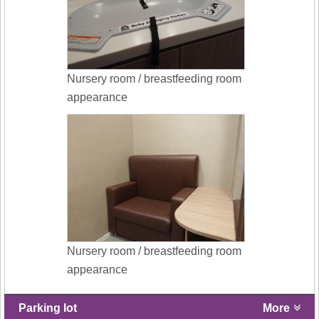
Nursery room / breastfeeding room
appearance
Nursery room / breastfeeding room
appearance
Parking lot
More