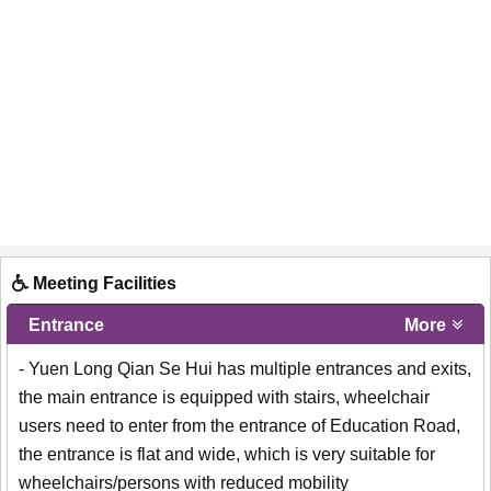
Meeting Facilities
Entrance
More
- Yuen Long Qian Se Hui has multiple entrances and exits,
the main entrance is equipped with stairs, wheelchair
users need to enter from the entrance of Education Road,
the entrance is flat and wide, which is very suitable for
wheelchairs/persons with reduced mobility