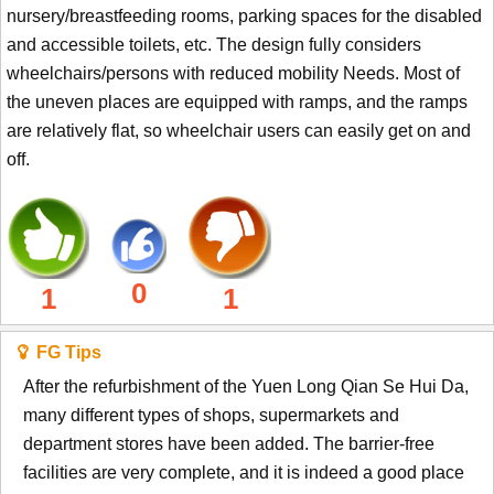
nursery/breastfeeding rooms, parking spaces for the disabled
and accessible toilets, etc. The design fully considers
wheelchairs/persons with reduced mobility Needs. Most of
the uneven places are equipped with ramps, and the ramps
are relatively flat, so wheelchair users can easily get on and
off.
0
1
1
FG Tips
After the refurbishment of the Yuen Long Qian Se Hui Da,
many different types of shops, supermarkets and
department stores have been added. The barrier-free
facilities are very complete, and it is indeed a good place