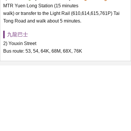
MTR Yuen Long Station (15 minutes
walk) or transfer to the Light Rail (610,614,615,761P) Tai
Tong Road and walk about 5 minutes.
九龍巴士
2) Youxin Street
Bus route: 53, 54, 64K, 68M, 68X, 76K