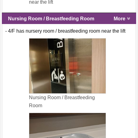
near the lift
Nursing Room / Breastfeeding Room
More
- 4/F has nursery room / breastfeeding room near the lift
Nursing Room / Breastfeeding
Room