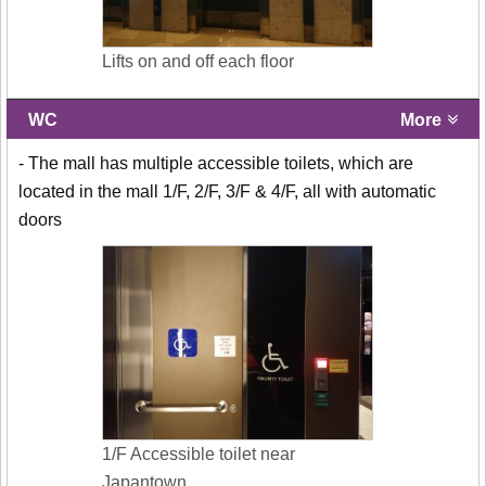
Lifts on and off each floor
WC
More
- The mall has multiple accessible toilets, which are
located in the mall 1/F, 2/F, 3/F & 4/F, all with automatic
doors
1/F Accessible toilet near
Japantown