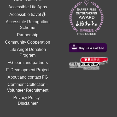
Accessible Life Apps
Accessible travel
Accessible Recognition
Scheme
Partnership
Community Cooperation
Life Angel Donation
Program
FG team and partners
IT Development Project
About and contact FG
Comment Collection
-
Volunteer Recruitment
Privacy Policy
-
Disclaimer