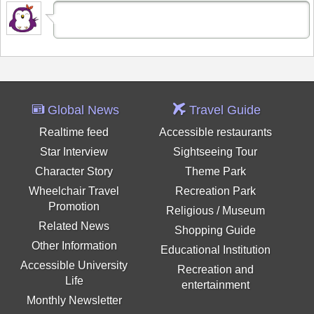
Global News
Travel Guide
Realtime feed
Accessible restaurants
Star Interview
Sightseeing Tour
Character Story
Theme Park
Wheelchair Travel
Recreation Park
Promotion
Religious / Museum
Related News
Shopping Guide
Other Information
Educational Institution
Accessible University
Recreation and
Life
entertainment
Monthly Newsletter