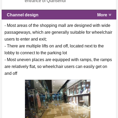
entrance of Qiansehui
Channel design
More
- Most areas of the shopping mall are designed with wide
passageways, which are generally suitable for wheelchair
users to enter and exit;
- There are multiple lifts on and off, located next to the
lobby to connect to the parking lot
- Most uneven places are equipped with ramps, the ramps
are relatively flat, so wheelchair users can easily get on
and off