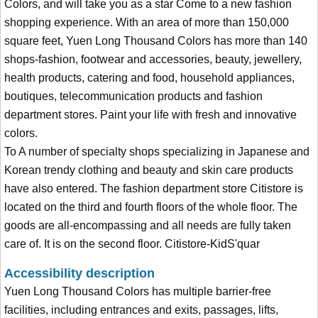
Colors, and will take you as a star Come to a new fashion
shopping experience. With an area of more than 150,000
square feet, Yuen Long Thousand Colors has more than 140
shops-fashion, footwear and accessories, beauty, jewellery,
health products, catering and food, household appliances,
boutiques, telecommunication products and fashion
department stores. Paint your life with fresh and innovative
colors.
To A number of specialty shops specializing in Japanese and
Korean trendy clothing and beauty and skin care products
have also entered. The fashion department store Citistore is
located on the third and fourth floors of the whole floor. The
goods are all-encompassing and all needs are fully taken
care of. It is on the second floor. Citistore-KidS'quar
Accessibility description
Yuen Long Thousand Colors has multiple barrier-free
facilities, including entrances and exits, passages, lifts,