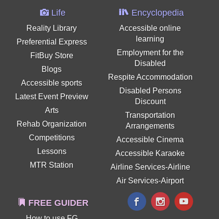
Life
Encyclopedia
Reality Library
Accessible online
learning
Preferential Express
Employment for the
FitBuy Store
Disabled
Blogs
Respite Accommodation
Accessible sports
Disabled Persons
Latest Event Preview
Discount
Arts
Transportation
Rehab Organization
Arrangements
Competitions
Accessible Cinema
Lessons
Accessible Karaoke
MTR Station
Airline Services-Airline
Air Services-Airport
FREE GUIDER
How to use FG