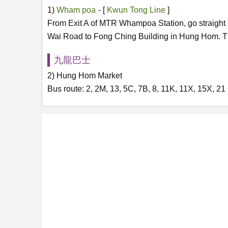
1)
Wham poa
- [
Kwun Tong Line
]
From Exit A of MTR Whampoa Station, go straight 
Wai Road to Fong Ching Building in Hung Hom. Th
九龍巴士
2) Hung Hom Market
Bus route: 2, 2M, 13, 5C, 7B, 8, 11K, 11X, 15X, 21