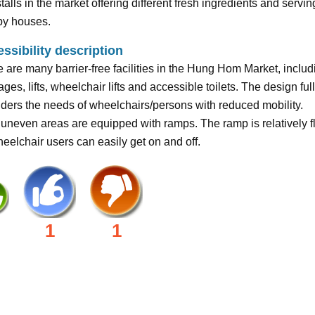
talls in the market offering different fresh ingredients and servin
by houses.
ssibility description
 are many barrier-free facilities in the Hung Hom Market, includ
ges, lifts, wheelchair lifts and accessible toilets. The design ful
ders the needs of wheelchairs/persons with reduced mobility.
uneven areas are equipped with ramps. The ramp is relatively fl
eelchair users can easily get on and off.
1
1