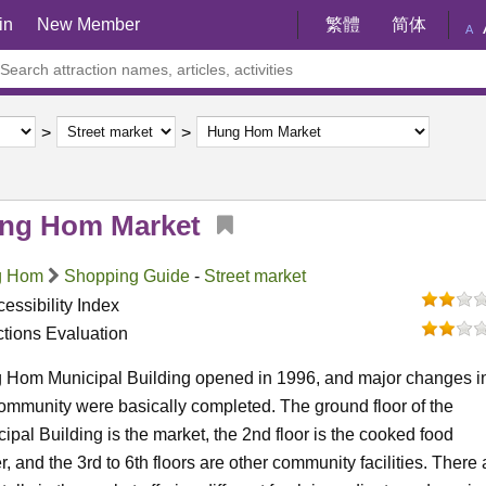
in
New Member
繁體
简体
A
ng Hom Market
g Hom
Shopping Guide
-
Street market
essibility Index
ctions Evaluation
 Hom Municipal Building opened in 1996, and major changes i
ommunity were basically completed. The ground floor of the
ipal Building is the market, the 2nd floor is the cooked food
r, and the 3rd to 6th floors are other community facilities. There 