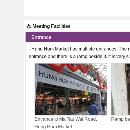
Meeting Facilities
Entrance
- Hung Hom Market has multiple entrances. The m
entrance and there is a ramp beside it. It is very 
Entrance to Ma Tau Wai Road,
Ramp bes
Hung Hom Market