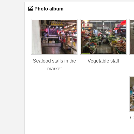
Photo album
Seafood stalls in the
Vegetable stall
market
C