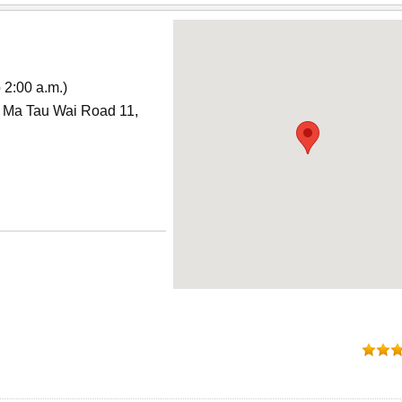
 2:00 a.m.)
, Ma Tau Wai Road 11,