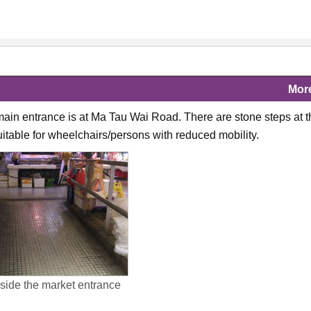
Mor
ain entrance is at Ma Tau Wai Road. There are stone steps at t
suitable for wheelchairs/persons with reduced mobility.
ide the market entrance