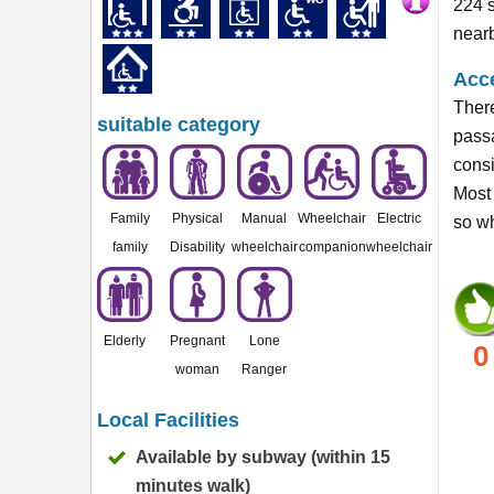
224 s
near
Acce
There
suitable category
passa
consi
Most 
Family
Physical
Manual
Wheelchair
Electric
so wh
family
Disability
wheelchair
companion
wheelchair
Elderly
Pregnant
Lone
0
woman
Ranger
Local Facilities
Available by subway (within 15
minutes walk)