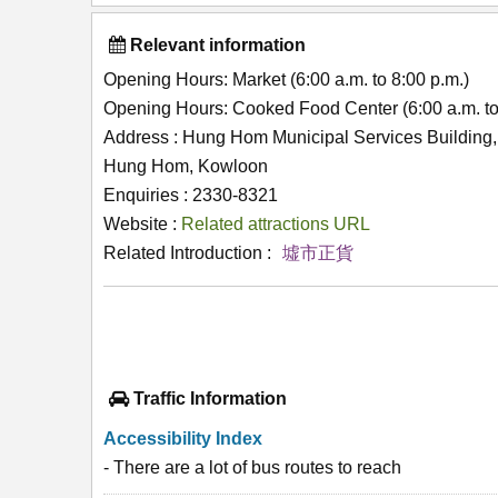
Relevant information
Opening Hours: Market (6:00 a.m. to 8:00 p.m.)
Opening Hours: Cooked Food Center (6:00 a.m. to
Address : Hung Hom Municipal Services Building
Hung Hom, Kowloon
Enquiries : 2330-8321
Website :
Related attractions URL
Related Introduction :
墟市正貨
Traffic Information
Accessibility Index
- There are a lot of bus routes to reach