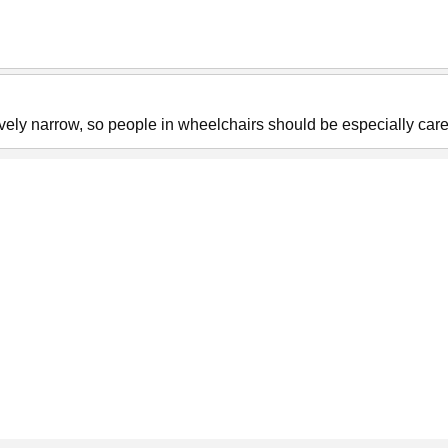
ely narrow, so people in wheelchairs should be especially care