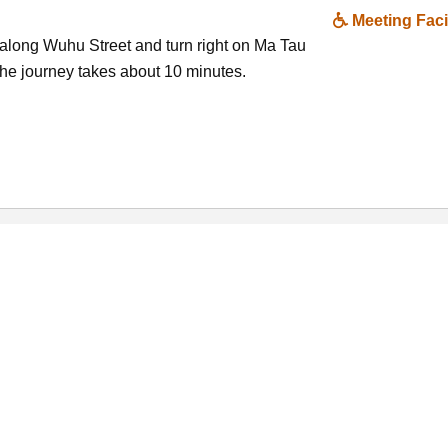
Meeting Facil
along Wuhu Street and turn right on Ma Tau
e journey takes about 10 minutes.