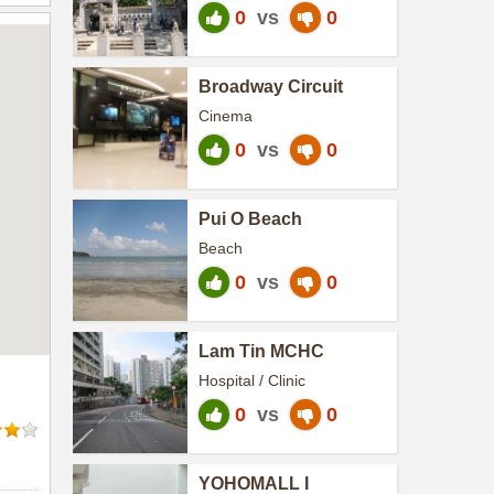
0
vs
0
Broadway Circuit
Cinema
0
vs
0
Pui O Beach
Beach
0
vs
0
Lam Tin MCHC
Hospital / Clinic
0
vs
0
YOHOMALL I