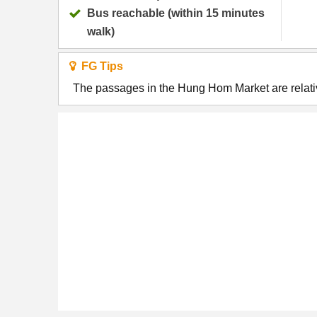
Bus reachable (within 15 minutes
walk)
FG Tips
The passages in the Hung Hom Market are relativ