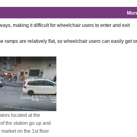
Mor
s, making it difficult for wheelchair users to enter and exit
 ramps are relatively flat, so wheelchair users can easily get o
tors located at the
of the station go up and
market on the 1st floor