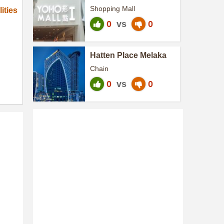
Shopping Mall
ities
0
vs
0
Hatten Place Melaka
Chain
0
vs
0