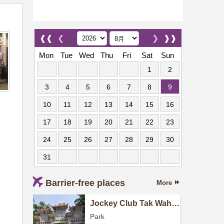
❰❰
❮
❯
❱❱
Mon
Tue
Wed
Thu
Fri
Sat
Sun
1
2
3
4
5
6
7
8
9
10
11
12
13
14
15
16
17
18
19
20
21
22
23
24
25
26
27
28
29
30
31
Barrier-free places
More
Jockey Club Tak Wah
Park
Park