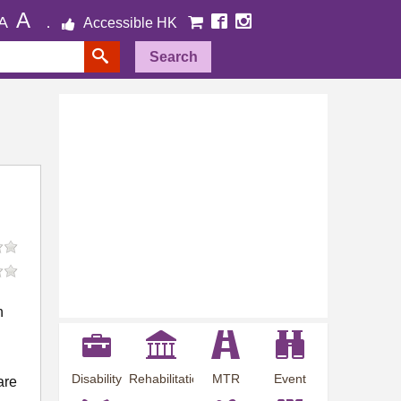
A
A
Accessible HK
Search
n
Disability
Rehabilitation
MTR
Event
are
Employment
Information
Station
Preview