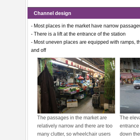
Channel design
- Most places in the market have narrow passageway
- There is a lift at the entrance of the station
- Most uneven places are equipped with ramps, the
and off
The passages in the market are
The eleva
relatively narrow and there are too
entrance 
many clutter, so wheelchair users
down the 