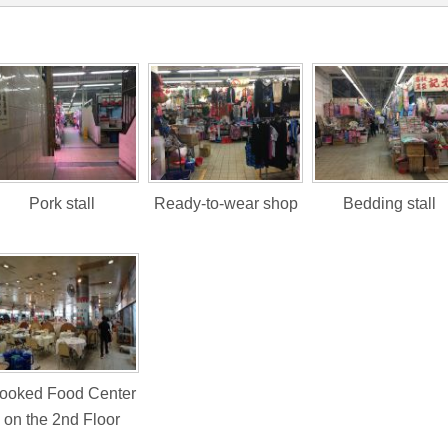
Pork stall
Ready-to-wear shop
Bedding stall
ooked Food Center
on the 2nd Floor