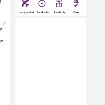
g
Transportation
Disability
Disability
Pre-
Arrangements
Allowance
Offer
employment
training
ing
ly
at,