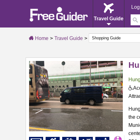
Log
Travel Guide
Home
Travel Guide
Hu
Hun
Acc
Attra
Hung
the c
Munic
cente