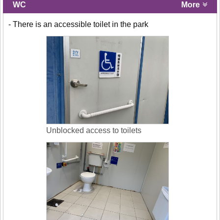
WC
More
- There is an accessible toilet in the park
Unblocked access to toilets