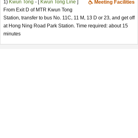
1)
Kwun Tong
- [
Kwun Tong Line
]
Meeting Facilities
From Exit D of MTR Kwun Tong
Station, transfer to bus No. 11C, 11 M, 13 D or 23, and get off
at Hong Ning Road Park Station. Time required: about 15
minutes