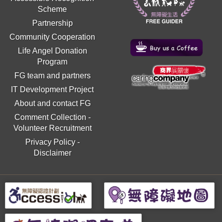
Scheme
Partnership
Community Cooperation
Life Angel Donation
Program
FG team and partners
IT Development Project
About and contact FG
Comment Collection
-
Volunteer Recruitment
Privacy Policy
-
Disclaimer