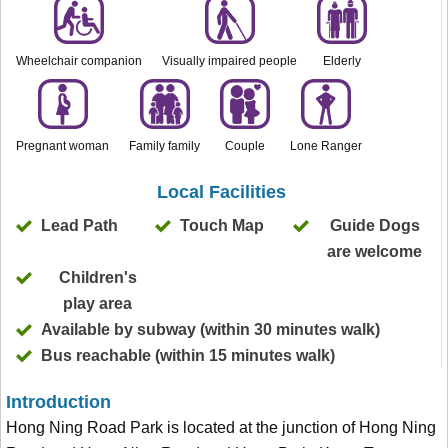
Wheelchair companion
Visually impaired people
Elderly
Pregnant woman
Family family
Couple
Lone Ranger
Local Facilities
Lead Path
Touch Map
Guide Dogs
are welcome
Children's
play area
Available by subway (within 30 minutes walk)
Bus reachable (within 15 minutes walk)
Introduction
Hong Ning Road Park is located at the junction of Hong Ning