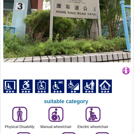
suitable category
Physical Disability
Manual wheelchair
Electric wheelchair