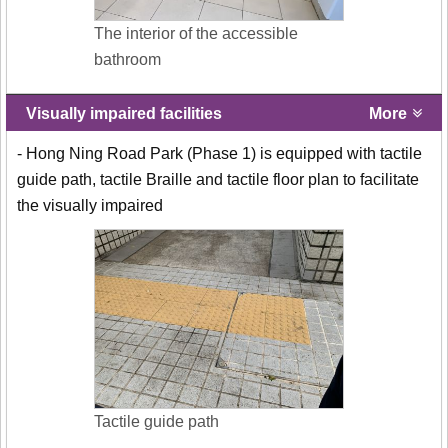
The interior of the accessible
bathroom
Visually impaired facilities
More
- Hong Ning Road Park (Phase 1) is equipped with tactile
guide path, tactile Braille and tactile floor plan to facilitate
the visually impaired
Tactile guide path