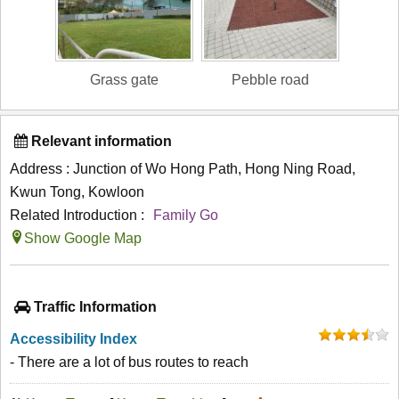
Grass gate
Pebble road
Relevant information
Address : Junction of Wo Hong Path, Hong Ning Road,
Kwun Tong, Kowloon
Related Introduction :
Family Go
Show Google Map
Traffic Information
Accessibility Index
- There are a lot of bus routes to reach