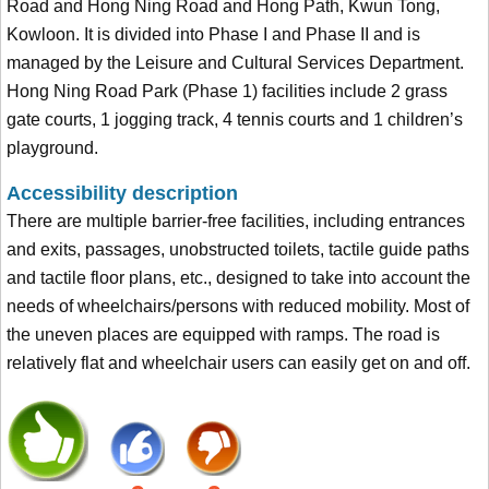
Road and Hong Ning Road and Hong Path, Kwun Tong,
Kowloon. It is divided into Phase I and Phase II and is
managed by the Leisure and Cultural Services Department.
Hong Ning Road Park (Phase 1) facilities include 2 grass
gate courts, 1 jogging track, 4 tennis courts and 1 children’s
playground.
Accessibility description
There are multiple barrier-free facilities, including entrances
and exits, passages, unobstructed toilets, tactile guide paths
and tactile floor plans, etc., designed to take into account the
needs of wheelchairs/persons with reduced mobility. Most of
the uneven places are equipped with ramps. The road is
relatively flat and wheelchair users can easily get on and off.