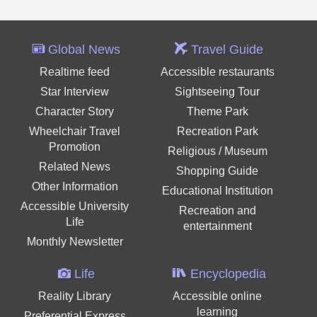
Global News
Travel Guide
Realtime feed
Accessible restaurants
Star Interview
Sightseeing Tour
Character Story
Theme Park
Wheelchair Travel
Recreation Park
Promotion
Religious / Museum
Related News
Shopping Guide
Other Information
Educational Institution
Accessible University
Recreation and
Life
entertainment
Monthly Newsletter
Life
Encyclopedia
Reality Library
Accessible online
learning
Preferential Express