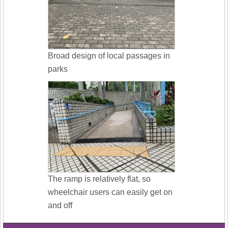
Broad design of local passages in
parks
The ramp is relatively flat, so
wheelchair users can easily get on
and off