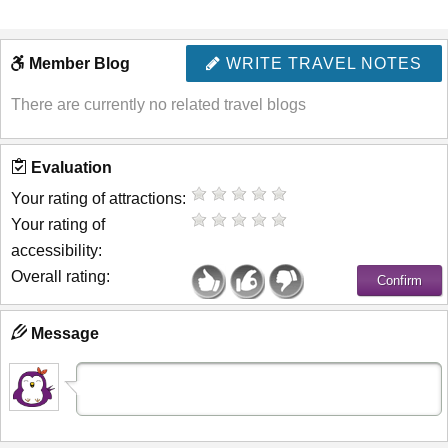
Member Blog
WRITE TRAVEL NOTES
There are currently no related travel blogs
Evaluation
Your rating of attractions:
Your rating of
accessibility:
Overall rating:
Message