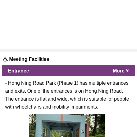
Meeting Facilities
Entrance
More
- Hong Ning Road Park (Phase 1) has multiple entrances
and exits. One of the entrances is on Hong Ning Road.
The entrance is flat and wide, which is suitable for people
with wheelchairs and mobility impairments.