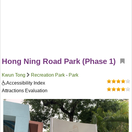
Hong Ning Road Park (Phase 1)
Kwun Tong
Recreation Park
-
Park
Accessibility Index
Attractions Evaluation