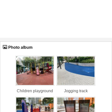
Photo album
Children playground
Jogging track