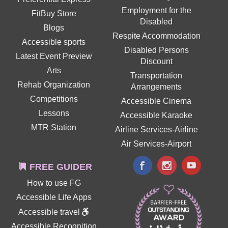
Employment for the
FitBuy Store
Disabled
Blogs
Respite Accommodation
Accessible sports
Disabled Persons
Latest Event Preview
Discount
Arts
Transportation
Rehab Organization
Arrangements
Competitions
Accessible Cinema
Lessons
Accessible Karaoke
MTR Station
Airline Services-Airline
Air Services-Airport
FREE GUIDER
How to use FG
Accessible Life Apps
Accessible travel
Accessible Recognition