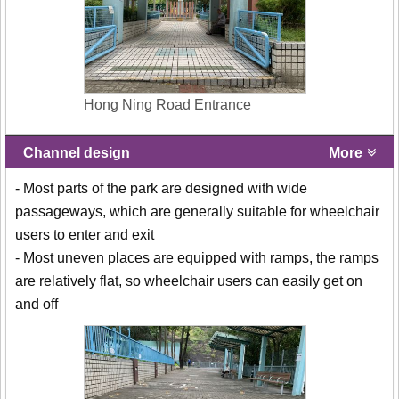
Hong Ning Road Entrance
Channel design
More
- Most parts of the park are designed with wide
passageways, which are generally suitable for wheelchair
users to enter and exit
- Most uneven places are equipped with ramps, the ramps
are relatively flat, so wheelchair users can easily get on
and off