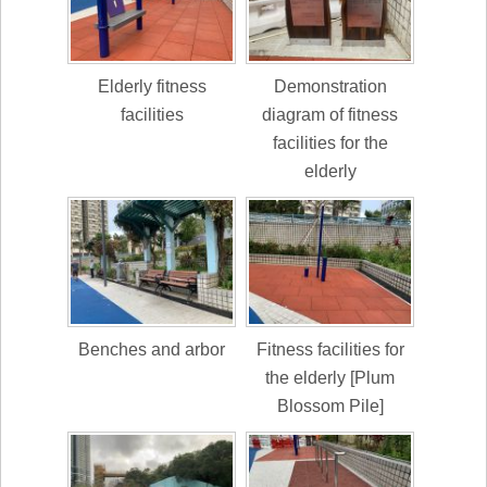
Elderly fitness
Demonstration
facilities
diagram of fitness
facilities for the
elderly
Benches and arbor
Fitness facilities for
the elderly [Plum
Blossom Pile]