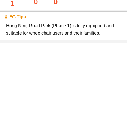
0
0
1
FG Tips
Hong Ning Road Park (Phase 1) is fully equipped and
suitable for wheelchair users and their families.