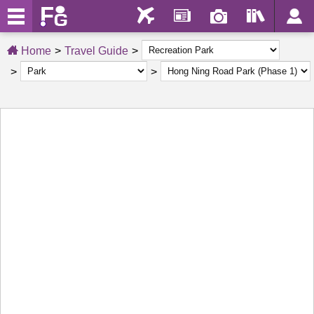
Home
Travel Guide