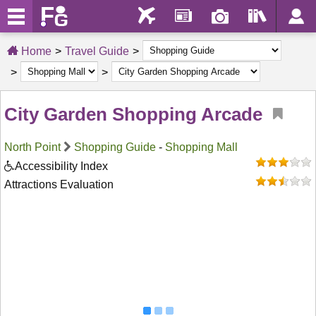
Home
Travel Guide
City Garden Shopping Arcade
North Point
Shopping Guide
-
Shopping Mall
Accessibility Index
Attractions Evaluation