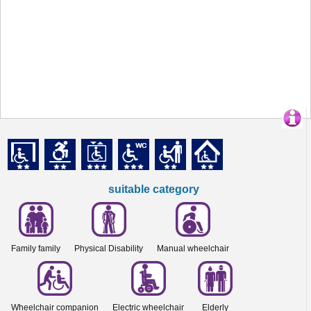
suitable category
Family family
Physical Disability
Manual wheelchair
Wheelchair companion
Electric wheelchair
Elderly