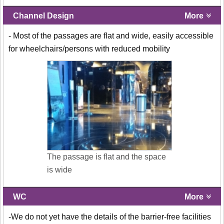
Channel Design
More
- Most of the passages are flat and wide, easily accessible
for wheelchairs/persons with reduced mobility
The passage is flat and the space
is wide
WC
More
-We do not yet have the details of the barrier-free facilities