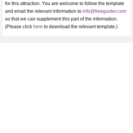
for this attraction. You are welcome to follow the template
and email the relevant information to
info@freeguider.com
so that we can supplement this part of the information.
(Please click
here
to download the relevant template.)