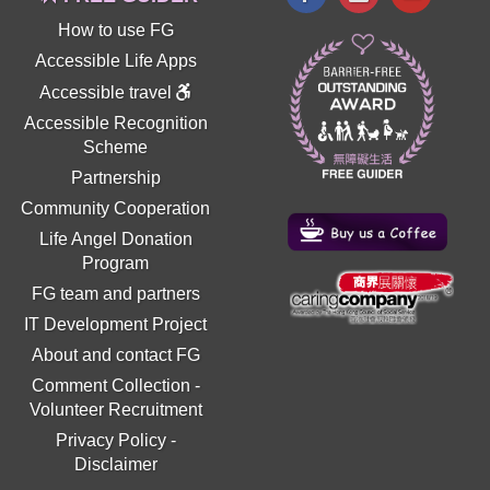
How to use FG
Accessible Life Apps
Accessible travel
Accessible Recognition
Scheme
Partnership
Community Cooperation
Life Angel Donation
Program
FG team and partners
IT Development Project
About and contact FG
Comment Collection
-
Volunteer Recruitment
Privacy Policy
-
Disclaimer