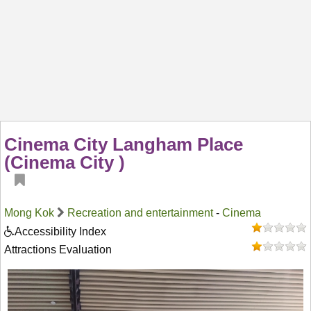
Cinema City Langham Place
(Cinema City )
Mong Kok
Recreation and entertainment
-
Cinema
Accessibility Index
Attractions Evaluation