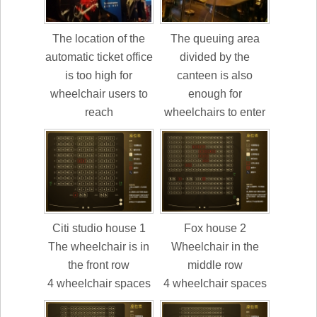
The location of the
The queuing area
automatic ticket office
divided by the
is too high for
canteen is also
wheelchair users to
enough for
reach
wheelchairs to enter
Citi studio house 1
Fox house 2
The wheelchair is in
Wheelchair in the
the front row
middle row
4 wheelchair spaces
4 wheelchair spaces