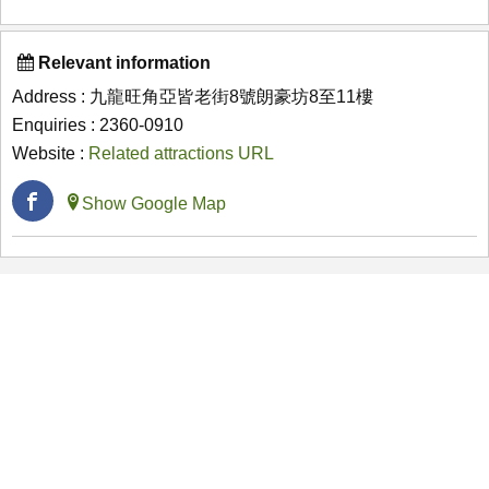
Relevant information
Address : 九龍旺角亞皆老街8號朗豪坊8至11樓
Enquiries : 2360-0910
Website :
Related attractions URL
Show Google Map