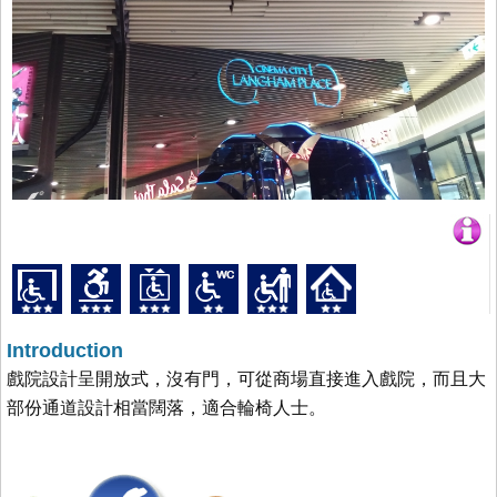
Introduction
戲院設計呈開放式，沒有門，可從商場直接進入戲院，而且大
部份通道設計相當闊落，適合輪椅人士。