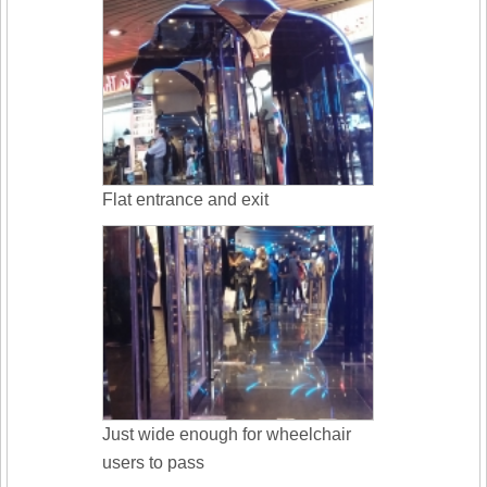
Flat entrance and exit
Just wide enough for wheelchair
users to pass