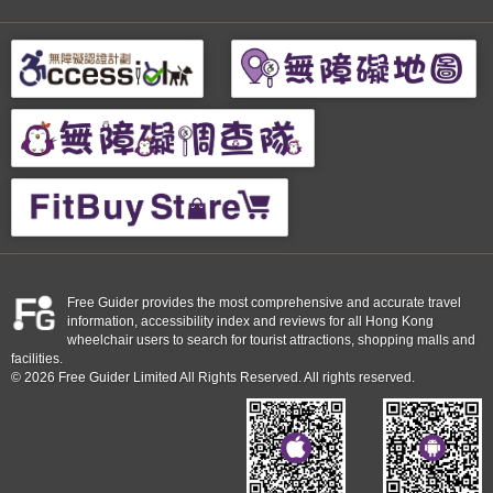
Free Guider provides the most comprehensive and accurate travel
information, accessibility index and reviews for all Hong Kong
wheelchair users to search for tourist attractions, shopping malls and
facilities.
© 2026 Free Guider Limited All Rights Reserved. All rights reserved.