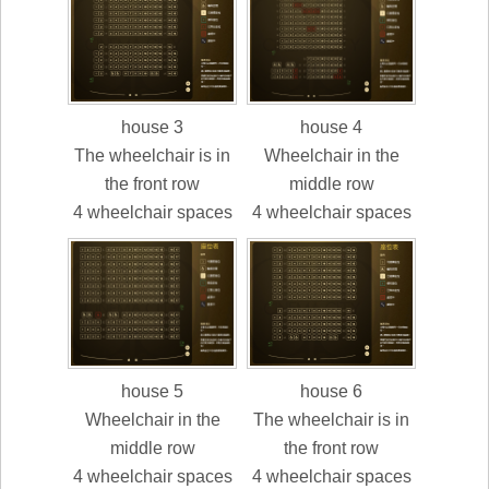
house 3
house 4
The wheelchair is in
Wheelchair in the
the front row
middle row
4 wheelchair spaces
4 wheelchair spaces
house 5
house 6
Wheelchair in the
The wheelchair is in
middle row
the front row
4 wheelchair spaces
4 wheelchair spaces