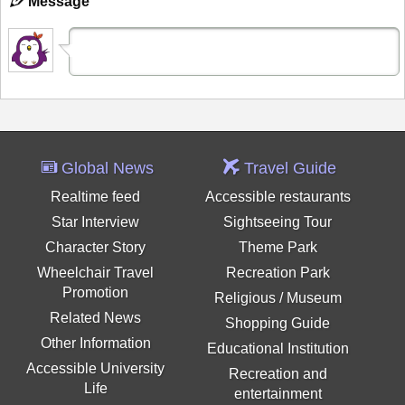
Message
Global News
Travel Guide
Realtime feed
Accessible restaurants
Star Interview
Sightseeing Tour
Character Story
Theme Park
Wheelchair Travel
Recreation Park
Promotion
Religious / Museum
Related News
Shopping Guide
Other Information
Educational Institution
Accessible University
Recreation and
Life
entertainment