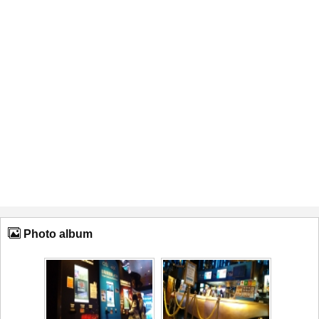
Photo album