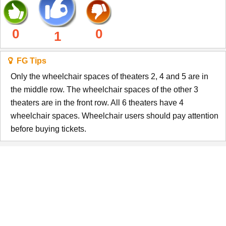
0
0
1
FG Tips
Only the wheelchair spaces of theaters 2, 4 and 5 are in
the middle row. The wheelchair spaces of the other 3
theaters are in the front row. All 6 theaters have 4
wheelchair spaces. Wheelchair users should pay attention
before buying tickets.