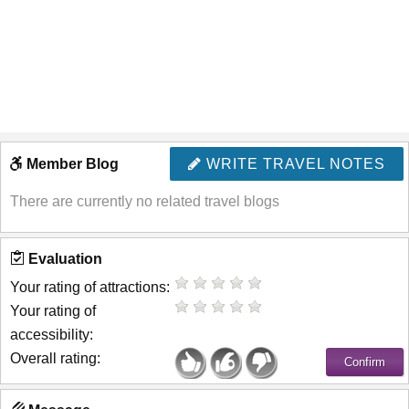
Member Blog
WRITE TRAVEL NOTES
There are currently no related travel blogs
Evaluation
Your rating of attractions:
Your rating of
accessibility:
Overall rating: