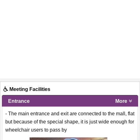
Meeting Facilities
Entrance
More
- The main entrance and exit are connected to the mall, flat
but because of the special shape, it is just wide enough for
wheelchair users to pass by