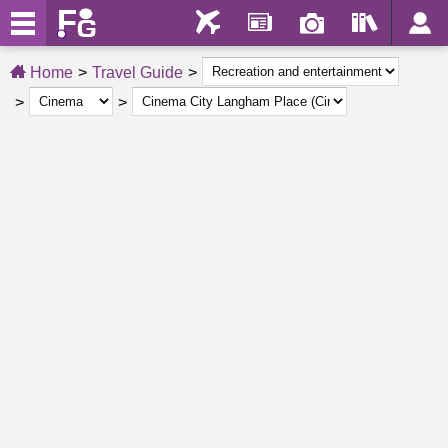
Home
Travel Guide