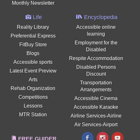
Monthly Newsletter
Life
Encyclopedia
Reality Library
Accessible online
learning
Preferential Express
Employment for the
FitBuy Store
Disabled
Blogs
Respite Accommodation
Accessible sports
Disabled Persons
Latest Event Preview
Discount
Arts
Transportation
Rehab Organization
Arrangements
Competitions
Accessible Cinema
Lessons
Accessible Karaoke
MTR Station
Airline Services-Airline
Air Services-Airport
FREE GUIDER