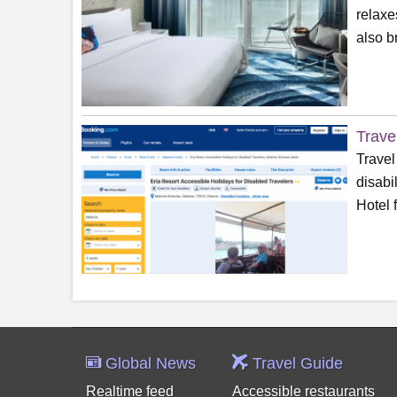
relaxe
also b
Trave
Travel
disabi
Hotel 
Global News
Travel Guide
Realtime feed
Accessible restaurants