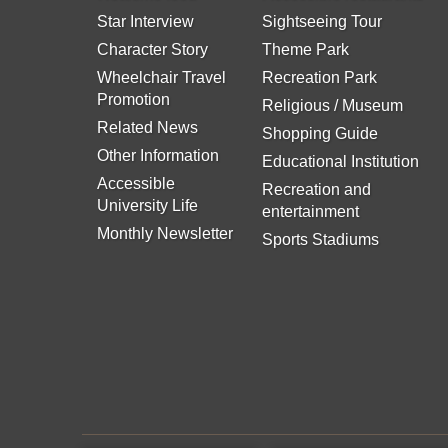
Star Interview
Sightseeing Tour
Character Story
Theme Park
Wheelchair Travel
Recreation Park
Promotion
Religious / Museum
Related News
Shopping Guide
Other Information
Educational Institution
Accessible
Recreation and
University Life
entertainment
Monthly Newsletter
Sports Stadiums