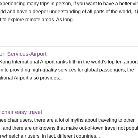
experiencing many trips in person, if you want to have a better vi
rld and have a deeper understanding of all parts of the world, it 
lt to explore remote areas. As long...
ion Services-Airport
ong International Airport ranks fifth in the world's top ten airport
on to providing high-quality services for global passengers, the
tional Airport also provides...
chair easy travel
eelchair users, there are a lot of myths about traveling to other
, and there are unknowns that make out-of-town travel not popu
wheelchair users. In fact, different countries...