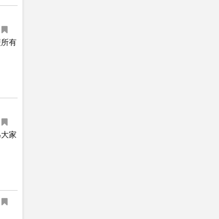
便所有
為大家