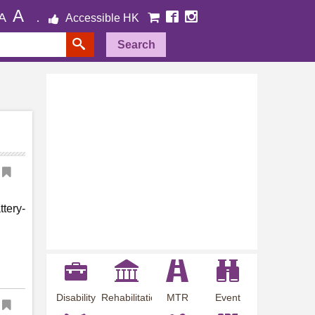
A
A
Accessible HK
Search
ttery-
Disability
Rehabilitation
MTR
Event
Employment
Information
Station
Preview