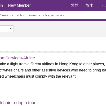
in
New Member
繁體
简体
A
ion Services-Airline
 take a flight from different airlines in Hong Kong to other places,
of wheelchairs and other assistive devices who need to bring ba
d wheelchairs must comply with the relevant...
chair in-depth tour