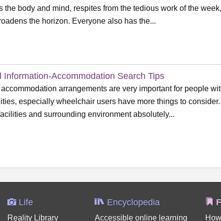
s the body and mind, respites from the tedious work of the week,
roadens the horizon. Everyone also has the...
l Information-Accommodation Search Tips
 accommodation arrangements are very important for people wi
lities, especially wheelchair users have more things to consider.
facilities and surrounding environment absolutely...
Life
Encyclopedia
F
Reality Library
Accessible online learning
How