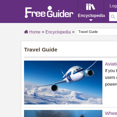
Log
Encyclopedia
Home
Encyclopedia
Travel Guide
Aviat
If you
users 
powere
Wheel