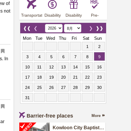
ew of
is not
Transportation
Disability
Disability
Pre-
Arrangements
Allowance
Offer
employment
training
❰❰
❮
❯
❱❱
Mon
Tue
Wed
Thu
Fri
Sat
Sun
1
2
3
4
5
6
7
8
9
s. In
10
11
12
13
14
15
16
17
18
19
20
21
22
23
24
25
26
27
28
29
30
31
Barrier-free places
More
lar
Kowloon City Baptist