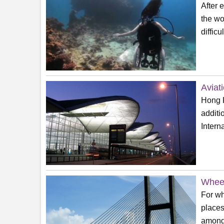
After 
the wo
difficu
Aviat
Hong K
additi
Interna
Wheel
For wh
places
among 