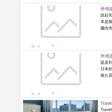
外地遊
說起
本是
國內市.
外地遊
提及
日本
推介及.
Trave
Travel