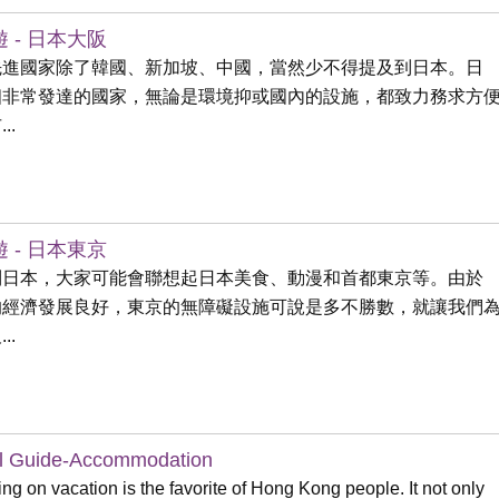
 - 日本大阪
先進國家除了韓國、新加坡、中國，當然少不得提及到日本。日
個非常發達的國家，無論是環境抑或國內的設施，都致力務求方
..
 - 日本東京
到日本，大家可能會聯想起日本美食、動漫和首都東京等。由於
的經濟發展良好，東京的無障礙設施可說是多不勝數，就讓我們
..
l Guide-Accommodation
ing on vacation is the favorite of Hong Kong people. It not only