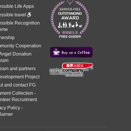
ssible Life Apps
ssible travel
ssible Recognition
eme
nership
munity Cooperation
 Angel Donation
gram
eam and partners
evelopment Project
t and contact FG
ment Collection
-
nteer Recruitment
acy Policy
-
laimer