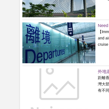
Need 
【Immig
and ai
cruise
外地遊
距離
灣大
有不同無