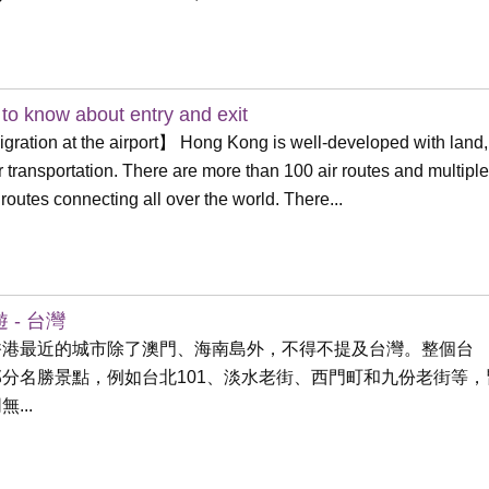
to know about entry and exit
ration at the airport】 Hong Kong is well-developed with land,
r transportation. There are more than 100 air routes and multiple
 routes connecting all over the world. There...
 - 台灣
香港最近的城市除了澳門、海南島外，不得不提及台灣。整個台
部分名勝景點，例如台北101、淡水老街、西門町和九份老街等，
...