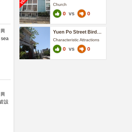
Church
Church
0
vs
0
Yuen Po Street Bird
Garden
 sea
Characteristic Attractions
0
vs
0
皆設