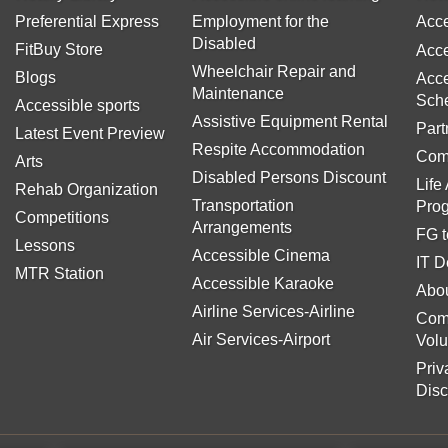
Preferential Express
Employment for the
Acce
Disabled
FitBuy Store
Acce
Wheelchair Repair and
Blogs
Acce
Maintenance
Sch
Accessible sports
Assistive Equipment Rental
Part
Latest Event Preview
Respite Accommodation
Com
Arts
Disabled Persons Discount
Life
Rehab Organization
Transportation
Pro
Competitions
Arrangements
FG t
Lessons
Accessible Cinema
IT D
MTR Station
Accessible Karaoke
Abou
Airline Services-Airline
Com
Air Services-Airport
Volu
Priv
Disc