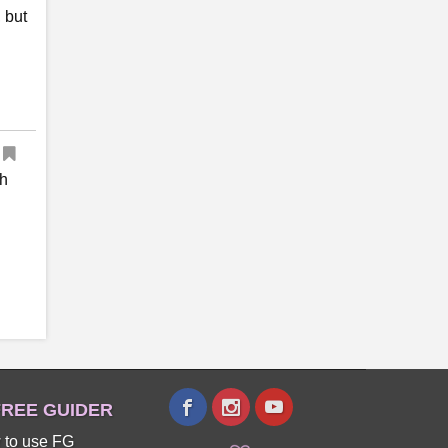
 but
th
REE GUIDER
 to use FG