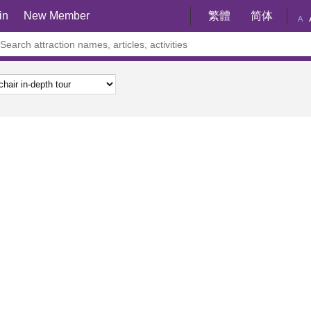
in
New Member
繁體
简体
A