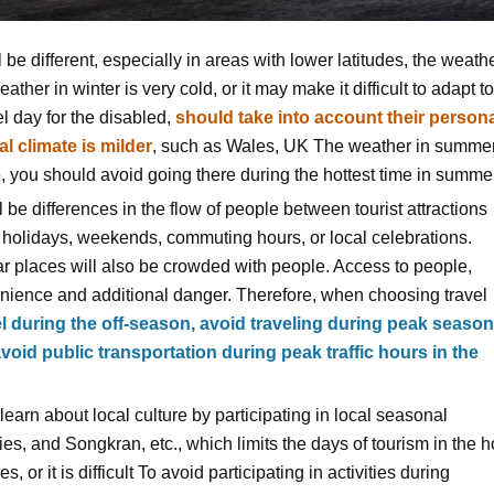
l be different, especially in areas with lower latitudes, the weath
ather in winter is very cold, or it may make it difficult to adapt to
l day for the disabled,
should take into account their person
l climate is milder
, such as Wales, UK The weather in summer
e, you should avoid going there during the hottest time in summe
ll be differences in the flow of people between tourist attractions
g holidays, weekends, commuting hours, or local celebrations.
lar places will also be crowded with people. Access to people,
enience and additional danger. Therefore, when choosing travel
 during the off-season, avoid traveling during peak seaso
oid public transportation during peak traffic hours in the
 learn about local culture by participating in local seasonal
ies, and Songkran, etc., which limits the days of tourism in the h
r it is difficult To avoid participating in activities during