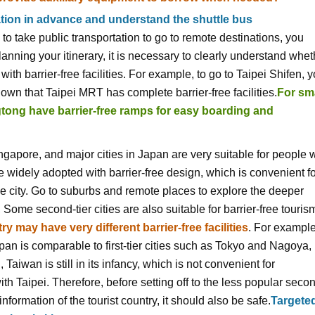
tion in advance and understand the shuttle bus
 take public transportation to go to remote destinations, you
lanning your itinerary, it is necessary to clearly understand whet
th barrier-free facilities. For example, to go to Taipei Shifen, 
nown that Taipei MRT has complete barrier-free facilities.
For sm
ngtong have barrier-free ramps for easy boarding and
ngapore, and major cities in Japan are very suitable for people 
e widely adopted with barrier-free design, which is convenient f
the city. Go to suburbs and remote places to explore the deeper
s, Some second-tier cities are also suitable for barrier-free touris
ry may have very different barrier-free facilities
. For example
pan is comparable to first-tier cities such as Tokyo and Nagoya,
, Taiwan is still in its infancy, which is not convenient for
 Taipei. Therefore, before setting off to the less popular seco
 information of the tourist country, it should also be safe.
Targete