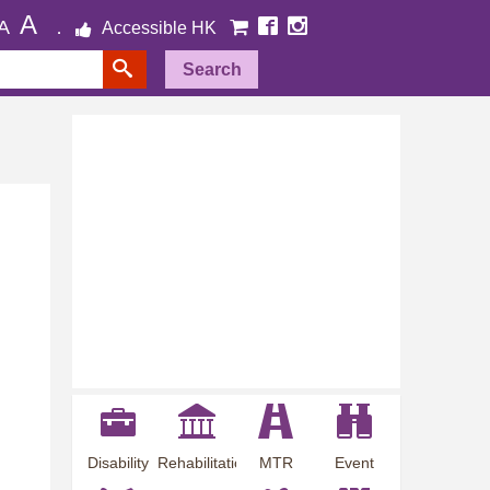
A
A
Accessible HK
Search
Disability
Rehabilitation
MTR
Event
Employment
Information
Station
Preview