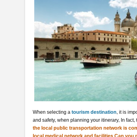
When selecting a
tourism destination
, it is im
and safety, when planning your itinerary, In fact,
the local public transportation network is com
local medical network and facilities Can yo