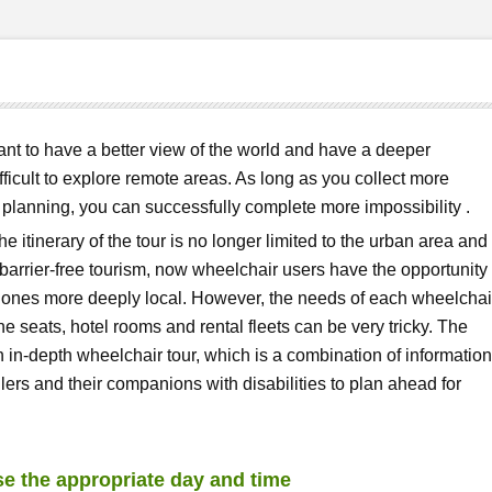
want to have a better view of the world and have a deeper
difficult to explore remote areas. As long as you collect more
lanning, you can successfully complete more impossibility .
he itinerary of the tour is no longer limited to the urban area and
f barrier-free tourism, now wheelchair users have the opportunity 
g ones more deeply local. However, the needs of each wheelchai
ine seats, hotel rooms and rental fleets can be very tricky. The
n in-depth wheelchair tour, which is a combination of information
ers and their companions with disabilities to plan ahead for
se the appropriate day and time