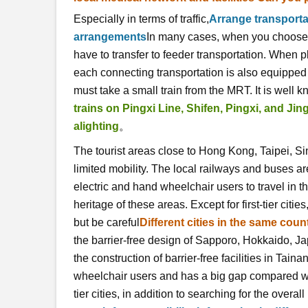
Especially in terms of traffic,
Arrange transporta
arrangements
In many cases, when you choose to
have to transfer to feeder transportation. When p
each connecting transportation is also equipped wi
must take a small train from the MRT. It is well k
trains on Pingxi Line, Shifen, Pingxi, and Ji
alighting
。
The tourist areas close to Hong Kong, Taipei, Si
limited mobility. The local railways and buses ar
electric and hand wheelchair users to travel in 
heritage of these areas. Except for first-tier citie
but be careful
Different cities in the same count
the barrier-free design of Sapporo, Hokkaido, Ja
the construction of barrier-free facilities in Tainan
wheelchair users and has a big gap compared with
tier cities, in addition to searching for the overall