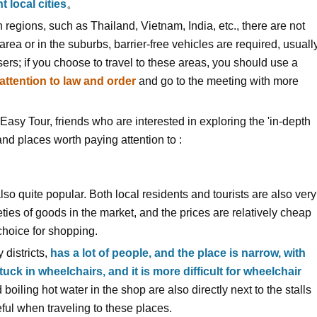
t local cities
。
regions, such as Thailand, Vietnam, India, etc., there are not
 area or in the suburbs, barrier-free vehicles are required, usuall
ers; if you choose to travel to these areas, you should use a
attention to law and order
and go to the meeting with more
n Easy Tour, friends who are interested in exploring the 'in-depth
nd places worth paying attention to :
lso quite popular. Both local residents and tourists are also very
es of goods in the market, and the prices are relatively cheap
choice for shopping.
 districts,
has a lot of people, and the place is narrow, with
tuck in wheelchairs, and it is more difficult for wheelchair
boiling hot water in the shop are also directly next to the stalls
ul when traveling to these places.