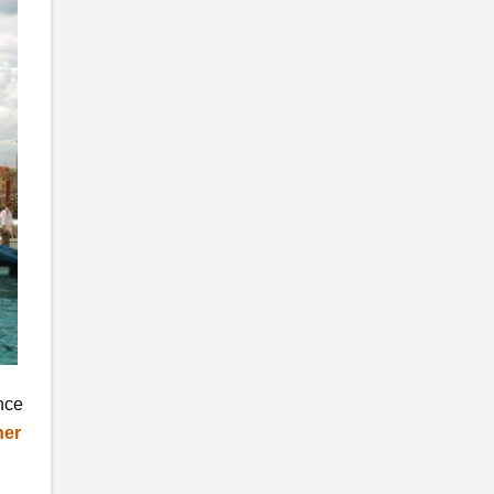
ence
her