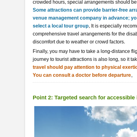
crowded hours, special arrangements should b
Some attractions can provide barrier-free ar
venue management company in advance; you c
select a local tour group
, It is especially rec
comprehensive travel arrangements for the disa
discomfort due to weather or crowd factors.
Finally, you may have to take a long-distance fli
journey to tourist attractions is also long, so it t
travel should pay attention to physical exert
You can consult a doctor before departure
。
Point 2: Targeted search for accessible