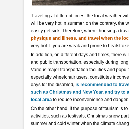
Traveling at different times, the local weather wil
will be very hot in summer, on the contrary, the we
easily get sick. Therefore, when choosing a trave
physique and illness, and travel when the loca
very hot. If you are weak and prone to heatstrok
In addition, on different days and times, there wi
and public transportation, especially during lon
Various major transportation facilities and popu
especially wheelchair users, constitutes inconv
days for the disabled,
is recommended to travel
such as Christmas and New Year, and try to av
local area
to reduce inconvenience and danger.
On the other hand, if the purpose of tourism is to
activities, such as festivals, Christmas snow part
summer and cold winter when the climate changes, o