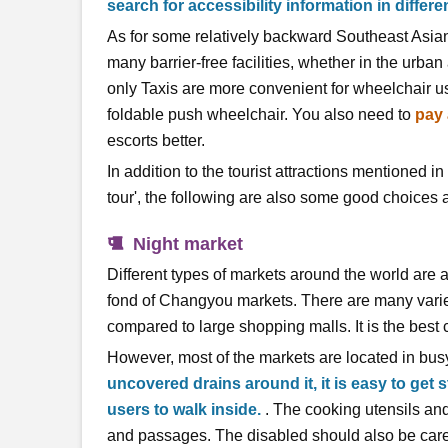
search for accessibility information in differen
As for some relatively backward Southeast Asian 
many barrier-free facilities, whether in the urban
only Taxis are more convenient for wheelchair us
foldable push wheelchair. You also need to
pay 
escorts better.
In addition to the tourist attractions mentioned i
tour', the following are also some good choices a
Night market
Different types of markets around the world are a
fond of Changyou markets. There are many varieti
compared to large shopping malls. It is the best 
However, most of the markets are located in busy
uncovered drains around it, it is easy to get s
users to walk inside.
. The cooking utensils and 
and passages. The disabled should also be caref