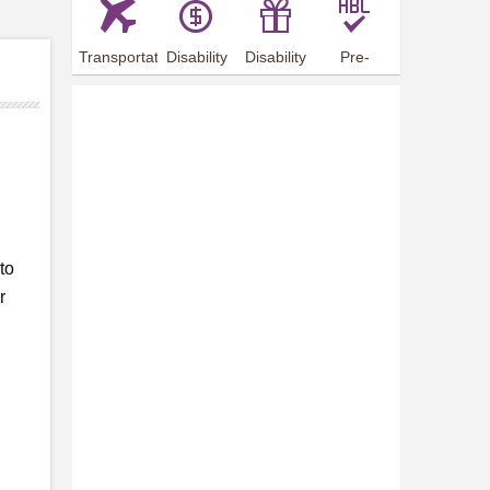
Transportation
Disability
Disability
Pre-
Arrangements
Allowance
Offer
employment
training
to
r