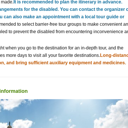
e made.
It is recommended to plan the itinerary in advance.
rangements for the disabled. You can contact the organizer 
an also make an appointment with a local tour guide or
ommended to select barrier-free tour groups to make convenient a
bled to prevent the disabled from encountering inconvenience a
ght when you go to the destination for an in-depth tour, and the
akes more days to visit all your favorite destinations.
Long-distan
ion, and bring sufficient auxiliary equipment and medicines.
 information