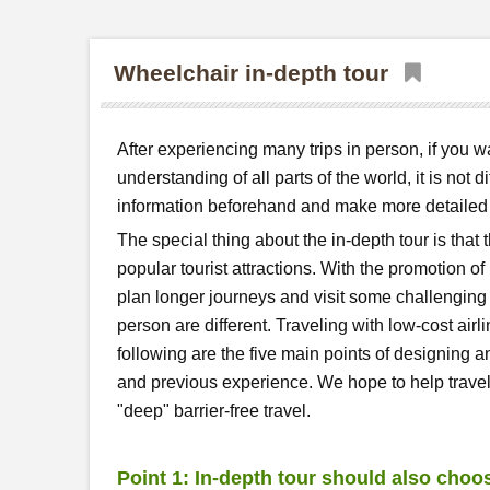
Wheelchair in-depth tour
After experiencing many trips in person, if you 
understanding of all parts of the world, it is not 
information beforehand and make more detailed p
The special thing about the in-depth tour is that t
popular tourist attractions. With the promotion o
plan longer journeys and visit some challengin
person are different. Traveling with low-cost airl
following are the five main points of designing a
and previous experience. We hope to help travell
"deep" barrier-free travel.
Point 1: In-depth tour should also choo