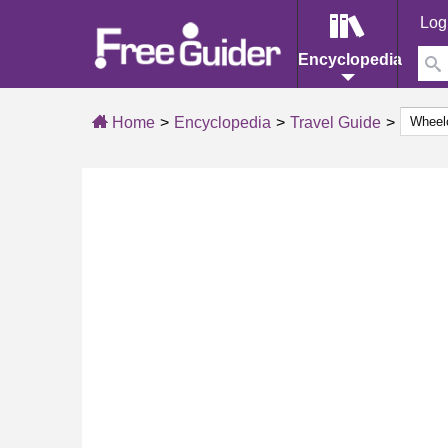
Log
Encyclopedia
Home
Encyclopedia
Travel Guide