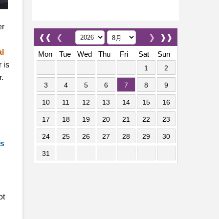
er
❰❰
❮
❯
❱❱
al
Mon
Tue
Wed
Thu
Fri
Sat
Sun
 is
1
2
r.
3
4
5
6
7
8
9
10
11
12
13
14
15
16
17
18
19
20
21
22
23
24
25
26
27
28
29
30
ns
31
ot