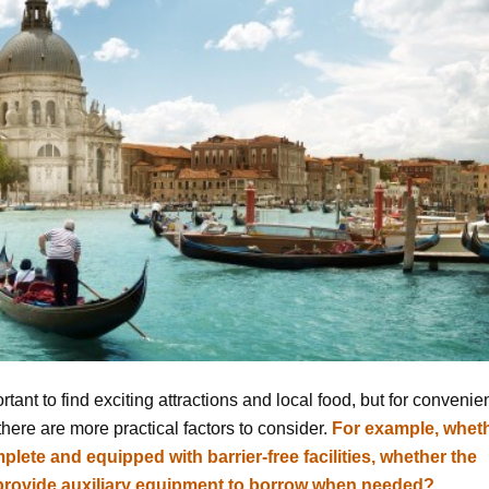
portant to find exciting attractions and local food, but for conveni
 there are more practical factors to consider.
For example, whet
plete and equipped with barrier-free facilities, whether the
u provide auxiliary equipment to borrow when needed?