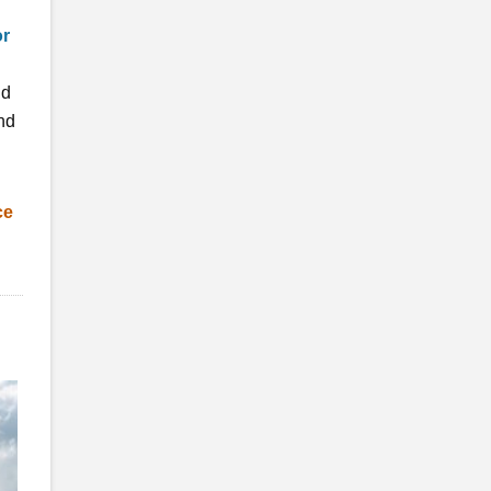
or
nd
nd
ce