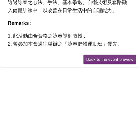
透過詠春之心法、手法、基本拳退、自衛技術及套路融
入健體訓練中，以改善在日常生活中的自理能力。
Remarks :
1. 此活動由合資格之詠春導師教授 ;
2. 曾參加本會過往舉辦之「詠春健體運動班」優先。