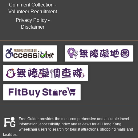
Comment Collection
-
Volunteer Recruitment
Privacy Policy
-
Disclaimer
Free Guider provides the most comprehensive and accurate travel
information, accessibility index and reviews for all Hong Kong
wheelchair users to search for tourist attractions, shopping malls and
facilities.