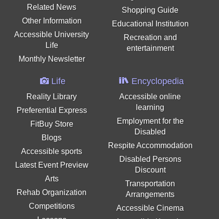
Related News
Shopping Guide
Other Information
Educational Institution
Accessible University
Recreation and
Life
entertainment
Monthly Newsletter
Life
Encyclopedia
Reality Library
Accessible online
learning
Preferential Express
Employment for the
FitBuy Store
Disabled
Blogs
Respite Accommodation
Accessible sports
Disabled Persons
Latest Event Preview
Discount
Arts
Transportation
Rehab Organization
Arrangements
Competitions
Accessible Cinema