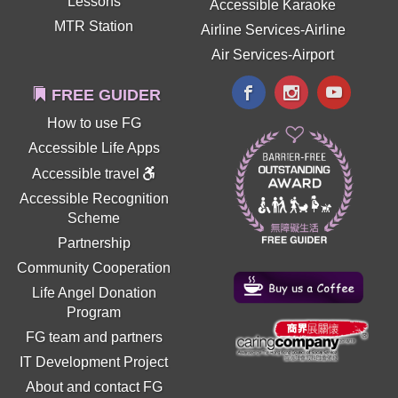
Lessons
Accessible Karaoke
MTR Station
Airline Services-Airline
Air Services-Airport
FREE GUIDER
How to use FG
Accessible Life Apps
Accessible travel
Accessible Recognition
Scheme
Partnership
Community Cooperation
Life Angel Donation
Program
FG team and partners
IT Development Project
About and contact FG