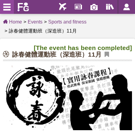
Home
Events
Sports and fitness
詠春健體運動班（深造班）11月
[The event has been completed]
詠春健體運動班（深造班）11月