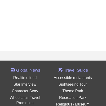
Global News
Travel Guide
Realtime feed
Accessible restaurants
Star Interview
Sightseeing Tour
Character Story
Theme Park
Wheelchair Travel
Recreation Park
Promotion
Religious / Museum