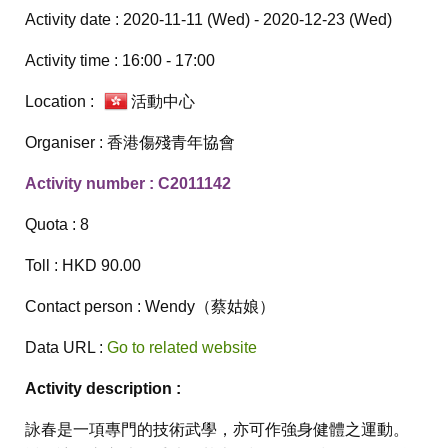
Activity date : 2020-11-11 (Wed) - 2020-12-23 (Wed)
Activity time : 16:00 - 17:00
Location :
活動中心
Organiser : 香港傷殘青年協會
Activity number : C2011142
Quota : 8
Toll : HKD 90.00
Contact person : Wendy（蔡姑娘）
Data URL :
Go to related website
Activity description :
詠春是一項專門的技術武學，亦可作強身健體之運動。