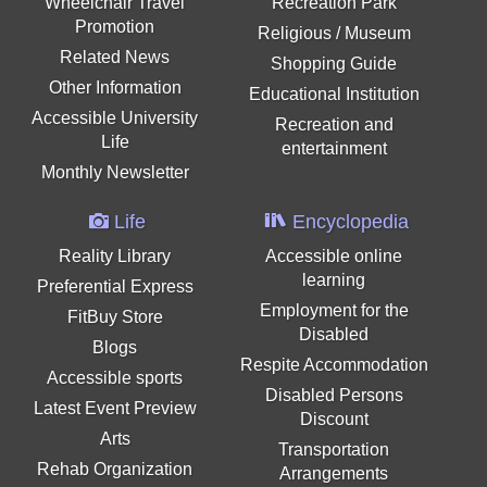
Wheelchair Travel
Recreation Park
Promotion
Religious / Museum
Related News
Shopping Guide
Other Information
Educational Institution
Accessible University
Recreation and
Life
entertainment
Monthly Newsletter
Life
Encyclopedia
Reality Library
Accessible online
learning
Preferential Express
Employment for the
FitBuy Store
Disabled
Blogs
Respite Accommodation
Accessible sports
Disabled Persons
Latest Event Preview
Discount
Arts
Transportation
Rehab Organization
Arrangements