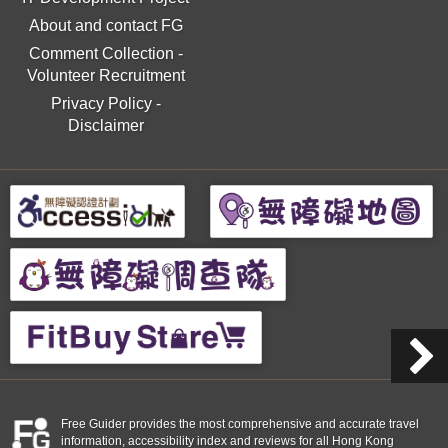
About and contact FG
Comment Collection
-
Volunteer Recruitment
Privacy Policy
-
Disclaimer
Free Guider provides the most comprehensive and accurate travel
information, accessibility index and reviews for all Hong Kong