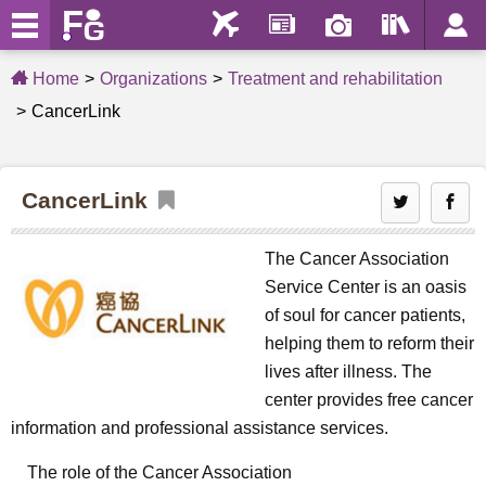
Home
Organizations
Treatment and rehabilitation
CancerLink
CancerLink
The Cancer Association
Service Center is an oasis
of soul for cancer patients,
helping them to reform their
lives after illness. The
center provides free cancer
information and professional assistance services.
The role of the Cancer Association