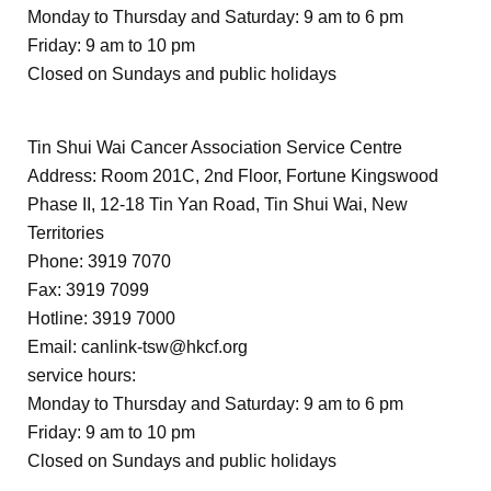
Monday to Thursday and Saturday: 9 am to 6 pm
Friday: 9 am to 10 pm
Closed on Sundays and public holidays
Tin Shui Wai Cancer Association Service Centre
Address: Room 201C, 2nd Floor, Fortune Kingswood
Phase II, 12-18 Tin Yan Road, Tin Shui Wai, New
Territories
Phone: 3919 7070
Fax: 3919 7099
Hotline: 3919 7000
Email:
canlink-tsw@hkcf.org
service hours:
Monday to Thursday and Saturday: 9 am to 6 pm
Friday: 9 am to 10 pm
Closed on Sundays and public holidays