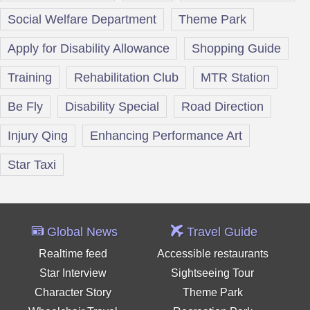
Social Welfare Department
Theme Park
Apply for Disability Allowance
Shopping Guide
Training
Rehabilitation Club
MTR Station
Be Fly
Disability Special
Road Direction
Injury Qing
Enhancing Performance Art
Star Taxi
Global News
Travel Guide
Realtime feed
Accessible restaurants
Star Interview
Sightseeing Tour
Character Story
Theme Park