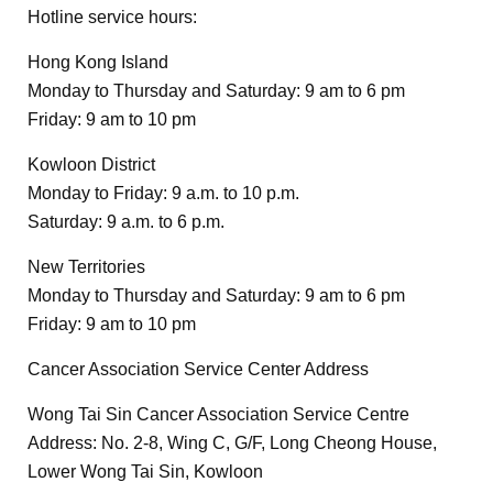
Hotline service hours:
Hong Kong Island
Monday to Thursday and Saturday: 9 am to 6 pm
Friday: 9 am to 10 pm
Kowloon District
Monday to Friday: 9 a.m. to 10 p.m.
Saturday: 9 a.m. to 6 p.m.
New Territories
Monday to Thursday and Saturday: 9 am to 6 pm
Friday: 9 am to 10 pm
Cancer Association Service Center Address
Wong Tai Sin Cancer Association Service Centre
Address: No. 2-8, Wing C, G/F, Long Cheong House,
Lower Wong Tai Sin, Kowloon