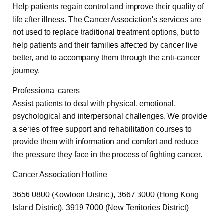
Help patients regain control and improve their quality of
life after illness. The Cancer Association's services are
not used to replace traditional treatment options, but to
help patients and their families affected by cancer live
better, and to accompany them through the anti-cancer
journey.
Professional carers
Assist patients to deal with physical, emotional,
psychological and interpersonal challenges. We provide
a series of free support and rehabilitation courses to
provide them with information and comfort and reduce
the pressure they face in the process of fighting cancer.
Cancer Association Hotline
3656 0800 (Kowloon District), 3667 3000 (Hong Kong
Island District), 3919 7000 (New Territories District)