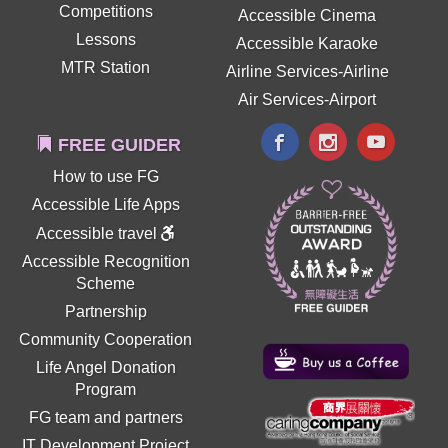
Competitions
Accessible Cinema
Lessons
Accessible Karaoke
MTR Station
Airline Services-Airline
Air Services-Airport
FREE GUIDER
How to use FG
Accessible Life Apps
Accessible travel
Accessible Recognition
Scheme
Partnership
Community Cooperation
Life Angel Donation
Program
FG team and partners
IT Development Project