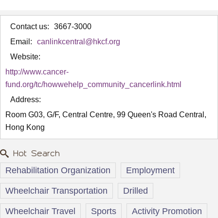
Contact us:
3667-3000
Email:
canlinkcentral@hkcf.org
Website:
http://www.cancer-
fund.org/tc/howwehelp_community_cancerlink.html
Address:
Room G03, G/F, Central Centre, 99 Queen's Road Central,
Hong Kong
Hot Search
Rehabilitation Organization
Employment
Wheelchair Transportation
Drilled
Wheelchair Travel
Sports
Activity Promotion