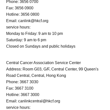
Phone: 3656 0700
Fax: 3656 0900
Hotline: 3656 0800
Email:
canlink@hkcf.org
service hours:
Monday to Friday: 9 am to 10 pm
Saturday: 9 am to 6 pm
Closed on Sundays and public holidays
Central Cancer Association Service Center
Address: Room G03, G/F, Central Center, 99 Queen's
Road Central, Central, Hong Kong
Phone: 3667 3030
Fax: 3667 3100
Hotline: 3667 3000
Email:
canlinkcentral@hkcf.org
service hours: