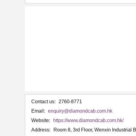
Contact us:
2760-8771
Email:
enquiry@diamondcab.com.hk
Website:
https://www.diamondcab.com.hk/
Address:
Room 8, 3rd Floor, Wenxin Industrial 