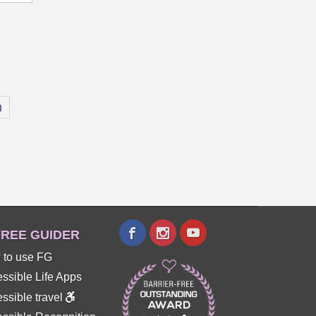
n
REE GUIDER
 to use FG
ssible Life Apps
ssible travel