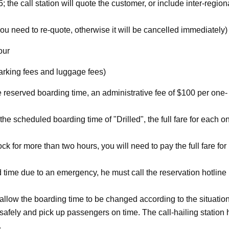
 the call station will quote the customer, or include inter-region
need to re-quote, otherwise it will be cancelled immediately)
our
parking fees and luggage fees)
e reserved boarding time, an administrative fee of $100 per one-
 the scheduled boarding time of "Drilled", the full fare for each o
ock for more than two hours, you will need to pay the full fare for
 time due to an emergency, he must call the reservation hotline
o allow the boarding time to be changed according to the situation
e safely and pick up passengers on time. The call-hailing station
.