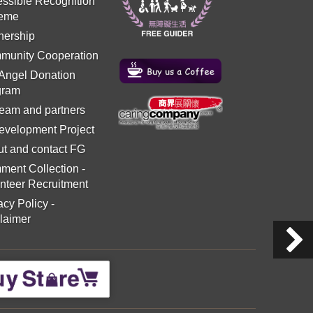
ssible Recognition
eme
nership
munity Cooperation
 Angel Donation
gram
eam and partners
evelopment Project
t and contact FG
ment Collection
-
nteer Recruitment
acy Policy
-
laimer