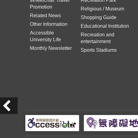
Wheelchair Travel
Recreation Park
Promotion
Religious / Museum
Related News
Shopping Guide
Other Information
Educational Institution
Accessible
Recreation and
University Life
entertainment
Monthly Newsletter
Sports Stadiums