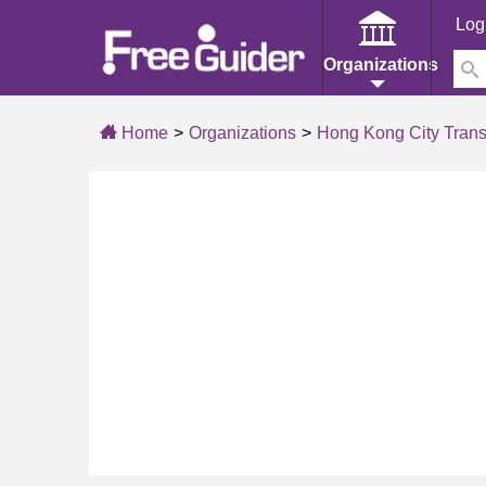
Log
Organizations
Home
Organizations
Hong Kong City Trans