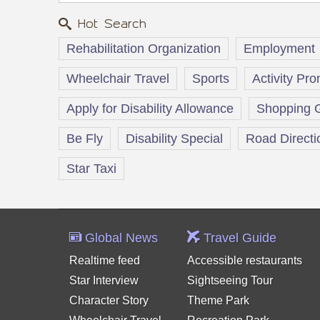
Hot Search
Rehabilitation Organization
Employment
Wheelchair Travel
Sports
Activity Pr
Apply for Disability Allowance
Shopping 
Be Fly
Disability Special
Road Directi
Star Taxi
Global News
Travel Guide
Realtime feed
Accessible restaurants
Star Interview
Sightseeing Tour
Character Story
Theme Park