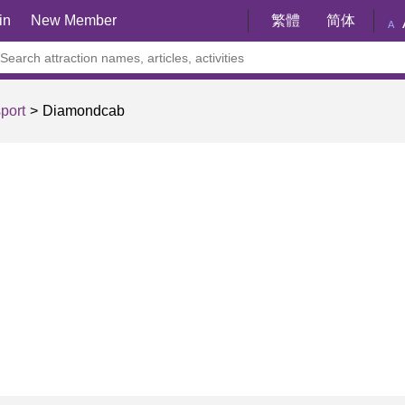
in
New Member
繁體
简体
A
port
Diamondcab