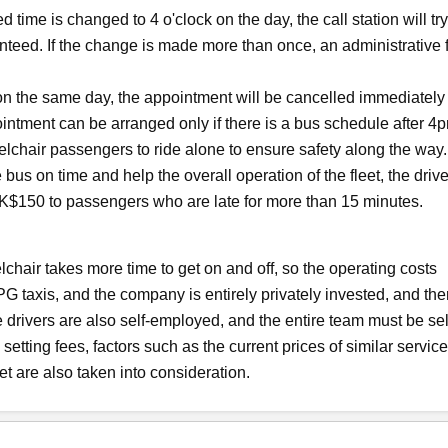
 time is changed to 4 o'clock on the day, the call station will try
anteed. If the change is made more than once, an administrative 
 on the same day, the appointment will be cancelled immediately
ointment can be arranged only if there is a bus schedule after 4
lchair passengers to ride alone to ensure safety along the way.
bus on time and help the overall operation of the fleet, the drive
t HK$150 to passengers who are late for more than 15 minutes.
elchair takes more time to get on and off, so the operating costs
PG taxis, and the company is entirely privately invested, and the
 drivers are also self-employed, and the entire team must be sel
etting fees, factors such as the current prices of similar service
eet are also taken into consideration.