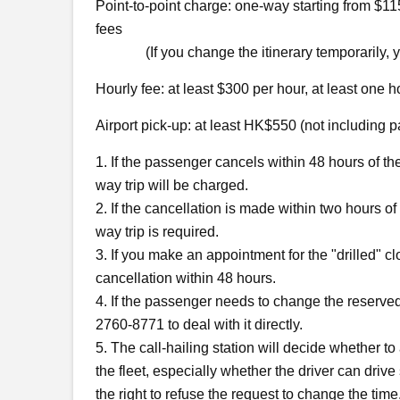
Point-to-point charge: one-way starting from $115;
fees
(If you change the itinerary temporarily, you 
Hourly fee: at least $300 per hour, at least one h
Airport pick-up: at least HK$550 (not including 
1. If the passenger cancels within 48 hours of th
way trip will be charged.
2. If the cancellation is made within two hours of
way trip is required.
3. If you make an appointment for the "drilled" cl
cancellation within 48 hours.
4. If the passenger needs to change the reserved
2760-8771 to deal with it directly.
5. The call-hailing station will decide whether t
the fleet, especially whether the driver can driv
the right to refuse the request to change the time