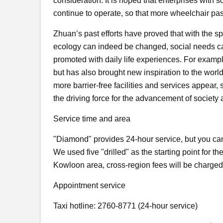
consideration. It is hoped that enterprises with 
continue to operate, so that more wheelchair pa
Zhuan’s past efforts have proved that with the s
ecology can indeed be changed, social needs ca
promoted with daily life experiences. For example
but has also brought new inspiration to the world 
more barrier-free facilities and services appear,
the driving force for the advancement of society a
Service time and area
"Diamond" provides 24-hour service, but you can
We used five "drilled" as the starting point for t
Kowloon area, cross-region fees will be charged
Appointment service
Taxi hotline: 2760-8771 (24-hour service)