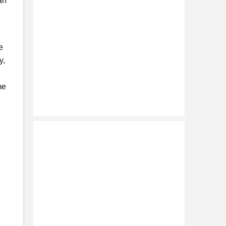
an
e
y,
me