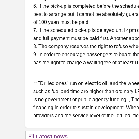
6. If the pick-up is completed before the scheduled
best to arrange but it cannot be absolutely guar
of 100 yuan must be paid.
7. If the scheduled pick-up is delayed until 4pm
and full payment must be paid first. Another app
8. The company reserves the right to refuse whee
9. In order to encourage passengers to board the 
has the right to charge a waiting fee of at leas
** "Drilled ones" run on electric oil, and the whe
such as fuel and time are higher than ordinary L
is no government or public agency funding. , The
financing in order to sustain development. When s
providers and the service level of the "drilled" fl
Latest news