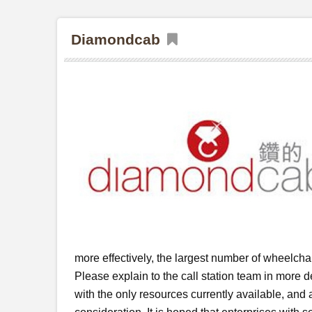
Diamondcab
more effectively, the largest number of wheelchai
Please explain to the call station team in more de
with the only resources currently available, and a