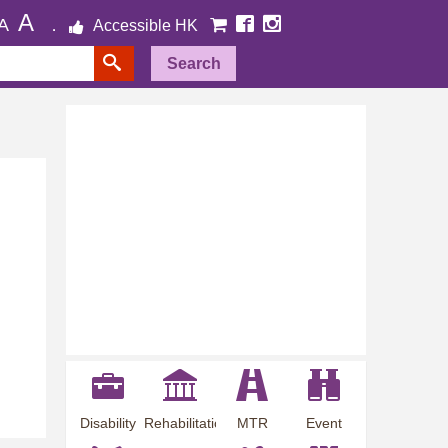
A
A
Accessible HK
Search
Disability
Rehabilitation
MTR
Event
Employment
Information
Station
Preview