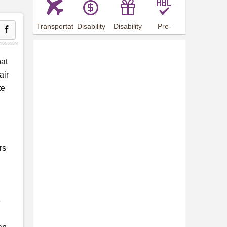
Transportation
Disability
Disability
Pre-
Arrangements
Allowance
Offer
employment
training
hat
air
te
rs
e