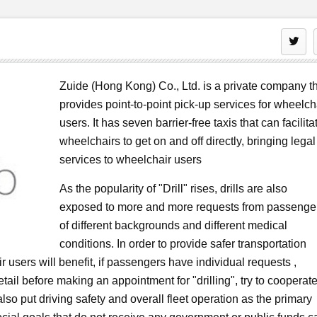
Zuide (Hong Kong) Co., Ltd. is a private company t
provides point-to-point pick-up services for wheelch
users. It has seven barrier-free taxis that can facilita
wheelchairs to get on and off directly, bringing legal
services to wheelchair users
As the popularity of "Drill" rises, drills are also
exposed to more and more requests from passenge
of different backgrounds and different medical
conditions. In order to provide safer transportation
r users will benefit, if passengers have individual requests ,
tail before making an appointment for "drilling", try to cooperat
lso put driving safety and overall fleet operation as the primary