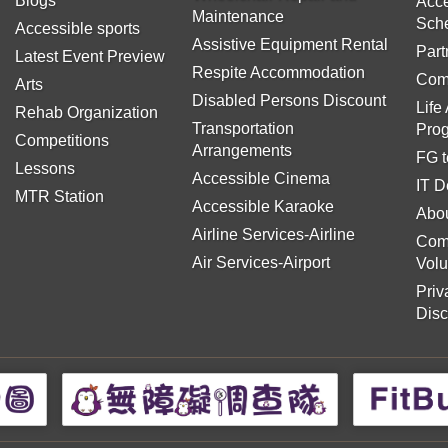
Blogs
Acce
Maintenance
Sch
Accessible sports
Assistive Equipment Rental
Part
Latest Event Preview
Respite Accommodation
Com
Arts
Disabled Persons Discount
Life
Rehab Organization
Transportation
Pro
Competitions
Arrangements
FG t
Lessons
Accessible Cinema
IT D
MTR Station
Accessible Karaoke
Abou
Airline Services-Airline
Com
Air Services-Airport
Volu
Priv
Disc