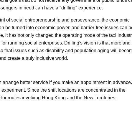
social goals that do not receive any government or public funds c
ssengers in need can have a "drilling" experience.
pirit of social entrepreneurship and perseverance, the economic
n be turned into economic power, and barrier-free issues can b
, it has not only changed the operating mode of the taxi industr
for running social enterprises. Drilling's vision is that more and
 so that issues such as disability and population aging will beco
nd create a truly inclusive world.
 arrange better service if you make an appointment in advance.
he experiment. Since the shift locations are concentrated in the
 for routes involving Hong Kong and the New Territories.