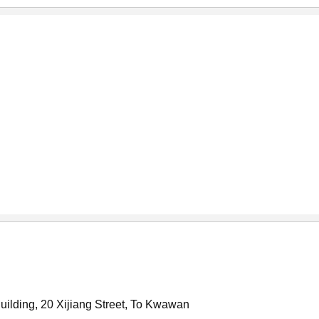
Building, 20 Xijiang Street, To Kwawan