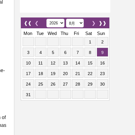
al
❰❰
❮
❯
❱❱
Mon
Tue
Wed
Thu
Fri
Sat
Sun
1
2
3
4
5
6
7
8
9
10
11
12
13
14
15
16
ne-
17
18
19
20
21
22
23
24
25
26
27
28
29
30
31
 of
 has