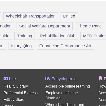
Wheelchair Transportation
Drilled
omotion
Social Welfare Department
Theme Park
Guide
Training
Rehabilitation Club
MTR Statio
on
Injury Qing
Enhancing Performance Art
Life
Encyclopedia
F
Reality Library
Accessible online learning
How
Preferential Express
Employment for the
Acce
Disabled
FitBuy Store
Acce
Wheelchair Repair and