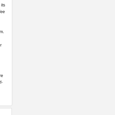
 its
fee
pm.
r
re
f-